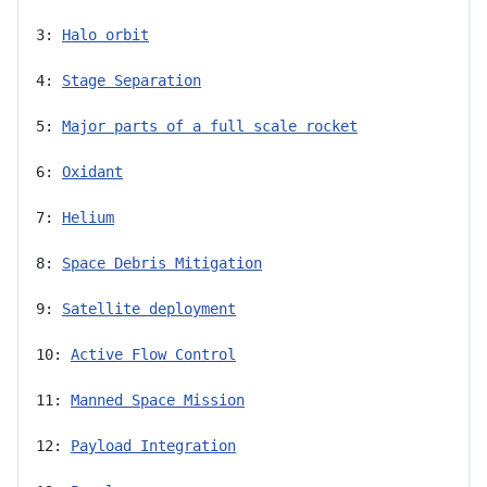
3: 
Halo orbit
4: 
Stage Separation
5: 
Major parts of a full scale rocket
6: 
Oxidant
7: 
Helium
8: 
Space Debris Mitigation
9: 
Satellite deployment
10: 
Active Flow Control
11: 
Manned Space Mission
12: 
Payload Integration