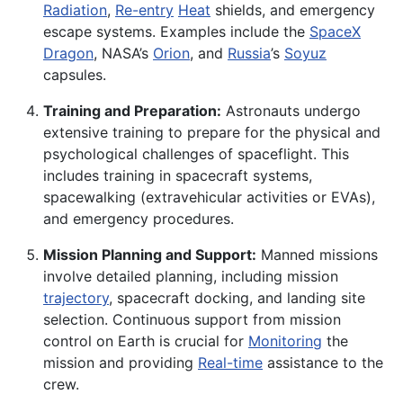
Radiation
,
Re-entry
Heat
shields, and emergency
escape systems. Examples include the
SpaceX
Dragon
, NASA’s
Orion
, and
Russia
’s
Soyuz
capsules.
Training and Preparation:
Astronauts undergo
extensive training to prepare for the physical and
psychological challenges of spaceflight. This
includes training in spacecraft systems,
spacewalking (extravehicular activities or EVAs),
and emergency procedures.
Mission Planning and Support:
Manned missions
involve detailed planning, including mission
trajectory
, spacecraft docking, and landing site
selection. Continuous support from mission
control on Earth is crucial for
Monitoring
the
mission and providing
Real-time
assistance to the
crew.