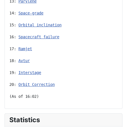
13: 
Parylene
14: 
Space-grade
15: 
Orbital inclination
16: 
Spacecraft failure
17: 
Ramjet
18: 
Avtur
19: 
Interstage
20: 
Orbit Correction
(As of 16:02)
Statistics