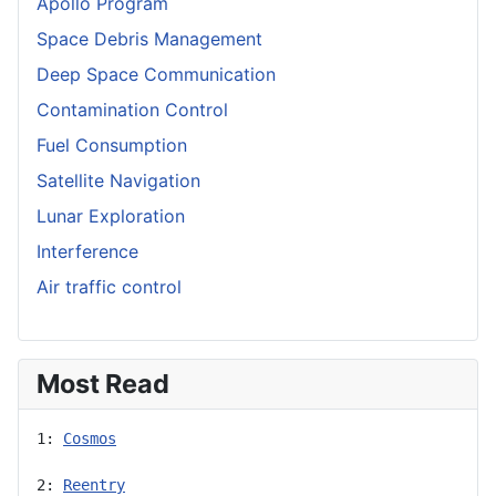
Apollo Program
Space Debris Management
Deep Space Communication
Contamination Control
Fuel Consumption
Satellite Navigation
Lunar Exploration
Interference
Air traffic control
Most Read
1: 
Cosmos
2: 
Reentry