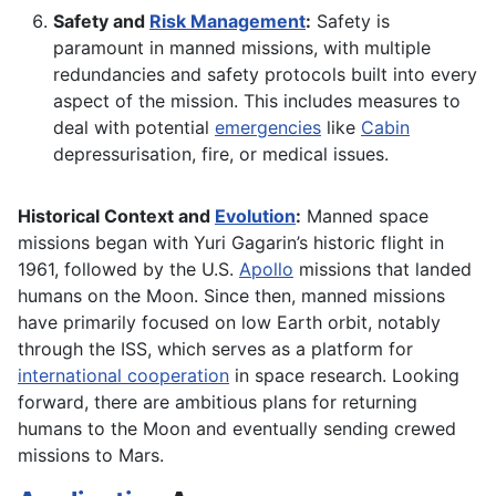
Safety and
Risk Management
:
Safety is
paramount in manned missions, with multiple
redundancies and safety protocols built into every
aspect of the mission. This includes measures to
deal with potential
emergencies
like
Cabin
depressurisation, fire, or medical issues.
Historical Context and
Evolution
:
Manned space
missions began with Yuri Gagarin’s historic flight in
1961, followed by the U.S.
Apollo
missions that landed
humans on the Moon. Since then, manned missions
have primarily focused on low Earth orbit, notably
through the ISS, which serves as a platform for
international cooperation
in space research. Looking
forward, there are ambitious plans for returning
humans to the Moon and eventually sending crewed
missions to Mars.