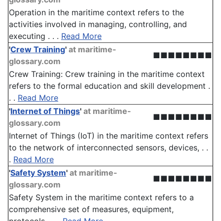
Operation in the maritime context refers to the
activities involved in managing, controlling, and
executing . . .
Read More
'
Crew Training
'
at maritime-
■■■■■■■■
glossary.com
Crew Training: Crew training in the maritime context
refers to the formal education and skill development .
. .
Read More
'
Internet of Things
'
at maritime-
■■■■■■■■
glossary.com
Internet of Things (IoT) in the maritime context refers
to the network of interconnected sensors, devices, . .
.
Read More
'
Safety System
'
at maritime-
■■■■■■■■
glossary.com
Safety System in the maritime context refers to a
comprehensive set of measures, equipment,