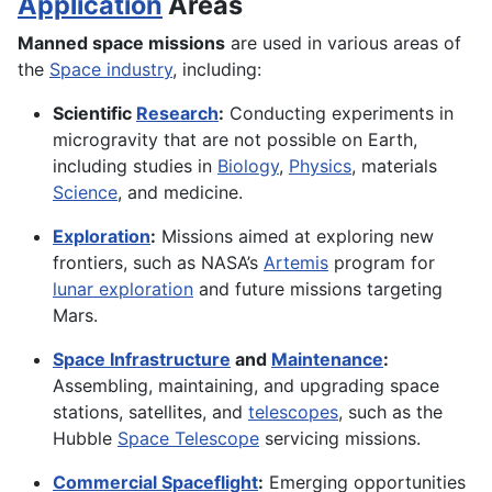
Application
Areas
Manned space missions
are used in various areas of
the
Space industry
, including:
Scientific
Research
:
Conducting experiments in
microgravity that are not possible on Earth,
including studies in
Biology
,
Physics
, materials
Science
, and medicine.
Exploration
:
Missions aimed at exploring new
frontiers, such as NASA’s
Artemis
program for
lunar exploration
and future missions targeting
Mars.
Space Infrastructure
and
Maintenance
:
Assembling, maintaining, and upgrading space
stations, satellites, and
telescopes
, such as the
Hubble
Space Telescope
servicing missions.
Commercial Spaceflight
:
Emerging opportunities