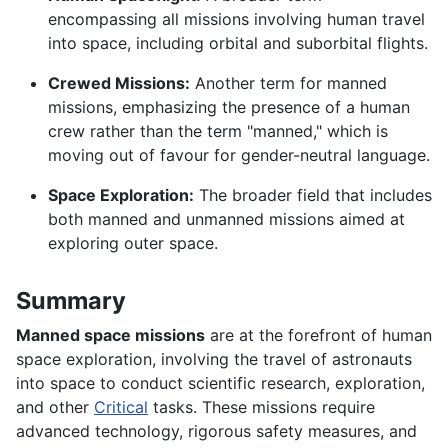
encompassing all missions involving human travel
into space, including orbital and suborbital flights.
Crewed Missions:
Another term for manned
missions, emphasizing the presence of a human
crew rather than the term "manned," which is
moving out of favour for gender-neutral language.
Space Exploration:
The broader field that includes
both manned and unmanned missions aimed at
exploring outer space.
Summary
Manned space missions
are at the forefront of human
space exploration, involving the travel of astronauts
into space to conduct scientific research, exploration,
and other
Critical
tasks. These missions require
advanced technology, rigorous safety measures, and