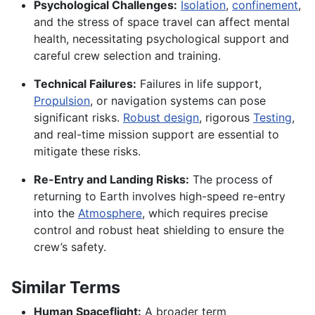
Psychological Challenges:
Isolation
,
confinement
,
and the stress of space travel can affect mental
health, necessitating psychological support and
careful crew selection and training.
Technical Failures:
Failures in life support,
Propulsion
, or navigation systems can pose
significant risks.
Robust design
, rigorous
Testing
,
and real-time mission support are essential to
mitigate these risks.
Re-Entry and Landing Risks:
The process of
returning to Earth involves high-speed re-entry
into the
Atmosphere
, which requires precise
control and robust heat shielding to ensure the
crew’s safety.
Similar Terms
Human Spaceflight:
A broader term