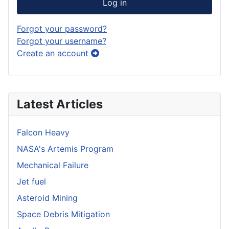
Log in
Forgot your password?
Forgot your username?
Create an account
Latest Articles
Falcon Heavy
NASA's Artemis Program
Mechanical Failure
Jet fuel
Asteroid Mining
Space Debris Mitigation