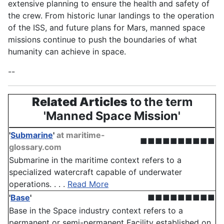
extensive planning to ensure the health and safety of
the crew. From historic lunar landings to the operation
of the ISS, and future plans for Mars, manned space
missions continue to push the boundaries of what
humanity can achieve in space.
--
Related Articles
to the term
'Manned Space Mission'
'
Submarine
'
at maritime-
■■■■■■■■■■
glossary.com
Submarine in the maritime context refers to a
specialized watercraft capable of underwater
operations. . . .
Read More
'
Base
'
■■■■■■■■■
Base in the Space industry context refers to a
permanent or semi-permanent Facility established on