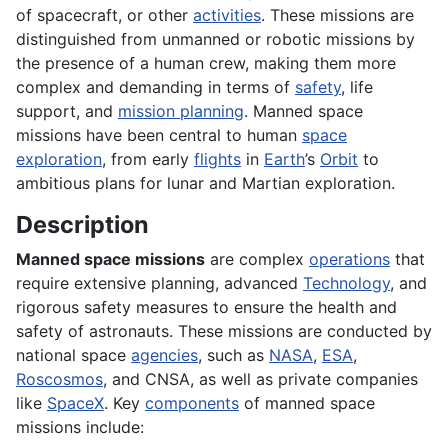
of spacecraft, or other
activities
. These missions are
distinguished from unmanned or robotic missions by
the presence of a human crew, making them more
complex and demanding in terms of
safety
, life
support, and
mission planning
. Manned space
missions have been central to human
space
exploration
, from early
flights
in
Earth
’s
Orbit
to
ambitious plans for lunar and Martian exploration.
Description
Manned space missions
are complex
operations
that
require extensive planning, advanced
Technology
, and
rigorous safety measures to ensure the health and
safety of astronauts. These missions are conducted by
national space
agencies
, such as
NASA
,
ESA
,
Roscosmos
, and CNSA, as well as private companies
like
SpaceX
. Key
components
of manned space
missions include: