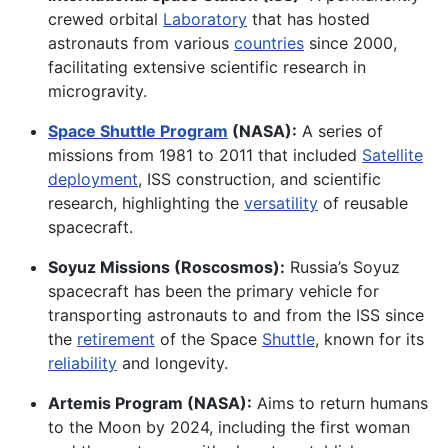
crewed orbital
Laboratory
that has hosted
astronauts from various
countries
since 2000,
facilitating extensive scientific research in
microgravity.
Space Shuttle Program
(NASA):
A series of
missions from 1981 to 2011 that included
Satellite
deployment
, ISS construction, and scientific
research, highlighting the
versatility
of reusable
spacecraft.
Soyuz Missions (Roscosmos):
Russia’s Soyuz
spacecraft has been the primary vehicle for
transporting astronauts to and from the ISS since
the
retirement
of the Space
Shuttle
, known for its
reliability
and longevity.
Artemis Program (NASA):
Aims to return humans
to the Moon by 2024, including the first woman