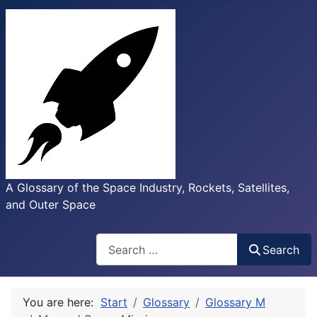
A Glossary of the Space Industry, Rockets, Satellites,
and Outer Space
Search
Search
You are here:
Start
Glossary
Glossary M