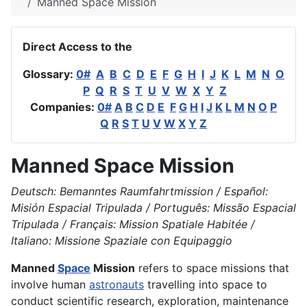
Manned Space Mission
Direct Access to the
Glossary:
0#
A
B
C
D
E
F
G
H
I
J
K
L
M
N
O
P
Q
R
S
T
U
V
W
X
Y
Z
Companies:
0#
A
B
C
D
E
F
G
H
I
J
K
L
M
N
O
P
Q
R
S
T
U
V
W
X
Y
Z
Manned Space Mission
Deutsch: Bemanntes Raumfahrtmission / Español:
Misión Espacial Tripulada / Português: Missão Espacial
Tripulada / Français: Mission Spatiale Habitée /
Italiano: Missione Spaziale con Equipaggio
Manned
Space
Mission
refers to space missions that
involve human
astronauts
travelling into space to
conduct scientific research, exploration, maintenance