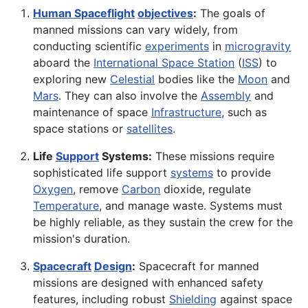
Human Spaceflight
objectives
:
The goals of
manned missions can vary widely, from
conducting scientific
experiments
in
microgravity
aboard the
International Space Station
(
ISS
) to
exploring new
Celestial
bodies like the
Moon
and
Mars
. They can also involve the
Assembly
and
maintenance of space
Infrastructure
, such as
space stations or
satellites
.
Life
Support
Systems:
These missions require
sophisticated life support
systems
to provide
Oxygen
, remove
Carbon
dioxide, regulate
Temperature
, and manage waste. Systems must
be highly reliable, as they sustain the crew for the
mission's duration.
Spacecraft
Design
:
Spacecraft for manned
missions are designed with enhanced safety
features, including robust
Shielding
against space