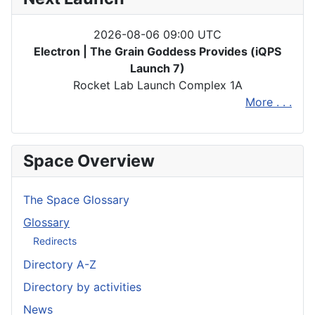
2026-08-06 09:00 UTC
Electron | The Grain Goddess Provides (iQPS
Launch 7)
Rocket Lab Launch Complex 1A
More . . .
Space Overview
The Space Glossary
Glossary
Redirects
Directory A-Z
Directory by activities
News