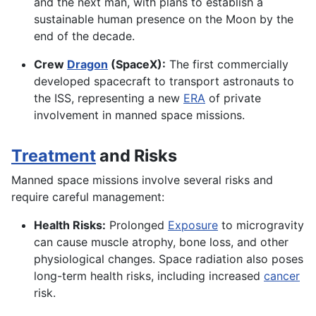
and the next man, with plans to establish a
sustainable human presence on the Moon by the
end of the decade.
Crew
Dragon
(SpaceX):
The first commercially
developed spacecraft to transport astronauts to
the ISS, representing a new
ERA
of private
involvement in manned space missions.
Treatment
and Risks
Manned space missions involve several risks and
require careful management:
Health Risks:
Prolonged
Exposure
to microgravity
can cause muscle atrophy, bone loss, and other
physiological changes. Space radiation also poses
long-term health risks, including increased
cancer
risk.