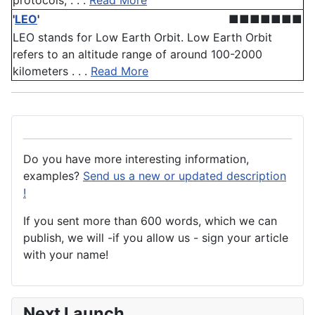
protocols, . . .
Read More
'
LEO
'
■■■■■■■
LEO stands for Low Earth Orbit. Low Earth Orbit
refers to an altitude range of around 100-2000
kilometers . . .
Read More
Do you have more interesting information,
examples?
Send us a new or updated description
!
If you sent more than 600 words, which we can
publish, we will -if you allow us - sign your article
with your name!
Next Launch