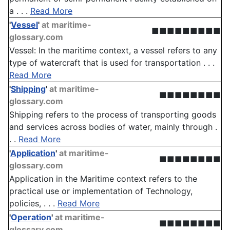
a . . .
Read More
'
Vessel
'
at maritime-
■■■■■■■■■
glossary.com
Vessel: In the maritime context, a vessel refers to any
type of watercraft that is used for transportation . . .
Read More
'
Shipping
'
at maritime-
■■■■■■■■
glossary.com
Shipping refers to the process of transporting goods
and services across bodies of water, mainly through .
. .
Read More
'
Application
'
at maritime-
■■■■■■■■
glossary.com
Application in the Maritime context refers to the
practical use or implementation of Technology,
policies, . . .
Read More
'
Operation
'
at maritime-
■■■■■■■■
glossary.com