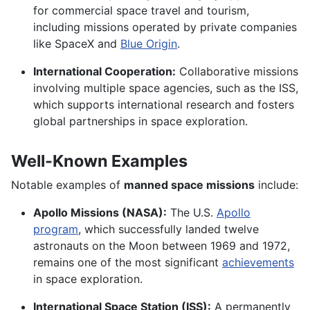
for commercial space travel and tourism,
including missions operated by private companies
like SpaceX and
Blue Origin
.
International Cooperation:
Collaborative missions
involving multiple space agencies, such as the ISS,
which supports international research and fosters
global partnerships in space exploration.
Well-Known Examples
Notable examples of
manned space missions
include:
Apollo Missions (NASA):
The U.S.
Apollo
program
, which successfully landed twelve
astronauts on the Moon between 1969 and 1972,
remains one of the most significant
achievements
in space exploration.
International Space Station (ISS):
A permanently