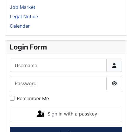
Job Market
Legal Notice
Calendar
Login Form
Username
Password
Show P
Remember Me
Sign in with a passkey