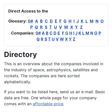
Direct Access to the
Glossary:
0#
A
B
C
D
E
F
G
H
I
J
K
L
M
N
O
P
Q
R
S
T
U
V
W
X
Y
Z
Companies:
0#
A
B
C
D
E
F
G
H
I
J
K
L
M
N
O
P
Q
R
S
T
U
V
W
X
Y
Z
Directory
This is an overview about the companies involved in
the industry of space, astrophysics, satellites and
rockets. The companies are here sorted
alphabetically.
If you want to be listed here, send us an e-mail. Basic
data are free. One whole page for your company
comes with an
affordable price
.