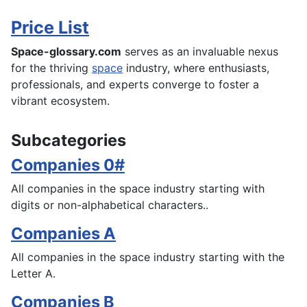
Price List
Space-glossary.com
serves as an invaluable nexus
for the thriving
space
industry, where enthusiasts,
professionals, and experts converge to foster a
vibrant ecosystem.
Subcategories
Companies 0#
All companies in the space industry starting with
digits or non-alphabetical characters..
Companies A
All companies in the space industry starting with the
Letter A.
Companies B