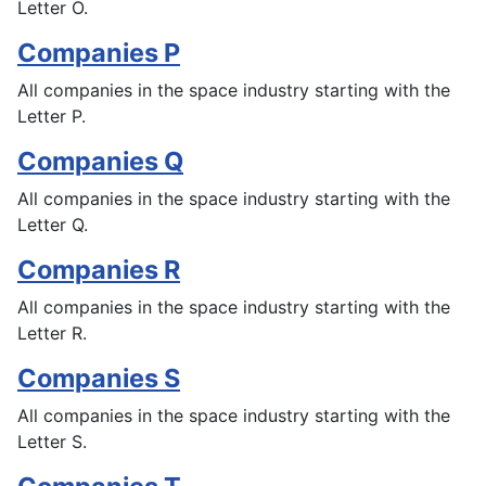
Letter O.
Companies P
All companies in the space industry starting with the
Letter P.
Companies Q
All companies in the space industry starting with the
Letter Q.
Companies R
All companies in the space industry starting with the
Letter R.
Companies S
All companies in the space industry starting with the
Letter S.