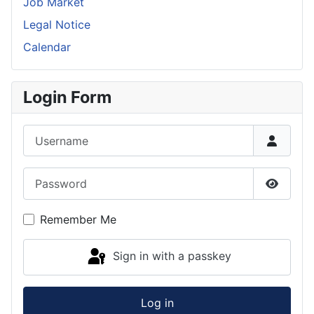
Job Market
Legal Notice
Calendar
Login Form
Username
Password
Show P
Remember Me
Sign in with a passkey
Log in