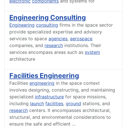
electronic
components
and systems for
Engineering Consulting
Engineering
consulting
firms in the space sector
provide specialized expertise and advisory
services to space
agencies
,
aerospace
companies, and
research
institutions. Their
services encompass areas such as
system
architecture
Facilities Engineering
Facilities
engineering
in the space context
involves designing, constructing, and maintaining
specialized
infrastructure
for space missions,
including
launch
facilities
,
ground
stations, and
research
centers. It encompasses architectural,
structural, and environmental considerations to
ensure the safe and efficient
...