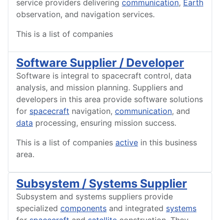
service providers delivering
communication
,
Earth
observation, and navigation services.
This is a list of companies
Software Supplier / Developer
Software is integral to spacecraft control, data
analysis, and mission planning. Suppliers and
developers in this area provide software solutions
for
spacecraft
navigation,
communication
, and
data
processing, ensuring mission success.
This is a list of companies
active
in this business
area.
Subsystem / Systems Supplier
Subsystem and systems suppliers provide
specialized
components
and integrated
systems