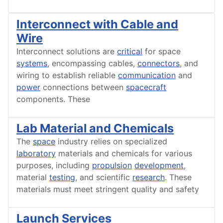
Interconnect with Cable and
Wire
Interconnect solutions are
critical
for space
systems
, encompassing cables,
connectors
, and
wiring to establish reliable
communication
and
power
connections between
spacecraft
components. These
Lab Material and Chemicals
The
space
industry relies on specialized
laboratory
materials and chemicals for various
purposes, including
propulsion
development
,
material
testing
, and scientific
research
. These
materials must meet stringent quality and safety
Launch Services