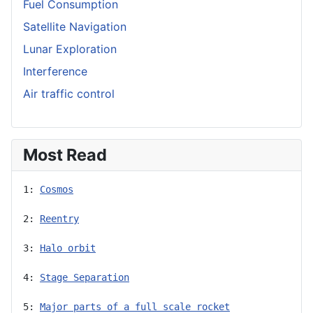
Fuel Consumption
Satellite Navigation
Lunar Exploration
Interference
Air traffic control
Most Read
1: 
Cosmos
2: 
Reentry
3: 
Halo orbit
4: 
Stage Separation
5: 
Major parts of a full scale rocket