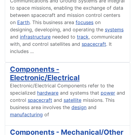
Communications and Ground Systems are integral
to space missions, enabling the exchange of data
between spacecraft and mission control centers
on
Earth
. This business area
focuses
on
designing, developing, and operating the
systems
and
infrastructure
needed to
track
, communicate
with, and control satellites and
spacecraft
. It
includes
...
Components -
Electronic/Electrical
Electronic/Electrical Components refer to the
specialized
hardware
and systems that
power
and
control
spacecraft
and
satellite
missions. This
business area involves the
design
and
manufacturing
of
Components - Mechanical/Other