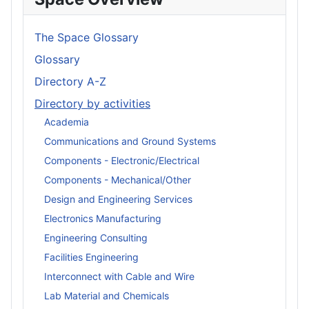
The Space Glossary
Glossary
Directory A-Z
Directory by activities
Academia
Communications and Ground Systems
Components - Electronic/Electrical
Components - Mechanical/Other
Design and Engineering Services
Electronics Manufacturing
Engineering Consulting
Facilities Engineering
Interconnect with Cable and Wire
Lab Material and Chemicals