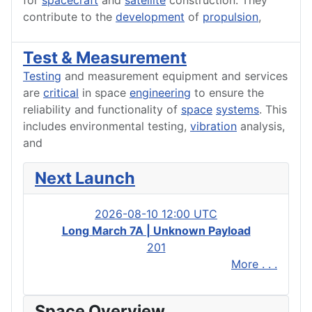
for
spacecraft
and
satellite
construction. They
contribute to the
development
of
propulsion
,
Test & Measurement
Testing
and measurement equipment and services
are
critical
in space
engineering
to ensure the
reliability and functionality of
space
systems
. This
includes environmental testing,
vibration
analysis,
and
Next Launch
2026-08-10 12:00 UTC
Long March 7A | Unknown Payload
201
More . . .
Space Overview