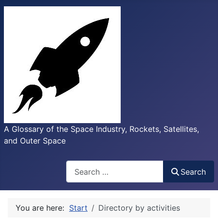
A Glossary of the Space Industry, Rockets, Satellites,
and Outer Space
Search
Search
You are here:
Start
Directory by activities