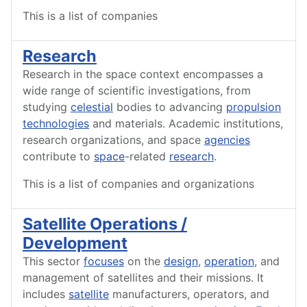
This is a list of companies
Research
Research in the space context encompasses a
wide range of scientific investigations, from
studying
celestial
bodies to advancing
propulsion
technologies
and materials. Academic institutions,
research organizations, and space
agencies
contribute to
space
-related
research
.
This is a list of companies and organizations
Satellite Operations /
Development
This sector
focuses
on the
design
,
operation
, and
management of satellites and their missions. It
includes
satellite
manufacturers, operators, and