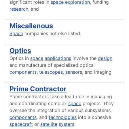
significant roles in
space exploration
, funding
research
, and
Miscallenous
Space
companies not else listed.
Optics
Optics in
space
applications
involve the
design
and manufacture of specialized optical
components
,
telescopes
,
sensors
, and imaging
Prime Contractor
Prime contractors take a lead role in managing
and coordinating complex
space
projects. They
oversee the integration of various subsystems,
components
, and
technologies
into a cohesive
spacecraft
or
satellite
system
.