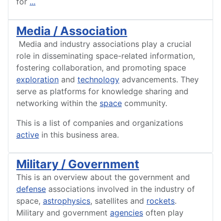
for
...
Media / Association
Media and industry associations play a crucial
role in disseminating space-related information,
fostering collaboration, and promoting space
exploration
and
technology
advancements. They
serve as platforms for knowledge sharing and
networking within the
space
community.
This is a list of companies and organizations
active
in this business area.
Military / Government
This is an overview about the government and
defense
associations involved in the industry of
space,
astrophysics
, satellites and
rockets
.
Military and government
agencies
often play