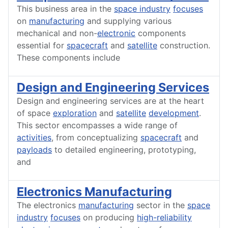
This business area in the
space industry
focuses
on
manufacturing
and supplying various
mechanical and non-
electronic
components
essential for
spacecraft
and
satellite
construction.
These components include
Design and Engineering Services
Design and engineering services are at the heart
of space
exploration
and
satellite
development
.
This sector encompasses a wide range of
activities
, from conceptualizing
spacecraft
and
payloads
to detailed engineering, prototyping,
and
Electronics Manufacturing
The electronics
manufacturing
sector in the
space
industry
focuses
on producing
high-reliability