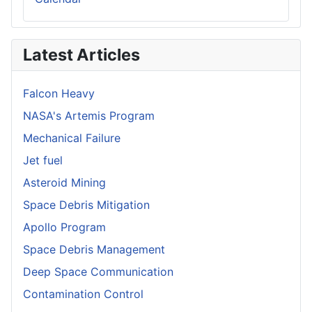
Latest Articles
Falcon Heavy
NASA's Artemis Program
Mechanical Failure
Jet fuel
Asteroid Mining
Space Debris Mitigation
Apollo Program
Space Debris Management
Deep Space Communication
Contamination Control