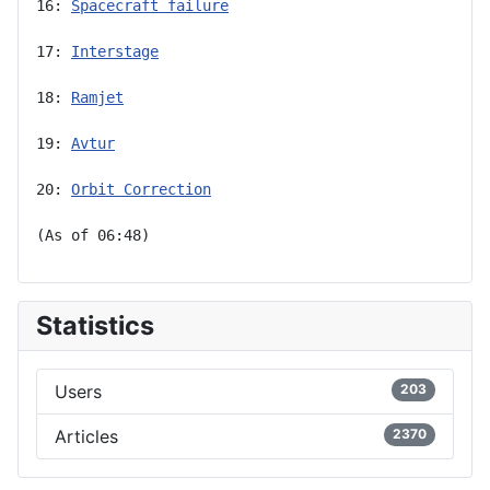
16: 
Spacecraft failure
17: 
Interstage
18: 
Ramjet
19: 
Avtur
20: 
Orbit Correction
(As of 06:48)
Statistics
Users
203
Articles
2370