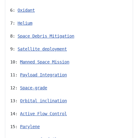
6: 
Oxidant
7: 
Helium
8: 
Space Debris Mitigation
9: 
Satellite deployment
10: 
Manned Space Mission
11: 
Payload Integration
12: 
Space-grade
13: 
Orbital inclination
14: 
Active Flow Control
15: 
Parylene