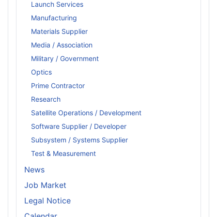
Launch Services
Manufacturing
Materials Supplier
Media / Association
Military / Government
Optics
Prime Contractor
Research
Satellite Operations / Development
Software Supplier / Developer
Subsystem / Systems Supplier
Test & Measurement
News
Job Market
Legal Notice
Calendar