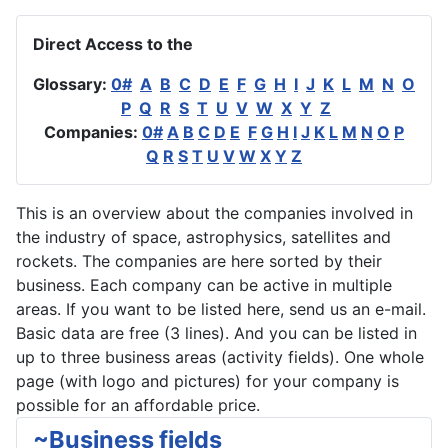
Direct Access to the
Glossary:
0#
A
B
C
D
E
F
G
H
I
J
K
L
M
N
O
P
Q
R
S
T
U
V
W
X
Y
Z
Companies:
0#
A
B
C
D
E
F
G
H
I
J
K
L
M
N
O
P
Q
R
S
T
U
V
W
X
Y
Z
This is an overview about the companies involved in
the industry of space, astrophysics, satellites and
rockets. The companies are here sorted by their
business. Each company can be active in multiple
areas. If you want to be listed here, send us an e-mail.
Basic data are free (3 lines). And you can be listed in
up to three business areas (activity fields). One whole
page (with logo and pictures) for your company is
possible for an affordable price.
~Business fields