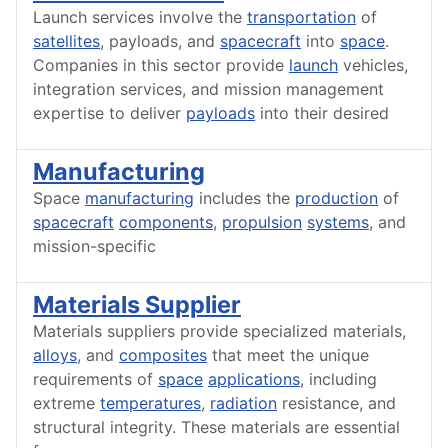
Launch services involve the
transportation
of
satellites
, payloads, and
spacecraft
into
space
.
Companies in this sector provide
launch
vehicles,
integration services, and mission management
expertise to deliver
payloads
into their desired
Manufacturing
Space
manufacturing
includes the
production
of
spacecraft
components
,
propulsion
systems
, and
mission-specific
Materials Supplier
Materials suppliers provide specialized materials,
alloys
, and
composites
that meet the unique
requirements of
space
applications
, including
extreme
temperatures
,
radiation
resistance, and
structural integrity. These materials are essential