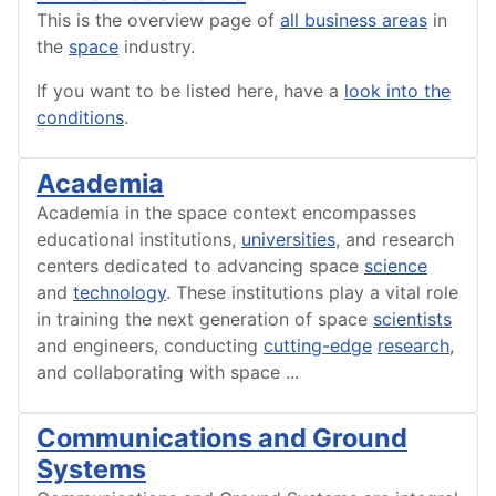
This is the overview page of
all business areas
in
the
space
industry.
If you want to be listed here, have a
look into the
conditions
.
Academia
Academia in the space context encompasses
educational institutions,
universities
, and research
centers dedicated to advancing space
science
and
technology
. These institutions play a vital role
in training the next generation of space
scientists
and engineers, conducting
cutting-edge
research
,
and collaborating with space
...
Communications and Ground
Systems