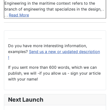
Engineering in the maritime context refers to the
branch of engineering that specializes in the design, .
. .
Read More
Do you have more interesting information,
examples?
Send us a new or updated description
!
If you sent more than 600 words, which we can
publish, we will -if you allow us - sign your article
with your name!
Next Launch