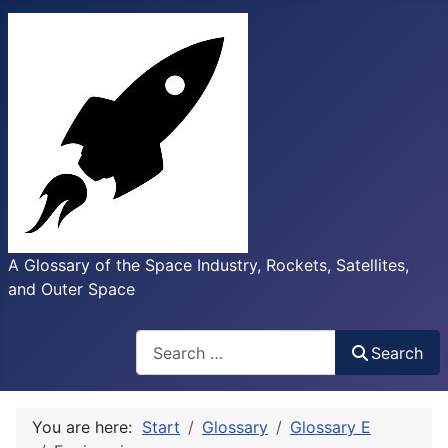
A Glossary of the Space Industry, Rockets, Satellites,
and Outer Space
Search
Search
You are here:
Start
Glossary
Glossary E