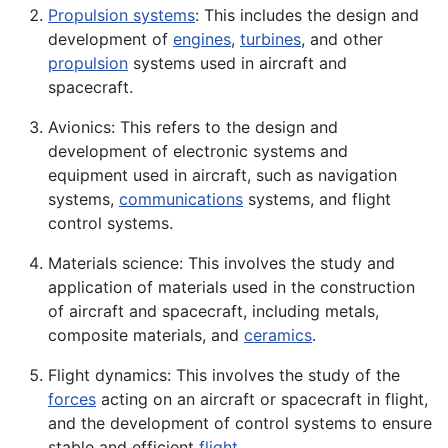
Propulsion systems
: This includes the design and
development of
engines
,
turbines
, and other
propulsion
systems used in aircraft and
spacecraft.
Avionics: This refers to the design and
development of
electronic
systems and
equipment used in aircraft, such as navigation
systems,
communications
systems, and flight
control systems.
Materials
science
: This involves the study and
application
of materials used in the construction
of aircraft and spacecraft, including
metals
,
composite
materials, and
ceramics
.
Flight dynamics: This involves the study of the
forces
acting on an aircraft or spacecraft in flight,
and the development of control systems to ensure
stable and efficient
flight
.