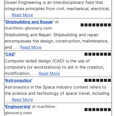
Ocean Engineering is an interdisciplinary field that
integrates principles from civil, mechanical, electrical,
. . .
Read More
'
Shipbuilding and Repair
'
at
■■■■■■■■
maritime-glossary.com
Shipbuilding and Repair: Shipbuilding and repair
encompasses the design, construction, maintenance,
and . . .
Read More
'
CAD
'
■■■■■■■
Computer-aided design (CAD) is the use of
computers (or workstations) to aid in the creation,
modification, . . .
Read More
'
Astronautics
'
■■■■■■■
Astronautics in the Space industry context refers to
the science and technology of space travel, including
. . .
Read More
'
Engineering
'
at maritime-
■■■■■■■
glossary.com