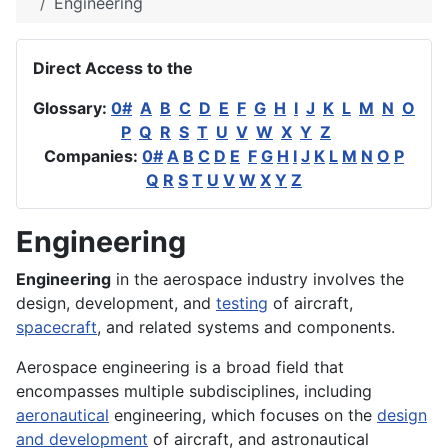
Engineering
Direct Access to the
Glossary:
0#
A
B
C
D
E
F
G
H
I
J
K
L
M
N
O
P
Q
R
S
T
U
V
W
X
Y
Z
Companies:
0#
A
B
C
D
E
F
G
H
I
J
K
L
M
N
O
P
Q
R
S
T
U
V
W
X
Y
Z
Engineering
Engineering
in the
aerospace
industry involves the
design
,
development
, and
testing
of
aircraft
,
spacecraft
, and related
systems
and
components
.
Aerospace engineering is a broad field that
encompasses multiple subdisciplines, including
aeronautical
engineering, which focuses on the
design
and development
of aircraft, and astronautical