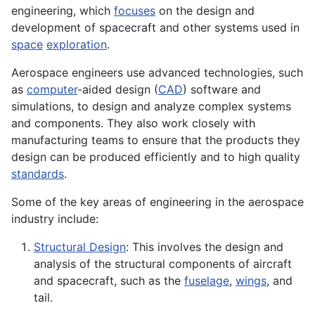
engineering, which
focuses
on the design and
development of spacecraft and other systems used in
space
exploration
.
Aerospace engineers use advanced technologies, such
as
computer
-aided design (
CAD
) software and
simulations
, to design and analyze complex systems
and components. They also work closely with
manufacturing
teams to ensure that the
products
they
design can be produced efficiently and to high quality
standards
.
Some of the key areas of engineering in the aerospace
industry include:
Structural Design
: This involves the design and
analysis of the structural components of aircraft
and spacecraft, such as the
fuselage
,
wings
, and
tail.