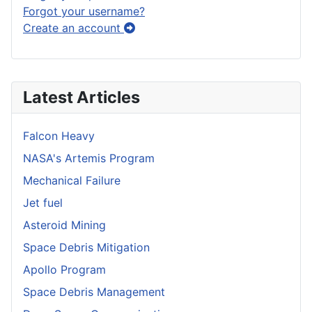
Forgot your username?
Create an account
Latest Articles
Falcon Heavy
NASA's Artemis Program
Mechanical Failure
Jet fuel
Asteroid Mining
Space Debris Mitigation
Apollo Program
Space Debris Management