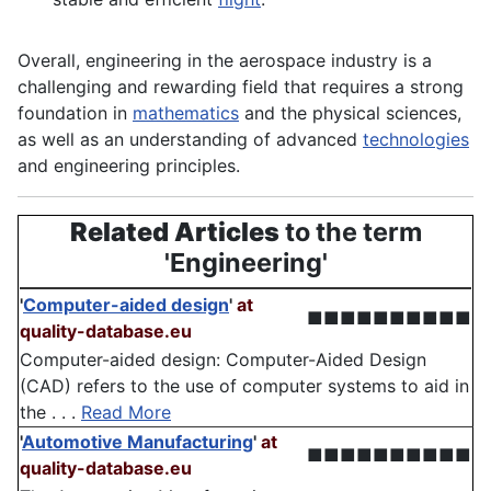
Overall, engineering in the aerospace industry is a
challenging and rewarding field that requires a strong
foundation in
mathematics
and the physical
sciences
,
as well as an understanding of advanced
technologies
and engineering principles.
Related Articles
to the term
'Engineering'
'
Computer-aided design
'
at
■■■■■■■■■■
quality-database.eu
Computer-aided design: Computer-Aided Design
(CAD) refers to the use of computer systems to aid in
the . . .
Read More
'
Automotive Manufacturing
'
at
■■■■■■■■■■
quality-database.eu