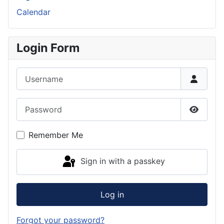
Calendar
Login Form
Username
Password
Show P
Remember Me
Sign in with a passkey
Log in
Forgot your password?