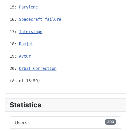
15: 
Parylene
16: 
Spacecraft failure
17: 
Interstage
18: 
Ramjet
19: 
Avtur
20: 
Orbit Correction
(As of 18:50)
Statistics
Users
203