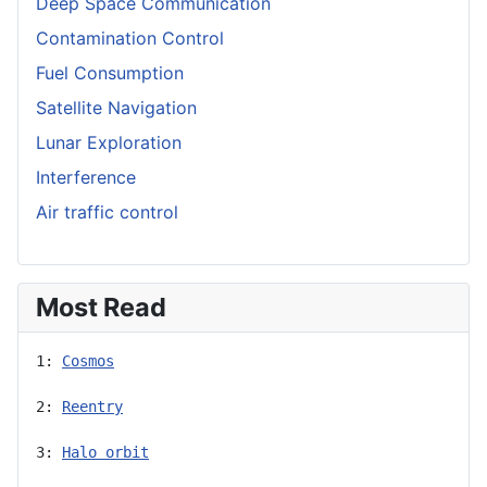
Deep Space Communication
Contamination Control
Fuel Consumption
Satellite Navigation
Lunar Exploration
Interference
Air traffic control
Most Read
1: 
Cosmos
2: 
Reentry
3: 
Halo orbit