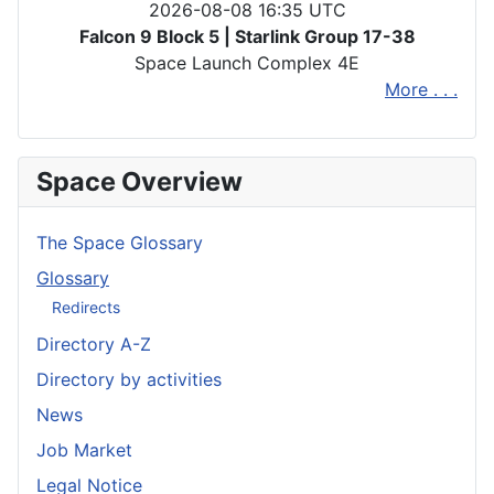
2026-08-08 16:35 UTC
Falcon 9 Block 5 | Starlink Group 17-38
Space Launch Complex 4E
More . . .
Space Overview
The Space Glossary
Glossary
Redirects
Directory A-Z
Directory by activities
News
Job Market
Legal Notice