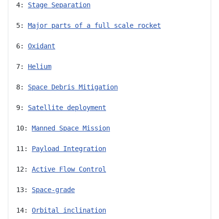
4: 
Stage Separation
5: 
Major parts of a full scale rocket
6: 
Oxidant
7: 
Helium
8: 
Space Debris Mitigation
9: 
Satellite deployment
10: 
Manned Space Mission
11: 
Payload Integration
12: 
Active Flow Control
13: 
Space-grade
14: 
Orbital inclination