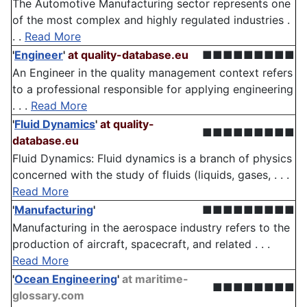
The Automotive Manufacturing sector represents one
of the most complex and highly regulated industries .
. .
Read More
'
Engineer
'
at quality-database.eu
■■■■■■■■■
An Engineer in the quality management context refers
to a professional responsible for applying engineering
. . .
Read More
'
Fluid Dynamics
'
at quality-
■■■■■■■■■
database.eu
Fluid Dynamics: Fluid dynamics is a branch of physics
concerned with the study of fluids (liquids, gases, . . .
Read More
'
Manufacturing
'
■■■■■■■■■
Manufacturing in the aerospace industry refers to the
production of aircraft, spacecraft, and related . . .
Read More
'
Ocean Engineering
'
at maritime-
■■■■■■■■
glossary.com