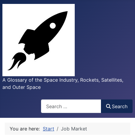
A Glossary of the Space Industry, Rockets, Satellites,
and Outer Space
Search
Search
You are here:
Start
Job Market