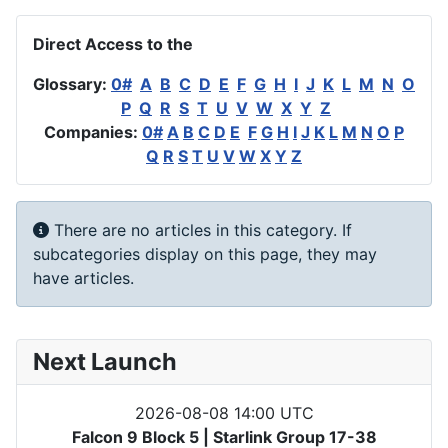
Direct Access to the
Glossary:
0#
A
B
C
D
E
F
G
H
I
J
K
L
M
N
O
P
Q
R
S
T
U
V
W
X
Y
Z
Companies:
0#
A
B
C
D
E
F
G
H
I
J
K
L
M
N
O
P
Q
R
S
T
U
V
W
X
Y
Z
Info
There are no articles in this category. If
subcategories display on this page, they may
have articles.
Next Launch
2026-08-08 14:00 UTC
Falcon 9 Block 5 | Starlink Group 17-38