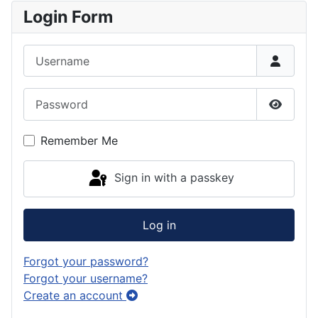
Login Form
Username
Password
Show P
Remember Me
Sign in with a passkey
Log in
Forgot your password?
Forgot your username?
Create an account