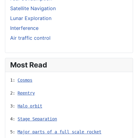
Satellite Navigation
Lunar Exploration
Interference
Air traffic control
Most Read
1: 
Cosmos
2: 
Reentry
3: 
Halo orbit
4: 
Stage Separation
5: 
Major parts of a full scale rocket