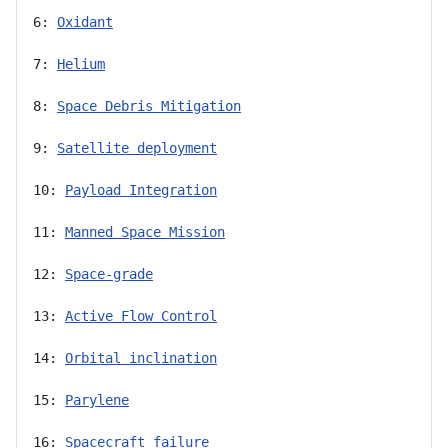
6: 
Oxidant
7: 
Helium
8: 
Space Debris Mitigation
9: 
Satellite deployment
10: 
Payload Integration
11: 
Manned Space Mission
12: 
Space-grade
13: 
Active Flow Control
14: 
Orbital inclination
15: 
Parylene
16: 
Spacecraft failure