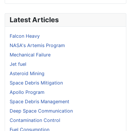
Latest Articles
Falcon Heavy
NASA's Artemis Program
Mechanical Failure
Jet fuel
Asteroid Mining
Space Debris Mitigation
Apollo Program
Space Debris Management
Deep Space Communication
Contamination Control
Fuel Consumption