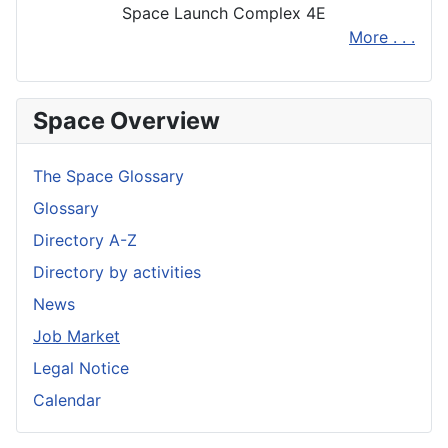
Space Launch Complex 4E
More . . .
Space Overview
The Space Glossary
Glossary
Directory A-Z
Directory by activities
News
Job Market
Legal Notice
Calendar