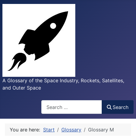
A Glossary of the Space Industry, Rockets, Satellites,
and Outer Space
Search
Search
You are here:
Start
Glossary
Glossary M