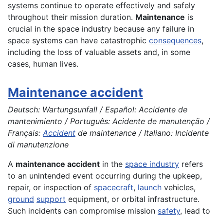
systems continue to operate effectively and safely
throughout their mission duration.
Maintenance
is
crucial in the space industry because any failure in
space systems can have catastrophic
consequences
,
including the loss of valuable assets and, in some
cases, human lives.
Maintenance accident
Deutsch: Wartungsunfall / Español: Accidente de
mantenimiento / Português: Acidente de manutenção /
Français:
Accident
de maintenance / Italiano: Incidente
di manutenzione
A
maintenance accident
in the
space industry
refers
to an unintended event occurring during the upkeep,
repair, or inspection of
spacecraft
,
launch
vehicles,
ground
support
equipment, or orbital infrastructure.
Such incidents can compromise mission
safety
, lead to