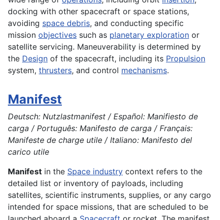
docking with other spacecraft or space stations,
avoiding
space debris
, and conducting specific
mission
objectives
such as
planetary exploration
or
satellite servicing. Maneuverability is determined by
the
Design
of the spacecraft, including its
Propulsion
system,
thrusters
, and control
mechanisms
.
Manifest
Deutsch: Nutzlastmanifest / Español: Manifiesto de
carga / Português: Manifesto de carga / Français:
Manifeste de charge utile / Italiano: Manifesto del
carico utile
Manifest
in the
Space industry
context refers to the
detailed list or inventory of payloads, including
satellites, scientific instruments, supplies, or any cargo
intended for space missions, that are scheduled to be
launched aboard a
Spacecraft
or rocket. The manifest