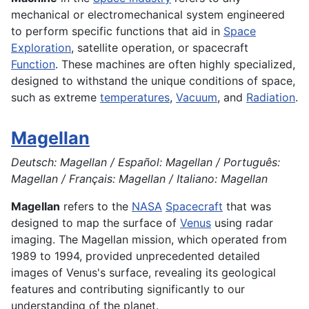
mechanical or electromechanical system engineered
to perform specific functions that aid in
Space
Exploration
, satellite operation, or spacecraft
Function
. These machines are often highly specialized,
designed to withstand the unique conditions of space,
such as extreme
temperatures
,
Vacuum
, and
Radiation
.
Magellan
Deutsch: Magellan / Español: Magellan / Português:
Magellan / Français: Magellan / Italiano: Magellan
Magellan
refers to the
NASA
Spacecraft
that was
designed to map the surface of
Venus
using radar
imaging. The Magellan mission, which operated from
1989 to 1994, provided unprecedented detailed
images of Venus's surface, revealing its geological
features and contributing significantly to our
understanding of the planet.