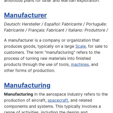
ambitious plans for lunar and Martian exploration.
Manufacturer
Deutsch: Hersteller / Español: Fabricante / Português:
Fabricante / Français: Fabricant / Italiano: Produttore /
A manufacturer is a company or organization that
produces goods, typically on a large
Scale
, for sale to
customers. The term "
manufacturing
" refers to the
process of turning raw materials into finished
products
through the use of tools,
machines
, and
other forms of
production
.
Manufacturing
Manufacturing
in the
aerospace
industry refers to the
production
of aircraft,
spacecraft
, and related
components and
systems
. This typically involves a
range of
activities
, including the
design
and