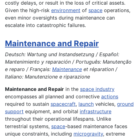
costly delays, or result in the loss of critical assets.
Given the high-risk
environment
of
space
operations,
even minor oversights during maintenance can
escalate into catastrophic failures.
Maintenance and Repair
Deutsch: Wartung und Instandsetzung / Español:
Mantenimiento y reparación / Português: Manutenção
e reparo / Français:
Maintenance
et réparation /
Italiano: Manutenzione e riparazione
Maintenance and Repair
in the
space industry
encompasses all planned and corrective
actions
required to sustain
spacecraft
,
launch
vehicles,
ground
support
equipment, and orbital
infrastructure
throughout their operational lifespans. Unlike
terrestrial systems,
space
-based maintenance faces
unique constraints, including
microgravity
, extreme