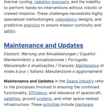
thermal cycling,
radiation exposure
, and the inability
to perform hands-on interventions without robotic or
crewed missions. These challenges necessitate highly
specialized methodologies,
redundancy
designs, and
predictive
analytics
to ensure mission continuity and
safety
.
Maintenance and Updates
Deutsch: Wartung und Aktualisierungen / Español:
Mantenimiento y actualizaciones / Português:
Manutenção e atualizações / Français:
Maintenance
et
mises à jour / Italiano: Manutenzione e aggiornamenti
Maintenance and Updates
in the
Space industry
refer
to the processes involved in ensuring the continued
functionality,
Efficiency
, and relevance of spacecraft,
satellites
, ground
systems
, and other space-related
infrastructure. These
activities
include
Hardware