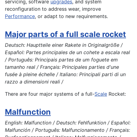
servicing, software
upgrades
, and system
reconfiguration to address wear, improve
Performance
, or adapt to new requirements.
Major parts of a full scale rocket
Deutsch: Hauptteile einer Rakete in Originalgröße /
Español: Partes principales de un cohete a escala real
/ Português: Principais partes de um foguete em
tamanho real / Français: Principales parties d'une
fusée à pleine échelle / Italiano: Principali parti di un
razzo a dimensioni reali /
There are four major
systems
of a full-
Scale
Rocket
:
Malfunction
English: Malfunction / Deutsch: Fehlfunktion / Español:
Malfunción / Português: Malfuncionamento / Français: