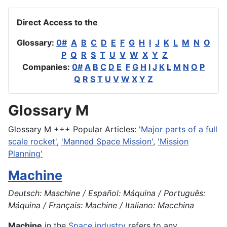
Direct Access to the
Glossary:
0#
A
B
C
D
E
F
G
H
I
J
K
L
M
N
O
P
Q
R
S
T
U
V
W
X
Y
Z
Companies:
0#
A
B
C
D
E
F
G
H
I
J
K
L
M
N
O
P
Q
R
S
T
U
V
W
X
Y
Z
Glossary M
Glossary M +++ Popular Articles:
'Major parts of a full
scale rocket'
,
'Manned Space Mission'
,
'Mission
Planning'
Machine
Deutsch: Maschine / Español: Máquina / Português:
Máquina / Français: Machine / Italiano: Macchina
Machine
in the
Space industry
refers to any