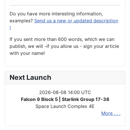
Do you have more interesting information,
examples?
Send us a new or updated description
!
If you sent more than 600 words, which we can
publish, we will -if you allow us - sign your article
with your name!
Next Launch
2026-08-08 14:00 UTC
Falcon 9 Block 5 | Starlink Group 17-38
Space Launch Complex 4E
More . . .