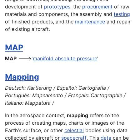
development
of
prototypes
, the
procurement
of raw
materials and
components
, the
assembly
and
testing
of finished
products
, and the
maintenance
and repair
of existing
aircraft
.
MAP
MAP
--->'
manifold absolute pressure
'
Mapping
Deutsch: Kartierung / Español: Cartografía /
Português: Mapeamento / Français: Cartographie /
Italiano: Mappatura /
In the
aerospace
context,
mapping
refers to the
process of creating
maps
, charts or images of the
Earth
's surface, or other
celestial
bodies using data
collected by
aircraft
or
spacecraft
. This
data
can be