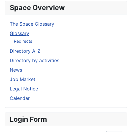
Space Overview
The Space Glossary
Glossary
Redirects
Directory A-Z
Directory by activities
News
Job Market
Legal Notice
Calendar
Login Form