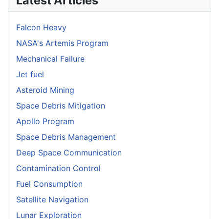
Latest Articles
Falcon Heavy
NASA's Artemis Program
Mechanical Failure
Jet fuel
Asteroid Mining
Space Debris Mitigation
Apollo Program
Space Debris Management
Deep Space Communication
Contamination Control
Fuel Consumption
Satellite Navigation
Lunar Exploration