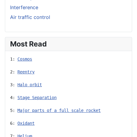
Interference
Air traffic control
Most Read
1: 
Cosmos
2: 
Reentry
3: 
Halo orbit
4: 
Stage Separation
5: 
Major parts of a full scale rocket
6: 
Oxidant
7: 
Helium