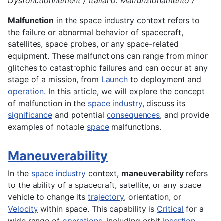
Dysfonctionnement / Italiano: Malfunzionamento /
Malfunction
in the space industry context refers to
the failure or abnormal behavior of spacecraft,
satellites, space probes, or any space-related
equipment. These malfunctions can range from minor
glitches to catastrophic failures and can occur at any
stage of a mission, from
Launch
to deployment and
operation
. In this article, we will explore the concept
of malfunction in the
space industry
, discuss its
significance
and potential
consequences
, and provide
examples of notable
space
malfunctions.
Maneuverability
In the
space industry
context,
maneuverability
refers
to the ability of a spacecraft, satellite, or any space
vehicle to change its
trajectory
, orientation, or
Velocity
within space. This capability is
Critical
for a
wide range of
operations
, including orbit
insertion
,