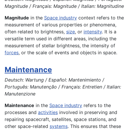
Magnitude / Français: Magnitude / Italian: Magnitudine
Magnitude
in the
Space industry
context refers to the
measurement of various properties or phenomena,
often related to brightness,
size
, or
intensity
. It is a
versatile term used in different areas, including the
measurement of stellar brightness, the intensity of
forces
, or the scale of events and objects in space.
Maintenance
Deutsch: Wartung / Español: Mantenimiento /
Português: Manutenção / Français: Entretien / Italian:
Manutenzione
Maintenance
in the
Space industry
refers to the
processes and
activities
involved in preserving and
repairing spacecraft, satellites, space stations, and
other space-related
systems
. This ensures that these