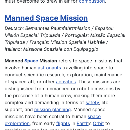
must overcome to draw in air for
combustion
.
Manned Space Mission
Deutsch: Bemanntes Raumfahrtmission / Español:
Misión Espacial Tripulada / Português: Missão Espacial
Tripulada / Français: Mission Spatiale Habitée /
Italiano: Missione Spaziale con Equipaggio
Manned
Space
Mission
refers to space missions that
involve human
astronauts
travelling into space to
conduct scientific research, exploration, maintenance
of spacecraft, or other
activities
. These missions are
distinguished from unmanned or robotic missions by
the presence of a human crew, making them more
complex and demanding in terms of
safety
, life
support, and
mission planning
. Manned space
missions have been central to human
space
exploration
, from early
flights
in
Earth
’s
Orbit
to