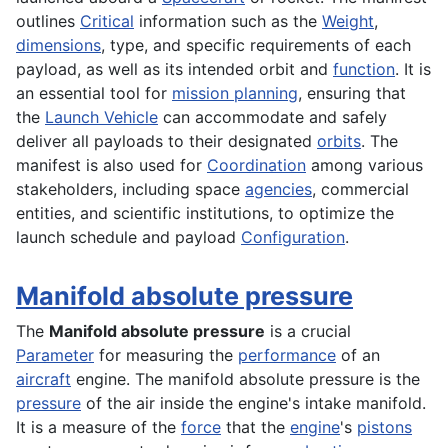
outlines
Critical
information such as the
Weight
,
dimensions
, type, and specific requirements of each
payload, as well as its intended orbit and
function
. It is
an essential tool for
mission planning
, ensuring that
the
Launch Vehicle
can accommodate and safely
deliver all payloads to their designated
orbits
. The
manifest is also used for
Coordination
among various
stakeholders, including space
agencies
, commercial
entities, and scientific institutions, to optimize the
launch schedule and payload
Configuration
.
Manifold absolute pressure
The
Manifold absolute pressure
is a crucial
Parameter
for measuring the
performance
of an
aircraft
engine. The manifold absolute pressure is the
pressure
of the air inside the engine's intake manifold.
It is a measure of the
force
that the
engine
's
pistons