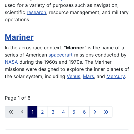
used for a variety of purposes such as navigation,
scientific
research
,
resource
management, and military
operations
.
Mariner
In the
aerospace
context, "
Mariner
" is the name of a
series of American
spacecraft
missions conducted by
NASA
during the 1960s and 1970s. The Mariner
missions were designed to explore the inner
planets
of
the solar
system
, including
Venus
,
Mars
, and
Mercury
.
Page 1 of 6
1
2
3
4
5
6