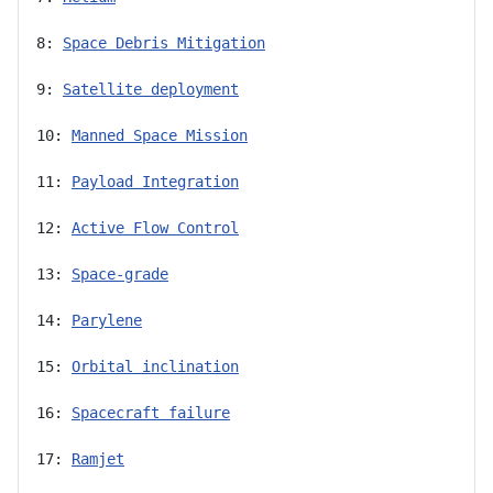
8: 
Space Debris Mitigation
9: 
Satellite deployment
10: 
Manned Space Mission
11: 
Payload Integration
12: 
Active Flow Control
13: 
Space-grade
14: 
Parylene
15: 
Orbital inclination
16: 
Spacecraft failure
17: 
Ramjet