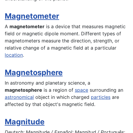
Magnetometer
A
magnetometer
is a
device
that measures magnetic
field or magnetic dipole moment. Different types of
magnetometers measure the direction, strength, or
relative change of a magnetic field at a particular
location
.
Magnetosphere
In
astronomy
and planetary
science
, a
magnetosphere
is a region of
space
surrounding an
astronomical
object in which charged
particles
are
affected by that object's magnetic field.
Magnitude
Deutsch: Magnitude / Español: Magnitud / Português: