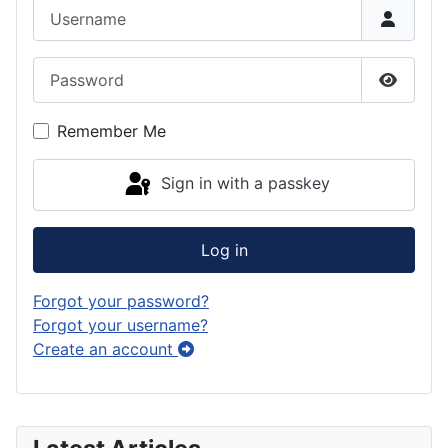
Username
Password
Show P
Remember Me
Sign in with a passkey
Log in
Forgot your password?
Forgot your username?
Create an account