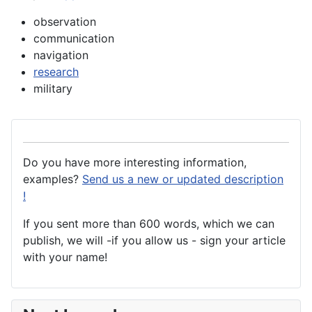
observation
communication
navigation
research
military
Do you have more interesting information,
examples?
Send us a new or updated description
!
If you sent more than 600 words, which we can
publish, we will -if you allow us - sign your article
with your name!