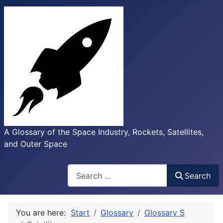
A Glossary of the Space Industry, Rockets, Satellites,
and Outer Space
Search
Search
You are here:
Start
Glossary
Glossary S