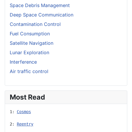
Space Debris Management
Deep Space Communication
Contamination Control
Fuel Consumption
Satellite Navigation
Lunar Exploration
Interference
Air traffic control
Most Read
1: 
Cosmos
2: 
Reentry