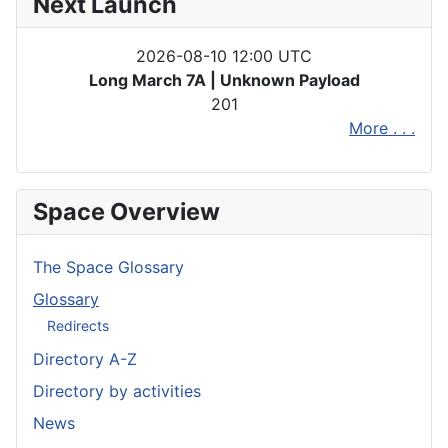
Next Launch
2026-08-10 12:00 UTC
Long March 7A | Unknown Payload
201
More . . .
Space Overview
The Space Glossary
Glossary
Redirects
Directory A-Z
Directory by activities
News