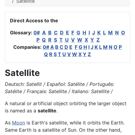
Satellite
Direct Access to the
Glossary:
0#
A
B
C
D
E
F
G
H
I
J
K
L
M
N
O
P
Q
R
S
T
U
V
W
X
Y
Z
Companies:
0#
A
B
C
D
E
F
G
H
I
J
K
L
M
N
O
P
Q
R
S
T
U
V
W
X
Y
Z
Satellite
Deutsch: Satellit / Español: Satélite / Português:
Satélite / Français: Satellite / Italiano: Satellite /
A natural or artificial object orbiting the larger object
is named as a
satellite
.
As
Moon
is
Earth's
satellite, while it
orbits
the Earth.
Same Earth is a satellite of Sun. On the other hand,