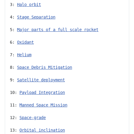
3: 
Halo orbit
4: 
Stage Separation
5: 
Major parts of a full scale rocket
6: 
Oxidant
7: 
Helium
8: 
Space Debris Mitigation
9: 
Satellite deployment
10: 
Payload Integration
11: 
Manned Space Mission
12: 
Space-grade
13: 
Orbital inclination