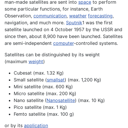
man-made satellites are sent into
space
to perform
some particular functions, for instance,
Earth
Observation,
communication
,
weather
forecasting
,
navigation, and much more.
Sputnik
1 was the first
satellite launched on 4 October 1957 by the USSR and
since then, about 8,900 have been launched. Satellites
are semi-independent
computer
-controlled
systems
.
Satellites can be distinguished by its weight
(maximum
weight
)
Cubesat
(max. 1.32 Kg)
Small satellite (
smallsat
) (max. 1,200 Kg)
Mini satellite (max. 600 Kg)
Micro satellite (max. 200 Kg)
Nano satellite (
Nanosatellite
) (max. 10 Kg)
Pico satellite (max. 1 Kg)
Femto satellite (max. 100 g)
or by its
application