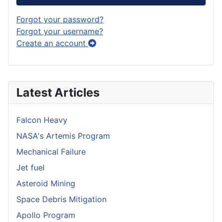
Forgot your password?
Forgot your username?
Create an account
Latest Articles
Falcon Heavy
NASA's Artemis Program
Mechanical Failure
Jet fuel
Asteroid Mining
Space Debris Mitigation
Apollo Program