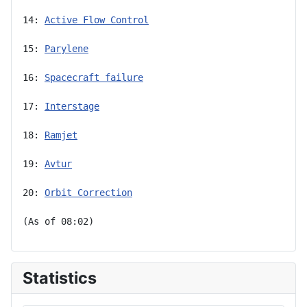
14: 
Active Flow Control
15: 
Parylene
16: 
Spacecraft failure
17: 
Interstage
18: 
Ramjet
19: 
Avtur
20: 
Orbit Correction
(As of 08:02)
Statistics