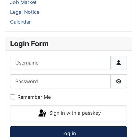
Job Market
Legal Notice
Calendar
Login Form
Username
Password
Show P
Remember Me
Sign in with a passkey
Log in