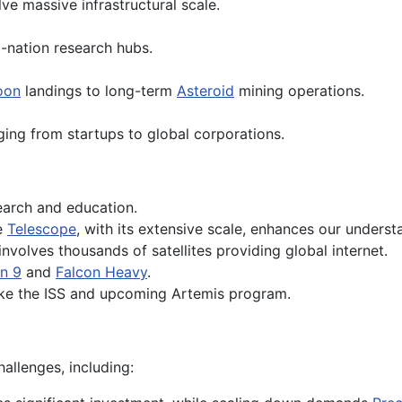
ve massive infrastructural scale.
-nation research hubs.
oon
landings to long-term
Asteroid
mining operations.
ing from startups to global corporations.
earch and education.
e
Telescope
, with its extensive scale, enhances our unders
 involves thousands of satellites providing global internet.
n 9
and
Falcon Heavy
.
like the ISS and upcoming Artemis program.
hallenges, including: