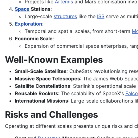
Projects like
Artemis
and Mars colonisation invol
Space
Stations
:
Large-scale
structures
like the
ISS
serve as multi
Exploration
:
Temporal and spatial scales, from short-term
M
Economic Scale
:
Expansion of commercial space enterprises, rang
Well-Known Examples
Small-Scale Satellites
: CubeSats revolutionising res
Massive Space Telescopes
: The James Webb Spac
Satellite Constellations
: Starlink's operational scale
Reusable Rockets
: The scalability of SpaceX's
Falco
International Missions
: Large-scale collaborations 
Risks and Challenges
Operating at different scales presents unique risks and c