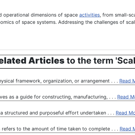
nd operational dimensions of space
activities
, from small-sca
onomics of space systems. Addressing the challenges of scal
elated Articles
to the term 'Scal
physical framework, organization, or arrangement . . .
Read 
rves as a guide for constructing, manufacturing, . . .
Read M
a structured and purposeful effort undertaken . . .
Read Mo
 refers to the amount of time taken to complete . . .
Read 