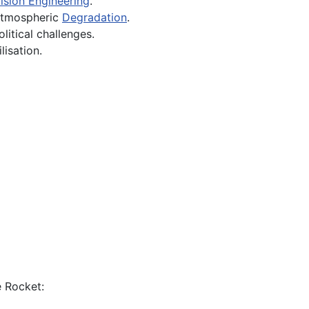
ision Engineering
.
 atmospheric
Degradation
.
litical challenges.
lisation.
e Rocket: