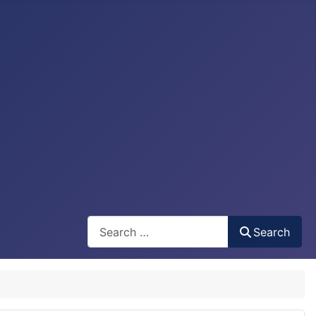
Search
Search