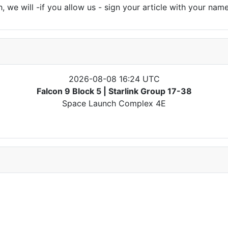
 we will -if you allow us - sign your article with your name
2026-08-08 16:24 UTC
Falcon 9 Block 5 | Starlink Group 17-38
Space Launch Complex 4E