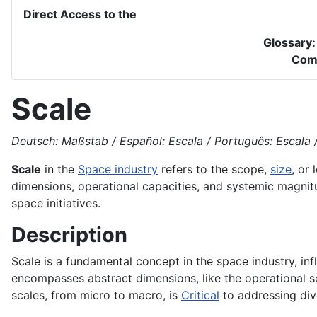
Direct Access to the
Glossary
Com
Scale
Deutsch: Maßstab / Español: Escala / Português: Escala / 
Scale
in the
Space industry
refers to the scope,
size
, or
dimensions, operational capacities, and systemic magnitu
space initiatives.
Description
Scale is a fundamental concept in the space industry, in
encompasses abstract dimensions, like the operational sc
scales, from micro to macro, is
Critical
to addressing di