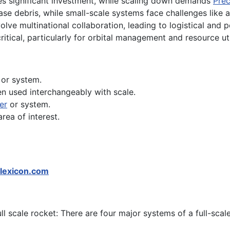
res significant investment, while scaling down demands
Prec
ease debris, while small-scale systems face challenges like
olve multinational collaboration, leading to logistical and po
critical, particularly for orbital management and resource uti
t or system.
en used interchangeably with scale.
er
or system.
area of interest.
lexicon.com
ull scale rocket: There are four major systems of a full-scal