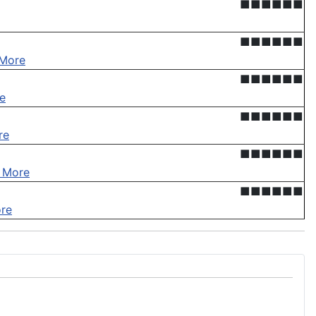
■■■■■■
■■■■■■
More
■■■■■■
e
■■■■■■
re
■■■■■■
 More
■■■■■■
re