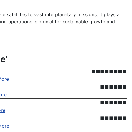
le satellites to vast interplanetary missions. It plays a
ing operations is crucial for sustainable growth and
e'
■■■■■■■■
More
■■■■■■
ore
■■■■■■
re
■■■■■■
More