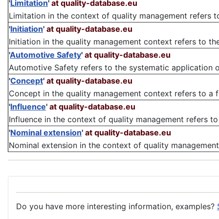
'
Limitation
'
at quality-database.eu
Limitation in the context of quality management refers to 
'
Initiation
'
at quality-database.eu
Initiation in the quality management context refers to th
'
Automotive Safety
'
at quality-database.eu
Automotive Safety refers to the systematic application o
'
Concept
'
at quality-database.eu
Concept in the quality management context refers to a fou
'
Influence
'
at quality-database.eu
Influence in the context of quality management refers to 
'
Nominal extension
'
at quality-database.eu
Nominal extension in the context of quality management re
Do you have more interesting information, examples?