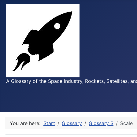
A Glossary of the Space Industry, Rockets, Satellites, a
You are here:
Start
Glossary
Glossary S
Scale