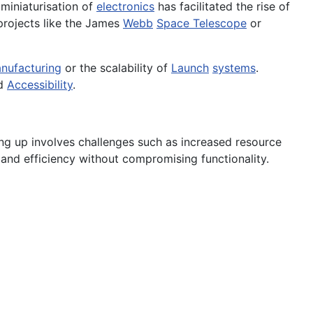
 miniaturisation of
electronics
has facilitated the rise of
projects like the James
Webb
Space Telescope
or
nufacturing
or the scalability of
Launch
systems
.
nd
Accessibility
.
ing up involves challenges such as increased resource
 and efficiency without compromising functionality.