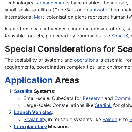
Technological
advancements
have enabled the industry 
small-scale satellites (CubeSats and
nanosatellites
), mak
international
Mars
colonisation plans represent humanity
In addition, scale influences economic considerations, su
Reusable rockets, pioneered by companies like
SpaceX
,
Special Considerations for Sc
The scalability of systems and
operations
is essential f
requirements, coordination complexities, and environme
Application
Areas
Satellite
Systems
:
Small-scale: CubeSats for
Research
and
Commun
Large-scale: Constellations like
Starlink
for globa
Launch Vehicles
:
Scalability
in reusable systems like
Falcon
9 to
S
Interplanetary
Missions
: