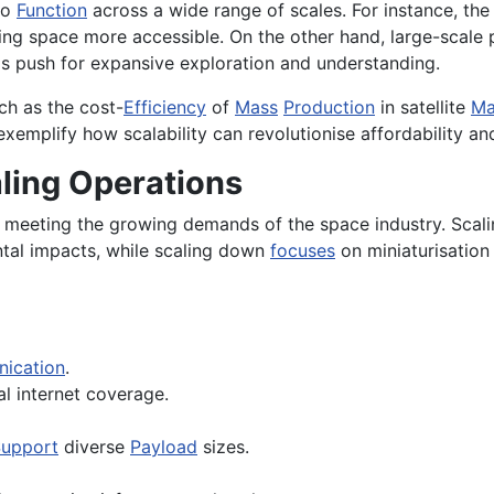
to
Function
across a wide range of scales. For instance, the
ing space more accessible. On the other hand, large-scale 
's push for expansive exploration and understanding.
ch as the cost-
Efficiency
of
Mass
Production
in satellite
Ma
 exemplify how scalability can revolutionise affordability a
aling Operations
or meeting the growing demands of the space industry. Scal
ntal impacts, while scaling down
focuses
on miniaturisation
ication
.
l internet coverage.
upport
diverse
Payload
sizes.