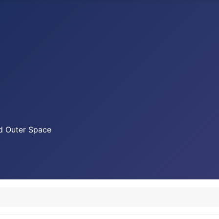
nd Outer Space