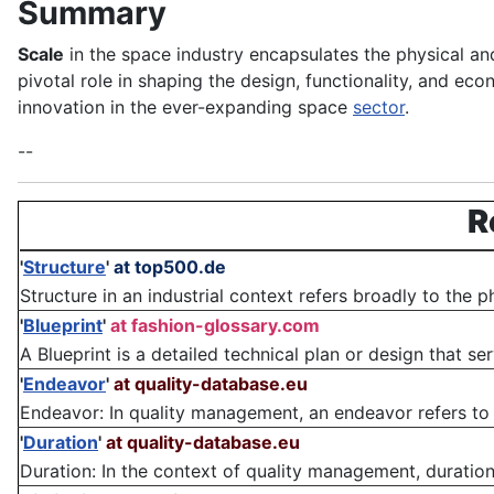
Summary
Scale
in the space industry encapsulates the physical a
pivotal role in shaping the design, functionality, and ec
innovation in the ever-expanding space
sector
.
--
R
'
Structure
'
at top500.de
Structure in an industrial context refers broadly to the 
'
Blueprint
'
at fashion-glossary.com
A Blueprint is a detailed technical plan or design that se
'
Endeavor
'
at quality-database.eu
Endeavor: In quality management, an endeavor refers to 
'
Duration
'
at quality-database.eu
Duration: In the context of quality management, duration