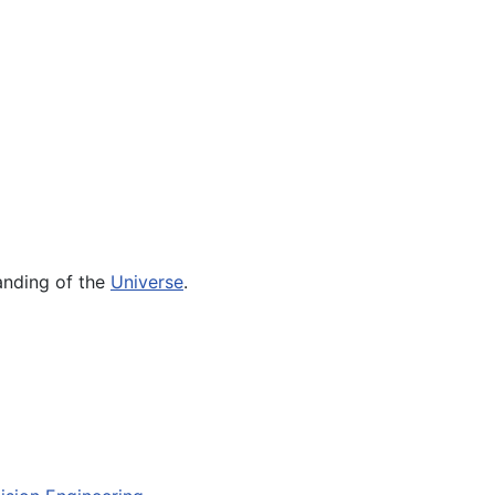
tanding of the
Universe
.