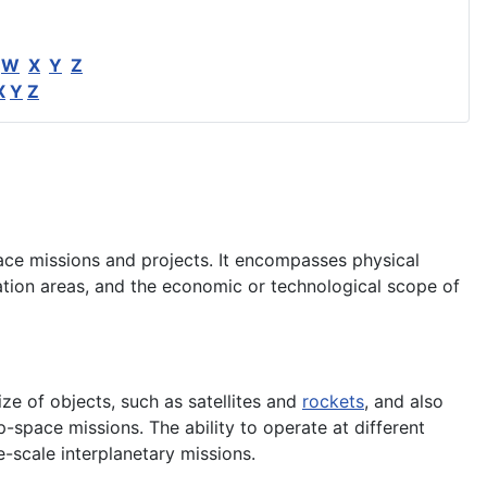
W
X
Y
Z
X
Y
Z
pace missions and projects. It encompasses physical
ration areas, and the economic or technological scope of
size of objects, such as satellites and
rockets
, and also
-space missions. The ability to operate at different
e-scale interplanetary missions.