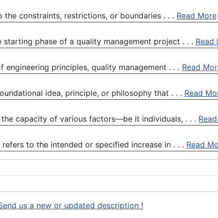
the constraints, restrictions, or boundaries . . .
Read More
e starting phase of a quality management project . . .
Read 
f engineering principles, quality management . . .
Read Mor
ndational idea, principle, or philosophy that . . .
Read Mo
the capacity of various factors—be it individuals, . . .
Read
fers to the intended or specified increase in . . .
Read Mo
Send us a new or updated description !