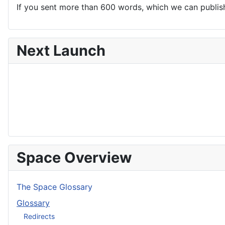
If you sent more than 600 words, which we can publish,
Next Launch
Space Overview
The Space Glossary
Glossary
Redirects