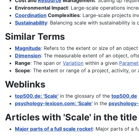
Cost and
Resource
Management
: Scaling up requi
Environmental Impact
: Large-scale operations incr
Coordination
Complexities
: Large-scale projects inv
Sustainability
: Balancing scale with sustainability is 
Similar Terms
Magnitude
: Refers to the extent or size of an objec
Dimension
: The measurable extent of an object, oft
Range
: The span or
Variation
within a given
Paramet
Scope
: The extent or range of a project, activity, or 
Weblinks
top500.de: 'Scale'
in the glossary of the
top500.de
psychology-lexicon.com: 'Scale'
in the
psychology-
Articles with 'Scale' in the title
Major parts of a full scale rocket
: Major parts of a f