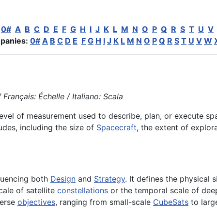
:
0#
A
B
C
D
E
F
G
H
I
J
K
L
M
N
O
P
Q
R
S
T
U
V
panies:
0#
A
B
C
D
E
F
G
H
I
J
K
L
M
N
O
P
Q
R
S
T
U
V
W
Français: Échelle / Italiano: Scala
 level of measurement used to describe, plan, or execute s
des, including the size of
Spacecraft
, the extent of explo
fluencing both
Design
and
Strategy
. It defines the physical 
ale of satellite
constellations
or the temporal scale of deep
verse
objectives
, ranging from small-scale
CubeSats
to larg