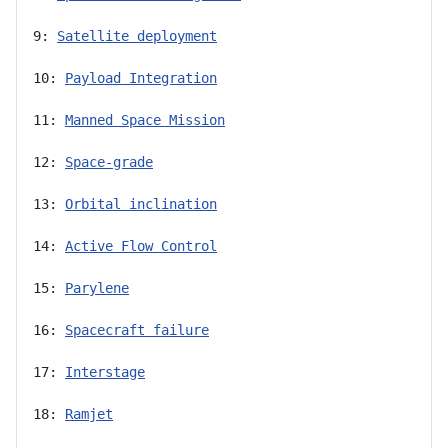
9: 
Satellite deployment
10: 
Payload Integration
11: 
Manned Space Mission
12: 
Space-grade
13: 
Orbital inclination
14: 
Active Flow Control
15: 
Parylene
16: 
Spacecraft failure
17: 
Interstage
18: 
Ramjet