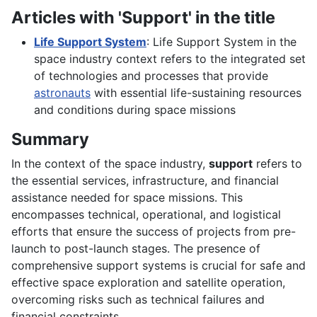
Articles with 'Support' in the title
Life Support System
: Life Support System in the
space industry context refers to the integrated set
of technologies and processes that provide
astronauts
with essential life-sustaining resources
and conditions during space missions
Summary
In the context of the space industry,
support
refers to
the essential services, infrastructure, and financial
assistance needed for space missions. This
encompasses technical, operational, and logistical
efforts that ensure the success of projects from pre-
launch to post-launch stages. The presence of
comprehensive support systems is crucial for safe and
effective space exploration and satellite operation,
overcoming risks such as technical failures and
financial constraints.