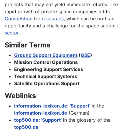
projects that may not yield immediate returns. The
rapid growth of private space companies adds
Competition
for
resources
, which can be both an
opportunity and a challenge for the space support
sector
.
Similar Terms
Ground Support Equipment
(
GSE
)
Mission Control Operations
Engineering Support Services
Technical Support Systems
Satellite Operations Support
Weblinks
information-lexikon.de: 'Support'
in the
information-lexikon.de
(German)
top500.de: 'Support'
in the glossary of the
top500.de