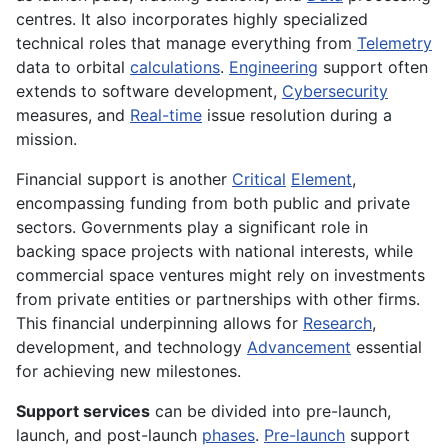
centres. It also incorporates highly specialized
technical roles that manage everything from
Telemetry
data to orbital
calculations
.
Engineering
support often
extends to software development,
Cybersecurity
measures, and
Real-time
issue resolution during a
mission.
Financial support is another
Critical
Element
,
encompassing funding from both public and private
sectors. Governments play a significant role in
backing space projects with national interests, while
commercial space ventures might rely on investments
from private entities or partnerships with other firms.
This financial underpinning allows for
Research
,
development, and technology
Advancement
essential
for achieving new milestones.
Support services
can be divided into pre-launch,
launch, and post-launch
phases
.
Pre-launch
support