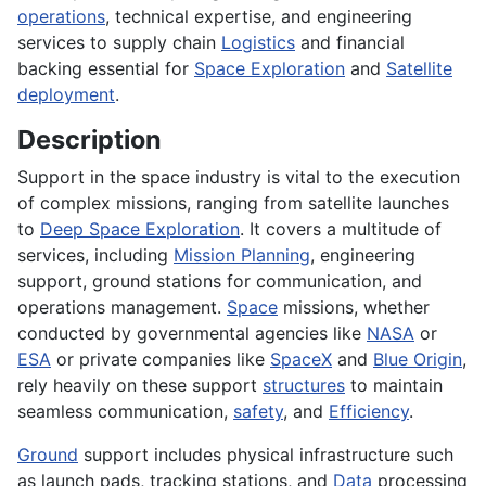
operations
, technical expertise, and engineering
services to supply chain
Logistics
and financial
backing essential for
Space Exploration
and
Satellite
deployment
.
Description
Support in the space industry is vital to the execution
of complex missions, ranging from satellite launches
to
Deep Space Exploration
. It covers a multitude of
services, including
Mission Planning
, engineering
support, ground stations for communication, and
operations management.
Space
missions, whether
conducted by governmental agencies like
NASA
or
ESA
or private companies like
SpaceX
and
Blue Origin
,
rely heavily on these support
structures
to maintain
seamless communication,
safety
, and
Efficiency
.
Ground
support includes physical infrastructure such
as launch pads, tracking stations, and
Data
processing