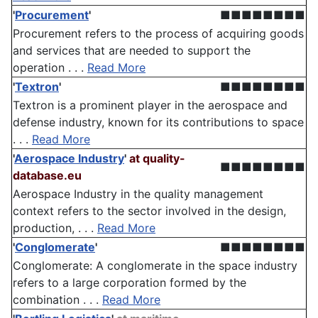
'
Procurement
'
■■■■■■■■
Procurement refers to the process of acquiring goods
and services that are needed to support the
operation . . .
Read More
'
Textron
'
■■■■■■■■
Textron is a prominent player in the aerospace and
defense industry, known for its contributions to space
. . .
Read More
'
Aerospace Industry
'
at quality-
■■■■■■■■
database.eu
Aerospace Industry in the quality management
context refers to the sector involved in the design,
production, . . .
Read More
'
Conglomerate
'
■■■■■■■■
Conglomerate: A conglomerate in the space industry
refers to a large corporation formed by the
combination . . .
Read More