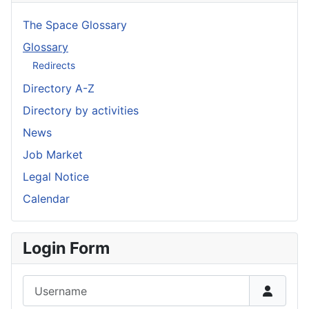
The Space Glossary
Glossary
Redirects
Directory A-Z
Directory by activities
News
Job Market
Legal Notice
Calendar
Login Form
Username