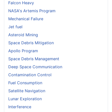
Falcon Heavy
NASA's Artemis Program
Mechanical Failure
Jet fuel
Asteroid Mining
Space Debris Mitigation
Apollo Program
Space Debris Management
Deep Space Communication
Contamination Control
Fuel Consumption
Satellite Navigation
Lunar Exploration
Interference