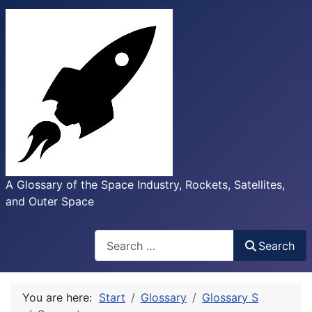
A Glossary of the Space Industry, Rockets, Satellites,
and Outer Space
Search
Search
You are here:
Start
Glossary
Glossary S