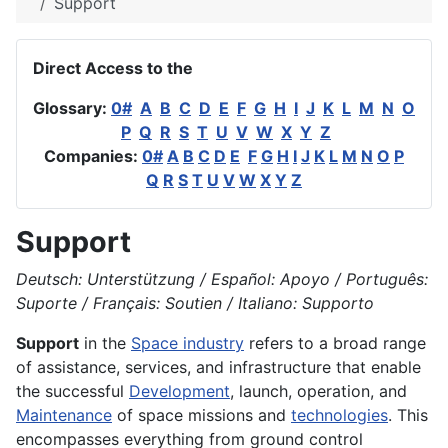
Support
Direct Access to the
Glossary:
0#
A
B
C
D
E
F
G
H
I
J
K
L
M
N
O
P
Q
R
S
T
U
V
W
X
Y
Z
Companies:
0#
A
B
C
D
E
F
G
H
I
J
K
L
M
N
O
P
Q
R
S
T
U
V
W
X
Y
Z
Support
Deutsch: Unterstützung / Español: Apoyo / Português:
Suporte / Français: Soutien / Italiano: Supporto
Support
in the
Space industry
refers to a broad range
of assistance, services, and infrastructure that enable
the successful
Development
, launch, operation, and
Maintenance
of space missions and
technologies
. This
encompasses everything from ground control