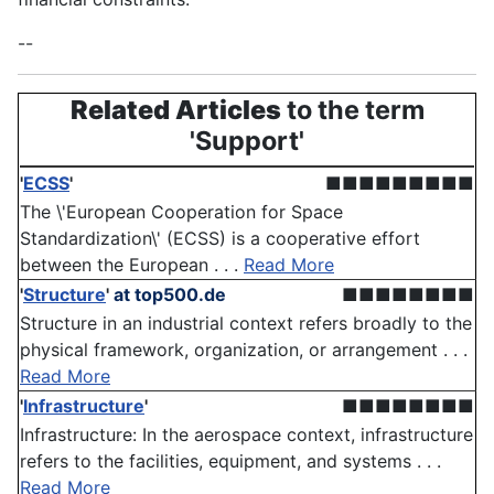
--
Related Articles
to the term
'Support'
'
ECSS
'
■■■■■■■■■
The \'European Cooperation for Space
Standardization\' (ECSS) is a cooperative effort
between the European . . .
Read More
'
Structure
'
at top500.de
■■■■■■■■
Structure in an industrial context refers broadly to the
physical framework, organization, or arrangement . . .
Read More
'
Infrastructure
'
■■■■■■■■
Infrastructure: In the aerospace context, infrastructure
refers to the facilities, equipment, and systems . . .
Read More