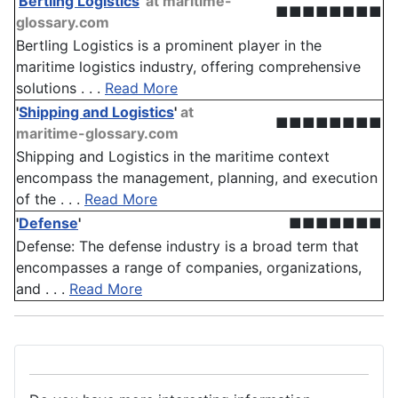
'
Bertling Logistics
'
at maritime-
■■■■■■■■
glossary.com
Bertling Logistics is a prominent player in the
maritime logistics industry, offering comprehensive
solutions . . .
Read More
'
Shipping and Logistics
'
at
■■■■■■■■
maritime-glossary.com
Shipping and Logistics in the maritime context
encompass the management, planning, and execution
of the . . .
Read More
'
Defense
'
■■■■■■■
Defense: The defense industry is a broad term that
encompasses a range of companies, organizations,
and . . .
Read More