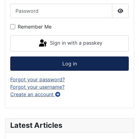
Password
Show P
Remember Me
Sign in with a passkey
Log in
Forgot your password?
Forgot your username?
Create an account
Latest Articles