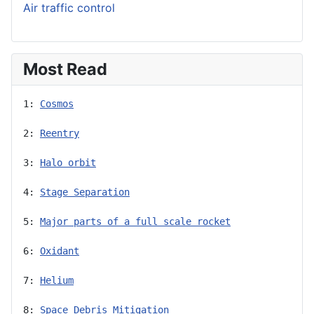
Air traffic control
Most Read
1: 
Cosmos
2: 
Reentry
3: 
Halo orbit
4: 
Stage Separation
5: 
Major parts of a full scale rocket
6: 
Oxidant
7: 
Helium
8: 
Space Debris Mitigation