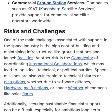
Commercial
Ground Station
Services
: Companies
such as KSAT (Kongsberg Satellite Services)
provide support for commercial satellite
operators worldwide.
Risks and Challenges
One of the main challenges associated with support in
the space industry is the high cost of building and
maintaining infrastructure like ground stations and
launch
facilities
. Another risk is the
Complexity
of
coordinating
International Collaborations
, which may
lead to logistical, technical, or political hurdles. Space
missions are also vulnerable to technical failures or
disruptions
, whether due to software glitches,
Hardware
malfunctions
, or space
Weather
phenomena
like solar
flares
.
Additionally, securing sustainable financial support
can be difficult, especially for ambitious long-term