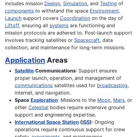
includes mission
Design
,
Simulation
, and
Testing
of
components
to withstand the space
Environment
.
Launch
support covers
Coordination
on the day of
Liftoff
, ensuring all
systems
are functioning and
mission protocols are adhered to. Post-launch support
involves tracking satellites or
Spacecraft
, data
collection, and maintenance for long-term missions.
Application
Areas
Satellite
Communications
: Support ensures
proper launch, operation, and management of
communications
satellites used for
broadcasting
,
internet, and navigation.
Space
Exploration
: Missions to the
Moon
,
Mars
, or
other
Celestial
bodies require extensive ground
support and engineering expertise.
International Space Station
(
ISS
)
: Ongoing
operations require continuous support for crew
safety,
experiments
, and maintenance.