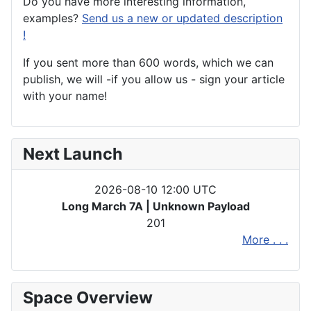
Do you have more interesting information,
examples?
Send us a new or updated description
!
If you sent more than 600 words, which we can
publish, we will -if you allow us - sign your article
with your name!
Next Launch
2026-08-10 12:00 UTC
Long March 7A | Unknown Payload
201
More . . .
Space Overview