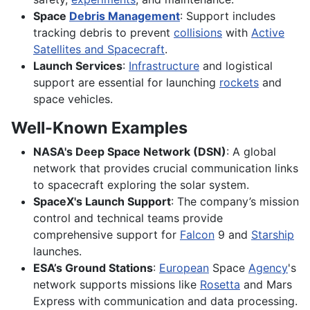
Space
Debris Management
: Support includes
tracking debris to prevent
collisions
with
Active
Satellites and Spacecraft
.
Launch Services
:
Infrastructure
and logistical
support are essential for launching
rockets
and
space vehicles.
Well-Known Examples
NASA's Deep Space Network (DSN)
: A global
network that provides crucial communication links
to spacecraft exploring the solar system.
SpaceX's Launch Support
: The company’s mission
control and technical teams provide
comprehensive support for
Falcon
9 and
Starship
launches.
ESA’s Ground Stations
:
European
Space
Agency
's
network supports missions like
Rosetta
and Mars
Express with communication and data processing.