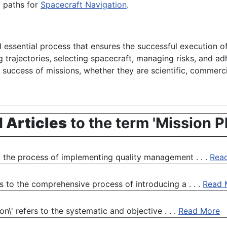
l paths for
Spacecraft Navigation
.
nd essential process that ensures the successful execution 
ng trajectories, selecting spacecraft, managing risks, and ad
ll success of missions, whether they are scientific, commerci
 Articles
to the term 'Mission P
 the process of implementing quality management . . .
Rea
 to the comprehensive process of introducing a . . .
Read 
n\' refers to the systematic and objective . . .
Read More