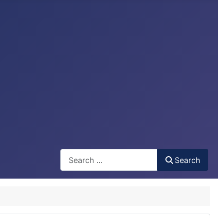
Search
Search