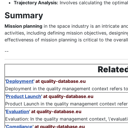
Trajectory Analysis:
Involves calculating the optima
Summary
Mission planning
in the space industry is an intricate a
activities, including defining mission objectives, designi
effectiveness of mission planning is critical to the overa
--
Related
'
Deployment
'
at quality-database.eu
Deployment in the quality management context refers to
'
Product Launch
'
at quality-database.eu
Product Launch in the quality management context refers
'
Evaluation
'
at quality-database.eu
Evaluation: In the quality management context, \'evaluatio
'
Compliance
'
at quality-database.eu