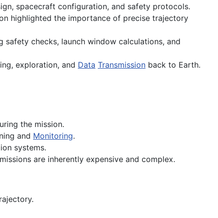
ign, spacecraft configuration, and safety protocols.
 highlighted the importance of precise trajectory
ing safety checks, launch window calculations, and
ing, exploration, and
Data
Transmission
back to Earth.
uring the mission.
nning and
Monitoring
.
on systems.
 missions are inherently expensive and complex.
rajectory.