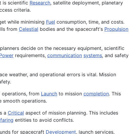
 is scientific
Research
, satellite deployment, planetary
cess criteria.
rget while minimising
Fuel
consumption, time, and costs.
ulls from
Celestial
bodies and the spacecraft's
Propulsion
n planners decide on the necessary equipment, scientific
Power
requirements,
communication
systems
, and safety
ace weather, and operational errors is vital. Mission
fety.
f operations, from
Launch
to mission
completion
. This
re smooth operations.
is a
Critical
aspect of mission planning. This includes
faring
entities to avoid conflicts.
 funds for spacecraft
Development
, launch services,