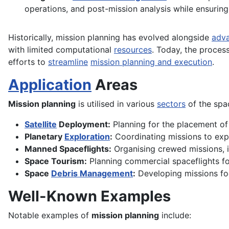
operations, and post-mission analysis while ensuring
Historically, mission planning has evolved alongside
adv
with limited computational
resources
. Today, the proces
efforts to
streamline
mission planning and execution
.
Application
Areas
Mission planning
is utilised in various
sectors
of the spac
Satellite
Deployment:
Planning for the placement o
Planetary
Exploration
:
Coordinating missions to exp
Manned Spaceflights:
Organising crewed missions, i
Space Tourism:
Planning commercial spaceflights for
Space
Debris Management
:
Developing missions foc
Well-Known Examples
Notable examples of
mission planning
include: