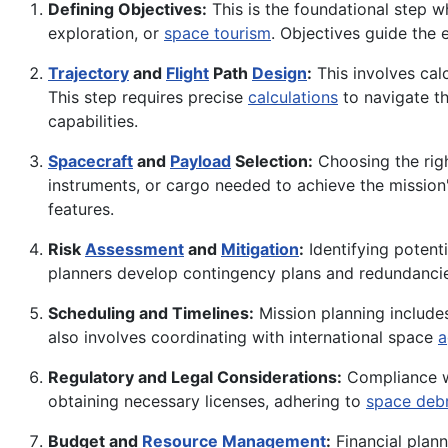
Defining Objectives:
This is the foundational step wh
exploration, or
space tourism
. Objectives guide the 
Trajectory
and
Flight
Path
Design
:
This involves calc
This step requires precise
calculations
to navigate t
capabilities.
Spacecraft
and
Payload
Selection:
Choosing the rig
instruments, or cargo needed to achieve the mission'
features.
Risk
Assessment
and
Mitigation
:
Identifying potenti
planners develop contingency plans and redundancies 
Scheduling and Timelines:
Mission planning includes
also involves coordinating with international space
a
Regulatory and Legal Considerations:
Compliance wi
obtaining necessary licenses, adhering to
space debr
Budget and
Resource Management
:
Financial plann