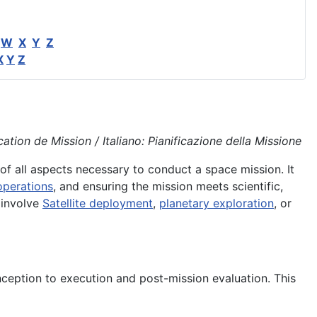
W
X
Y
Z
X
Y
Z
tion de Mission / Italiano: Pianificazione della Missione
of all aspects necessary to conduct a space mission. It
operations
, and ensuring the mission meets scientific,
 involve
Satellite deployment
,
planetary exploration
, or
ception to execution and post-mission evaluation. This