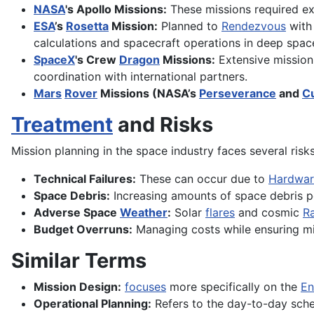
NASA
's Apollo Missions:
These missions required ext
ESA
’s
Rosetta
Mission:
Planned to
Rendezvous
with
calculations and spacecraft operations in deep spac
SpaceX
's Crew
Dragon
Missions:
Extensive mission 
coordination with international partners.
Mars
Rover
Missions (NASA’s
Perseverance
and
Cu
Treatment
and Risks
Mission planning in the space industry faces several risk
Technical Failures:
These can occur due to
Hardwar
Space Debris:
Increasing amounts of space debris 
Adverse Space
Weather
:
Solar
flares
and cosmic
Ra
Budget Overruns:
Managing costs while ensuring mis
Similar Terms
Mission Design:
focuses
more specifically on the
En
Operational Planning:
Refers to the day-to-day sch