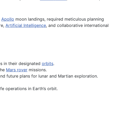
e
Apollo
moon landings, required meticulous planning
re,
Artificial Intelligence
, and collaborative international
es in their designated
orbits
.
the
Mars rover
missions.
and future plans for lunar and Martian exploration.
 operations in Earth’s orbit.