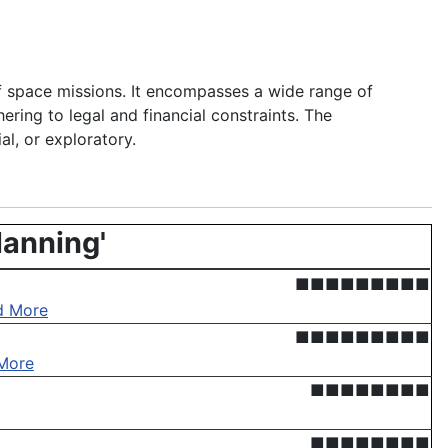
of space missions. It encompasses a wide range of
hering to legal and financial constraints. The
al, or exploratory.
lanning'
■■■■■■■■■
d More
■■■■■■■■■
More
■■■■■■■■
■■■■■■■■