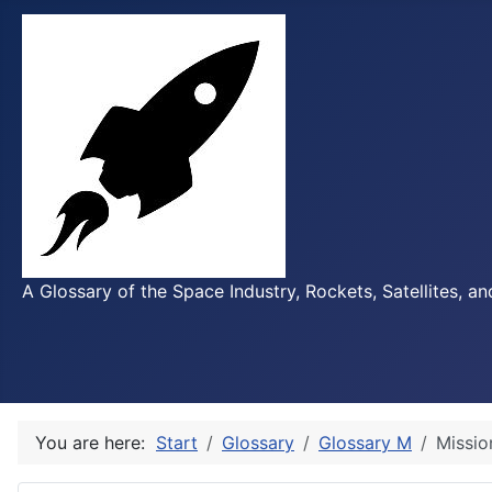
A Glossary of the Space Industry, Rockets, Satellites, a
You are here:
Start
Glossary
Glossary M
Missio