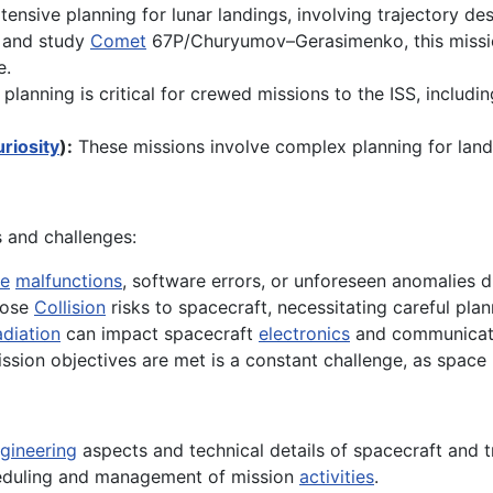
ensive planning for lunar landings, involving trajectory des
 and study
Comet
67P/Churyumov–Gerasimenko, this mission
e.
planning is critical for crewed missions to the ISS, includ
riosity
):
These missions involve complex planning for land
s and challenges:
e
malfunctions
, software errors, or unforeseen anomalies d
pose
Collision
risks to spacecraft, necessitating careful pla
diation
can impact spacecraft
electronics
and communicati
sion objectives are met is a constant challenge, as space
gineering
aspects and technical details of spacecraft and t
eduling and management of mission
activities
.