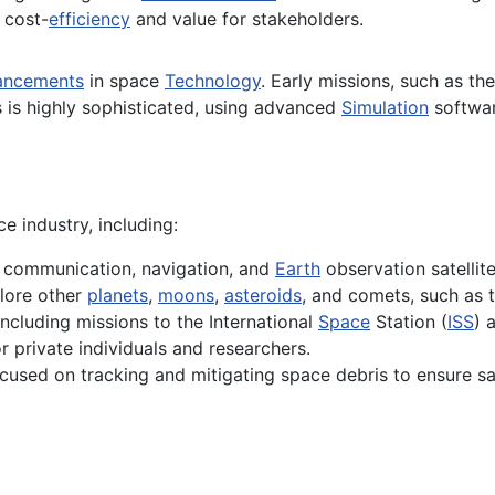
 cost-
efficiency
and value for stakeholders.
ancements
in space
Technology
. Early missions, such as th
s is highly sophisticated, using advanced
Simulation
softwa
e industry, including:
f communication, navigation, and
Earth
observation satellit
lore other
planets
,
moons
,
asteroids
, and comets, such as 
ncluding missions to the International
Space
Station (
ISS
) 
 private individuals and researchers.
used on tracking and mitigating space debris to ensure safe