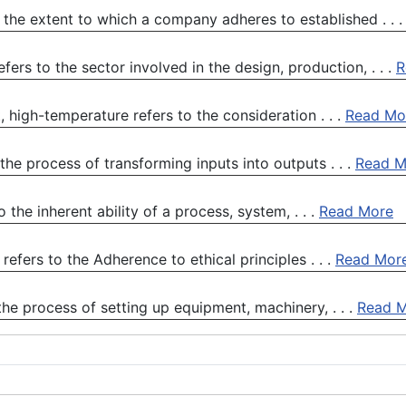
the extent to which a company adheres to established . . 
rs to the sector involved in the design, production, . . .
R
high-temperature refers to the consideration . . .
Read Mo
he process of transforming inputs into outputs . . .
Read M
the inherent ability of a process, system, . . .
Read More
refers to the Adherence to ethical principles . . .
Read Mor
the process of setting up equipment, machinery, . . .
Read 