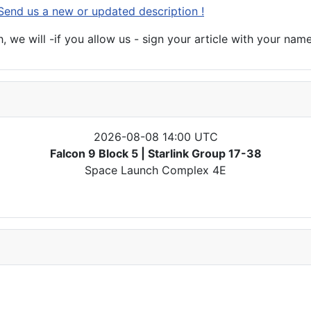
Send us a new or updated description !
 we will -if you allow us - sign your article with your name
2026-08-08 14:00 UTC
Falcon 9 Block 5 | Starlink Group 17-38
Space Launch Complex 4E