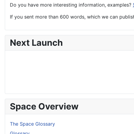
Do you have more interesting information, examples?
If you sent more than 600 words, which we can publish,
Next Launch
Space Overview
The Space Glossary
Glossary