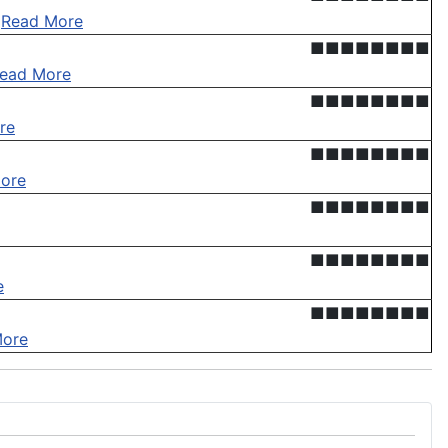
.
Read More
■■■■■■■■
ead More
■■■■■■■■
re
■■■■■■■■
ore
■■■■■■■■
■■■■■■■■
e
■■■■■■■■
More