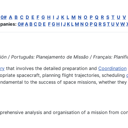
:
0#
A
B
C
D
E
F
G
H
I
J
K
L
M
N
O
P
Q
R
S
T
U
V
panies:
0#
A
B
C
D
E
F
G
H
I
J
K
L
M
N
O
P
Q
R
S
T
U
V
W
ón / Português: Planejamento de Missão / Français: Planifica
ry
that involves the detailed preparation and
Coordination
opriate spacecraft, planning flight trajectories, scheduling
undamental to the success of space missions, whether they
rehensive analysis and organisation of a mission from con