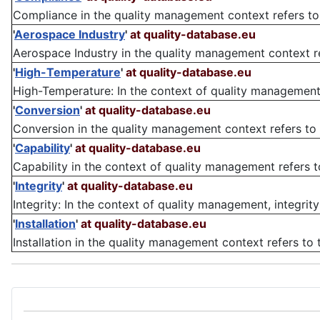
Compliance in the quality management context refers to 
'
Aerospace Industry
'
at quality-database.eu
Aerospace Industry in the quality management context refe
'
High-Temperature
'
at quality-database.eu
High-Temperature: In the context of quality management, 
'
Conversion
'
at quality-database.eu
Conversion in the quality management context refers to t
'
Capability
'
at quality-database.eu
Capability in the context of quality management refers to 
'
Integrity
'
at quality-database.eu
Integrity: In the context of quality management, integrity 
'
Installation
'
at quality-database.eu
Installation in the quality management context refers to 