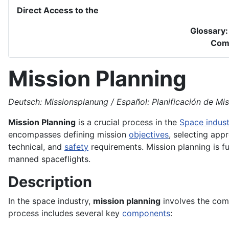
Direct Access to the
Glossary
Com
Mission Planning
Deutsch: Missionsplanung / Español: Planificación de Misi
Mission Planning
is a crucial process in the
Space indust
encompasses defining mission
objectives
, selecting appr
technical, and
safety
requirements. Mission planning is f
manned spaceflights.
Description
In the space industry,
mission planning
involves the comp
process includes several key
components
: