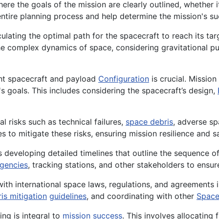
ere the goals of the mission are clearly outlined, whether it
entire planning process and help determine the mission's suc
ulating the optimal path for the spacecraft to reach its ta
he complex dynamics of space, considering gravitational p
ht spacecraft and payload
Configuration
is crucial. Missio
s goals. This includes considering the spacecraft’s design,
al risks such as technical failures,
space debris
, adverse sp
to mitigate these risks, ensuring mission resilience and sa
 developing detailed timelines that outline the sequence o
gencies
, tracking stations, and other stakeholders to ensu
th international space laws, regulations, and agreements 
is mitigation
guidelines
, and coordinating with other
Space
ing is integral to
mission success
. This involves allocating