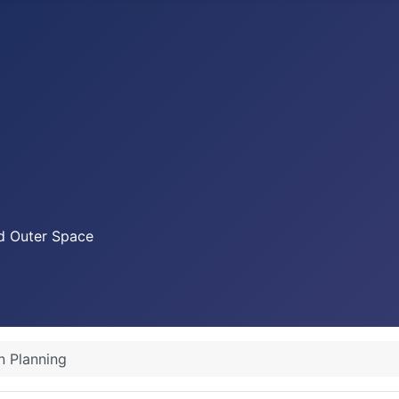
nd Outer Space
n Planning