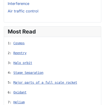
Interference
Air traffic control
Most Read
1: 
Cosmos
2: 
Reentry
3: 
Halo orbit
4: 
Stage Separation
5: 
Major parts of a full scale rocket
6: 
Oxidant
7: 
Helium