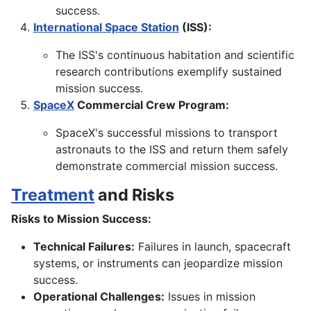
success.
International Space Station
(ISS):
The ISS's continuous habitation and scientific
research contributions exemplify sustained
mission success.
SpaceX
Commercial Crew Program:
SpaceX's successful missions to transport
astronauts to the ISS and return them safely
demonstrate commercial mission success.
Treatment
and Risks
Risks to Mission Success:
Technical Failures:
Failures in launch, spacecraft
systems, or instruments can jeopardize mission
success.
Operational Challenges:
Issues in mission