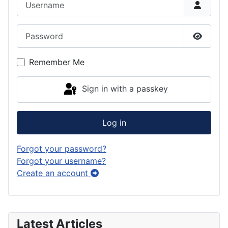
Password
Show P
Remember Me
Sign in with a passkey
Log in
Forgot your password?
Forgot your username?
Create an account
Latest Articles