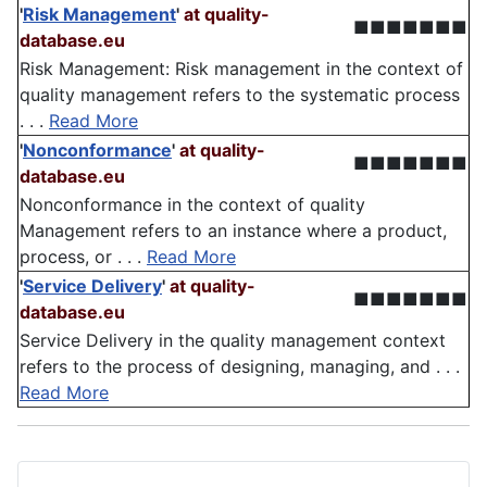
'
Risk Management
'
at quality-
■■■■■■■
database.eu
Risk Management: Risk management in the context of
quality management refers to the systematic process
. . .
Read More
'
Nonconformance
'
at quality-
■■■■■■■
database.eu
Nonconformance in the context of quality
Management refers to an instance where a product,
process, or . . .
Read More
'
Service Delivery
'
at quality-
■■■■■■■
database.eu
Service Delivery in the quality management context
refers to the process of designing, managing, and . . .
Read More