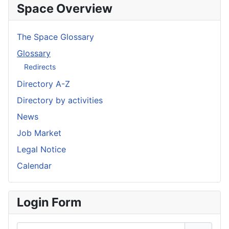
Space Overview
The Space Glossary
Glossary
Redirects
Directory A-Z
Directory by activities
News
Job Market
Legal Notice
Calendar
Login Form
Username