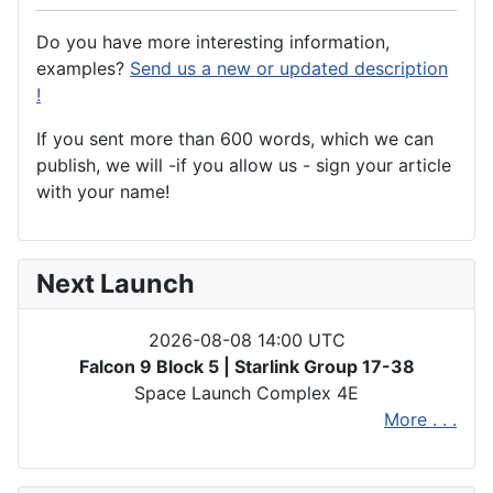
Do you have more interesting information,
examples?
Send us a new or updated description
!
If you sent more than 600 words, which we can
publish, we will -if you allow us - sign your article
with your name!
Next Launch
2026-08-08 14:00 UTC
Falcon 9 Block 5 | Starlink Group 17-38
Space Launch Complex 4E
More . . .