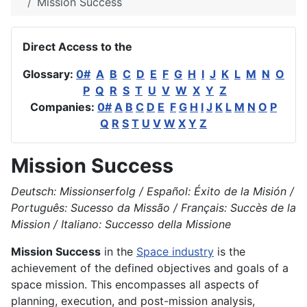
Mission Success
Direct Access to the
Glossary:
0#
A
B
C
D
E
F
G
H
I
J
K
L
M
N
O
P
Q
R
S
T
U
V
W
X
Y
Z
Companies:
0#
A
B
C
D
E
F
G
H
I
J
K
L
M
N
O
P
Q
R
S
T
U
V
W
X
Y
Z
Mission Success
Deutsch: Missionserfolg / Español: Éxito de la Misión /
Português: Sucesso da Missão / Français: Succès de la
Mission / Italiano: Successo della Missione
Mission Success
in the
Space industry
is the
achievement of the defined objectives and goals of a
space mission. This encompasses all aspects of
planning, execution, and post-mission analysis,