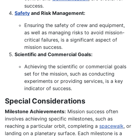
success.
Safety
and Risk Management:
Ensuring the safety of crew and equipment,
as well as managing risks to avoid mission-
critical failures, is a significant aspect of
mission success.
Scientific and Commercial Goals:
Achieving the scientific or commercial goals
set for the mission, such as conducting
experiments or providing services, is a key
indicator of success.
Special Considerations
Milestone Achievements:
Mission success often
involves achieving specific milestones, such as
reaching a particular orbit, completing a
spacewalk
, or
landing on a planetary surface. Each milestone is a