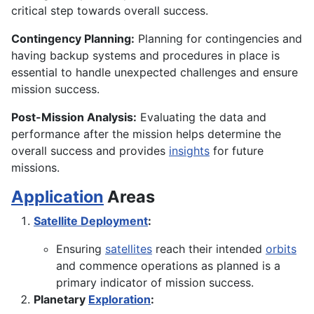
critical step towards overall success.
Contingency Planning:
Planning for contingencies and
having backup systems and procedures in place is
essential to handle unexpected challenges and ensure
mission success.
Post-Mission Analysis:
Evaluating the data and
performance after the mission helps determine the
overall success and provides
insights
for future
missions.
Application
Areas
Satellite Deployment
:
Ensuring
satellites
reach their intended
orbits
and commence operations as planned is a
primary indicator of mission success.
Planetary
Exploration
: