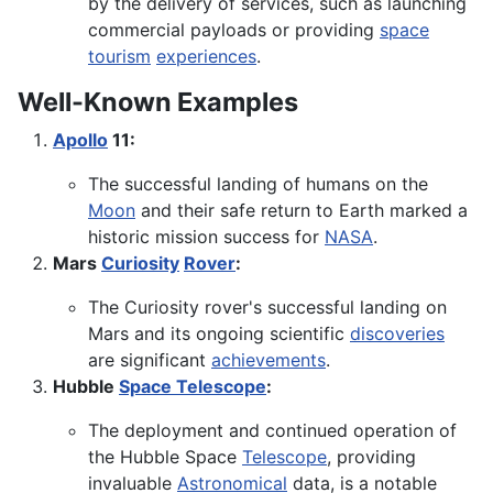
by the delivery of services, such as launching
commercial payloads or providing
space
tourism
experiences
.
Well-Known Examples
Apollo
11:
The successful landing of humans on the
Moon
and their safe return to Earth marked a
historic mission success for
NASA
.
Mars
Curiosity
Rover
:
The Curiosity rover's successful landing on
Mars and its ongoing scientific
discoveries
are significant
achievements
.
Hubble
Space Telescope
:
The deployment and continued operation of
the Hubble Space
Telescope
, providing
invaluable
Astronomical
data, is a notable