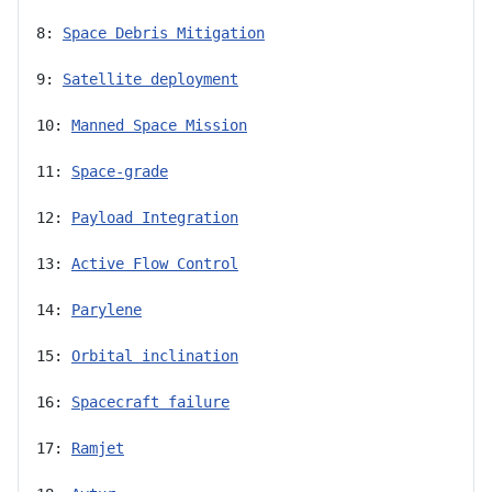
8: 
Space Debris Mitigation
9: 
Satellite deployment
10: 
Manned Space Mission
11: 
Space-grade
12: 
Payload Integration
13: 
Active Flow Control
14: 
Parylene
15: 
Orbital inclination
16: 
Spacecraft failure
17: 
Ramjet