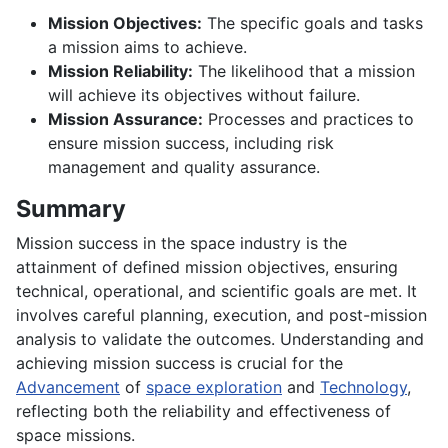
Mission Objectives:
The specific goals and tasks
a mission aims to achieve.
Mission Reliability:
The likelihood that a mission
will achieve its objectives without failure.
Mission Assurance:
Processes and practices to
ensure mission success, including risk
management and quality assurance.
Summary
Mission success in the space industry is the
attainment of defined mission objectives, ensuring
technical, operational, and scientific goals are met. It
involves careful planning, execution, and post-mission
analysis to validate the outcomes. Understanding and
achieving mission success is crucial for the
Advancement
of
space exploration
and
Technology
,
reflecting both the reliability and effectiveness of
space missions.