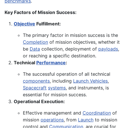
benchmarks
.
Key Factors of Mission Success:
Objective
Fulfillment:
The primary factor in mission success is the
Completion
of mission objectives, whether it
be
Data
collection, deployment of
payloads
,
or reaching a specific destination.
Technical
Performance
:
The successful operation of all technical
components
, including
Launch Vehicles
,
Spacecraft
systems
, and instruments, is
essential for mission success.
Operational Execution:
Effective management and
Coordination
of
mission
operations
, from
Launch
to mission
control and
Communication
, are crucial for