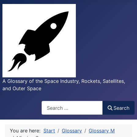
A Glossary of the Space Industry, Rockets, Satellites,
and Outer Space
Search
Search
You are here:
Start
Glossary
Glossary M