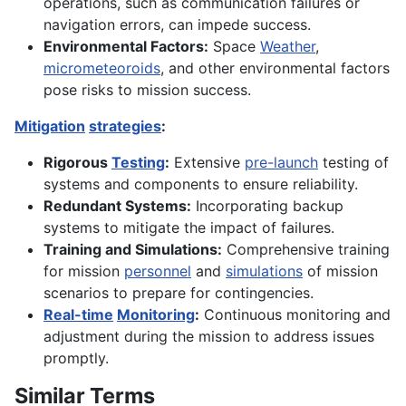
operations, such as communication failures or
navigation errors, can impede success.
Environmental Factors:
Space
Weather
,
micrometeoroids
, and other environmental factors
pose risks to mission success.
Mitigation
strategies
:
Rigorous
Testing
:
Extensive
pre-launch
testing of
systems and components to ensure reliability.
Redundant Systems:
Incorporating backup
systems to mitigate the impact of failures.
Training and Simulations:
Comprehensive training
for mission
personnel
and
simulations
of mission
scenarios to prepare for contingencies.
Real-time
Monitoring
:
Continuous monitoring and
adjustment during the mission to address issues
promptly.
Similar Terms