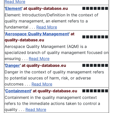
Read More
'
Element
'
at quality-database.eu
■■■■■■■
Element: Introduction/Definition In the context of
quality management, an element refers to a
fundamental . . .
Read More
'
Aerospace Quality Management
'
at
■■■■■■■
quality-database.eu
Aerospace Quality Management (AQM) is a
specialized branch of quality management focused on
ensuring . . .
Read More
'
Danger
'
at quality-database.eu
■■■■■■■
Danger in the context of quality management refers
to potential sources of harm, risk, or adverse
outcomes . . .
Read More
'
Containment
'
at quality-database.eu
■■■■■■■
Containment in the quality management context
refers to the immediate actions taken to control a
quality . . .
Read More