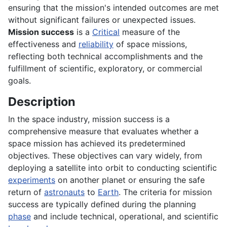
ensuring that the mission's intended outcomes are met
without significant failures or unexpected issues.
Mission success
is a
Critical
measure of the
effectiveness and
reliability
of space missions,
reflecting both technical accomplishments and the
fulfillment of scientific, exploratory, or commercial
goals.
Description
In the space industry, mission success is a
comprehensive measure that evaluates whether a
space mission has achieved its predetermined
objectives. These objectives can vary widely, from
deploying a satellite into orbit to conducting scientific
experiments
on another planet or ensuring the safe
return of
astronauts
to
Earth
. The criteria for mission
success are typically defined during the planning
phase
and include technical, operational, and scientific