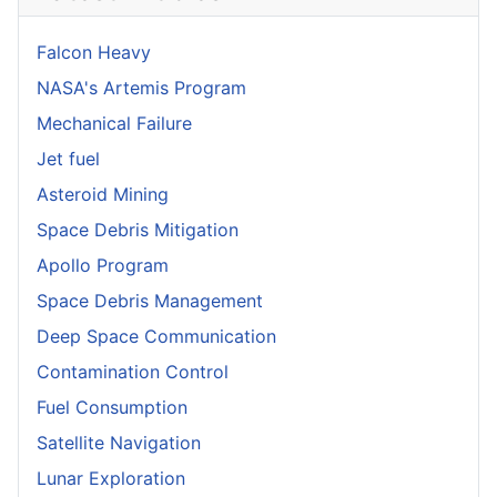
Falcon Heavy
NASA's Artemis Program
Mechanical Failure
Jet fuel
Asteroid Mining
Space Debris Mitigation
Apollo Program
Space Debris Management
Deep Space Communication
Contamination Control
Fuel Consumption
Satellite Navigation
Lunar Exploration