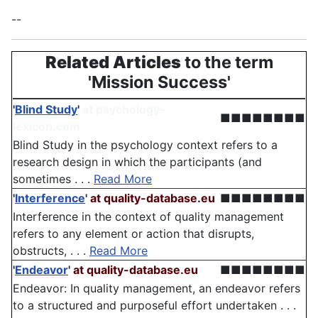
--
Related Articles
to the term
'Mission Success'
'
Blind Study
'
at psychology-
■■■■■■■■
lexicon.com
Blind Study in the psychology context refers to a
research design in which the participants (and
sometimes . . .
Read More
'
Interference
'
at quality-database.eu
■■■■■■■■
Interference in the context of quality management
refers to any element or action that disrupts,
obstructs, . . .
Read More
'
Endeavor
'
at quality-database.eu
■■■■■■■■
Endeavor: In quality management, an endeavor refers
to a structured and purposeful effort undertaken . . .