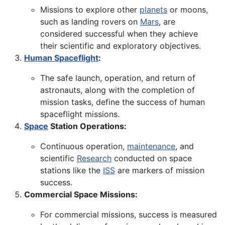
Missions to explore other
planets
or moons,
such as landing rovers on
Mars
, are
considered successful when they achieve
their scientific and exploratory objectives.
Human Spaceflight
:
The safe launch, operation, and return of
astronauts, along with the completion of
mission tasks, define the success of human
spaceflight missions.
Space
Station Operations:
Continuous operation,
maintenance
, and
scientific
Research
conducted on space
stations like the
ISS
are markers of mission
success.
Commercial Space Missions:
For commercial missions, success is measured