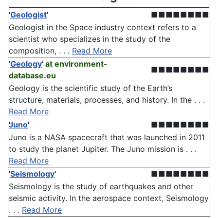
'
Geologist
'
■■■■■■■■
Geologist in the Space industry context refers to a
scientist who specializes in the study of the
composition, . . .
Read More
'
Geology
'
at environment-
■■■■■■■■
database.eu
Geology is the scientific study of the Earth’s
structure, materials, processes, and history. In the . . .
Read More
Juno
'
■■■■■■■■
Juno is a NASA spacecraft that was launched in 2011
to study the planet Jupiter. The Juno mission is . . .
Read More
'
Seismology
'
■■■■■■■■
Seismology is the study of earthquakes and other
seismic activity. In the aerospace context, Seismology
. . .
Read More