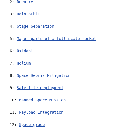
2: 
Reentry
3: 
Halo orbit
4: 
Stage Separation
5: 
Major parts of a full scale rocket
6: 
Oxidant
7: 
Helium
8: 
Space Debris Mitigation
9: 
Satellite deployment
10: 
Manned Space Mission
11: 
Payload Integration
12: 
Space-grade