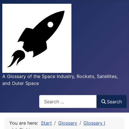
A Glossary of the Space Industry, Rockets, Satellites,
and Outer Space
Search
Search
You are here:
Start
Glossary
Glossary I