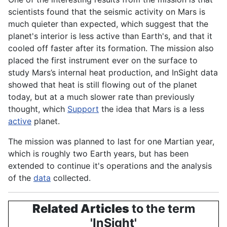
scientists
found that the seismic
activity
on Mars is
much quieter than expected, which suggest that the
planet's
interior is less active than
Earth's
, and that it
cooled off faster after its formation. The mission also
placed the first instrument ever on the surface to
study Mars’s internal heat
production
, and InSight data
showed that heat is still flowing out of the planet
today, but at a much slower rate than previously
thought, which
Support
the idea that Mars is a less
active
planet
.
The mission was planned to last for one Martian year,
which is roughly two
Earth
years, but has been
extended to continue it's
operations
and the analysis
of the
data
collected.
Related Articles
to the term
'InSight'