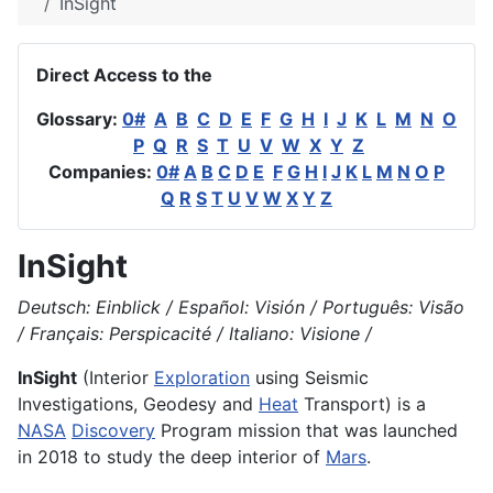
InSight
Direct Access to the
Glossary:
0#
A
B
C
D
E
F
G
H
I
J
K
L
M
N
O
P
Q
R
S
T
U
V
W
X
Y
Z
Companies:
0#
A
B
C
D
E
F
G
H
I
J
K
L
M
N
O
P
Q
R
S
T
U
V
W
X
Y
Z
InSight
Deutsch: Einblick / Español: Visión / Português: Visão
/ Français: Perspicacité / Italiano: Visione /
InSight
(Interior
Exploration
using Seismic
Investigations, Geodesy and
Heat
Transport) is a
NASA
Discovery
Program mission that was launched
in 2018 to study the deep interior of
Mars
.