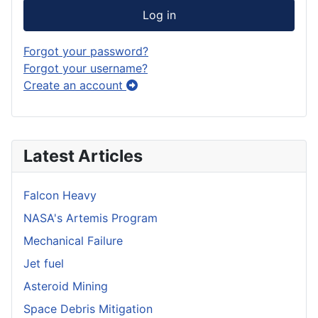
Log in
Forgot your password?
Forgot your username?
Create an account
Latest Articles
Falcon Heavy
NASA's Artemis Program
Mechanical Failure
Jet fuel
Asteroid Mining
Space Debris Mitigation