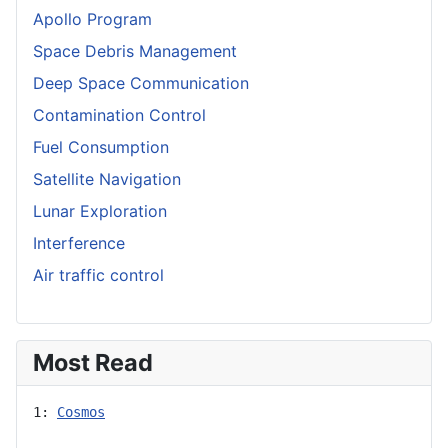
Apollo Program
Space Debris Management
Deep Space Communication
Contamination Control
Fuel Consumption
Satellite Navigation
Lunar Exploration
Interference
Air traffic control
Most Read
1: 
Cosmos