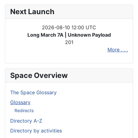
Next Launch
2026-08-10 12:00 UTC
Long March 7A | Unknown Payload
201
More . . .
Space Overview
The Space Glossary
Glossary
Redirects
Directory A-Z
Directory by activities