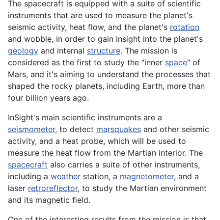
The spacecraft is equipped with a suite of scientific
instruments that are used to measure the planet's
seismic activity, heat flow, and the planet's
rotation
and wobble, in order to gain insight into the planet's
geology
and internal
structure
. The mission is
considered as the first to study the "inner
space
" of
Mars, and it's aiming to understand the processes that
shaped the rocky
planets
, including Earth, more than
four billion years ago.
InSight's main scientific instruments are a
seismometer
, to detect
marsquakes
and other seismic
activity, and a heat probe, which will be used to
measure the heat flow from the Martian interior. The
spacecraft
also carries a suite of other instruments,
including a
weather
station, a
magnetometer
, and a
laser
retroreflector
, to study the Martian
environment
and its magnetic field.
One of the interesting results from the mission is that