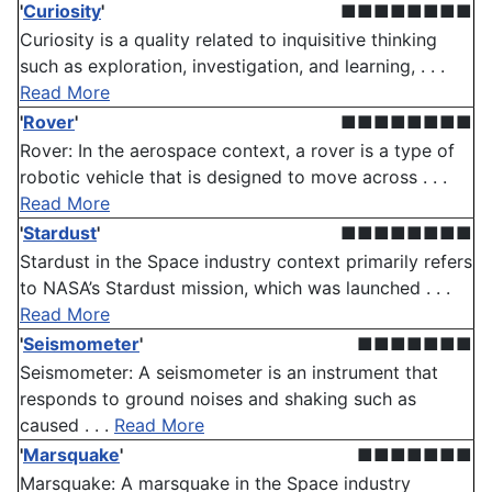
'
Curiosity
'
■■■■■■■■
Curiosity is a quality related to inquisitive thinking
such as exploration, investigation, and learning, . . .
Read More
'
Rover
'
■■■■■■■■
Rover: In the aerospace context, a rover is a type of
robotic vehicle that is designed to move across . . .
Read More
'
Stardust
'
■■■■■■■■
Stardust in the Space industry context primarily refers
to NASA’s Stardust mission, which was launched . . .
Read More
'
Seismometer
'
■■■■■■■
Seismometer: A seismometer is an instrument that
responds to ground noises and shaking such as
caused . . .
Read More
'
Marsquake
'
■■■■■■■
Marsquake: A marsquake in the Space industry