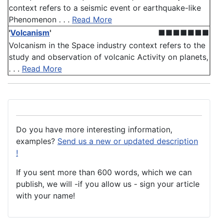
context refers to a seismic event or earthquake-like
Phenomenon . . .
Read More
'
Volcanism
'
■■■■■■■
Volcanism in the Space industry context refers to the
study and observation of volcanic Activity on planets,
. . .
Read More
Do you have more interesting information,
examples?
Send us a new or updated description
!
If you sent more than 600 words, which we can
publish, we will -if you allow us - sign your article
with your name!