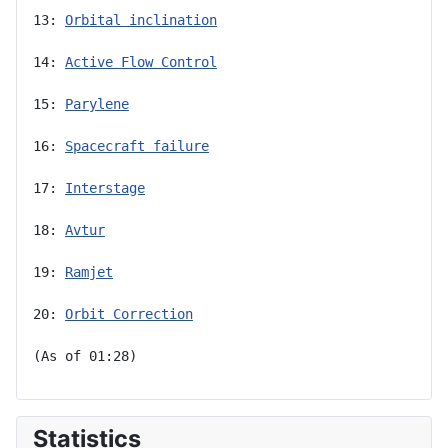
13: 
Orbital inclination
14: 
Active Flow Control
15: 
Parylene
16: 
Spacecraft failure
17: 
Interstage
18: 
Avtur
19: 
Ramjet
20: 
Orbit Correction
(As of 01:28)
Statistics