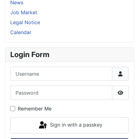
News
Job Market
Legal Notice
Calendar
Login Form
Username
Password
Show P
Remember Me
Sign in with a passkey