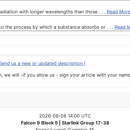
 radiation with longer wavelengths than those . . .
Read Mor
to the process by which a substance absorbs or . . .
Read 
Send us a new or updated description !
 we will -if you allow us - sign your article with your name
2026-08-08 14:00 UTC
Falcon 9 Block 5 | Starlink Group 17-38
Space Launch Complex 4E