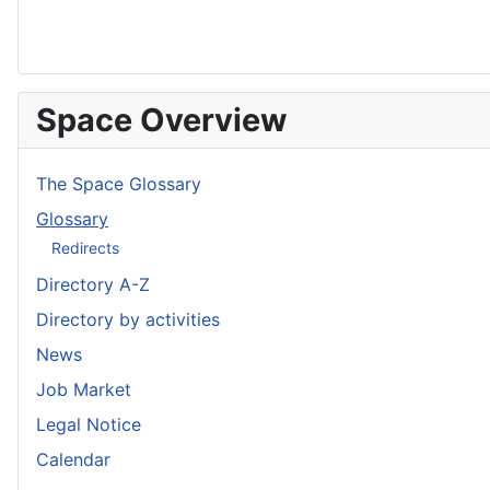
Space Overview
The Space Glossary
Glossary
Redirects
Directory A-Z
Directory by activities
News
Job Market
Legal Notice
Calendar