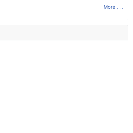
More . . .