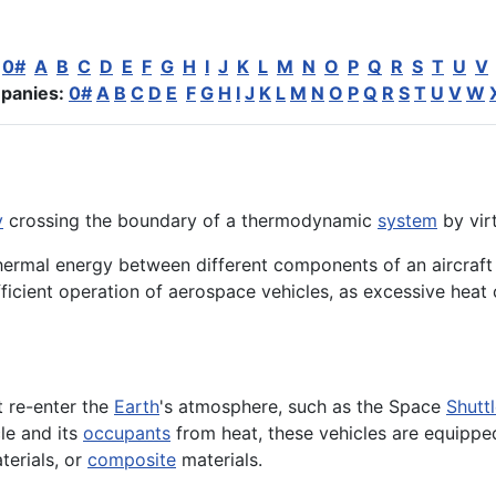
:
0#
A
B
C
D
E
F
G
H
I
J
K
L
M
N
O
P
Q
R
S
T
U
V
panies:
0#
A
B
C
D
E
F
G
H
I
J
K
L
M
N
O
P
Q
R
S
T
U
V
W
y
crossing the boundary of a thermodynamic
system
by vir
 thermal energy between different components of an aircraft
efficient operation of aerospace vehicles, as excessive h
 re-enter the
Earth
's atmosphere, such as the Space
Shutt
cle and its
occupants
from heat, these vehicles are equippe
terials, or
composite
materials.