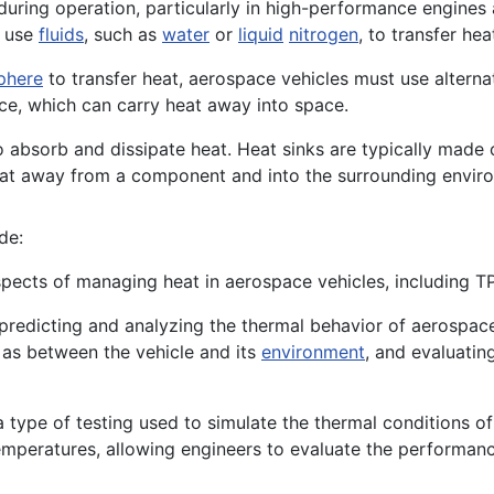
uring operation, particularly in high-performance engines 
t use
fluids
, such as
water
or
liquid
nitrogen
, to transfer h
phere
to transfer heat, aerospace vehicles must use alterna
ace, which can carry heat away into space.
o absorb and dissipate heat. Heat sinks are typically made 
heat away from a component and into the surrounding envir
de:
pects of managing heat in aerospace vehicles, including TPS
 predicting and analyzing the thermal behavior of aerospac
 as between the vehicle and its
environment
, and evaluatin
a type of testing used to simulate the thermal conditions o
emperatures, allowing engineers to evaluate the performa