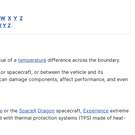
W
X
Y
Z
X
Y
Z
tue of a
temperature
difference across the boundary.
 or spacecraft, or between the vehicle and its
eat can damage components, affect performance, and even
le
or the
SpaceX
Dragon
spacecraft,
Experience
extreme
d with thermal protection systems (TPS) made of heat-