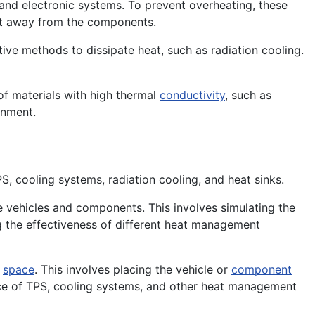
and electronic systems. To prevent overheating, these
eat away from the components.
tive methods to dissipate heat, such as radiation cooling.
of materials with high thermal
conductivity
, such as
onment.
, cooling systems, radiation cooling, and heat sinks.
e vehicles and components. This involves simulating the
g the effectiveness of different heat management
f
space
. This involves placing the vehicle or
component
nce of TPS, cooling systems, and other heat management