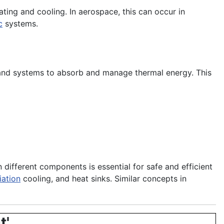
ting and cooling. In aerospace, this can occur in
c
systems.
 and systems to absorb and manage thermal energy. This
different components is essential for safe and efficient
iation
cooling, and heat sinks. Similar concepts in
t'