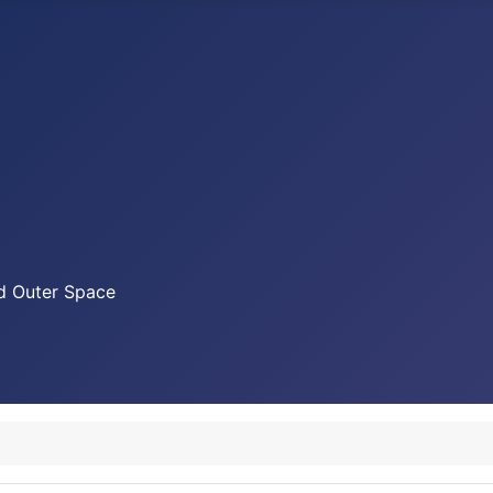
nd Outer Space