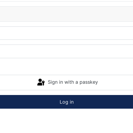
Sign in with a passkey
Log in