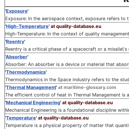
'
Exposure
'
Exposure: In the aerospace context, exposure refers to t
'
High-Temperature
'
at quality-database.eu
High-Temperature: In the context of quality management, 
'
Reentry
'
Reentry is a critical phase of a spacecraft or a missile\'s
'
Absorber
'
Absorber: An absorber is a device or material that absorb
'
Thermodynamics
'
Thermodynamics in the Space industry refers to the study
'
Thermal Management
'
at maritime-glossary.com
The efficient control of heat in Thermal Management is a c
'
Mechanical Engineering
'
at quality-database.eu
Mechanical Engineering is a foundational discipline within
'
Temperature
'
at quality-database.eu
Temperature is a physical property of matter that quantita