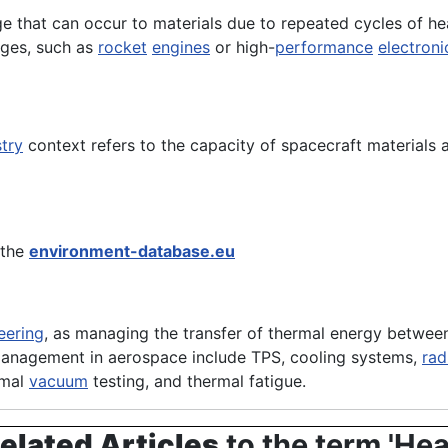
e that can occur to materials due to repeated cycles of hea
nges, such as
rocket
engines
or high-
performance
electroni
try
context refers to the capacity of spacecraft materials
 the
environment-database.eu
eering
, as managing the transfer of thermal energy between 
management in aerospace include TPS, cooling systems,
rad
rmal
vacuum
testing, and thermal fatigue.
elated Articles
to the term 'Hea