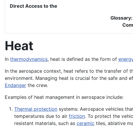
Direct Access to the
Glossary
Com
Heat
In
thermodynamics
, heat is defined as the form of
energ
In the aerospace context, heat refers to the transfer of
environment. Managing heat is crucial for the safe and 
Endanger
the crew.
Examples of heat management in aerospace include:
Thermal protection
systems: Aerospace vehicles that
temperatures due to air
friction
. To protect the vehi
resistant materials, such as
ceramic
tiles, ablative ma