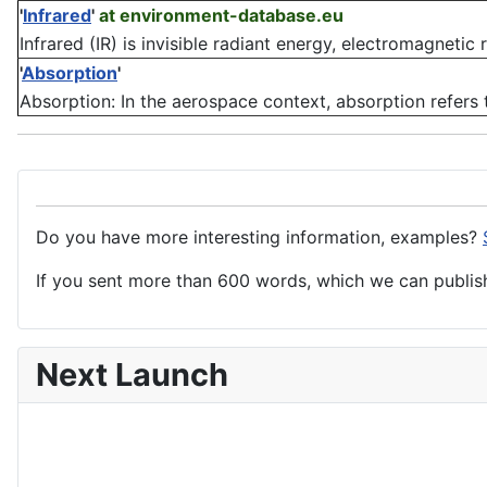
'
Infrared
'
at environment-database.eu
Infrared (IR) is invisible radiant energy, electromagnetic
'
Absorption
'
Absorption: In the aerospace context, absorption refers 
Do you have more interesting information, examples?
If you sent more than 600 words, which we can publish,
Next Launch