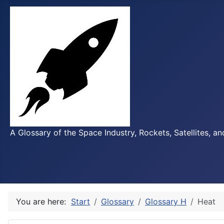
A Glossary of the Space Industry, Rockets, Satellites, a
You are here:
Start
Glossary
Glossary H
Heat