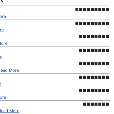
■■■■■■■■■
ore
■■■■■■■■■
re
■■■■■■■■
More
■■■■■■■■
e
■■■■■■■■
Read More
■■■■■■■■
e
■■■■■■■■
ore
■■■■■■■
Read More