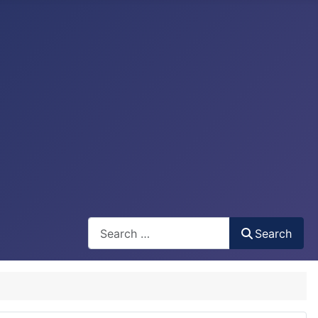
Search
Search