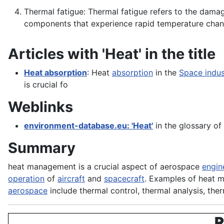
Thermal fatigue: Thermal fatigue refers to the damag
components that experience rapid temperature cha
Articles with 'Heat' in the title
Heat absorption
: Heat
absorption
in the
Space indus
is crucial fo
Weblinks
environment-database.eu: 'Heat'
in the glossary of
Summary
heat management is a crucial aspect of aerospace
engin
operation
of
aircraft
and
spacecraft
. Examples of heat 
aerospace
include thermal control, thermal analysis, the
R