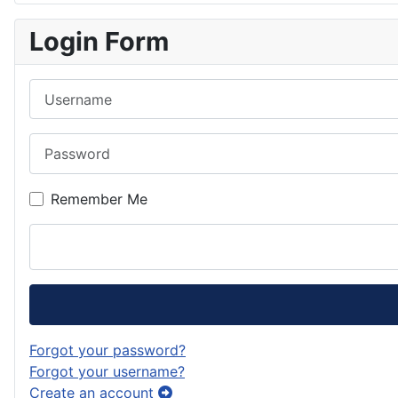
Login Form
Username
Password
Remember Me
Forgot your password?
Forgot your username?
Create an account