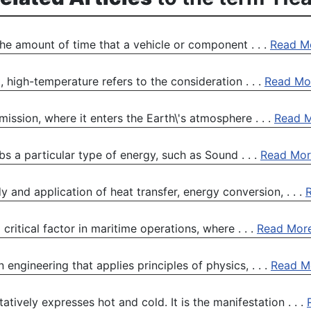
he amount of time that a vehicle or component . . .
Read M
high-temperature refers to the consideration . . .
Read Mo
 mission, where it enters the Earth\'s atmosphere . . .
Read 
s a particular type of energy, such as Sound . . .
Read Mor
 and application of heat transfer, energy conversion, . . .
ritical factor in maritime operations, where . . .
Read Mor
 engineering that applies principles of physics, . . .
Read M
tively expresses hot and cold. It is the manifestation . . .