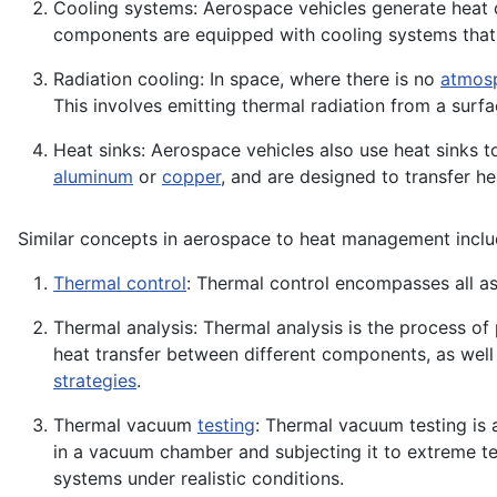
Cooling systems: Aerospace vehicles generate heat d
components are equipped with cooling systems tha
Radiation cooling: In space, where there is no
atmos
This involves emitting thermal radiation from a surf
Heat sinks: Aerospace vehicles also use heat sinks t
aluminum
or
copper
, and are designed to transfer 
Similar concepts in aerospace to heat management inclu
Thermal control
: Thermal control encompasses all as
Thermal analysis: Thermal analysis is the process of
heat transfer between different components, as well
strategies
.
Thermal vacuum
testing
: Thermal vacuum testing is 
in a vacuum chamber and subjecting it to extreme t
systems under realistic conditions.