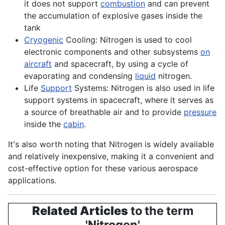
it does not support
combustion
and can prevent
the accumulation of explosive gases inside the
tank
Cryogenic
Cooling: Nitrogen is used to cool
electronic
components
and other subsystems
on
aircraft
and spacecraft, by using a cycle of
evaporating and condensing
liquid
nitrogen.
Life
Support
Systems: Nitrogen is also used in life
support
systems
in spacecraft, where it serves as
a source of breathable air and to provide
pressure
inside the
cabin
.
It's also worth noting that Nitrogen is widely available
and relatively inexpensive, making it a convenient and
cost-effective option for these various aerospace
applications.
Related Articles
to the term
'Nitrogen'