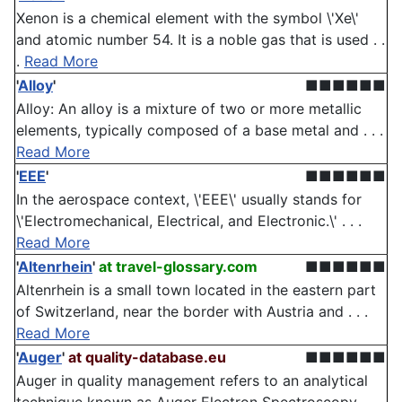
Xenon is a chemical element with the symbol \'Xe\'
and atomic number 54. It is a noble gas that is used . .
.
Read More
'
Alloy
'
■■■■■■
Alloy: An alloy is a mixture of two or more metallic
elements, typically composed of a base metal and . . .
Read More
'
EEE
'
■■■■■■
In the aerospace context, \'EEE\' usually stands for
\'Electromechanical, Electrical, and Electronic.\' . . .
Read More
'
Altenrhein
'
at travel-glossary.com
■■■■■■
Altenrhein is a small town located in the eastern part
of Switzerland, near the border with Austria and . . .
Read More
'
Auger
'
at quality-database.eu
■■■■■■
Auger in quality management refers to an analytical