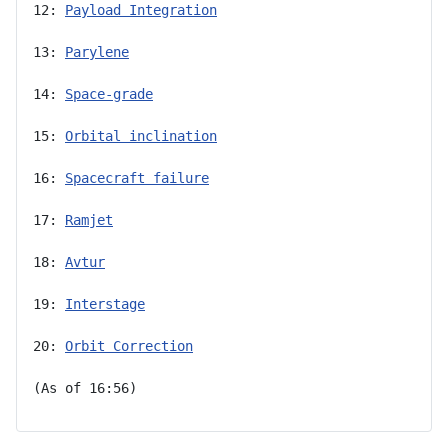
12: 
Payload Integration
13: 
Parylene
14: 
Space-grade
15: 
Orbital inclination
16: 
Spacecraft failure
17: 
Ramjet
18: 
Avtur
19: 
Interstage
20: 
Orbit Correction
(As of 16:56)