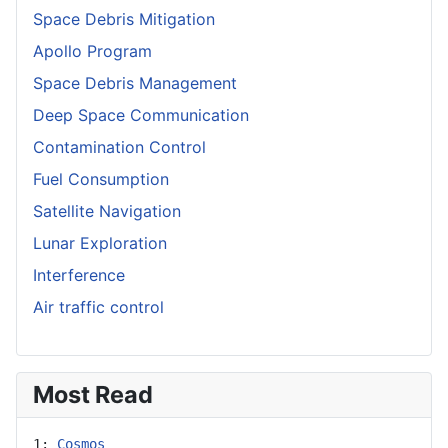
Space Debris Mitigation
Apollo Program
Space Debris Management
Deep Space Communication
Contamination Control
Fuel Consumption
Satellite Navigation
Lunar Exploration
Interference
Air traffic control
Most Read
1: 
Cosmos