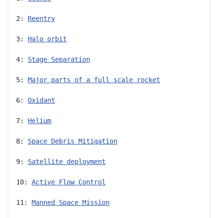
2: 
Reentry
3: 
Halo orbit
4: 
Stage Separation
5: 
Major parts of a full scale rocket
6: 
Oxidant
7: 
Helium
8: 
Space Debris Mitigation
9: 
Satellite deployment
10: 
Active Flow Control
11: 
Manned Space Mission