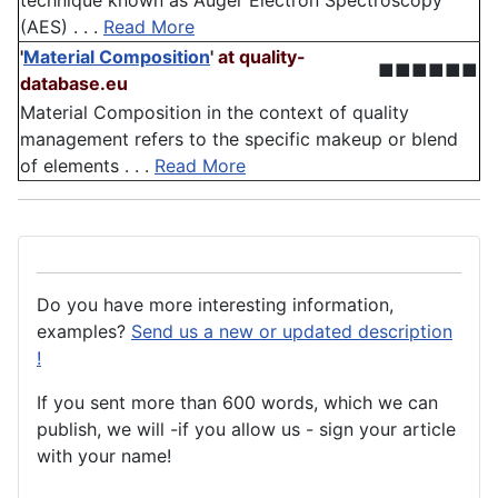
technique known as Auger Electron Spectroscopy
(AES) . . .
Read More
'
Material Composition
'
at quality-
■■■■■■
database.eu
Material Composition in the context of quality
management refers to the specific makeup or blend
of elements . . .
Read More
Do you have more interesting information,
examples?
Send us a new or updated description
!
If you sent more than 600 words, which we can
publish, we will -if you allow us - sign your article
with your name!