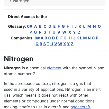
Nitrogen
Direct Access to the
Glossary:
0#
A
B
C
D
E
F
G
H
I
J
K
L
M
N
O
P
Q
R
S
T
U
V
W
X
Y
Z
Companies:
0#
A
B
C
D
E
F
G
H
I
J
K
L
M
N
O
P
Q
R
S
T
U
V
W
X
Y
Z
Nitrogen
Nitrogen
is a chemical
element
with the symbol N and
atomic number 7.
In the
aerospace
context, nitrogen is a gas that is
used in a variety of
applications
. Nitrogen is an inert
gas, which means it does not react with other
elements or compounds under normal conditions,
making it safe to use in
aircraft
and
spacecraft
.