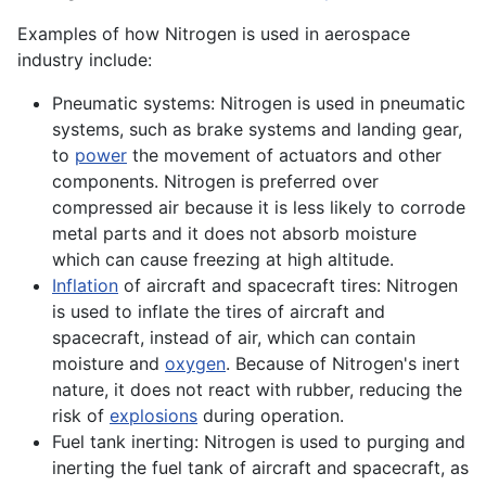
Examples of how Nitrogen is used in aerospace
industry include:
Pneumatic systems: Nitrogen is used in pneumatic
systems, such as brake systems and landing gear,
to
power
the movement of
actuators
and other
components. Nitrogen is preferred over
compressed air because it is less likely to corrode
metal
parts and it does not absorb moisture
which can cause freezing at high
altitude
.
Inflation
of aircraft and spacecraft tires: Nitrogen
is used to inflate the tires of aircraft and
spacecraft, instead of air, which can contain
moisture and
oxygen
. Because of Nitrogen's inert
nature, it does not react with rubber, reducing the
risk of
explosions
during
operation
.
Fuel tank inerting: Nitrogen is used to purging and
inerting the
fuel
tank of aircraft and spacecraft, as