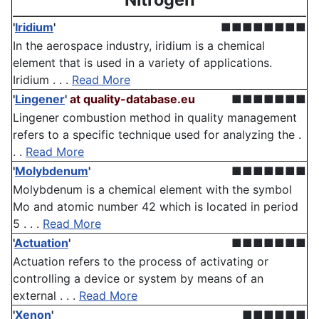
'
Iridium
'
■■■■■■■■
In the aerospace industry, iridium is a chemical
element that is used in a variety of applications.
Iridium . . .
Read More
'
Lingener
'
at quality-database.eu
■■■■■■■
Lingener combustion method in quality management
refers to a specific technique used for analyzing the .
. .
Read More
'
Molybdenum
'
■■■■■■■
Molybdenum is a chemical element with the symbol
Mo and atomic number 42 which is located in period
5 . . .
Read More
'
Actuation
'
■■■■■■■
Actuation refers to the process of activating or
controlling a device or system by means of an
external . . .
Read More
'
Xenon
'
■■■■■■