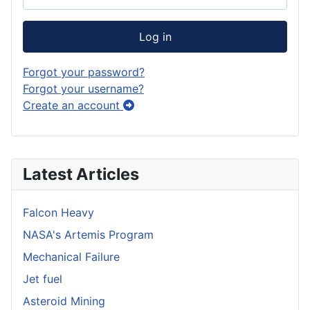
Log in
Forgot your password?
Forgot your username?
Create an account
Latest Articles
Falcon Heavy
NASA's Artemis Program
Mechanical Failure
Jet fuel
Asteroid Mining