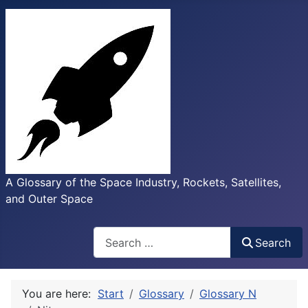
A Glossary of the Space Industry, Rockets, Satellites,
and Outer Space
Search
Search
You are here:
Start
Glossary
Glossary N