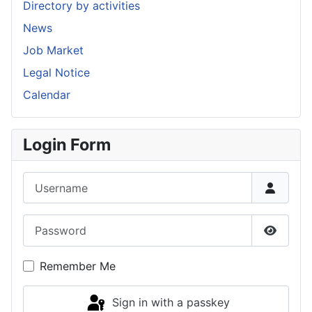
Directory by activities
News
Job Market
Legal Notice
Calendar
Login Form
Username
Password
Show P
Remember Me
Sign in with a passkey