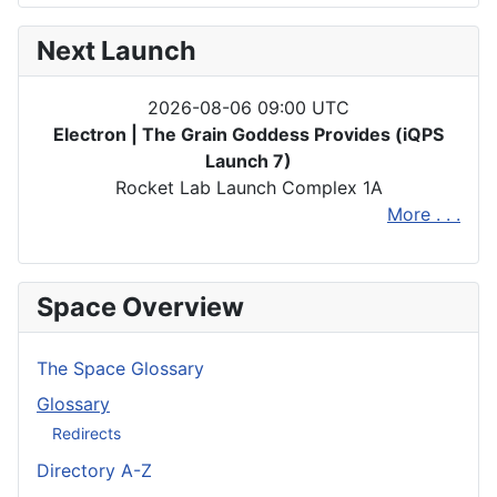
Next Launch
2026-08-06 09:00 UTC
Electron | The Grain Goddess Provides (iQPS
Launch 7)
Rocket Lab Launch Complex 1A
More . . .
Space Overview
The Space Glossary
Glossary
Redirects
Directory A-Z