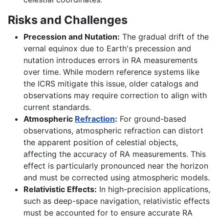
Risks and Challenges
Precession and Nutation:
The gradual drift of the
vernal equinox due to Earth's precession and
nutation introduces errors in RA measurements
over time. While modern reference systems like
the ICRS mitigate this issue, older catalogs and
observations may require correction to align with
current standards.
Atmospheric
Refraction
:
For ground-based
observations, atmospheric refraction can distort
the apparent position of celestial objects,
affecting the accuracy of RA measurements. This
effect is particularly pronounced near the horizon
and must be corrected using atmospheric models.
Relativistic Effects:
In high-precision applications,
such as deep-space navigation, relativistic effects
must be accounted for to ensure accurate RA