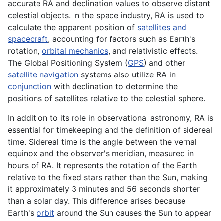
accurate RA and declination values to observe distant
celestial objects. In the space industry, RA is used to
calculate the apparent position of
satellites and
spacecraft
, accounting for factors such as Earth's
rotation,
orbital mechanics
, and relativistic effects.
The Global Positioning System (
GPS
) and other
satellite navigation
systems also utilize RA in
conjunction
with declination to determine the
positions of satellites relative to the celestial sphere.
In addition to its role in observational astronomy, RA is
essential for timekeeping and the definition of sidereal
time. Sidereal time is the angle between the vernal
equinox and the observer's meridian, measured in
hours of RA. It represents the rotation of the Earth
relative to the fixed stars rather than the Sun, making
it approximately 3 minutes and 56 seconds shorter
than a solar day. This difference arises because
Earth's
orbit
around the Sun causes the Sun to appear