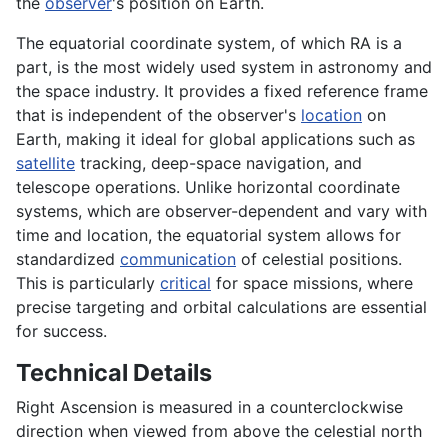
the
observer
's position on Earth.
The equatorial coordinate system, of which RA is a
part, is the most widely used system in astronomy and
the space industry. It provides a fixed reference frame
that is independent of the observer's
location
on
Earth, making it ideal for global applications such as
satellite
tracking, deep-space navigation, and
telescope operations. Unlike horizontal coordinate
systems, which are observer-dependent and vary with
time and location, the equatorial system allows for
standardized
communication
of celestial positions.
This is particularly
critical
for space missions, where
precise targeting and orbital calculations are essential
for success.
Technical Details
Right Ascension is measured in a counterclockwise
direction when viewed from above the celestial north