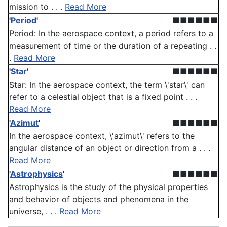
mission to . . .
Read More
'
Period
'
■■■■■■
Period: In the aerospace context, a period refers to a
measurement of time or the duration of a repeating . .
.
Read More
'
Star
'
■■■■■■
Star: In the aerospace context, the term \'star\' can
refer to a celestial object that is a fixed point . . .
Read More
'
Azimut
'
■■■■■■
In the aerospace context, \'azimut\' refers to the
angular distance of an object or direction from a . . .
Read More
'
Astrophysics
'
■■■■■■
Astrophysics is the study of the physical properties
and behavior of objects and phenomena in the
universe, . . .
Read More