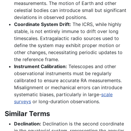
measurements. The motion of Earth and other
celestial bodies can introduce small but significant
deviations in observed positions.
Coordinate System Drift:
The ICRS, while highly
stable, is not entirely immune to drift over long
timescales. Extragalactic radio sources used to
define the system may exhibit proper motion or
other changes, necessitating periodic updates to
the reference frame.
Instrument Calibration:
Telescopes and other
observational instruments must be regularly
calibrated to ensure accurate RA measurements.
Misalignment or mechanical errors can introduce
systematic biases, particularly in large-
scale
surveys
or long-duration observations.
Similar Terms
Declination:
Declination is the second coordinate
in the equatorial system, representing the angular