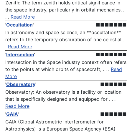
Zenith: The term zenith holds critical significance in
the space industry, particularly in orbital mechanics, .
. .
Read More
'
Occultation
'
■■■■■■■
In astronomy and space science, an **occultation**
refers to the temporary obscuration of one celestial . .
.
Read More
'
Intersection
'
■■■■■■■
Intersection in the Space industry context often refers
to the points at which orbits of spacecraft, . . .
Read
More
'
Observatory
'
■■■■■■
Observatory: An observatory is a facility or location
that is specifically designed and equipped for . . .
Read More
'
GAIA
'
■■■■■■
GAIA (Global Astrometric Interferometer for
Astrophysics) is a European Space Agency (ESA)