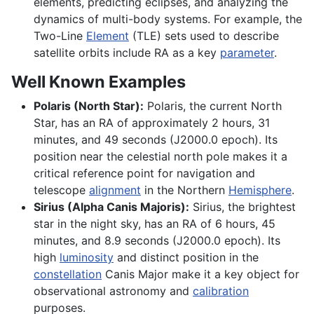
elements, predicting eclipses, and analyzing the
dynamics of multi-body systems. For example, the
Two-Line
Element
(TLE) sets used to describe
satellite orbits include RA as a key
parameter
.
Well Known Examples
Polaris (North Star):
Polaris, the current North
Star, has an RA of approximately 2 hours, 31
minutes, and 49 seconds (J2000.0 epoch). Its
position near the celestial north pole makes it a
critical reference point for navigation and
telescope
alignment
in the Northern
Hemisphere
.
Sirius (Alpha Canis Majoris):
Sirius, the brightest
star in the night sky, has an RA of 6 hours, 45
minutes, and 8.9 seconds (J2000.0 epoch). Its
high
luminosity
and distinct position in the
constellation
Canis Major make it a key object for
observational astronomy and
calibration
purposes.