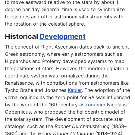
to move eastward relative to the stars by about 1
degree per day. Sidereal time is used to synchronize
telescopes and other astronomical instruments with
the rotation of the celestial sphere.
Historical
Development
The concept of Right Ascension dates back to ancient
Greek astronomy, where early astronomers such as
Hipparchus and Ptolemy developed systems to map
the positions of stars. However, the modern equatorial
coordinate system was formalized during the
Renaissance, with contributions from astronomers like
Tycho Brahe and Johannes
Kepler
. The adoption of the
vernal equinox as the zero point for RA was influenced
by the work of the 16th-century
astronomer
Nicolaus
Copernicus, who proposed the heliocentric model of
the solar system. The development of accurate star
catalogs, such as the
Bonner Durchmusterung
(1859–
1862) and the
Henry Draper Catalogue
(1918–1924),