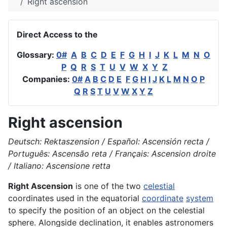
Right ascension
Direct Access to the
Glossary:
0#
A
B
C
D
E
F
G
H
I
J
K
L
M
N
O
P
Q
R
S
T
U
V
W
X
Y
Z
Companies:
0#
A
B
C
D
E
F
G
H
I
J
K
L
M
N
O
P
Q
R
S
T
U
V
W
X
Y
Z
Right ascension
Deutsch: Rektaszension / Español: Ascensión recta /
Português: Ascensão reta / Français: Ascension droite
/ Italiano: Ascensione retta
Right Ascension
is one of the two
celestial
coordinates used in the equatorial
coordinate
system
to specify the position of an object on the celestial
sphere. Alongside declination, it enables astronomers