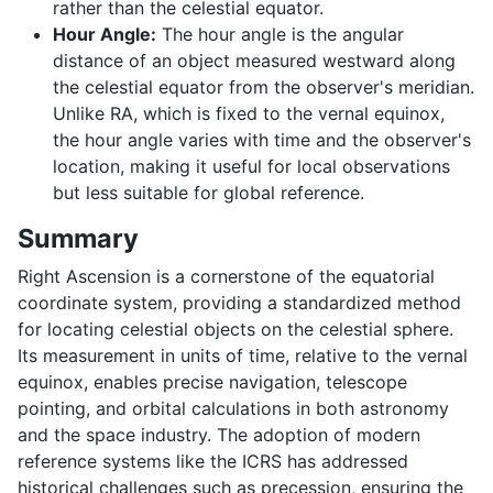
rather than the celestial equator.
Hour Angle:
The hour angle is the angular
distance of an object measured westward along
the celestial equator from the observer's meridian.
Unlike RA, which is fixed to the vernal equinox,
the hour angle varies with time and the observer's
location, making it useful for local observations
but less suitable for global reference.
Summary
Right Ascension is a cornerstone of the equatorial
coordinate system, providing a standardized method
for locating celestial objects on the celestial sphere.
Its measurement in units of time, relative to the vernal
equinox, enables precise navigation, telescope
pointing, and orbital calculations in both astronomy
and the space industry. The adoption of modern
reference systems like the ICRS has addressed
historical challenges such as precession, ensuring the