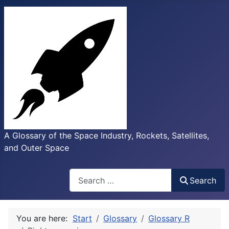
A Glossary of the Space Industry, Rockets, Satellites,
and Outer Space
Search
Search
You are here:
Start
Glossary
Glossary R