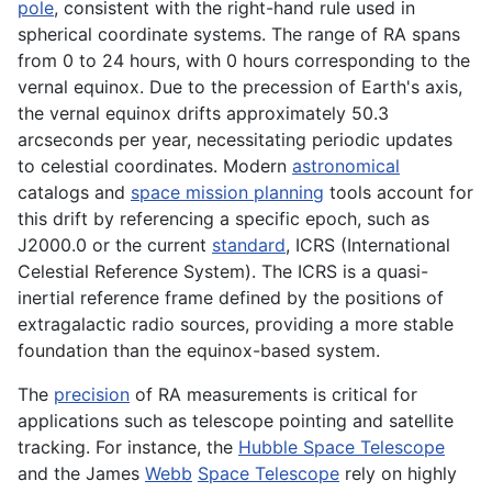
pole
, consistent with the right-hand rule used in
spherical coordinate systems. The range of RA spans
from 0 to 24 hours, with 0 hours corresponding to the
vernal equinox. Due to the precession of Earth's axis,
the vernal equinox drifts approximately 50.3
arcseconds per year, necessitating periodic updates
to celestial coordinates. Modern
astronomical
catalogs and
space mission planning
tools account for
this drift by referencing a specific epoch, such as
J2000.0 or the current
standard
, ICRS (International
Celestial Reference System). The ICRS is a quasi-
inertial reference frame defined by the positions of
extragalactic radio sources, providing a more stable
foundation than the equinox-based system.
The
precision
of RA measurements is critical for
applications such as telescope pointing and satellite
tracking. For instance, the
Hubble Space Telescope
and the James
Webb
Space Telescope
rely on highly