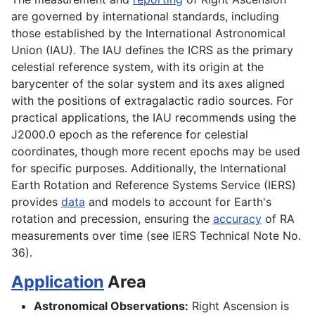
are governed by international standards, including
those established by the International Astronomical
Union (IAU). The IAU defines the ICRS as the primary
celestial reference system, with its origin at the
barycenter of the solar system and its axes aligned
with the positions of extragalactic radio sources. For
practical applications, the IAU recommends using the
J2000.0 epoch as the reference for celestial
coordinates, though more recent epochs may be used
for specific purposes. Additionally, the International
Earth Rotation and Reference Systems Service (IERS)
provides
data
and models to account for Earth's
rotation and precession, ensuring the
accuracy
of RA
measurements over time (see IERS Technical Note No.
36).
Application
Area
Astronomical Observations:
Right Ascension is