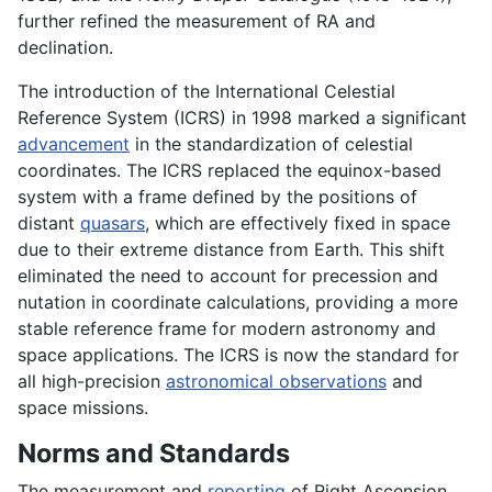
further refined the measurement of RA and
declination.
The introduction of the International Celestial
Reference System (ICRS) in 1998 marked a significant
advancement
in the standardization of celestial
coordinates. The ICRS replaced the equinox-based
system with a frame defined by the positions of
distant
quasars
, which are effectively fixed in space
due to their extreme distance from Earth. This shift
eliminated the need to account for precession and
nutation in coordinate calculations, providing a more
stable reference frame for modern astronomy and
space applications. The ICRS is now the standard for
all high-precision
astronomical observations
and
space missions.
Norms and Standards
The measurement and
reporting
of Right Ascension