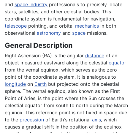
and
space industry
professionals to precisely locate
stars, satellites, and other celestial bodies. This
coordinate system is fundamental for navigation,
telescope
pointing, and orbital
mechanics
in both
observational
astronomy
and
space
missions.
General Description
Right Ascension (RA) is the angular
distance
of an
object measured eastward along the celestial
equator
from the vernal equinox, which serves as the zero
point of the coordinate system. It is analogous to
longitude
on
Earth
but projected onto the celestial
sphere. The vernal equinox, also known as the First
Point of Aries, is the point where the Sun crosses the
celestial equator from south to north during the March
equinox. This reference point is not fixed in space due
to the
precession
of Earth's rotational
axis
, which
causes a gradual shift in the position of the equinox