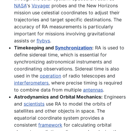
NASA
's
Voyager
probes and the New Horizons
mission use celestial coordinates to adjust their
trajectories and target specific destinations. The
accuracy of RA measurements is particularly
important for missions involving gravitational
assists or
flybys
.
Timekeeping and
Synchronization
:
RA is used to
define sidereal time, which is essential for
synchronizing astronomical instruments and
coordinating observations. Sidereal time is also
used in the
operation
of radio telescopes and
interferometers
, where precise timing is required
to combine data from multiple
antennas
.
Astrodynamics and Orbital Mechanics:
Engineers
and
scientists
use RA to model the orbits of
satellites and other objects in space. The
equatorial coordinate system provides a
consistent
framework
for calculating orbital