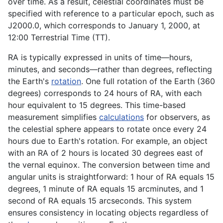
over time. As a result, celestial coordinates must be
specified with reference to a particular epoch, such as
J2000.0, which corresponds to January 1, 2000, at
12:00 Terrestrial Time (TT).
RA is typically expressed in units of time—hours,
minutes, and seconds—rather than degrees, reflecting
the Earth's
rotation
. One full rotation of the Earth (360
degrees) corresponds to 24 hours of RA, with each
hour equivalent to 15 degrees. This time-based
measurement simplifies
calculations
for observers, as
the celestial sphere appears to rotate once every 24
hours due to Earth's rotation. For example, an object
with an RA of 2 hours is located 30 degrees east of
the vernal equinox. The conversion between time and
angular units is straightforward: 1 hour of RA equals 15
degrees, 1 minute of RA equals 15 arcminutes, and 1
second of RA equals 15 arcseconds. This system
ensures consistency in locating objects regardless of