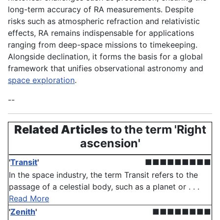
long-term accuracy of RA measurements. Despite
risks such as atmospheric refraction and relativistic
effects, RA remains indispensable for applications
ranging from deep-space missions to timekeeping.
Alongside declination, it forms the basis for a global
framework that unifies observational astronomy and
space exploration
.
--
Related Articles
to the term 'Right
ascension'
'
Transit
'
■■■■■■■■■
In the space industry, the term Transit refers to the
passage of a celestial body, such as a planet or . . .
Read More
'
Zenith
'
■■■■■■■■