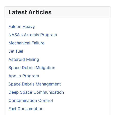
Latest Articles
Falcon Heavy
NASA's Artemis Program
Mechanical Failure
Jet fuel
Asteroid Mining
Space Debris Mitigation
Apollo Program
Space Debris Management
Deep Space Communication
Contamination Control
Fuel Consumption