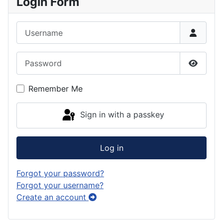
Login Form
Username
Password
Show P
Remember Me
Sign in with a passkey
Log in
Forgot your password?
Forgot your username?
Create an account