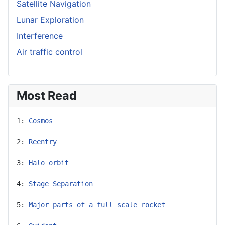
Satellite Navigation
Lunar Exploration
Interference
Air traffic control
Most Read
1: 
Cosmos
2: 
Reentry
3: 
Halo orbit
4: 
Stage Separation
5: 
Major parts of a full scale rocket