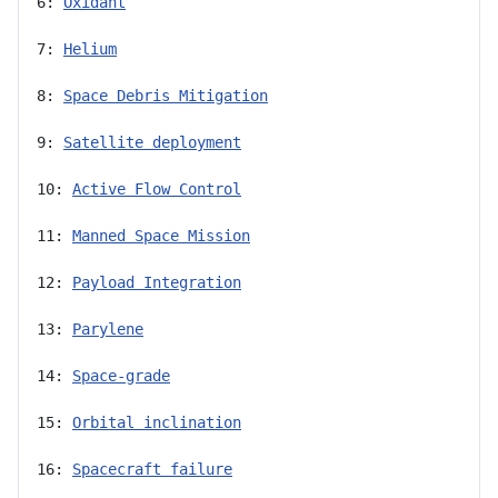
6: 
Oxidant
7: 
Helium
8: 
Space Debris Mitigation
9: 
Satellite deployment
10: 
Active Flow Control
11: 
Manned Space Mission
12: 
Payload Integration
13: 
Parylene
14: 
Space-grade
15: 
Orbital inclination
16: 
Spacecraft failure