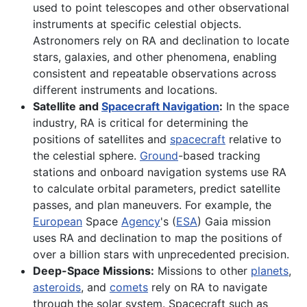
used to point telescopes and other observational
instruments at specific celestial objects.
Astronomers rely on RA and declination to locate
stars, galaxies, and other phenomena, enabling
consistent and repeatable observations across
different instruments and locations.
Satellite and
Spacecraft Navigation
:
In the space
industry, RA is critical for determining the
positions of satellites and
spacecraft
relative to
the celestial sphere.
Ground
-based tracking
stations and onboard navigation systems use RA
to calculate orbital parameters, predict satellite
passes, and plan maneuvers. For example, the
European
Space
Agency
's (
ESA
) Gaia mission
uses RA and declination to map the positions of
over a billion stars with unprecedented precision.
Deep-Space Missions:
Missions to other
planets
,
asteroids
, and
comets
rely on RA to navigate
through the solar system. Spacecraft such as