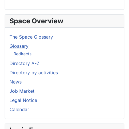
Space Overview
The Space Glossary
Glossary
Redirects
Directory A-Z
Directory by activities
News
Job Market
Legal Notice
Calendar