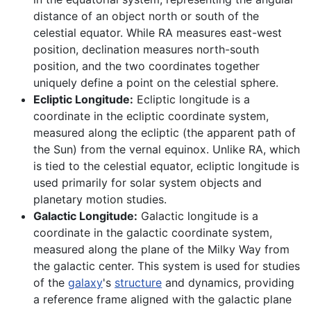
distance of an object north or south of the
celestial equator. While RA measures east-west
position, declination measures north-south
position, and the two coordinates together
uniquely define a point on the celestial sphere.
Ecliptic Longitude:
Ecliptic longitude is a
coordinate in the ecliptic coordinate system,
measured along the ecliptic (the apparent path of
the Sun) from the vernal equinox. Unlike RA, which
is tied to the celestial equator, ecliptic longitude is
used primarily for solar system objects and
planetary motion studies.
Galactic Longitude:
Galactic longitude is a
coordinate in the galactic coordinate system,
measured along the plane of the Milky Way from
the galactic center. This system is used for studies
of the
galaxy
's
structure
and dynamics, providing
a reference frame aligned with the galactic plane