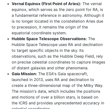
Vernal Equinox (First Point of Aries):
The vernal
equinox, which serves as the zero point for RA, is
a fundamental reference in astronomy. Although it
is no longer located in the constellation Aries due
to precession, it remains the origin of the
equatorial coordinate system.
Hubble Space Telescope Observations:
The
Hubble Space Telescope uses RA and declination
to target specific objects in the sky. Its
observations, such as the Hubble Deep Field, rely
on precise celestial coordinates to capture images
of distant galaxies and other phenomena.
Gaia Mission:
The ESA's Gaia spacecraft,
launched in 2013, uses RA and declination to
create a three-dimensional map of the Milky Way.
The mission's data, which includes the positions
and motions of over a billion stars, is based on
the ICRS and provides unprecedented accuracy in
celestial coordinates.