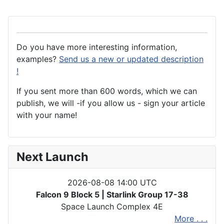
Do you have more interesting information,
examples?
Send us a new or updated description
!
If you sent more than 600 words, which we can
publish, we will -if you allow us - sign your article
with your name!
Next Launch
2026-08-08 14:00 UTC
Falcon 9 Block 5 | Starlink Group 17-38
Space Launch Complex 4E
More . . .