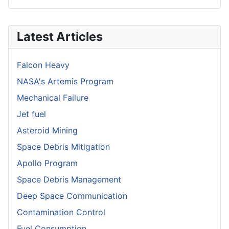
Latest Articles
Falcon Heavy
NASA's Artemis Program
Mechanical Failure
Jet fuel
Asteroid Mining
Space Debris Mitigation
Apollo Program
Space Debris Management
Deep Space Communication
Contamination Control
Fuel Consumption