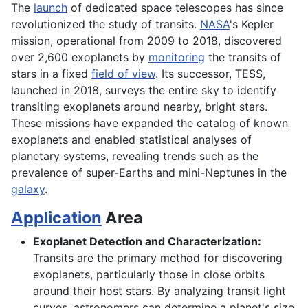
The
launch
of dedicated space telescopes has since
revolutionized the study of transits.
NASA
's Kepler
mission, operational from 2009 to 2018, discovered
over 2,600 exoplanets by
monitoring
the transits of
stars in a fixed
field of view
. Its successor, TESS,
launched in 2018, surveys the entire sky to identify
transiting exoplanets around nearby, bright stars.
These missions have expanded the catalog of known
exoplanets and enabled statistical analyses of
planetary systems, revealing trends such as the
prevalence of super-Earths and mini-Neptunes in the
galaxy
.
Application
Area
Exoplanet Detection and Characterization:
Transits are the primary method for discovering
exoplanets, particularly those in close orbits
around their host stars. By analyzing transit light
curves, astronomers can determine a planet's size,