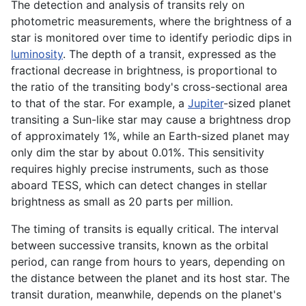
The detection and analysis of transits rely on
photometric measurements, where the brightness of a
star is monitored over time to identify periodic dips in
luminosity
. The depth of a transit, expressed as the
fractional decrease in brightness, is proportional to
the ratio of the transiting body's cross-sectional area
to that of the star. For example, a
Jupiter
-sized planet
transiting a Sun-like star may cause a brightness drop
of approximately 1%, while an Earth-sized planet may
only dim the star by about 0.01%. This sensitivity
requires highly precise instruments, such as those
aboard TESS, which can detect changes in stellar
brightness as small as 20 parts per million.
The timing of transits is equally critical. The interval
between successive transits, known as the orbital
period, can range from hours to years, depending on
the distance between the planet and its host star. The
transit duration, meanwhile, depends on the planet's