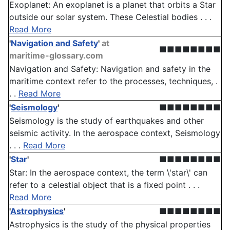
Exoplanet: An exoplanet is a planet that orbits a Star
outside our solar system. These Celestial bodies . . .
Read More
'
Navigation and Safety
'
at
■■■■■■■■
maritime-glossary.com
Navigation and Safety: Navigation and safety in the
maritime context refer to the processes, techniques, .
. .
Read More
'
Seismology
'
■■■■■■■■
Seismology is the study of earthquakes and other
seismic activity. In the aerospace context, Seismology
. . .
Read More
'
Star
'
■■■■■■■■
Star: In the aerospace context, the term \'star\' can
refer to a celestial object that is a fixed point . . .
Read More
'
Astrophysics
'
■■■■■■■■
Astrophysics is the study of the physical properties