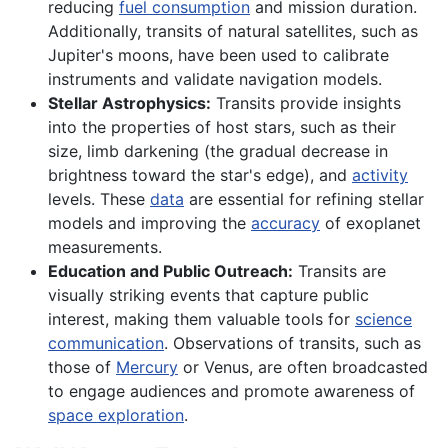
reducing
fuel consumption
and mission duration.
Additionally, transits of natural satellites, such as
Jupiter's moons, have been used to calibrate
instruments and validate navigation models.
Stellar Astrophysics:
Transits provide insights
into the properties of host stars, such as their
size, limb darkening (the gradual decrease in
brightness toward the star's edge), and
activity
levels. These
data
are essential for refining stellar
models and improving the
accuracy
of exoplanet
measurements.
Education and Public Outreach:
Transits are
visually striking events that capture public
interest, making them valuable tools for
science
communication
. Observations of transits, such as
those of
Mercury
or Venus, are often broadcasted
to engage audiences and promote awareness of
space exploration
.