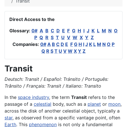
Transit
Direct Access to the
Glossary:
0#
A
B
C
D
E
F
G
H
I
J
K
L
M
N
O
P
Q
R
S
T
U
V
W
X
Y
Z
Companies:
0#
A
B
C
D
E
F
G
H
I
J
K
L
M
N
O
P
Q
R
S
T
U
V
W
X
Y
Z
Transit
Deutsch: Transit / Español: Tránsito / Português:
Trânsito / Français: Transit / Italiano: Transito
In the
space industry
, the term
Transit
refers to the
passage of a
celestial
body, such as a
planet
or
moon
,
across the disk of another celestial object, typically a
star
, as observed from a specific vantage point, often
Earth
. This
phenomenon
is not only a fundamental