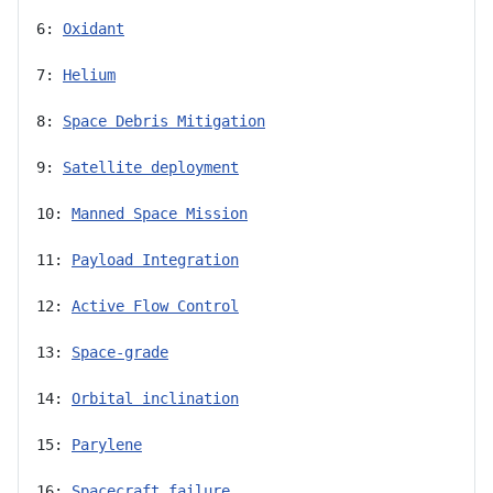
6: 
Oxidant
7: 
Helium
8: 
Space Debris Mitigation
9: 
Satellite deployment
10: 
Manned Space Mission
11: 
Payload Integration
12: 
Active Flow Control
13: 
Space-grade
14: 
Orbital inclination
15: 
Parylene
16: 
Spacecraft failure