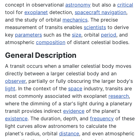
concept in observational
astronomy
but also a
critical
tool for
exoplanet
detection,
spacecraft navigation
,
and the study of orbital
mechanics
. The precise
measurement of transits enables
scientists
to derive
key
parameters
such as the
size
, orbital
period
, and
atmospheric
composition
of distant celestial bodies.
General Description
A transit occurs when a smaller celestial body moves
directly between a larger celestial body and an
observer
, partially or fully obscuring the larger body's
light
. In the context of the
space
industry, transits are
most commonly associated with exoplanet
research
,
where the dimming of a star's light during a planetary
transit provides indirect
evidence
of the planet's
existence
. The duration, depth, and
frequency
of these
light curves allow astronomers to calculate the
planet's radius, orbital
distance
, and even atmospheric