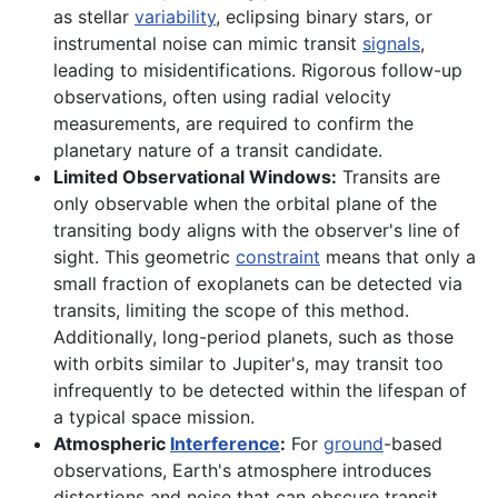
as stellar
variability
, eclipsing binary stars, or
instrumental noise can mimic transit
signals
,
leading to misidentifications. Rigorous follow-up
observations, often using radial velocity
measurements, are required to confirm the
planetary nature of a transit candidate.
Limited Observational Windows:
Transits are
only observable when the orbital plane of the
transiting body aligns with the observer's line of
sight. This geometric
constraint
means that only a
small fraction of exoplanets can be detected via
transits, limiting the scope of this method.
Additionally, long-period planets, such as those
with orbits similar to Jupiter's, may transit too
infrequently to be detected within the lifespan of
a typical space mission.
Atmospheric
Interference
:
For
ground
-based
observations, Earth's atmosphere introduces
distortions and noise that can obscure transit