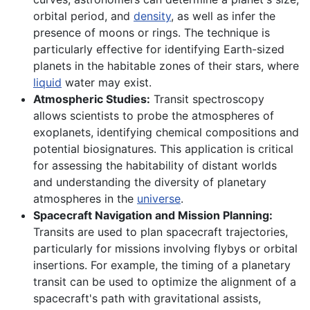
orbital period, and
density
, as well as infer the
presence of moons or rings. The technique is
particularly effective for identifying Earth-sized
planets in the habitable zones of their stars, where
liquid
water may exist.
Atmospheric Studies:
Transit spectroscopy
allows scientists to probe the atmospheres of
exoplanets, identifying chemical compositions and
potential biosignatures. This application is critical
for assessing the habitability of distant worlds
and understanding the diversity of planetary
atmospheres in the
universe
.
Spacecraft Navigation and Mission Planning:
Transits are used to plan spacecraft trajectories,
particularly for missions involving flybys or orbital
insertions. For example, the timing of a planetary
transit can be used to optimize the alignment of a
spacecraft's path with gravitational assists,