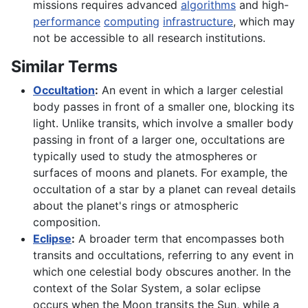
missions requires advanced
algorithms
and high-
performance
computing
infrastructure
, which may
not be accessible to all research institutions.
Similar Terms
Occultation
:
An event in which a larger celestial
body passes in front of a smaller one, blocking its
light. Unlike transits, which involve a smaller body
passing in front of a larger one, occultations are
typically used to study the atmospheres or
surfaces of moons and planets. For example, the
occultation of a star by a planet can reveal details
about the planet's rings or atmospheric
composition.
Eclipse
:
A broader term that encompasses both
transits and occultations, referring to any event in
which one celestial body obscures another. In the
context of the Solar System, a solar eclipse
occurs when the Moon transits the Sun, while a