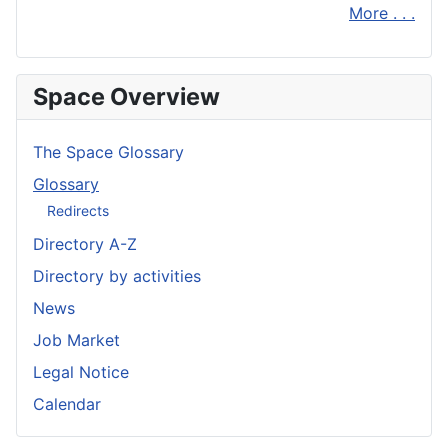
More . . .
Space Overview
The Space Glossary
Glossary
Redirects
Directory A-Z
Directory by activities
News
Job Market
Legal Notice
Calendar