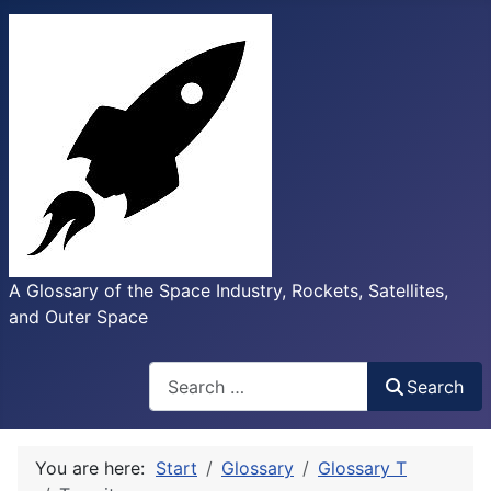
A Glossary of the Space Industry, Rockets, Satellites,
and Outer Space
Search
Search
You are here:
Start
Glossary
Glossary T