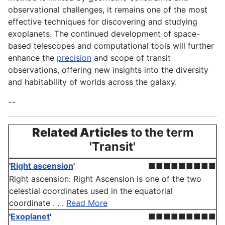
observational challenges, it remains one of the most
effective techniques for discovering and studying
exoplanets. The continued development of space-
based telescopes and computational tools will further
enhance the
precision
and scope of transit
observations, offering new insights into the diversity
and habitability of worlds across the galaxy.
--
Related Articles
to the term
'Transit'
'
Right ascension
'
■■■■■■■■■
Right ascension: Right Ascension is one of the two
celestial coordinates used in the equatorial
coordinate . . .
Read More
'
Exoplanet
'
■■■■■■■■■