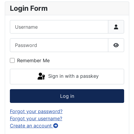
Login Form
Username
Password
Show P
Remember Me
Sign in with a passkey
Log in
Forgot your password?
Forgot your username?
Create an account