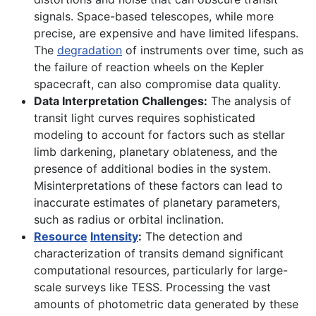
signals. Space-based telescopes, while more
precise, are expensive and have limited lifespans.
The
degradation
of instruments over time, such as
the failure of reaction wheels on the Kepler
spacecraft, can also compromise data quality.
Data Interpretation Challenges:
The analysis of
transit light curves requires sophisticated
modeling to account for factors such as stellar
limb darkening, planetary oblateness, and the
presence of additional bodies in the system.
Misinterpretations of these factors can lead to
inaccurate estimates of planetary parameters,
such as radius or orbital inclination.
Resource
Intensity
:
The detection and
characterization of transits demand significant
computational resources, particularly for large-
scale surveys like TESS. Processing the vast
amounts of photometric data generated by these