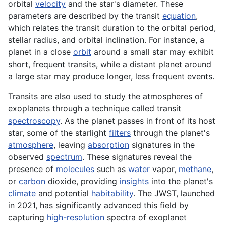
orbital
velocity
and the star's diameter. These
parameters are described by the transit
equation
,
which relates the transit duration to the orbital period,
stellar radius, and orbital inclination. For instance, a
planet in a close
orbit
around a small star may exhibit
short, frequent transits, while a distant planet around
a large star may produce longer, less frequent events.
Transits are also used to study the atmospheres of
exoplanets through a technique called transit
spectroscopy
. As the planet passes in front of its host
star, some of the starlight
filters
through the planet's
atmosphere
, leaving
absorption
signatures in the
observed
spectrum
. These signatures reveal the
presence of
molecules
such as
water
vapor,
methane
,
or
carbon
dioxide, providing
insights
into the planet's
climate
and potential
habitability
. The JWST, launched
in 2021, has significantly advanced this field by
capturing
high-resolution
spectra of exoplanet