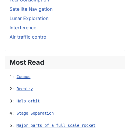
Satellite Navigation
Lunar Exploration
Interference
Air traffic control
Most Read
1: 
Cosmos
2: 
Reentry
3: 
Halo orbit
4: 
Stage Separation
5: 
Major parts of a full scale rocket