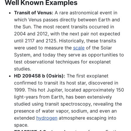
Well Known Examples
Transit of Venus:
A rare astronomical event in
which Venus passes directly between Earth and
the Sun. The most recent transits occurred in
2004 and 2012, with the next pair not expected
until 2117 and 2125. Historically, these transits
were used to measure the
scale
of the Solar
System, and today they serve as opportunities to
test observational techniques for exoplanet
studies.
HD 209458 b (Osiris):
The first exoplanet
confirmed to transit its host star, discovered in
1999. This hot Jupiter, located approximately 150
light-years from Earth, has been extensively
studied using transit spectroscopy, revealing the
presence of water vapor, sodium, and even an
extended
hydrogen
atmosphere escaping into
space.