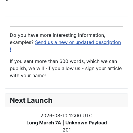
Do you have more interesting information,
examples?
Send us a new or updated description
!
If you sent more than 600 words, which we can
publish, we will -if you allow us - sign your article
with your name!
Next Launch
2026-08-10 12:00 UTC
Long March 7A | Unknown Payload
201