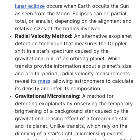
lunar eclipse
occurs when Earth occults the Sun
as seen from the Moon. Eclipses can be partial,
total, or annular, depending on the alignment and
relative sizes of the bodies involved.
Radial Velocity Method:
An alternative exoplanet
detection technique that measures the Doppler
shift in a star's spectrum caused by the
gravitational pull of an orbiting planet. While
transits provide information about a planet's size
and orbital period, radial velocity measurements
reveal its
mass
, allowing astronomers to calculate
its density and infer its composition.
Gravitational Microlensing:
A method for
detecting exoplanets by observing the temporary
brightening of a background star caused by the
gravitational lensing effect of a foreground star
and its planet. Unlike transits, which rely on the
dimming of a star's light, microlensing events