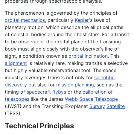
properties through spectroscopic analysis.
The phenomenon is governed by the principles of
orbital mechanics
, particularly
Kepler
's laws of
planetary motion, which describe the elliptical paths
of celestial bodies around their host stars. For a transit
to be observable, the orbital plane of the transiting
body must align closely with the observer's line of
sight, a condition known as
orbital inclination
. This
alignment
is relatively rare, making transits a selective
but highly valuable observational tool. The space
industry leverages transits not only for
scientific
discovery
but also for
mission planning
, such as the
timing of
spacecraft
flybys
or the
calibration
of
telescopes
like the James
Webb
Space Telescope
(JWST) and the Transiting Exoplanet
Survey
Satellite
(TESS).
Technical Principles