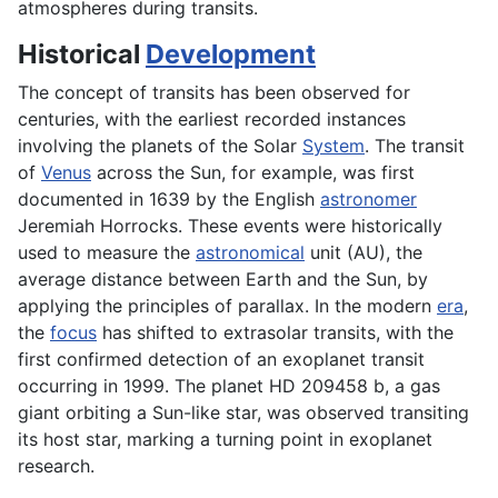
atmospheres during transits.
Historical
Development
The concept of transits has been observed for
centuries, with the earliest recorded instances
involving the planets of the Solar
System
. The transit
of
Venus
across the Sun, for example, was first
documented in 1639 by the English
astronomer
Jeremiah Horrocks. These events were historically
used to measure the
astronomical
unit (AU), the
average distance between Earth and the Sun, by
applying the principles of parallax. In the modern
era
,
the
focus
has shifted to extrasolar transits, with the
first confirmed detection of an exoplanet transit
occurring in 1999. The planet HD 209458 b, a gas
giant orbiting a Sun-like star, was observed transiting
its host star, marking a turning point in exoplanet
research.