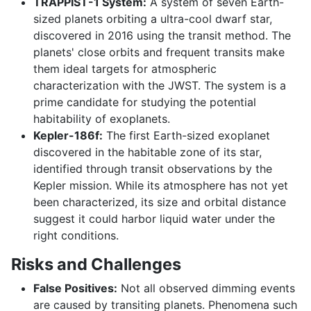
TRAPPIST-1 System:
A system of seven Earth-
sized planets orbiting a ultra-cool dwarf star,
discovered in 2016 using the transit method. The
planets' close orbits and frequent transits make
them ideal targets for atmospheric
characterization with the JWST. The system is a
prime candidate for studying the potential
habitability of exoplanets.
Kepler-186f:
The first Earth-sized exoplanet
discovered in the habitable zone of its star,
identified through transit observations by the
Kepler mission. While its atmosphere has not yet
been characterized, its size and orbital distance
suggest it could harbor liquid water under the
right conditions.
Risks and Challenges
False Positives:
Not all observed dimming events
are caused by transiting planets. Phenomena such