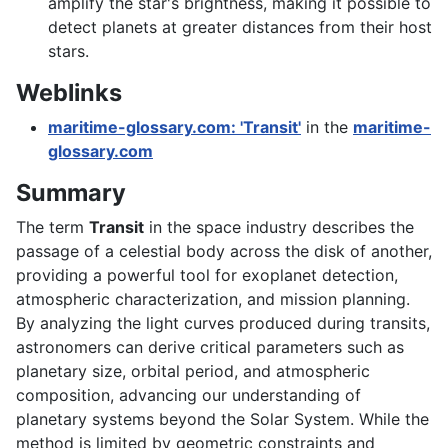
amplify the star's brightness, making it possible to
detect planets at greater distances from their host
stars.
Weblinks
maritime-glossary.com: 'Transit'
in the
maritime-
glossary.com
Summary
The term
Transit
in the space industry describes the
passage of a celestial body across the disk of another,
providing a powerful tool for exoplanet detection,
atmospheric characterization, and mission planning.
By analyzing the light curves produced during transits,
astronomers can derive critical parameters such as
planetary size, orbital period, and atmospheric
composition, advancing our understanding of
planetary systems beyond the Solar System. While the
method is limited by geometric constraints and