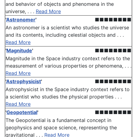
and behavior of objects and phenomena in the
universe, . . .
Read More
'
Astronomer
'
■■■■■■■■
An astronomer is a scientist who studies the universe
and its contents, including celestial objects and . . .
Read More
'
Magnitude
'
■■■■■■■■
Magnitude in the Space industry context refers to the
measurement of various properties or phenomena, . . .
Read More
'
Astrophysicist
'
■■■■■■■■
Astrophysicist in the Space industry context refers to
a scientist who studies the physical properties . . .
Read More
'
Geopotential
'
■■■■■■■■
The Geopotential is a fundamental concept in
geophysics and space science, representing the
gravitational . . .
Read More