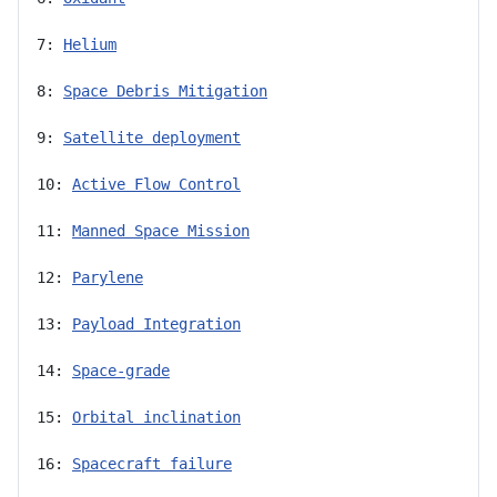
7: 
Helium
8: 
Space Debris Mitigation
9: 
Satellite deployment
10: 
Active Flow Control
11: 
Manned Space Mission
12: 
Parylene
13: 
Payload Integration
14: 
Space-grade
15: 
Orbital inclination
16: 
Spacecraft failure