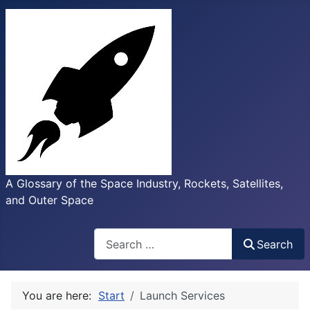
A Glossary of the Space Industry, Rockets, Satellites,
and Outer Space
Search
Search
You are here:
Start
Launch Services