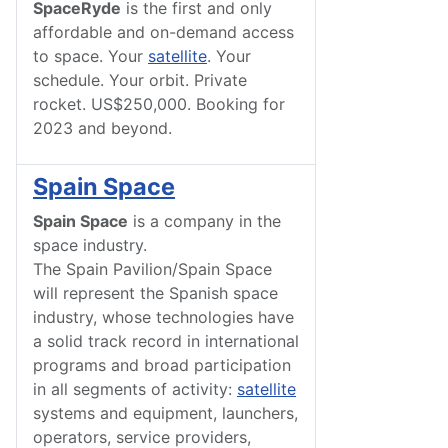
SpaceRyde
is the first and only
affordable and on-demand access
to space. Your
satellite
. Your
schedule. Your orbit. Private
rocket. US$250,000. Booking for
2023 and beyond.
Spain Space
Spain Space
is a company in the
space industry.
The Spain Pavilion/Spain Space
will represent the Spanish space
industry, whose technologies have
a solid track record in international
programs and broad participation
in all segments of activity:
satellite
systems and equipment, launchers,
operators, service providers,