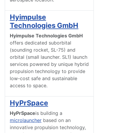
Hyimpulse
Technologies GmbH
Hyimpulse Technologies GmbH
offers dedicated suborbital
(sounding rocket, SL-75) and
orbital (small launcher. SL1) launch
services powered by unique hybrid
propulsion technology to provide
low-cost safe and sustainable
access to space.
HyPrSpace
HyPrSpace
is building a
microlauncher
based on an
innovative propulsion technology,