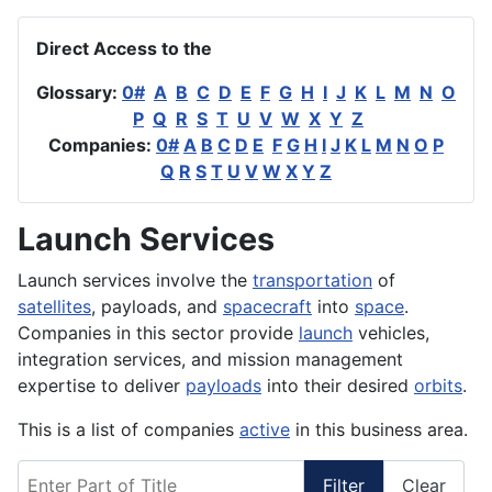
Direct Access to the
Glossary:
0#
A
B
C
D
E
F
G
H
I
J
K
L
M
N
O
P
Q
R
S
T
U
V
W
X
Y
Z
Companies:
0#
A
B
C
D
E
F
G
H
I
J
K
L
M
N
O
P
Q
R
S
T
U
V
W
X
Y
Z
Launch Services
Launch services involve the
transportation
of
satellites
, payloads, and
spacecraft
into
space
.
Companies in this sector provide
launch
vehicles,
integration services, and mission management
expertise to deliver
payloads
into their desired
orbits
.
This is a list of companies
active
in this business area.
Enter Part of Title
Filter
Clear