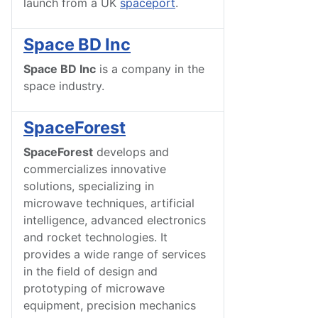
launch from a UK
spaceport
.
Space BD Inc
Space BD Inc
is a company in the
space industry.
SpaceForest
SpaceForest
develops and
commercializes innovative
solutions, specializing in
microwave techniques, artificial
intelligence, advanced electronics
and rocket technologies. It
provides a wide range of services
in the field of design and
prototyping of microwave
equipment, precision mechanics