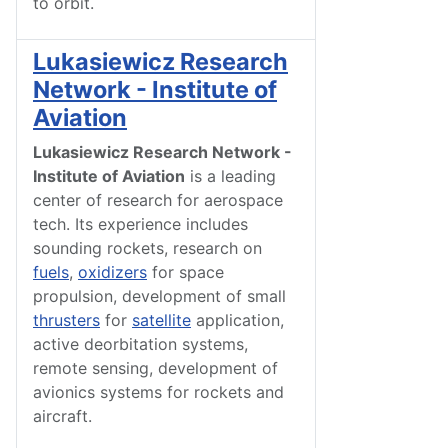
to orbit.
Lukasiewicz Research
Network - Institute of
Aviation
Lukasiewicz Research Network -
Institute of Aviation
is a leading
center of research for aerospace
tech. Its experience includes
sounding rockets, research on
fuels
,
oxidizers
for space
propulsion, development of small
thrusters
for
satellite
application,
active deorbitation systems,
remote sensing, development of
avionics systems for rockets and
aircraft.