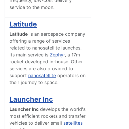
frequency, low-cost delivery
service to the moon.
Latitude
Latitude
is an aerospace company
offering a range of services
related to nanosatellite launches.
Its main service is
Zephyr
, a 17m
rocket developed in-house. Other
services are also provided to
support
nanosatellite
operators on
their journey to space.
Launcher Inc
Launcher Inc
develops the world's
most efficient rockets and transfer
vehicles to deliver small
satellites