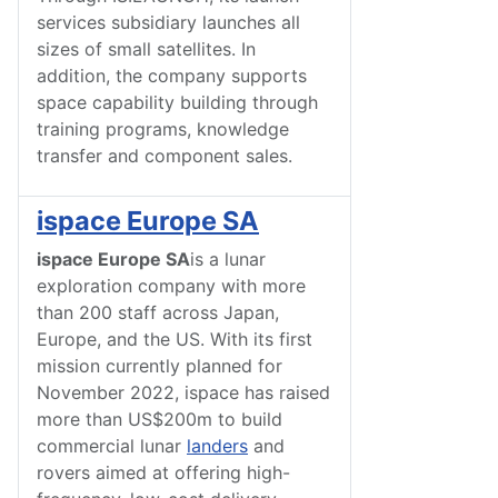
services subsidiary launches all
sizes of small satellites. In
addition, the company supports
space capability building through
training programs, knowledge
transfer and component sales.
ispace Europe SA
ispace Europe SA
is a lunar
exploration company with more
than 200 staff across Japan,
Europe, and the US. With its first
mission currently planned for
November 2022, ispace has raised
more than US$200m to build
commercial lunar
landers
and
rovers aimed at offering high-