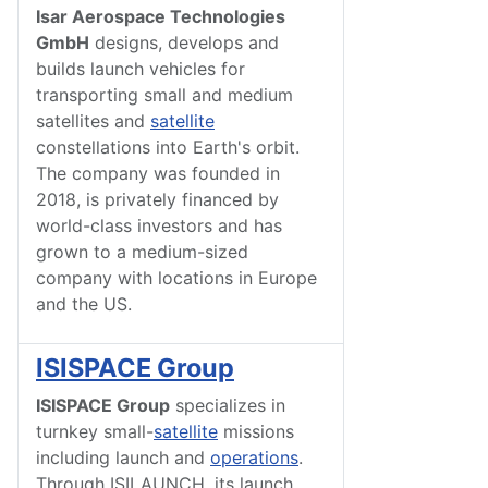
Isar Aerospace Technologies
GmbH
designs, develops and
builds launch vehicles for
transporting small and medium
satellites and
satellite
constellations into Earth's orbit.
The company was founded in
2018, is privately financed by
world-class investors and has
grown to a medium-sized
company with locations in Europe
and the US.
ISISPACE Group
ISISPACE Group
specializes in
turnkey small-
satellite
missions
including launch and
operations
.
Through ISILAUNCH, its launch