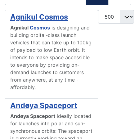
Display #
Agnikul Cosmos
Agnikul
Cosmos
is designing and
building orbital-class launch
vehicles that can take up to 100kg
of payload to low Earth orbit. It
intends to make space accessible
to everyone by providing on-
demand launches to customers
from anywhere, at any time -
affordably.
Andøya Spaceport
Andøya Spaceport
ideally located
for launches into polar and sun-
synchronous orbits: The spaceport
is currently working toward an