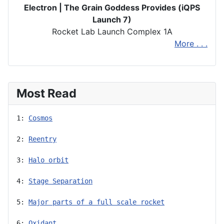
Electron | The Grain Goddess Provides (iQPS
Launch 7)
Rocket Lab Launch Complex 1A
More . . .
Most Read
1: 
Cosmos
2: 
Reentry
3: 
Halo orbit
4: 
Stage Separation
5: 
Major parts of a full scale rocket
6: 
Oxidant