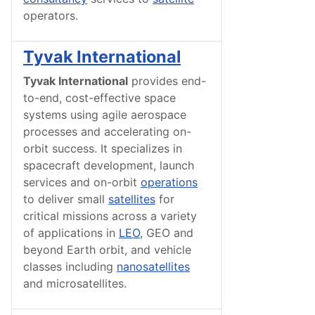
operators.
Tyvak International
Tyvak International
provides end-
to-end, cost-effective space
systems using agile aerospace
processes and accelerating on-
orbit success. It specializes in
spacecraft development, launch
services and on-orbit
operations
to deliver small
satellites
for
critical missions across a variety
of applications in
LEO
, GEO and
beyond Earth orbit, and vehicle
classes including
nanosatellites
and microsatellites.