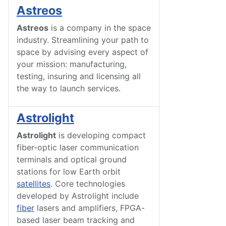
Astreos
Astreos
is a company in the space
industry. Streamlining your path to
space by advising every aspect of
your mission: manufacturing,
testing, insuring and licensing all
the way to launch services.
Astrolight
Astrolight
is developing compact
fiber-optic laser communication
terminals and optical ground
stations for low Earth orbit
satellites
. Core technologies
developed by Astrolight include
fiber
lasers and amplifiers, FPGA-
based laser beam tracking and