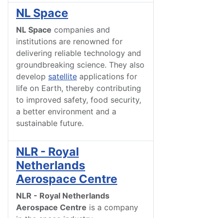
NL Space
NL Space
companies and
institutions are renowned for
delivering reliable technology and
groundbreaking science. They also
develop
satellite
applications for
life on Earth, thereby contributing
to improved safety, food security,
a better environment and a
sustainable future.
NLR - Royal
Netherlands
Aerospace Centre
NLR - Royal Netherlands
Aerospace Centre
is a company