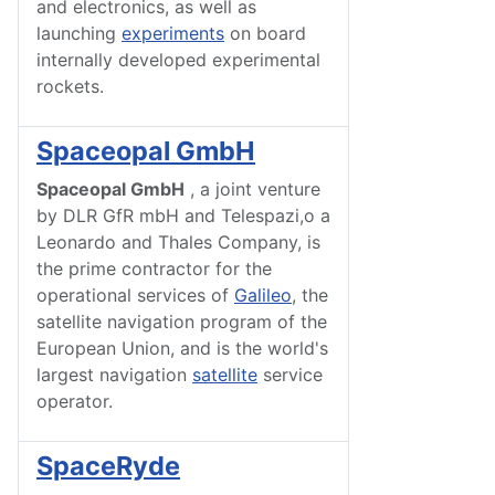
and electronics, as well as
launching
experiments
on board
internally developed experimental
rockets.
Spaceopal GmbH
Spaceopal GmbH
, a joint venture
by DLR GfR mbH and Telespazi,o a
Leonardo and Thales Company, is
the prime contractor for the
operational services of
Galileo
, the
satellite navigation program of the
European Union, and is the world's
largest navigation
satellite
service
operator.
SpaceRyde