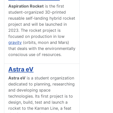
Aspiration Rocket
is the first
student-organized 3D-printed
reusable self-landing hybrid rocket
project and will be launched in
2023. The rocket project is
focused on production in low
gravity
(orbits, moon and Mars)
that deals with the environmentally
conscious use of
resources
.
Astra eV
Astra eV
is a student organization
dedicated to planning, researching
and developing space
technologies. Its first project is to
design, build, test and launch a
rocket to the Karman Line, a feat