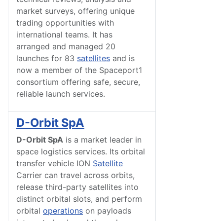
market surveys, offering unique
trading opportunities with
international teams. It has
arranged and managed 20
launches for 83
satellites
and is
now a member of the Spaceport1
consortium offering safe, secure,
reliable launch services.
D-Orbit SpA
D-Orbit SpA
is a market leader in
space logistics services. Its orbital
transfer vehicle ION
Satellite
Carrier can travel across orbits,
release third-party satellites into
distinct orbital slots, and perform
orbital
operations
on payloads