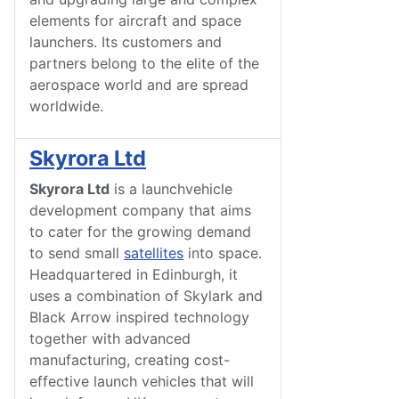
elements for aircraft and space
launchers. Its customers and
partners belong to the elite of the
aerospace world and are spread
worldwide.
Skyrora Ltd
Skyrora Ltd
is a launchvehicle
development company that aims
to cater for the growing demand
to send small
satellites
into space.
Headquartered in Edinburgh, it
uses a combination of Skylark and
Black Arrow inspired technology
together with advanced
manufacturing, creating cost-
effective launch vehicles that will