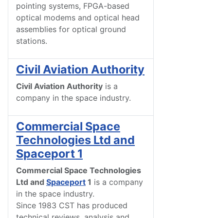
pointing systems, FPGA-based
optical modems and optical head
assemblies for optical ground
stations.
Civil Aviation Authority
Civil Aviation Authority
is a
company in the space industry.
Commercial Space
Technologies Ltd and
Spaceport 1
Commercial Space Technologies
Ltd and
Spaceport
1
is a company
in the space industry.
Since 1983 CST has produced
technical reviews, analysis and