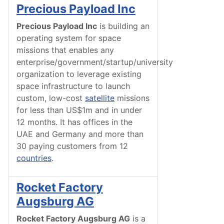
Precious Payload Inc
Precious Payload Inc
is building an
operating system for space
missions that enables any
enterprise/government/startup/university
organization to leverage existing
space infrastructure to launch
custom, low-cost
satellite
missions
for less than US$1m and in under
12 months. It has offices in the
UAE and Germany and more than
30 paying customers from 12
countries
.
Rocket Factory
Augsburg AG
Rocket Factory Augsburg AG
is a