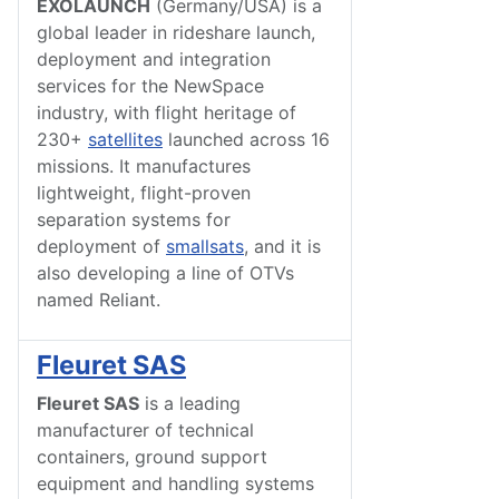
EXOLAUNCH
(Germany/USA) is a
global leader in rideshare launch,
deployment and integration
services for the NewSpace
industry, with flight heritage of
230+
satellites
launched across 16
missions. It manufactures
lightweight, flight-proven
separation systems for
deployment of
smallsats
, and it is
also developing a line of OTVs
named Reliant.
Fleuret SAS
Fleuret SAS
is a leading
manufacturer of technical
containers, ground support
equipment and handling systems