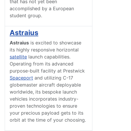
that has not yet been
accomplished by a European
student group.
Astraius
Astraius
is excited to showcase
its highly responsive horizontal
satellite
launch capabilities.
Operating from its advanced
purpose-built facility at Prestwick
Spaceport
and utilizing C-17
globemaster aircraft deployable
worldwide, its bespoke launch
vehicles incorporates industry-
proven technologies to ensure
your precious payload gets to its
orbit at the time of your choosing.