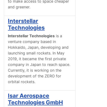
to make access to space cheaper
and greener.
Interstellar
Technologies
Interstellar Technologies
is a
venture company based in
Hokkaido, Japan, developing and
launching small rockets. In May
2019, it became the first private
company in Japan to reach space.
Currently, it is working on the
development of the ZERO for
orbital rockets.
Isar Aerospace
Technologies GmbH