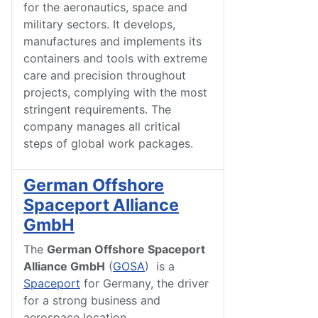
for the aeronautics, space and
military sectors. It develops,
manufactures and implements its
containers and tools with extreme
care and precision throughout
projects, complying with the most
stringent requirements. The
company manages all critical
steps of global work packages.
German Offshore
Spaceport Alliance
GmbH
The
German Offshore Spaceport
Alliance GmbH
(
GOSA
) is a
Spaceport
for Germany, the driver
for a strong business and
aerospace location.