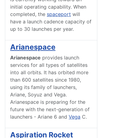
initial operating capability. When
completed, the
spaceport
will
have a launch cadence capacity of
up to 30 launches per year.
Arianespace
Arianespace
provides launch
services for all types of satellites
into all orbits. It has orbited more
than 600 satellites since 1980,
using its family of launchers,
Ariane, Soyuz and Vega.
Arianespace is preparing for the
future with the next-generation of
launchers - Ariane 6 and
Vega
C.
Aspiration Rocket