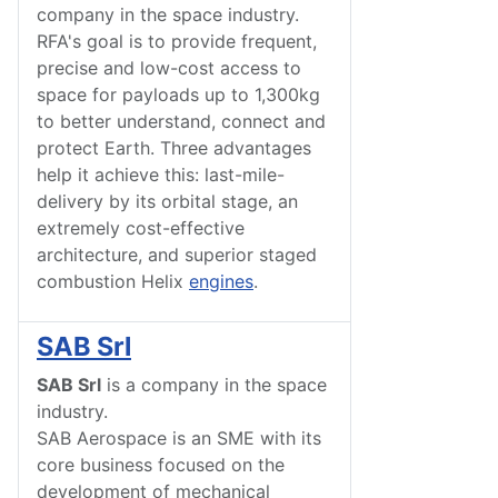
company in the space industry.
RFA's goal is to provide frequent,
precise and low-cost access to
space for payloads up to 1,300kg
to better understand, connect and
protect Earth. Three advantages
help it achieve this: last-mile-
delivery by its orbital stage, an
extremely cost-effective
architecture, and superior staged
combustion Helix
engines
.
SAB Srl
SAB Srl
is a company in the space
industry.
SAB Aerospace is an SME with its
core business focused on the
development of mechanical