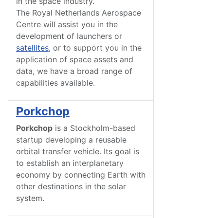
in the space industry.
The Royal Netherlands Aerospace
Centre will assist you in the
development of launchers or
satellites
, or to support you in the
application of space assets and
data, we have a broad range of
capabilities available.
Porkchop
Porkchop
is a Stockholm-based
startup developing a reusable
orbital transfer vehicle. Its goal is
to establish an interplanetary
economy by connecting Earth with
other destinations in the solar
system.