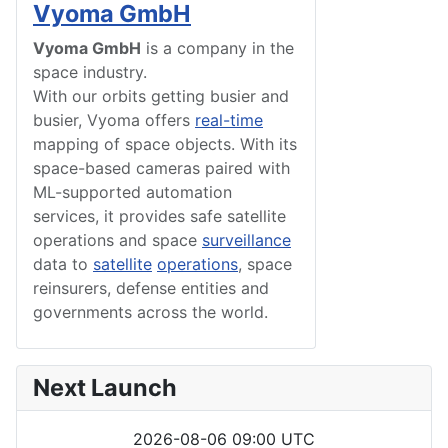
Vyoma GmbH
Vyoma GmbH
is a company in the
space industry.
With our orbits getting busier and
busier, Vyoma offers
real-time
mapping of space objects. With its
space-based cameras paired with
ML-supported automation
services, it provides safe satellite
operations and space
surveillance
data to
satellite
operations
, space
reinsurers, defense entities and
governments across the world.
Next Launch
2026-08-06 09:00 UTC