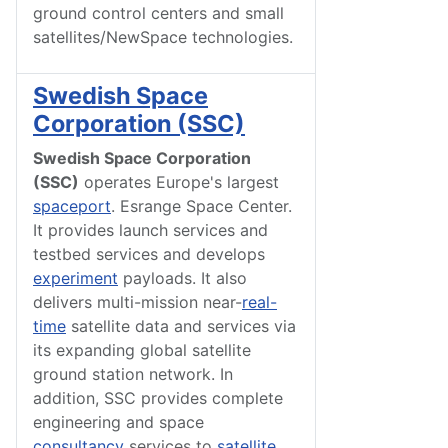
ground control centers and small
satellites/NewSpace technologies.
Swedish Space
Corporation (SSC)
Swedish Space Corporation
(SSC)
operates Europe's largest
spaceport
. Esrange Space Center.
It provides launch services and
testbed services and develops
experiment
payloads. It also
delivers multi-mission near-
real-
time
satellite data and services via
its expanding global satellite
ground station network. In
addition, SSC provides complete
engineering and space
consultancy
services to
satellite