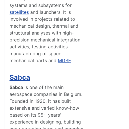
systems and subsystems for
satellites
and launchers. It is
Involved in projects related to
mechanical design, thermal and
structural analyses with high-
precision mechanical integration
activities, testing activities
manufacturing of space
mechanical parts and
MGSE
.
Sabca
Sabca
is one of the main
aerospace companies in Belgium.
Founded in 1920, it has built
extensive and varied know-how
based on its 95+ years'
experience in designing, building
and upgrading large and complex