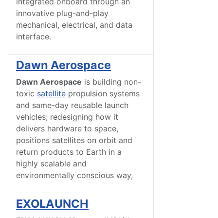
integrated onboard through an
innovative plug-and-play
mechanical, electrical, and data
interface.
Dawn Aerospace
Dawn Aerospace
is building non-
toxic
satellite
propulsion systems
and same-day reusable launch
vehicles; redesigning how it
delivers hardware to space,
positions satellites on orbit and
return products to Earth in a
highly scalable and
environmentally conscious way,
EXOLAUNCH