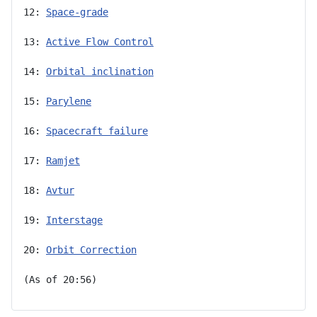
12: 
Space-grade
13: 
Active Flow Control
14: 
Orbital inclination
15: 
Parylene
16: 
Spacecraft failure
17: 
Ramjet
18: 
Avtur
19: 
Interstage
20: 
Orbit Correction
(As of 20:56)