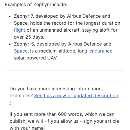
Examples of Zephyr include:
Zephyr 7, developed by Airbus Defence and
Space, holds the record for the longest duration
flight
of an unmanned
aircraft
, staying aloft for
over 25 days.
Zephyr-S, developed by
Airbus
Defence
and
Space
, is a medium-altitude, long-
endurance
solar-powered UAV.
Do you have more interesting information,
examples?
Send us a new or updated description
!
If you sent more than 600 words, which we can
publish, we will -if you allow us - sign your article
with your name!