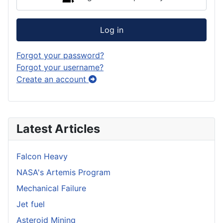
Log in
Forgot your password?
Forgot your username?
Create an account
Latest Articles
Falcon Heavy
NASA's Artemis Program
Mechanical Failure
Jet fuel
Asteroid Mining