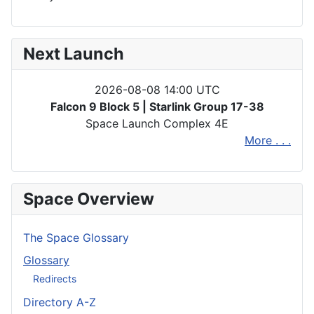
Next Launch
2026-08-08 14:00 UTC
Falcon 9 Block 5 | Starlink Group 17-38
Space Launch Complex 4E
More . . .
Space Overview
The Space Glossary
Glossary
Redirects
Directory A-Z