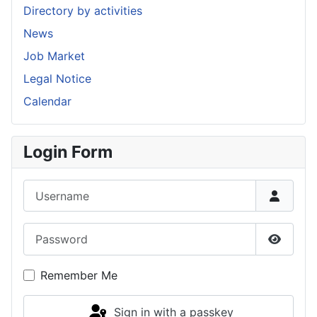
Directory by activities
News
Job Market
Legal Notice
Calendar
Login Form
Username
Password
Show P
Remember Me
Sign in with a passkey