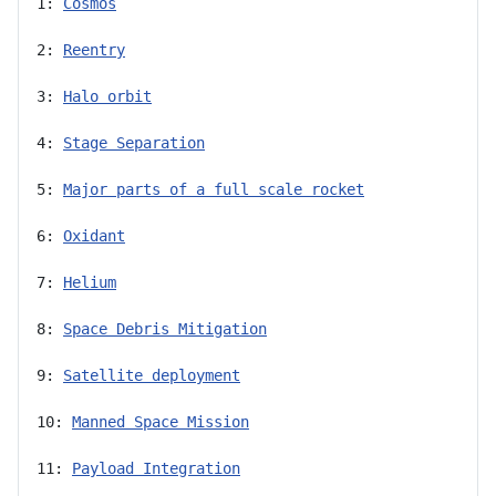
1: 
Cosmos
2: 
Reentry
3: 
Halo orbit
4: 
Stage Separation
5: 
Major parts of a full scale rocket
6: 
Oxidant
7: 
Helium
8: 
Space Debris Mitigation
9: 
Satellite deployment
10: 
Manned Space Mission
11: 
Payload Integration