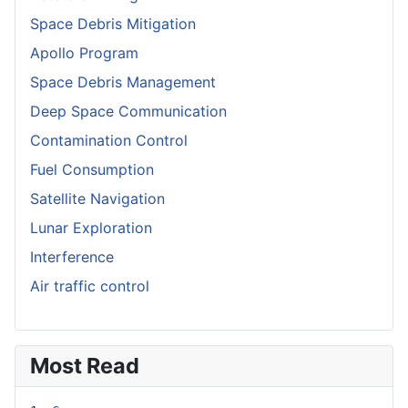
Space Debris Mitigation
Apollo Program
Space Debris Management
Deep Space Communication
Contamination Control
Fuel Consumption
Satellite Navigation
Lunar Exploration
Interference
Air traffic control
Most Read