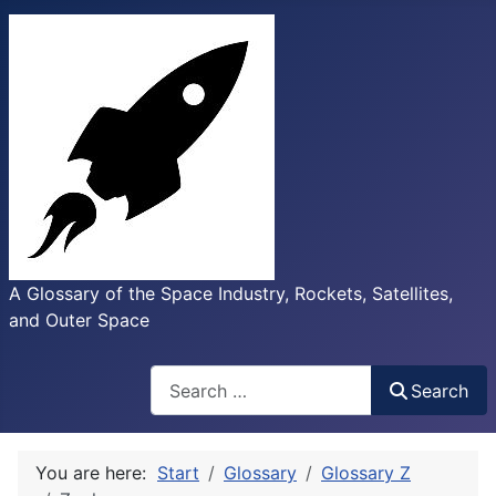
A Glossary of the Space Industry, Rockets, Satellites,
and Outer Space
Search
Search
You are here:
Start
Glossary
Glossary Z