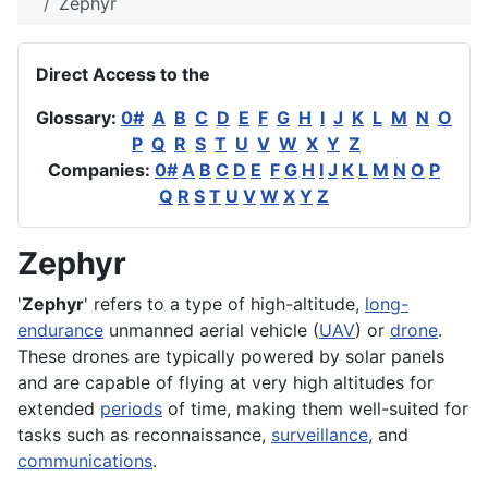
Zephyr
Direct Access to the
Glossary:
0#
A
B
C
D
E
F
G
H
I
J
K
L
M
N
O
P
Q
R
S
T
U
V
W
X
Y
Z
Companies:
0#
A
B
C
D
E
F
G
H
I
J
K
L
M
N
O
P
Q
R
S
T
U
V
W
X
Y
Z
Zephyr
'
Zephyr
' refers to a type of high-
altitude
,
long-
endurance
unmanned aerial vehicle (
UAV
) or
drone
.
These drones are typically powered by solar panels
and are capable of flying at very high
altitudes
for
extended
periods
of time, making them well-suited for
tasks such as
reconnaissance
,
surveillance
, and
communications
.