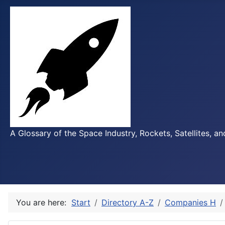
A Glossary of the Space Industry, Rockets, Satellites, a
You are here:
Start
Directory A-Z
Companies H