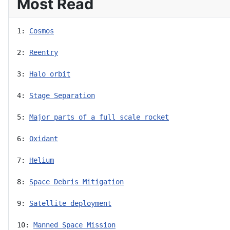
Most Read
1: 
Cosmos
2: 
Reentry
3: 
Halo orbit
4: 
Stage Separation
5: 
Major parts of a full scale rocket
6: 
Oxidant
7: 
Helium
8: 
Space Debris Mitigation
9: 
Satellite deployment
10: 
Manned Space Mission