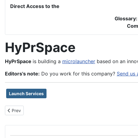
Direct Access to the
Glossary
Com
HyPrSpace
HyPrSpace
is building a
microlauncher
based on an innov
Editors's note:
Do you work for this company?
Send us 
Launch Services
Previous article: Hyperion Technologies BV
Prev