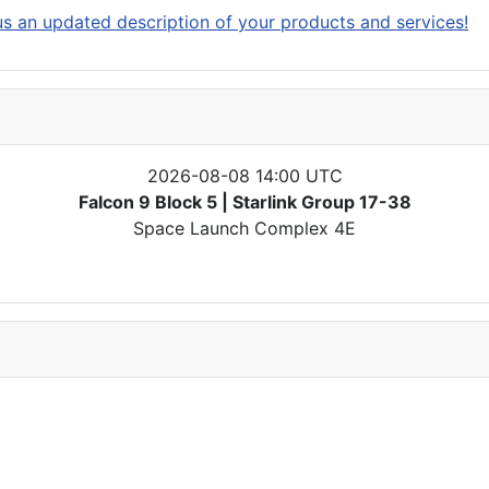
s an updated description of your products and services!
2026-08-08 14:00 UTC
Falcon 9 Block 5 | Starlink Group 17-38
Space Launch Complex 4E