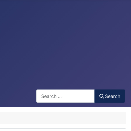
Search
Search