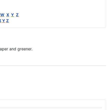
W
X
Y
Z
X
Y
Z
aper and greener.