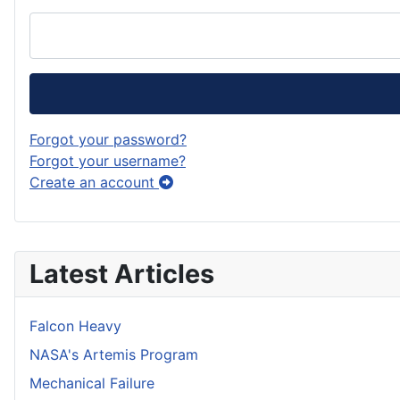
Forgot your password?
Forgot your username?
Create an account
Latest Articles
Falcon Heavy
NASA's Artemis Program
Mechanical Failure