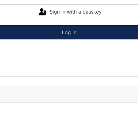
Sign in with a passkey
Log in