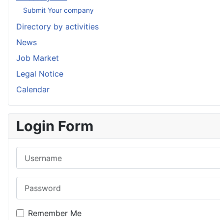
Submit Your company
Directory by activities
News
Job Market
Legal Notice
Calendar
Login Form
Username
Password
Remember Me