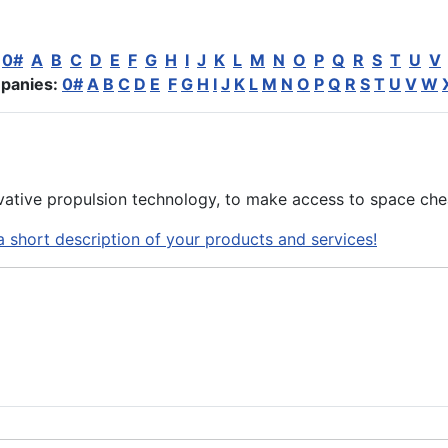
:
0#
A
B
C
D
E
F
G
H
I
J
K
L
M
N
O
P
Q
R
S
T
U
V
panies:
0#
A
B
C
D
E
F
G
H
I
J
K
L
M
N
O
P
Q
R
S
T
U
V
W
ative propulsion technology, to make access to space che
a short description of your products and services!