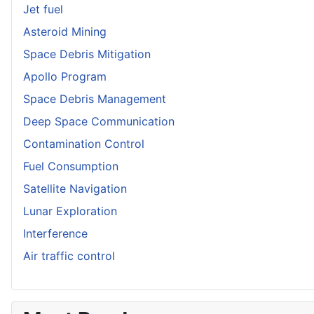
Jet fuel
Asteroid Mining
Space Debris Mitigation
Apollo Program
Space Debris Management
Deep Space Communication
Contamination Control
Fuel Consumption
Satellite Navigation
Lunar Exploration
Interference
Air traffic control