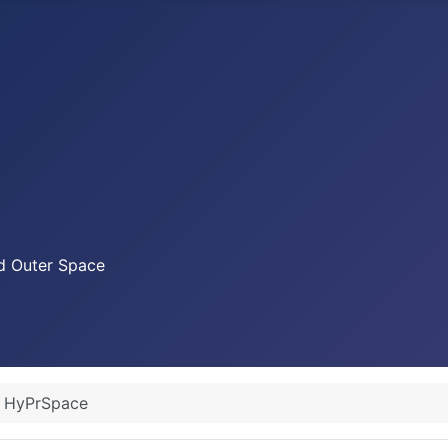
nd Outer Space
HyPrSpace