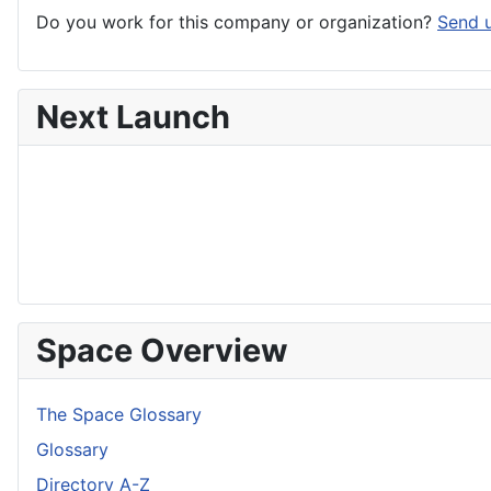
Do you work for this company or organization?
Send u
Next Launch
Space Overview
The Space Glossary
Glossary
Directory A-Z