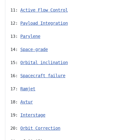
11: 
Active Flow Control
12: 
Payload Integration
13: 
Parylene
14: 
Space-grade
15: 
Orbital inclination
16: 
Spacecraft failure
17: 
Ramjet
18: 
Avtur
19: 
Interstage
20: 
Orbit Correction