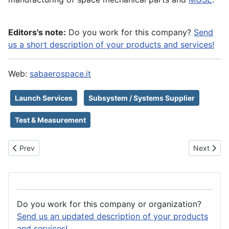
Editors's note:
Do you work for this company?
Send
us a short description of your products and services!
Web:
sabaerospace.it
Launch Services
Subsystem / Systems Supplier
Test & Measurement
Previous article: SAB Launch Services S.r.l.
Next artic
Prev
Next
Do you work for this company or organization?
Send us an updated description of your products
and services!