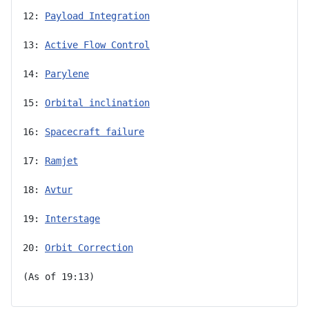
12: 
Payload Integration
13: 
Active Flow Control
14: 
Parylene
15: 
Orbital inclination
16: 
Spacecraft failure
17: 
Ramjet
18: 
Avtur
19: 
Interstage
20: 
Orbit Correction
(As of 19:13)