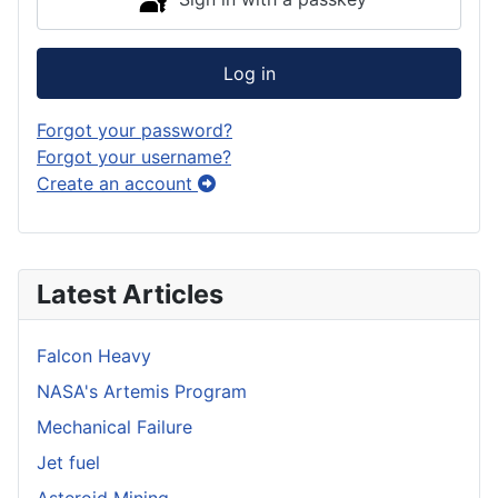
Log in
Forgot your password?
Forgot your username?
Create an account
Latest Articles
Falcon Heavy
NASA's Artemis Program
Mechanical Failure
Jet fuel
Asteroid Mining