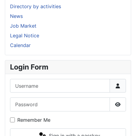
Directory by activities
News
Job Market
Legal Notice
Calendar
Login Form
Username
Password
Show P
Remember Me
Sign in with a passkey