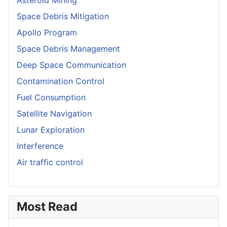
Space Debris Mitigation
Apollo Program
Space Debris Management
Deep Space Communication
Contamination Control
Fuel Consumption
Satellite Navigation
Lunar Exploration
Interference
Air traffic control
Most Read