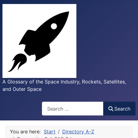
A Glossary of the Space Industry, Rockets, Satellites,
and Outer Space
Search
Search
You are here:
Start
Directory A-Z