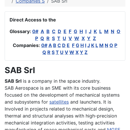
Companies S
SAB Srl
Direct Access to the
Glossary:
0#
A
B
C
D
E
F
G
H
I
J
K
L
M
N
O
P
Q
R
S
T
U
V
W
X
Y
Z
Companies:
0#
A
B
C
D
E
F
G
H
I
J
K
L
M
N
O
P
Q
R
S
T
U
V
W
X
Y
Z
SAB Srl
SAB Srl
is a company in the space industry.
SAB Aerospace is an SME with its core business
focused on the development of mechanical systems
and subsystems for
satellites
and launchers. It is
Involved in projects related to mechanical design,
thermal and structural analyses with high-precision
mechanical integration activities, testing activities
manufacturing of space mechanical parts and
MGSE
.