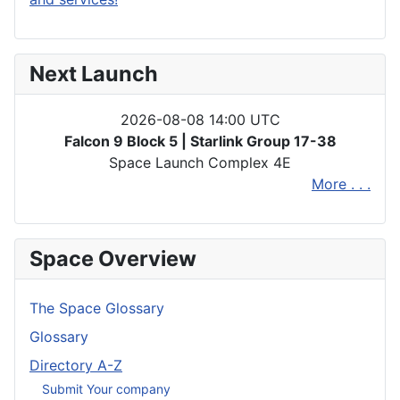
Next Launch
2026-08-08 14:00 UTC
Falcon 9 Block 5 | Starlink Group 17-38
Space Launch Complex 4E
More . . .
Space Overview
The Space Glossary
Glossary
Directory A-Z
Submit Your company