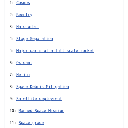
1: 
Cosmos
2: 
Reentry
3: 
Halo orbit
4: 
Stage Separation
5: 
Major parts of a full scale rocket
6: 
Oxidant
7: 
Helium
8: 
Space Debris Mitigation
9: 
Satellite deployment
10: 
Manned Space Mission
11: 
Space-grade