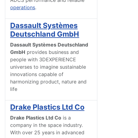
ADCS performance and reliable
operations
.
Dassault Systèmes
Deutschland GmbH
Dassault Systèmes Deutschland
GmbH
provides business and
people with 3DEXPERIENCE
universes to imagine sustainable
innovations capable of
harmonizing product, nature and
life
Drake Plastics Ltd Co
Drake Plastics Ltd Co
is a
company in the space industry.
With over 25 years in advanced