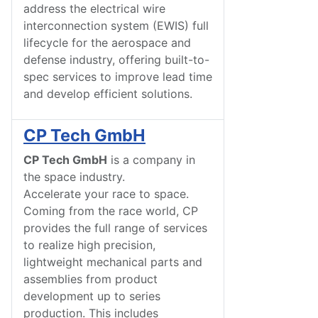
address the electrical wire
interconnection system (EWIS) full
lifecycle for the aerospace and
defense industry, offering built-to-
spec services to improve lead time
and develop efficient solutions.
CP Tech GmbH
CP Tech GmbH
is a company in
the space industry.
Accelerate your race to space.
Coming from the race world, CP
provides the full range of services
to realize high precision,
lightweight mechanical parts and
assemblies from product
development up to series
production. This includes