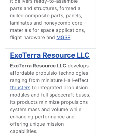
It delivers ready-to-assemble
parts and structures, formed a
milled composite parts, panels,
laminates and honeycomb core
materials for space applications,
flight hardware and
MGSE
.
ExoTerra Resource LLC
ExoTerra
Resource
LLC
develops
affordable propulsio technologies
ranging from miniature Hall-effect
thrusters
to integrated propulsion
modules and full spacecraft buses.
Its products minimize propulsions
system mass and volume while
enhancing performance and
offering unique mission
capabilities.