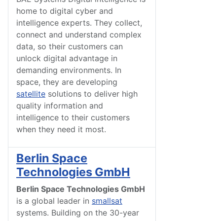
home to digital cyber and
intelligence experts. They collect,
connect and understand complex
data, so their customers can
unlock digital advantage in
demanding environments. In
space, they are developing
satellite
solutions to deliver high
quality information and
intelligence to their customers
when they need it most.
Berlin Space
Technologies GmbH
Berlin Space Technologies GmbH
is a global leader in
smallsat
systems. Building on the 30-year