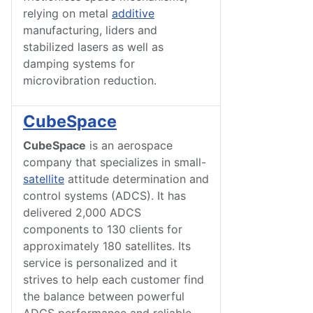
relying on metal
additive
manufacturing, liders and
stabilized lasers as well as
damping systems for
microvibration reduction.
CubeSpace
CubeSpace
is an aerospace
company that specializes in small-
satellite
attitude determination and
control systems (ADCS). It has
delivered 2,000 ADCS
components to 130 clients for
approximately 180 satellites. Its
service is personalized and it
strives to help each customer find
the balance between powerful