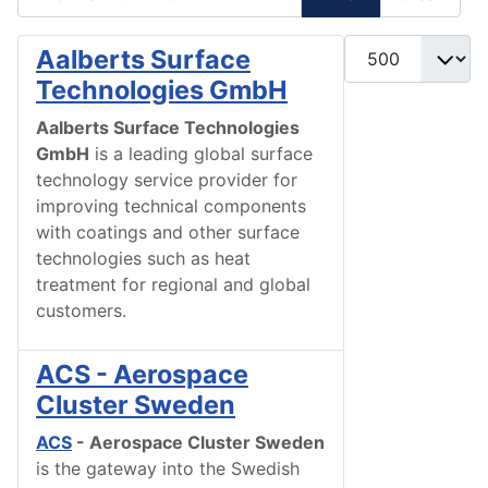
Display #
Aalberts Surface
Technologies GmbH
Aalberts Surface Technologies
GmbH
is a leading global surface
technology service provider for
improving technical components
with coatings and other surface
technologies such as heat
treatment for regional and global
customers.
ACS - Aerospace
Cluster Sweden
ACS
- Aerospace Cluster Sweden
is the gateway into the Swedish