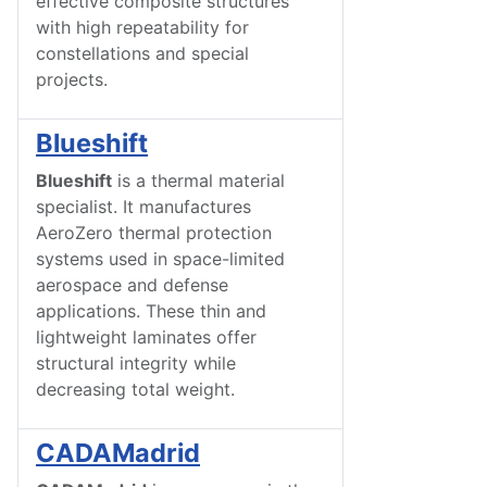
effective composite structures
with high repeatability for
constellations and special
projects.
Blueshift
Blueshift
is a thermal material
specialist. It manufactures
AeroZero thermal protection
systems used in space-limited
aerospace and defense
applications. These thin and
lightweight laminates offer
structural integrity while
decreasing total weight.
CADAMadrid