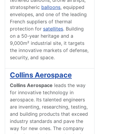
tethered balloons, drone airships,
stratospheric
balloons
, equipped
envelopes, and one of the leading
French suppliers of thermal
protection for
satellites
. Building
on a 50-year heritage and a
9,000m² industrial site, it targets
the innovative markets of defense,
security, and space.
Collins Aerospace
Collins Aerospace
leads the way
for innovative technology in
aerospace. Its talented engineers
are inventing, researching, testing,
and building products that exceed
industry standards and pave the
way for new ones. The company