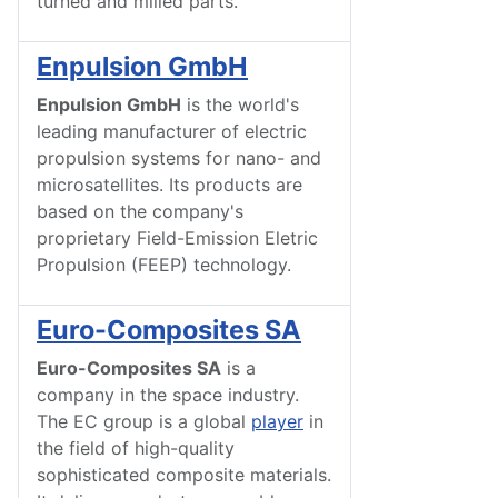
turned and milled parts.
Enpulsion GmbH
Enpulsion GmbH
is the world's
leading manufacturer of electric
propulsion systems for nano- and
microsatellites. Its products are
based on the company's
proprietary Field-Emission Eletric
Propulsion (FEEP) technology.
Euro-Composites SA
Euro-Composites SA
is a
company in the space industry.
The EC group is a global
player
in
the field of high-quality
sophisticated composite materials.