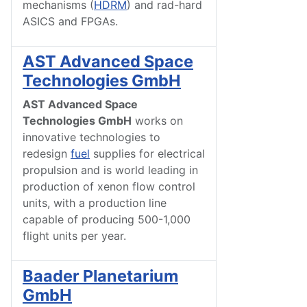
mechanisms (
HDRM
) and rad-hard
ASICS and FPGAs.
AST Advanced Space
Technologies GmbH
AST Advanced Space
Technologies GmbH
works on
innovative technologies to
redesign
fuel
supplies for electrical
propulsion and is world leading in
production of xenon flow control
units, with a production line
capable of producing 500-1,000
flight units per year.
Baader Planetarium
GmbH