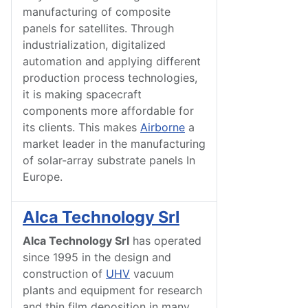
manufacturing of composite
panels for satellites. Through
industrialization, digitalized
automation and applying different
production process technologies,
it is making spacecraft
components more affordable for
its clients. This makes
Airborne
a
market leader in the manufacturing
of solar-array substrate panels In
Europe.
Alca Technology Srl
Alca Technology Srl
has operated
since 1995 in the design and
construction of
UHV
vacuum
plants and equipment for research
and thin film deposition in many