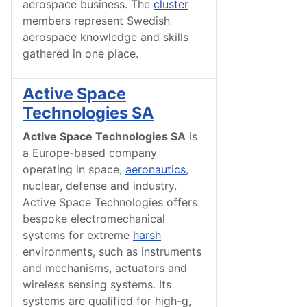
aerospace business. The
cluster
members represent Swedish
aerospace knowledge and skills
gathered in one place.
Active Space
Technologies SA
Active Space Technologies SA
is
a Europe-based company
operating in space,
aeronautics
,
nuclear, defense and industry.
Active Space Technologies offers
bespoke electromechanical
systems for extreme
harsh
environments, such as instruments
and mechanisms, actuators and
wireless sensing systems. Its
systems are qualified for high-g,