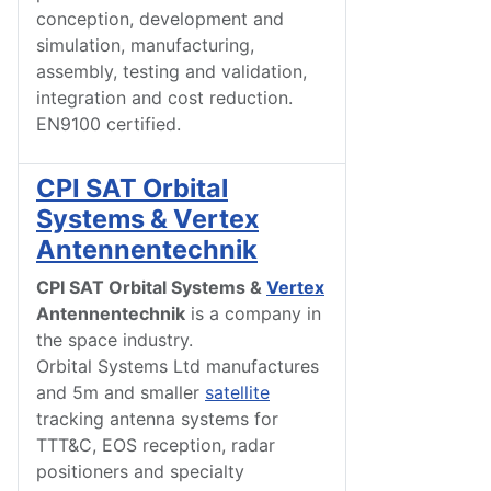
conception, development and
simulation, manufacturing,
assembly, testing and validation,
integration and cost reduction.
EN9100 certified.
CPI SAT Orbital
Systems & Vertex
Antennentechnik
CPI SAT Orbital Systems &
Vertex
Antennentechnik
is a company in
the space industry.
Orbital Systems Ltd manufactures
and 5m and smaller
satellite
tracking antenna systems for
TTT&C, EOS reception, radar
positioners and specialty