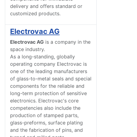
delivery and offers standard or
customized products.
Electrovac AG
Electrovac AG
is a company in the
space industry.
As a long-standing, globally
operating company Electrovac is
one of the leading manufacturers
of glass-to-metal seals and special
components for the reliable and
long-term protection of sensitive
electronics. Electrovac's core
competencies also include the
production of stamped parts,
glass-preforms, surface plating
and the fabrication of pins, and