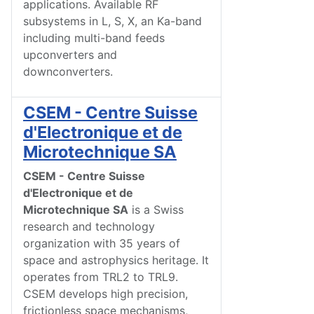
applications. Available RF
subsystems in L, S, X, an Ka-band
including multi-band feeds
upconverters and
downconverters.
CSEM - Centre Suisse
d'Electronique et de
Microtechnique SA
CSEM - Centre Suisse
d'Electronique et de
Microtechnique SA
is a Swiss
research and technology
organization with 35 years of
space and astrophysics heritage. It
operates from TRL2 to TRL9.
CSEM develops high precision,
frictionless space mechanisms,