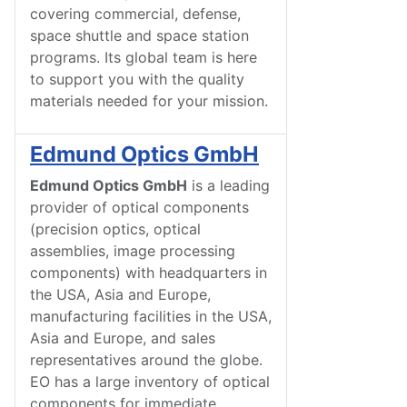
covering commercial, defense,
space shuttle and space station
programs. Its global team is here
to support you with the quality
materials needed for your mission.
Edmund Optics GmbH
Edmund Optics GmbH
is a leading
provider of optical components
(precision optics, optical
assemblies, image processing
components) with headquarters in
the USA, Asia and Europe,
manufacturing facilities in the USA,
Asia and Europe, and sales
representatives around the globe.
EO has a large inventory of optical
components for immediate