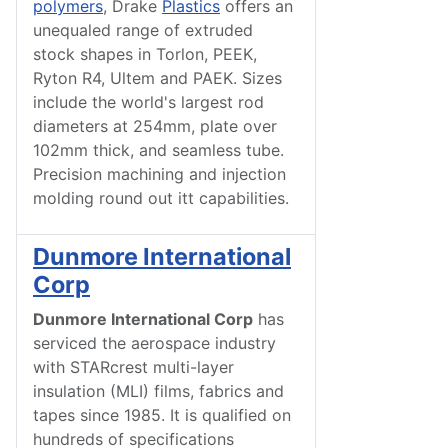
polymers
, Drake
Plastics
offers an
unequaled range of extruded
stock shapes in Torlon, PEEK,
Ryton R4, Ultem and PAEK. Sizes
include the world's largest rod
diameters at 254mm, plate over
102mm thick, and seamless tube.
Precision machining and injection
molding round out itt capabilities.
Dunmore International
Corp
Dunmore International Corp
has
serviced the aerospace industry
with STARcrest multi-layer
insulation (MLI) films, fabrics and
tapes since 1985. It is qualified on
hundreds of specifications