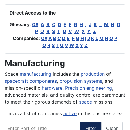
Direct Access to the
Glossary:
0#
A
B
C
D
E
F
G
H
I
J
K
L
M
N
O
P
Q
R
S
T
U
V
W
X
Y
Z
Companies:
0#
A
B
C
D
E
F
G
H
I
J
K
L
M
N
O
P
Q
R
S
T
U
V
W
X
Y
Z
Manufacturing
Space
manufacturing
includes the
production
of
spacecraft
components
,
propulsion
systems
, and
mission-specific
hardware
.
Precision
engineering
,
advanced materials, and quality control are paramount
to meet the rigorous demands of
space
missions.
This is a list of companies
active
in this business area.
Enter Part of Title
Filter
Clear