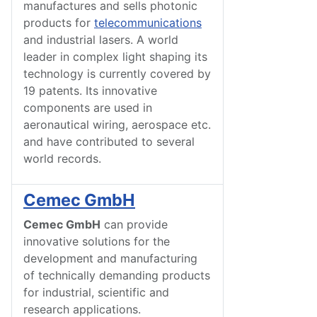
manufactures and sells photonic
products for
telecommunications
and industrial lasers. A world
leader in complex light shaping its
technology is currently covered by
19 patents. Its innovative
components are used in
aeronautical wiring, aerospace etc.
and have contributed to several
world records.
Cemec GmbH
Cemec GmbH
can provide
innovative solutions for the
development and manufacturing
of technically demanding products
for industrial, scientific and
research applications.