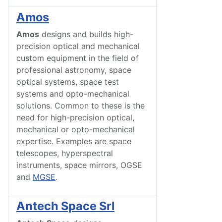
Amos
Amos
designs and builds high-
precision optical and mechanical
custom equipment in the field of
professional astronomy, space
optical systems, space test
systems and opto-mechanical
solutions. Common to these is the
need for high-precision optical,
mechanical or opto-mechanical
expertise. Examples are space
telescopes, hyperspectral
instruments, space mirrors, OGSE
and
MGSE
.
Antech Space Srl