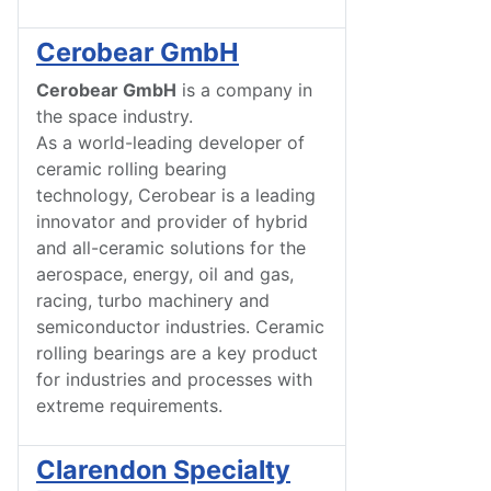
Cerobear GmbH
Cerobear GmbH
is a company in
the space industry.
As a world-leading developer of
ceramic rolling bearing
technology, Cerobear is a leading
innovator and provider of hybrid
and all-ceramic solutions for the
aerospace, energy, oil and gas,
racing, turbo machinery and
semiconductor industries. Ceramic
rolling bearings are a key product
for industries and processes with
extreme requirements.
Clarendon Specialty