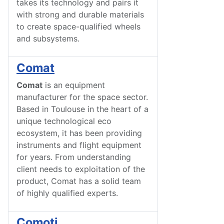
takes its technology and pairs it
with strong and durable materials
to create space-qualified wheels
and subsystems.
Comat
Comat
is an equipment
manufacturer for the space sector.
Based in Toulouse in the heart of a
unique technological eco
ecosystem, it has been providing
instruments and flight equipment
for years. From understanding
client needs to exploitation of the
product, Comat has a solid team
of highly qualified experts.
Comoti