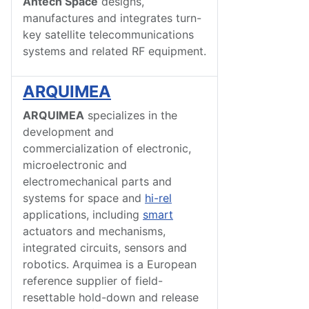
Antech Space
designs,
manufactures and integrates turn-
key satellite telecommunications
systems and related RF equipment.
ARQUIMEA
ARQUIMEA
specializes in the
development and
commercialization of electronic,
microelectronic and
electromechanical parts and
systems for space and
hi-rel
applications, including
smart
actuators and mechanisms,
integrated circuits, sensors and
robotics. Arquimea is a European
reference supplier of field-
resettable hold-down and release