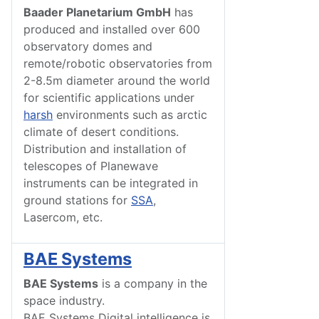
Baader Planetarium GmbH
has
produced and installed over 600
observatory domes and
remote/robotic observatories from
2-8.5m diameter around the world
for scientific applications under
harsh
environments such as arctic
climate of desert conditions.
Distribution and installation of
telescopes of Planewave
instruments can be integrated in
ground stations for
SSA
,
Lasercom, etc.
BAE Systems
BAE Systems
is a company in the
space industry.
BAE Systems Digital intelligence is