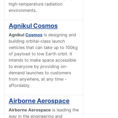
high-temperature radiation
environments.
Agnikul Cosmos
Agnikul
Cosmos
is designing and
building orbital-class launch
vehicles that can take up to 100kg
of payload to low Earth orbit. It
intends to make space accessible
to everyone by providing on-
demand launches to customers
from anywhere, at any time -
affordably.
Airborne Aerospace
Airborne Aerospace
is leading the
way in the engineering and