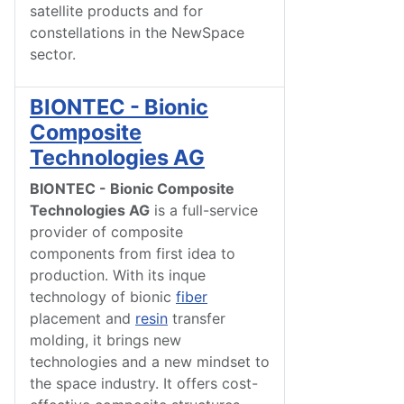
satellite products and for
constellations in the NewSpace
sector.
BIONTEC - Bionic
Composite
Technologies AG
BIONTEC - Bionic Composite
Technologies AG
is a full-service
provider of composite
components from first idea to
production. With its inque
technology of bionic
fiber
placement and
resin
transfer
molding, it brings new
technologies and a new mindset to
the space industry. It offers cost-