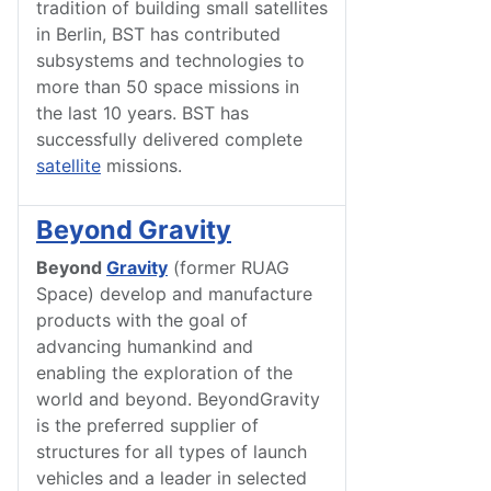
tradition of building small satellites
in Berlin, BST has contributed
subsystems and technologies to
more than 50 space missions in
the last 10 years. BST has
successfully delivered complete
satellite
missions.
Beyond Gravity
Beyond
Gravity
(former RUAG
Space) develop and manufacture
products with the goal of
advancing humankind and
enabling the exploration of the
world and beyond. BeyondGravity
is the preferred supplier of
structures for all types of launch
vehicles and a leader in selected