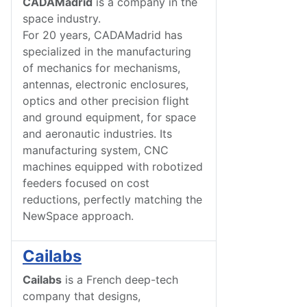
CADAMadrid
is a company in the
space industry.
For 20 years, CADAMadrid has
specialized in the manufacturing
of mechanics for mechanisms,
antennas, electronic enclosures,
optics and other precision flight
and ground equipment, for space
and aeronautic industries. Its
manufacturing system, CNC
machines equipped with robotized
feeders focused on cost
reductions, perfectly matching the
NewSpace approach.
Cailabs
Cailabs
is a French deep-tech
company that designs,