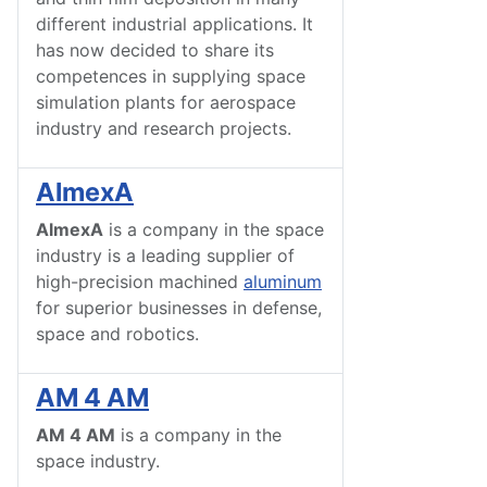
different industrial applications. It
has now decided to share its
competences in supplying space
simulation plants for aerospace
industry and research projects.
AlmexA
AlmexA
is a company in the space
industry is a leading supplier of
high-precision machined
aluminum
for superior businesses in defense,
space and robotics.
AM 4 AM
AM 4 AM
is a company in the
space industry.