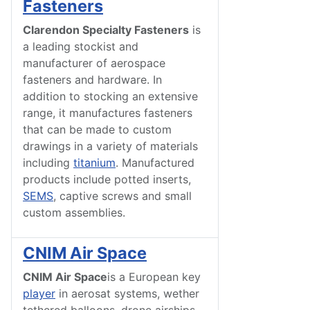
Fasteners
Clarendon Specialty Fasteners
is
a leading stockist and
manufacturer of aerospace
fasteners and hardware. In
addition to stocking an extensive
range, it manufactures fasteners
that can be made to custom
drawings in a variety of materials
including
titanium
. Manufactured
products include potted inserts,
SEMS
, captive screws and small
custom assemblies.
CNIM Air Space
CNIM Air Space
is a European key
player
in aerosat systems, wether