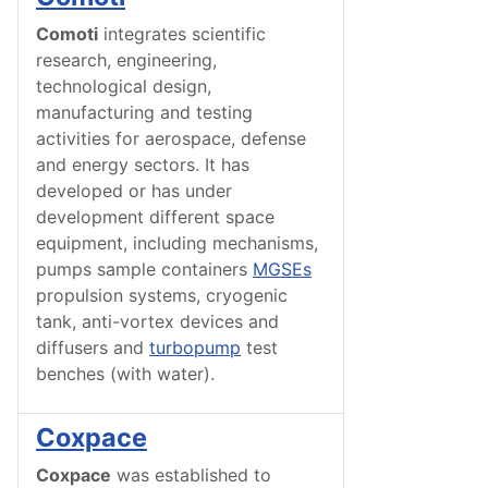
Comoti
integrates scientific
research, engineering,
technological design,
manufacturing and testing
activities for aerospace, defense
and energy sectors. It has
developed or has under
development different space
equipment, including mechanisms,
pumps sample containers
MGSEs
propulsion systems, cryogenic
tank, anti-vortex devices and
diffusers and
turbopump
test
benches (with water).
Coxpace
Coxpace
was established to