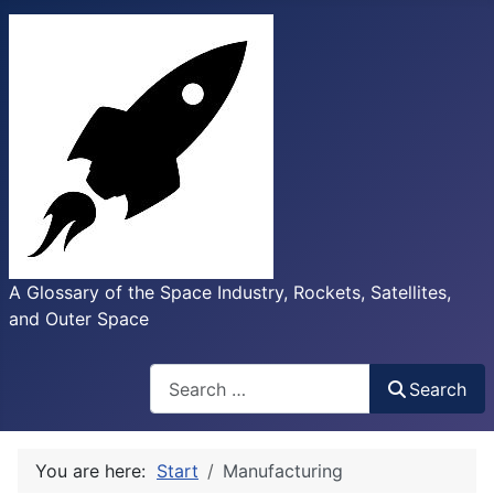
A Glossary of the Space Industry, Rockets, Satellites,
and Outer Space
Search
Search
You are here:
Start
Manufacturing