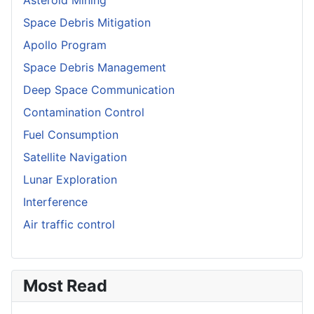
Space Debris Mitigation
Apollo Program
Space Debris Management
Deep Space Communication
Contamination Control
Fuel Consumption
Satellite Navigation
Lunar Exploration
Interference
Air traffic control
Most Read