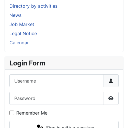
Directory by activities
News
Job Market
Legal Notice
Calendar
Login Form
Username
Password
Show P
Remember Me
Sign in with a passkey