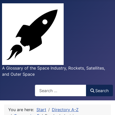
A Glossary of the Space Industry, Rockets, Satellites,
and Outer Space
Search
Search
You are here:
Start
Directory A-Z