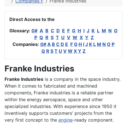
Companies F
Franke Industries
Direct Access to the
Glossary:
0#
A
B
C
D
E
F
G
H
I
J
K
L
M
N
O
P
Q
R
S
T
U
V
W
X
Y
Z
Companies:
0#
A
B
C
D
E
F
G
H
I
J
K
L
M
N
O
P
Q
R
S
T
U
V
W
X
Y
Z
Franke Industries
Franke Industries
is a company in the space industry.
When it comes to fabricated and machined
components, Franke industries is a reliable partner
within the energy aerospace, space and other
specialized industries. With experience since 1950 it
inventively supports customers' projects from the
very first concept to the
engine
-ready component.