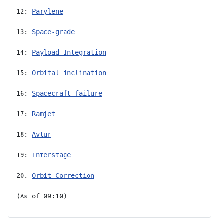
12: 
Parylene
13: 
Space-grade
14: 
Payload Integration
15: 
Orbital inclination
16: 
Spacecraft failure
17: 
Ramjet
18: 
Avtur
19: 
Interstage
20: 
Orbit Correction
(As of 09:10)