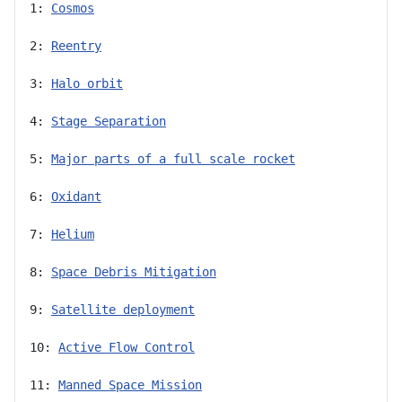
1: 
Cosmos
2: 
Reentry
3: 
Halo orbit
4: 
Stage Separation
5: 
Major parts of a full scale rocket
6: 
Oxidant
7: 
Helium
8: 
Space Debris Mitigation
9: 
Satellite deployment
10: 
Active Flow Control
11: 
Manned Space Mission