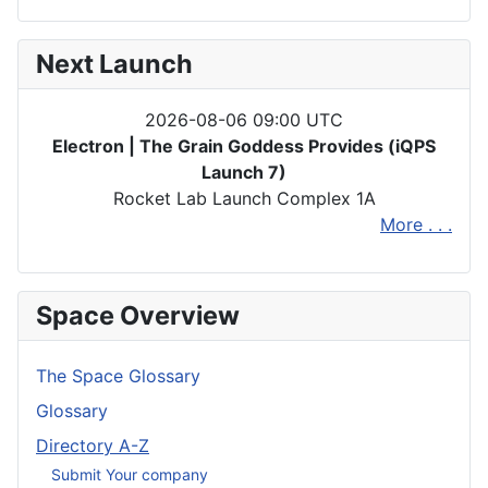
Next Launch
2026-08-06 09:00 UTC
Electron | The Grain Goddess Provides (iQPS
Launch 7)
Rocket Lab Launch Complex 1A
More . . .
Space Overview
The Space Glossary
Glossary
Directory A-Z
Submit Your company