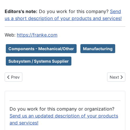
Editors's note:
Do you work for this company?
Send
us a short description of your products and services!
Web:
https://franke.com
Components - Mechanical/Other
Manufacturing
Subsystem / Systems Supplier
Previous article: Fralock
Next artic
Prev
Next
Do you work for this company or organization?
Send us an updated description of your products
and services!