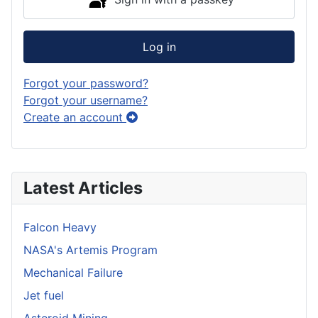
Log in
Forgot your password?
Forgot your username?
Create an account
Latest Articles
Falcon Heavy
NASA's Artemis Program
Mechanical Failure
Jet fuel
Asteroid Mining