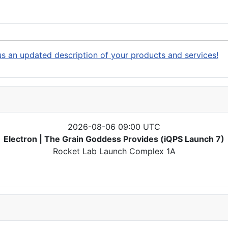
s an updated description of your products and services!
2026-08-06 09:00 UTC
Electron | The Grain Goddess Provides (iQPS Launch 7)
Rocket Lab Launch Complex 1A