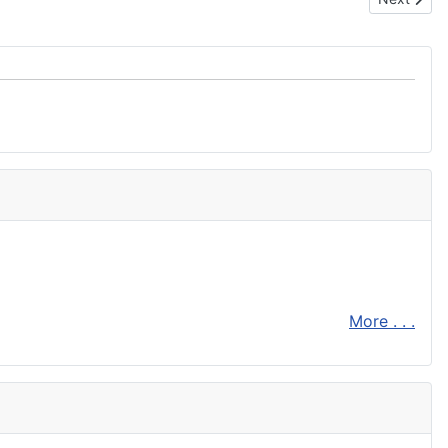
More . . .