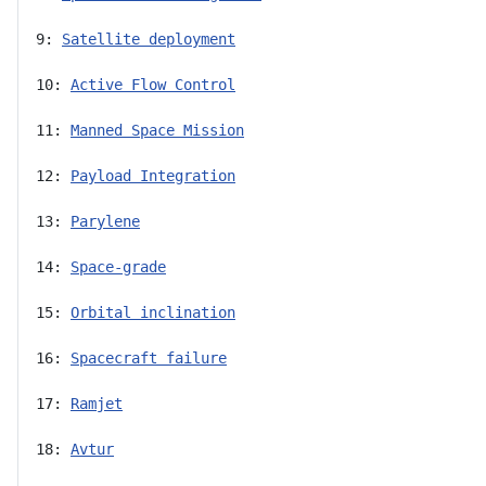
9: 
Satellite deployment
10: 
Active Flow Control
11: 
Manned Space Mission
12: 
Payload Integration
13: 
Parylene
14: 
Space-grade
15: 
Orbital inclination
16: 
Spacecraft failure
17: 
Ramjet
18: 
Avtur