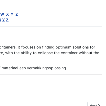
W
X
Y
Z
X
Y
Z
ontainers. It focuses on finding optimum solutions for
 with the ability to collapse the container without the
f materiaal een verpakkingsoplossing.
Next articl
Next