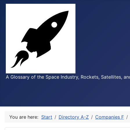
A Glossary of the Space Industry, Rockets, Satellites, a
You are here:
Start
Directory A-Z
Companies F