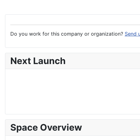
Do you work for this company or organization?
Send u
Next Launch
Space Overview