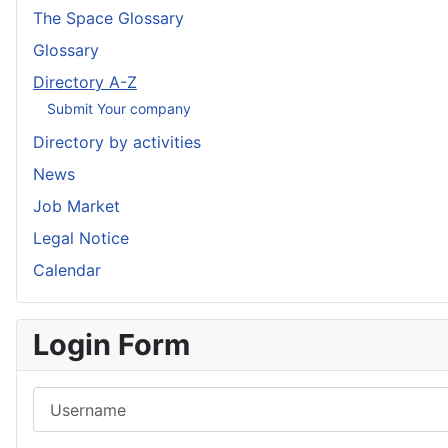
The Space Glossary
Glossary
Directory A-Z
Submit Your company
Directory by activities
News
Job Market
Legal Notice
Calendar
Login Form
Username