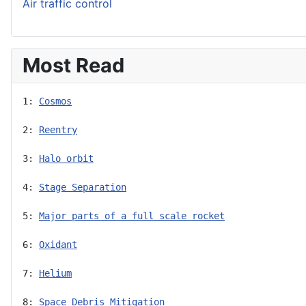
Air traffic control
Most Read
1: 
Cosmos
2: 
Reentry
3: 
Halo orbit
4: 
Stage Separation
5: 
Major parts of a full scale rocket
6: 
Oxidant
7: 
Helium
8: 
Space Debris Mitigation