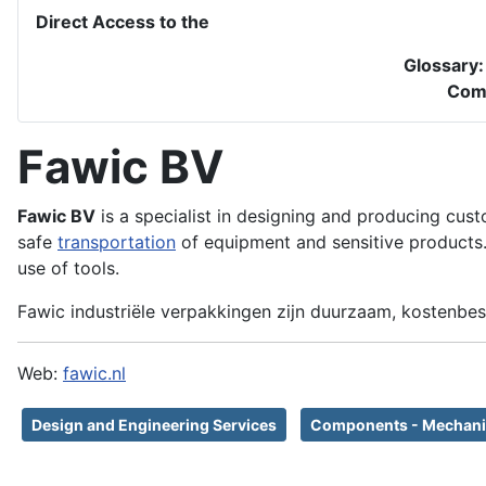
Direct Access to the
Glossary
Com
Fawic BV
Fawic BV
is a specialist in designing and producing cust
safe
transportation
of equipment and sensitive products. 
use of tools.
Fawic industriële verpakkingen zijn duurzaam, kostenbes
Web:
fawic.nl
Design and Engineering Services
Components - Mechani