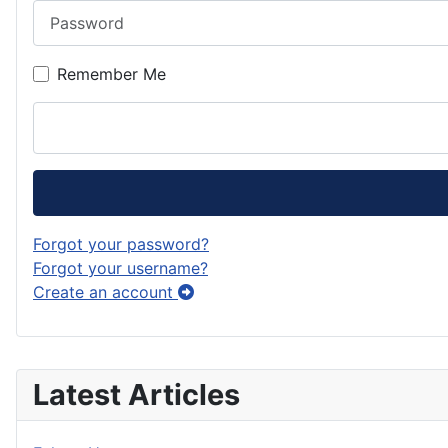
Password
Remember Me
Forgot your password?
Forgot your username?
Create an account
Latest Articles