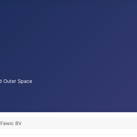
nd Outer Space
Fawic BV