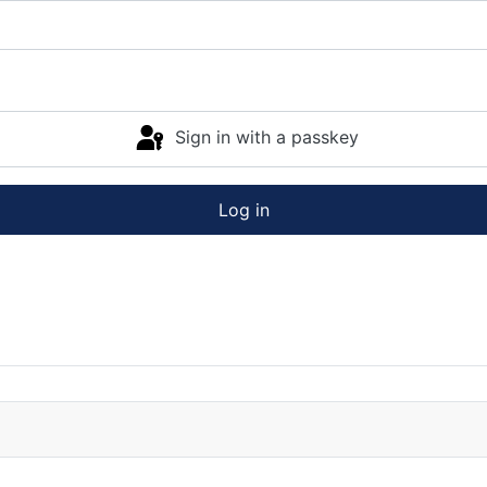
Sign in with a passkey
Log in