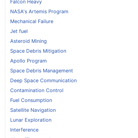
Falcon Heavy
NASA's Artemis Program
Mechanical Failure
Jet fuel
Asteroid Mining
Space Debris Mitigation
Apollo Program
Space Debris Management
Deep Space Communication
Contamination Control
Fuel Consumption
Satellite Navigation
Lunar Exploration
Interference