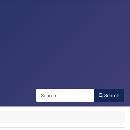
Search
Search