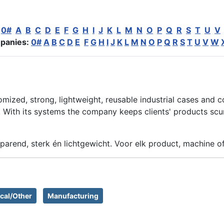
:
0#
A
B
C
D
E
F
G
H
I
J
K
L
M
N
O
P
Q
R
S
T
U
V
panies:
0#
A
B
C
D
E
F
G
H
I
J
K
L
M
N
O
P
Q
R
S
T
U
V
W
omized, strong, lightweight, reusable industrial cases and c
With its systems the company keeps clients' products scure,
parend, sterk én lichtgewicht. Voor elk product, machine o
cal/Other
Manufacturing