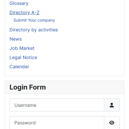
Glossary
Directory A-Z
Submit Your company
Directory by activities
News
Job Market
Legal Notice
Calendar
Login Form
Username
Password