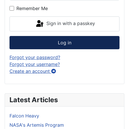
Show P
Remember Me
Sign in with a passkey
Log in
Forgot your password?
Forgot your username?
Create an account
Latest Articles
Falcon Heavy
NASA's Artemis Program