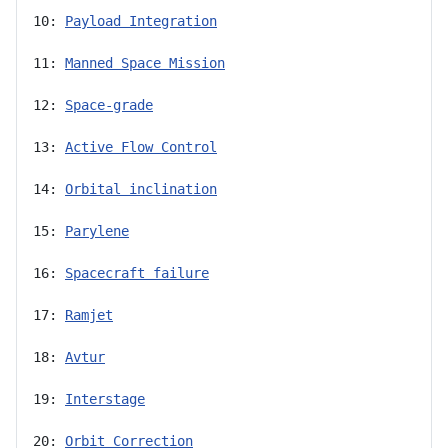
10: 
Payload Integration
11: 
Manned Space Mission
12: 
Space-grade
13: 
Active Flow Control
14: 
Orbital inclination
15: 
Parylene
16: 
Spacecraft failure
17: 
Ramjet
18: 
Avtur
19: 
Interstage
20: 
Orbit Correction