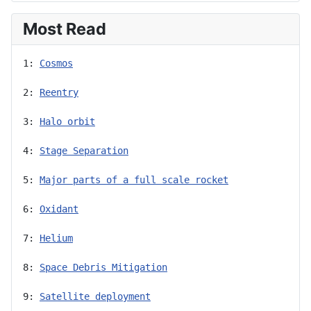
Most Read
1: 
Cosmos
2: 
Reentry
3: 
Halo orbit
4: 
Stage Separation
5: 
Major parts of a full scale rocket
6: 
Oxidant
7: 
Helium
8: 
Space Debris Mitigation
9: 
Satellite deployment