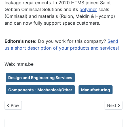
leakage requirements. In 2020 HTMS joined Saint
Gobain Omniseal Solutions and its
polymer
seals
(Omniseal) and materials (Rulon, Meldin & Hycomp)
and can now fully support space customers.
Editors's note:
Do you work for this company?
Send
us a short description of your products and services!
Web: htms.be
Design and Engineering Services
Components - Mechanical/Other
Manufacturing
Previous article: Safran Reosc
Next artic
Prev
Next