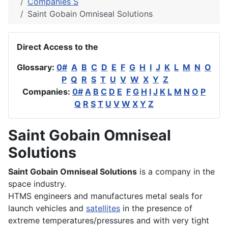
Companies S
Saint Gobain Omniseal Solutions
Direct Access to the
Glossary:
0#
A
B
C
D
E
F
G
H
I
J
K
L
M
N
O
P
Q
R
S
T
U
V
W
X
Y
Z
Companies:
0#
A
B
C
D
E
F
G
H
I
J
K
L
M
N
O
P
Q
R
S
T
U
V
W
X
Y
Z
Saint Gobain Omniseal
Solutions
Saint Gobain Omniseal Solutions
is a company in the
space industry.
HTMS engineers and manufactures metal seals for
launch vehicles and
satellites
in the presence of
extreme temperatures/pressures and with very tight