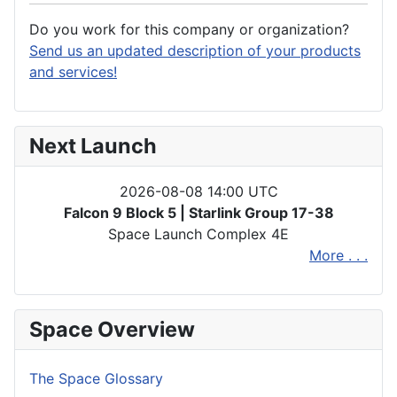
Do you work for this company or organization?
Send us an updated description of your products
and services!
Next Launch
2026-08-08 14:00 UTC
Falcon 9 Block 5 | Starlink Group 17-38
Space Launch Complex 4E
More . . .
Space Overview
The Space Glossary