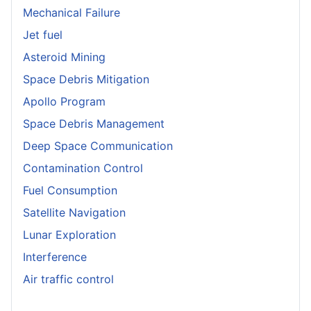
Mechanical Failure
Jet fuel
Asteroid Mining
Space Debris Mitigation
Apollo Program
Space Debris Management
Deep Space Communication
Contamination Control
Fuel Consumption
Satellite Navigation
Lunar Exploration
Interference
Air traffic control