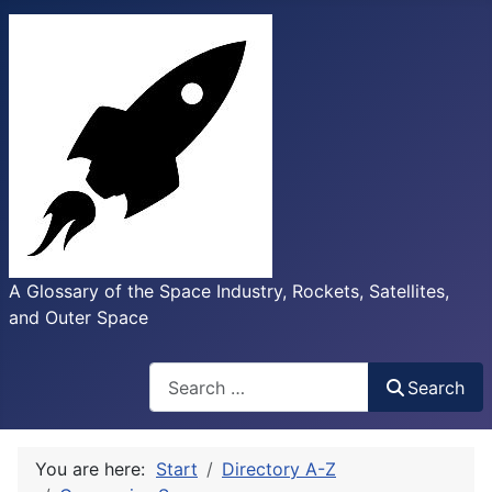
A Glossary of the Space Industry, Rockets, Satellites,
and Outer Space
Search
Search
You are here:
Start
Directory A-Z