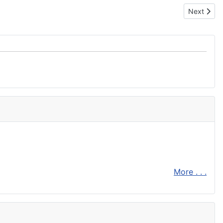
Next articl
Next
More . . .