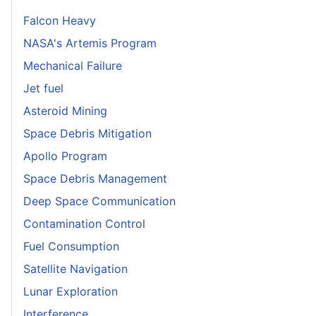
Falcon Heavy
NASA's Artemis Program
Mechanical Failure
Jet fuel
Asteroid Mining
Space Debris Mitigation
Apollo Program
Space Debris Management
Deep Space Communication
Contamination Control
Fuel Consumption
Satellite Navigation
Lunar Exploration
Interference