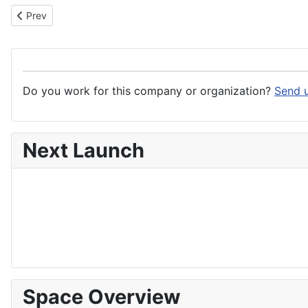
Previous article: Occitanie Region
Prev
Do you work for this company or organization?
Send u
Next Launch
Space Overview