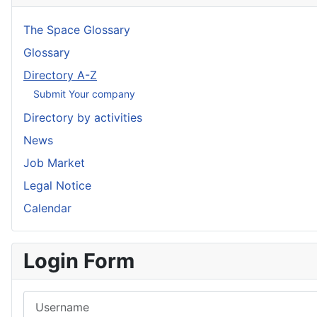
The Space Glossary
Glossary
Directory A-Z
Submit Your company
Directory by activities
News
Job Market
Legal Notice
Calendar
Login Form
Username