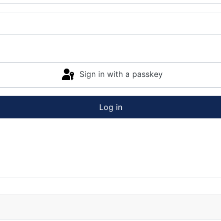
Sign in with a passkey
Log in