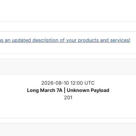
s an updated description of your products and services!
2026-08-10 12:00 UTC
Long March 7A | Unknown Payload
201