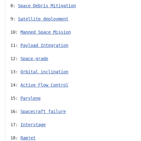
8: 
Space Debris Mitigation
9: 
Satellite deployment
10: 
Manned Space Mission
11: 
Payload Integration
12: 
Space-grade
13: 
Orbital inclination
14: 
Active Flow Control
15: 
Parylene
16: 
Spacecraft failure
17: 
Interstage
18: 
Ramjet