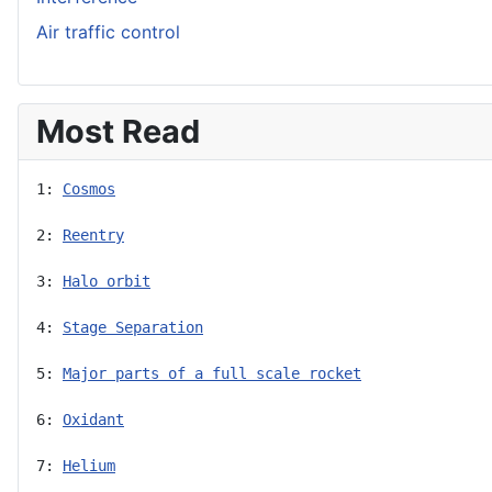
Air traffic control
Most Read
1: 
Cosmos
2: 
Reentry
3: 
Halo orbit
4: 
Stage Separation
5: 
Major parts of a full scale rocket
6: 
Oxidant
7: 
Helium