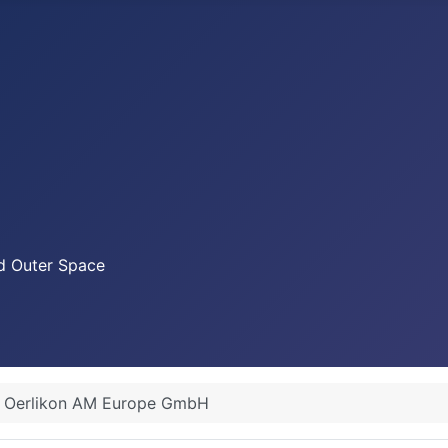
nd Outer Space
Oerlikon AM Europe GmbH