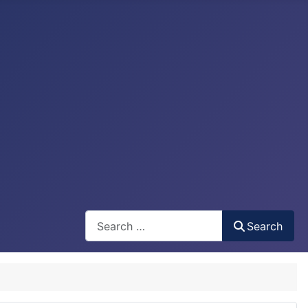
Search
Search