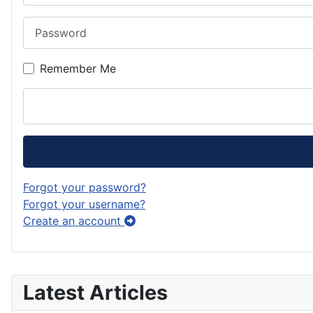
Password
Remember Me
Forgot your password?
Forgot your username?
Create an account
Latest Articles