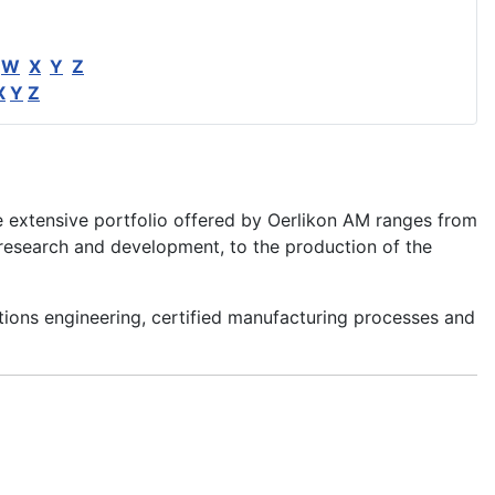
W
X
Y
Z
X
Y
Z
e extensive portfolio offered by Oerlikon AM ranges from
esearch and development, to the production of the
tions engineering, certified manufacturing processes and