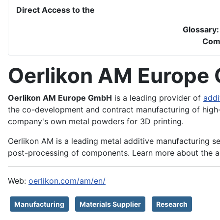
Direct Access to the
Glossary
Com
Oerlikon AM Europe
Oerlikon AM Europe GmbH
is a leading provider of
addi
the co-development and contract manufacturing of high
company's own metal powders for 3D printing.
Oerlikon AM is a leading metal additive manufacturing se
post-processing of components. Learn more about the a
Web:
oerlikon.com/am/en/
Manufacturing
Materials Supplier
Research