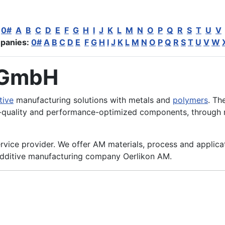
:
0#
A
B
C
D
E
F
G
H
I
J
K
L
M
N
O
P
Q
R
S
T
U
V
panies:
0#
A
B
C
D
E
F
G
H
I
J
K
L
M
N
O
P
Q
R
S
T
U
V
W
 GmbH
tive
manufacturing solutions with metals and
polymers
. Th
-quality and performance-optimized components, through r
rvice provider. We offer AM materials, process and applica
dditive manufacturing company Oerlikon AM.