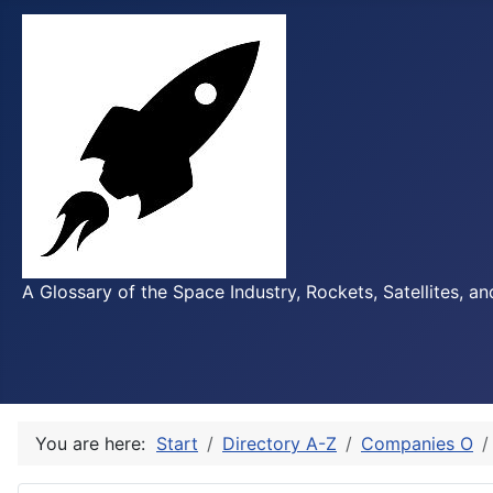
A Glossary of the Space Industry, Rockets, Satellites, a
You are here:
Start
Directory A-Z
Companies O