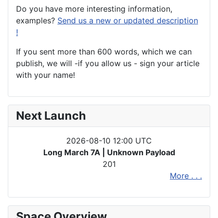
Do you have more interesting information,
examples?
Send us a new or updated description
!
If you sent more than 600 words, which we can
publish, we will -if you allow us - sign your article
with your name!
Next Launch
2026-08-10 12:00 UTC
Long March 7A | Unknown Payload
201
More . . .
Space Overview