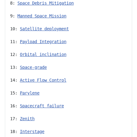
8: 
Space Debris Mitigation
9: 
Manned Space Mission
10: 
Satellite deployment
11: 
Payload Integration
12: 
Orbital inclination
13: 
Space-grade
14: 
Active Flow Control
15: 
Parylene
16: 
Spacecraft failure
17: 
Zenith
18: 
Interstage