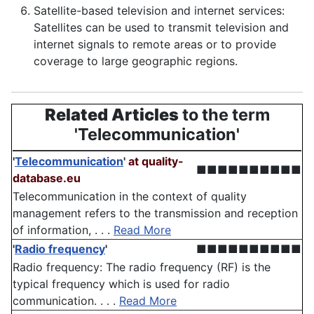
Satellite-based television and internet services:
Satellites can be used to transmit television and
internet signals to remote areas or to provide
coverage to large geographic regions.
Related Articles
to the term
'Telecommunication'
'
Telecommunication
'
at quality-
■■■■■■■■■■
database.eu
Telecommunication in the context of quality
management refers to the transmission and reception
of information, . . .
Read More
'
Radio frequency
'
■■■■■■■■■■
Radio frequency: The radio frequency (RF) is the
typical frequency which is used for radio
communication. . . .
Read More