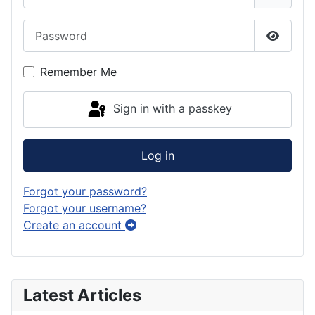
Password
Show P
Remember Me
Sign in with a passkey
Log in
Forgot your password?
Forgot your username?
Create an account
Latest Articles