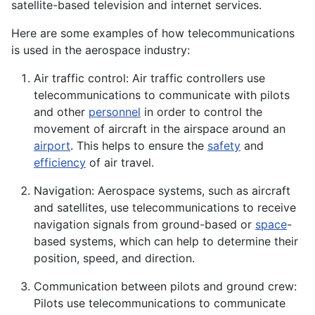
satellite-based television and internet services.
Here are some examples of how telecommunications
is used in the aerospace industry:
Air traffic control: Air traffic controllers use
telecommunications to communicate with pilots
and other
personnel
in order to control the
movement of aircraft in the airspace around an
airport
. This helps to ensure the
safety
and
efficiency
of air travel.
Navigation: Aerospace systems, such as aircraft
and satellites, use telecommunications to receive
navigation signals from ground-based or
space
-
based systems, which can help to determine their
position, speed, and direction.
Communication between pilots and ground crew:
Pilots use telecommunications to communicate