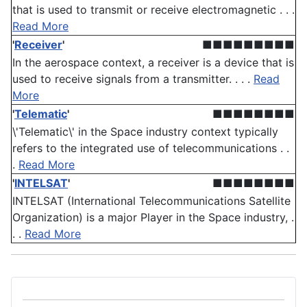
that is used to transmit or receive electromagnetic . . .
Read More
'
Receiver
'
■■■■■■■■■
In the aerospace context, a receiver is a device that is
used to receive signals from a transmitter. . . .
Read
More
'
Telematic
'
■■■■■■■■
\'Telematic\' in the Space industry context typically
refers to the integrated use of telecommunications . .
.
Read More
'
INTELSAT
'
■■■■■■■■
INTELSAT (International Telecommunications Satellite
Organization) is a major Player in the Space industry, .
. .
Read More