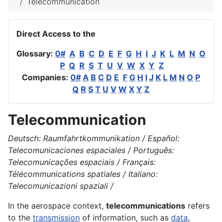
Telecommunication
Direct Access to the
Glossary:
0#
A
B
C
D
E
F
G
H
I
J
K
L
M
N
O
P
Q
R
S
T
U
V
W
X
Y
Z
Companies:
0#
A
B
C
D
E
F
G
H
I
J
K
L
M
N
O
P
Q
R
S
T
U
V
W
X
Y
Z
Telecommunication
Deutsch: Raumfahrtkommunikation / Español:
Telecomunicaciones espaciales / Português:
Telecomunicações espaciais / Français:
Télécommunications spatiales / Italiano:
Telecomunicazioni spaziali /
In the
aerospace
context,
telecommunications
refers
to the
transmission
of information, such as
data
,