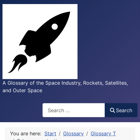
A Glossary of the Space Industry, Rockets, Satellites,
and Outer Space
Search
Search
You are here:
Start
Glossary
Glossary T