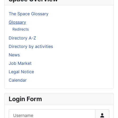
The Space Glossary
Glossary
Redirects
Directory A-Z
Directory by activities
News
Job Market
Legal Notice
Calendar
Login Form
Username