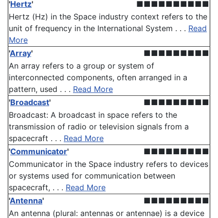
'
Hertz
'
■■■■■■■■■■
Hertz (Hz) in the Space industry context refers to the
unit of frequency in the International System . . .
Read
More
'
Array
'
■■■■■■■■■
An array refers to a group or system of
interconnected components, often arranged in a
pattern, used . . .
Read More
'
Broadcast
'
■■■■■■■■■
Broadcast: A broadcast in space refers to the
transmission of radio or television signals from a
spacecraft . . .
Read More
'
Communicator
'
■■■■■■■■■
Communicator in the Space industry refers to devices
or systems used for communication between
spacecraft, . . .
Read More
'
Antenna
'
■■■■■■■■■
An antenna (plural: antennas or antennae) is a device