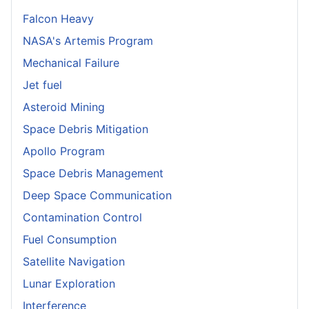
Falcon Heavy
NASA's Artemis Program
Mechanical Failure
Jet fuel
Asteroid Mining
Space Debris Mitigation
Apollo Program
Space Debris Management
Deep Space Communication
Contamination Control
Fuel Consumption
Satellite Navigation
Lunar Exploration
Interference