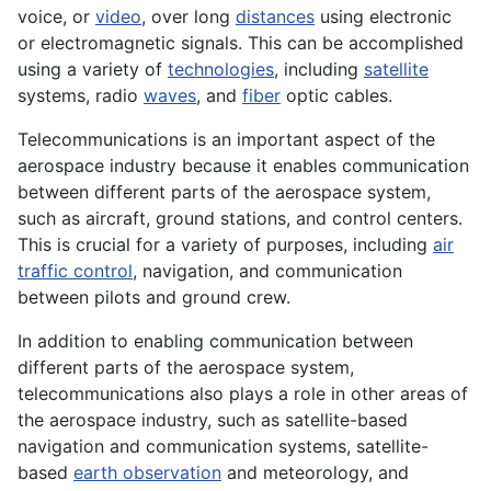
voice, or
video
, over long
distances
using
electronic
or electromagnetic
signals
. This can be accomplished
using a variety of
technologies
, including
satellite
systems
, radio
waves
, and
fiber
optic cables.
Telecommunications is an important aspect of the
aerospace industry because it enables communication
between different parts of the aerospace system,
such as aircraft, ground stations, and control centers.
This is crucial for a variety of purposes, including
air
traffic control
, navigation, and communication
between pilots and ground crew.
In addition to enabling communication between
different parts of the aerospace system,
telecommunications also plays a role in other areas of
the aerospace industry, such as satellite-based
navigation and communication systems, satellite-
based
earth observation
and meteorology, and