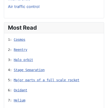
Air traffic control
Most Read
1: 
Cosmos
2: 
Reentry
3: 
Halo orbit
4: 
Stage Separation
5: 
Major parts of a full scale rocket
6: 
Oxidant
7: 
Helium