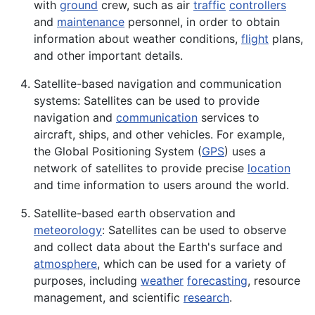
with
ground
crew, such as air
traffic
controllers
and
maintenance
personnel, in order to obtain
information about weather conditions,
flight
plans,
and other important details.
Satellite-based navigation and communication
systems: Satellites can be used to provide
navigation and
communication
services to
aircraft
, ships, and other vehicles. For example,
the Global Positioning
System
(
GPS
) uses a
network of satellites to provide precise
location
and time information to users around the world.
Satellite-based earth observation and
meteorology
: Satellites can be used to observe
and collect data about the
Earth
's surface and
atmosphere
, which can be used for a variety of
purposes, including
weather
forecasting
,
resource
management, and scientific
research
.