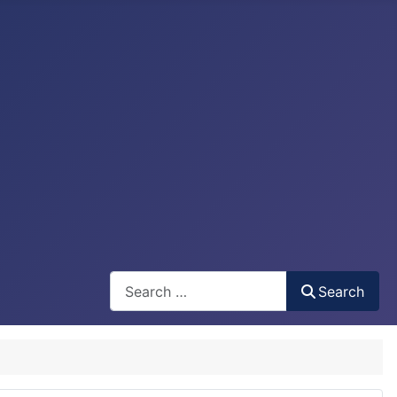
Search
Search