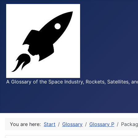
A Glossary of the Space Industry, Rockets, Satellites, a
You are here:
Start
Glossary
Glossary P
Packag