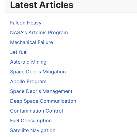
Latest Articles
Falcon Heavy
NASA's Artemis Program
Mechanical Failure
Jet fuel
Asteroid Mining
Space Debris Mitigation
Apollo Program
Space Debris Management
Deep Space Communication
Contamination Control
Fuel Consumption
Satellite Navigation