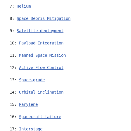
7: 
Helium
8: 
Space Debris Mitigation
9: 
Satellite deployment
10: 
Payload Integration
11: 
Manned Space Mission
12: 
Active Flow Control
13: 
Space-grade
14: 
Orbital inclination
15: 
Parylene
16: 
Spacecraft failure
17: 
Interstage