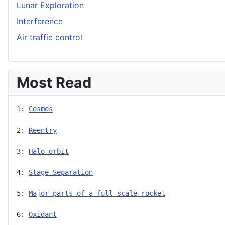
Lunar Exploration
Interference
Air traffic control
Most Read
1: 
Cosmos
2: 
Reentry
3: 
Halo orbit
4: 
Stage Separation
5: 
Major parts of a full scale rocket
6: 
Oxidant