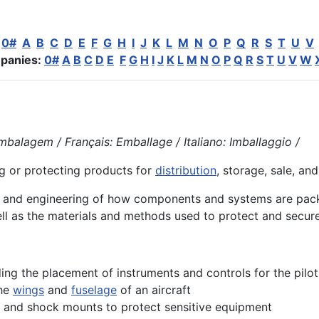
:
0#
A
B
C
D
E
F
G
H
I
J
K
L
M
N
O
P
Q
R
S
T
U
V
panies:
0#
A
B
C
D
E
F
G
H
I
J
K
L
M
N
O
P
Q
R
S
T
U
V
W
balagem / Français: Emballage / Italiano: Imballaggio /
g or protecting
products
for
distribution
, storage, sale, and
n and
engineering
of how components and systems are packa
ell as the materials and methods used to protect and secur
uding the placement of instruments and controls for the pilot
the
wings
and
fuselage
of an aircraft
 and shock mounts to protect sensitive equipment