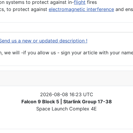
ion systems to protect against in-
flight
fires
cs, to protect against
electromagnetic interference
and ens
Send us a new or updated description !
 we will -if you allow us - sign your article with your name
2026-08-08 16:23 UTC
Falcon 9 Block 5 | Starlink Group 17-38
Space Launch Complex 4E