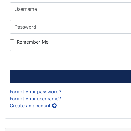
Username
Password
Remember Me
Forgot your password?
Forgot your username?
Create an account