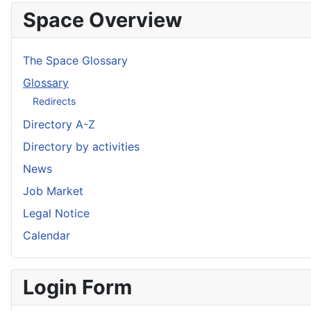
Space Overview
The Space Glossary
Glossary
Redirects
Directory A-Z
Directory by activities
News
Job Market
Legal Notice
Calendar
Login Form