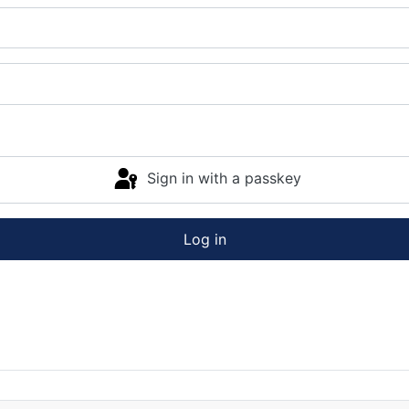
Sign in with a passkey
Log in