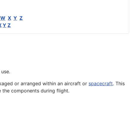
W
X
Y
Z
X
Y
Z
 use.
ged or arranged within an aircraft or
spacecraft
. This
e the
components
during flight.