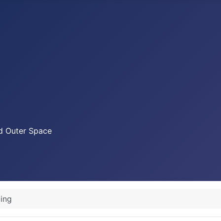
nd Outer Space
ing