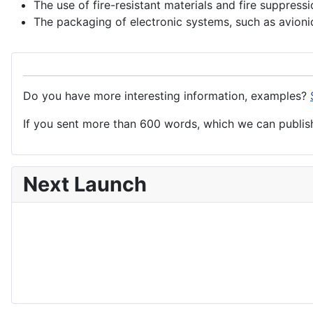
The use of fire-resistant materials and fire suppress
The packaging of
electronic
systems
, such as avioni
Do you have more interesting information, examples?
If you sent more than 600 words, which we can publish,
Next Launch