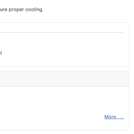
ure proper cooling.
!
More . . .