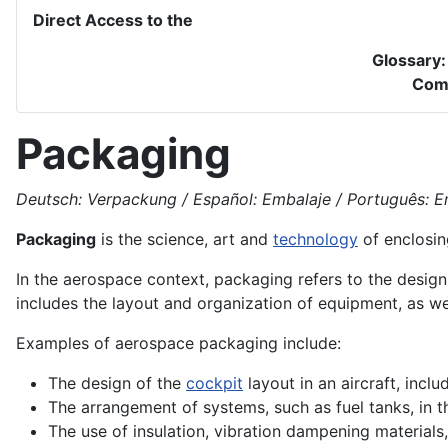
Direct Access to the
Glossary
Com
Packaging
Deutsch: Verpackung / Español: Embalaje / Português: Em
Packaging
is the
science
, art and
technology
of enclosin
In the aerospace context, packaging refers to the desig
includes the layout and organization of equipment, as w
Examples of
aerospace
packaging include:
The
design
of the
cockpit
layout in an
aircraft
, incl
The arrangement of systems, such as
fuel
tanks, in 
The use of insulation,
vibration
dampening materials,