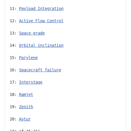
11: 
Payload Integration
12: 
Active Flow Control
13: 
Space-grade
14: 
Orbital inclination
15: 
Parylene
16: 
Spacecraft failure
17: 
Interstage
18: 
Ramjet
19: 
Zenith
20: 
Avtur