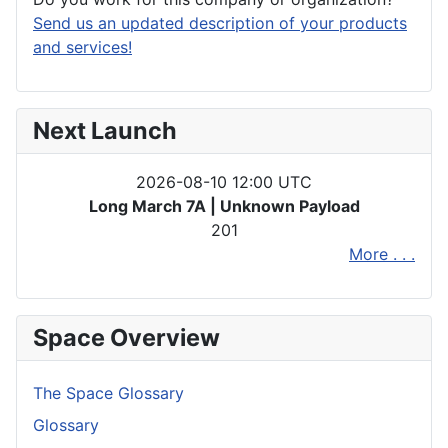
Send us an updated description of your products
and services!
Next Launch
2026-08-10 12:00 UTC
Long March 7A | Unknown Payload
201
More . . .
Space Overview
The Space Glossary
Glossary