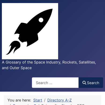
A Glossary of the Space Industry, Rockets, Satellites,
and Outer Space
Search
Search
You are here:
Start
Directory A-Z