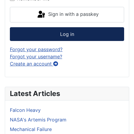
Sign in with a passkey
Log in
Forgot your password?
Forgot your username?
Create an account
Latest Articles
Falcon Heavy
NASA's Artemis Program
Mechanical Failure