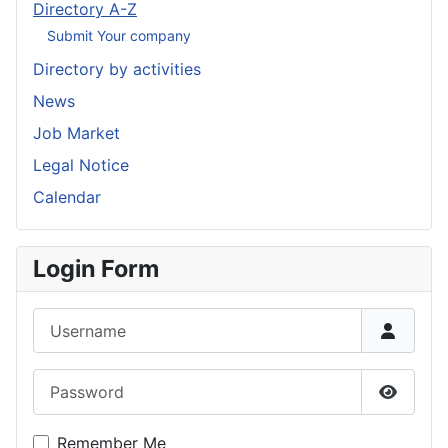
Directory A-Z
Submit Your company
Directory by activities
News
Job Market
Legal Notice
Calendar
Login Form
Username
Password
Show P
Remember Me