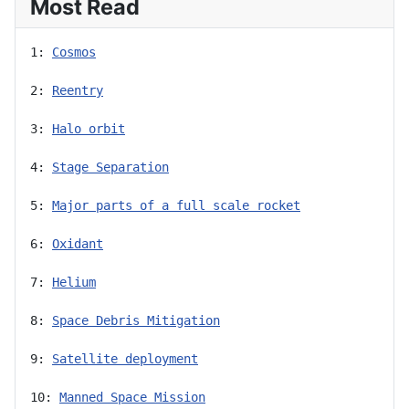
Most Read
1: 
Cosmos
2: 
Reentry
3: 
Halo orbit
4: 
Stage Separation
5: 
Major parts of a full scale rocket
6: 
Oxidant
7: 
Helium
8: 
Space Debris Mitigation
9: 
Satellite deployment
10: 
Manned Space Mission