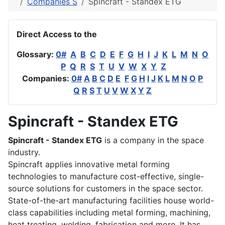
Companies S
Spincraft - Standex ETG
Direct Access to the
Glossary:
0#
A
B
C
D
E
F
G
H
I
J
K
L
M
N
O
P
Q
R
S
T
U
V
W
X
Y
Z
Companies:
0#
A
B
C
D
E
F
G
H
I
J
K
L
M
N
O
P
Q
R
S
T
U
V
W
X
Y
Z
Spincraft - Standex ETG
Spincraft - Standex ETG
is a company in the space
industry.
Spincraft applies innovative metal forming
technologies to manufacture cost-effective, single-
source solutions for customers in the space sector.
State-of-the-art manufacturing facilities house world-
class capabilities including metal forming, machining,
heat treating, welding, fabrication and more. It has