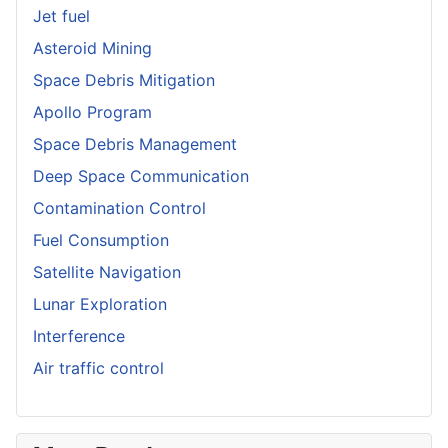
Jet fuel
Asteroid Mining
Space Debris Mitigation
Apollo Program
Space Debris Management
Deep Space Communication
Contamination Control
Fuel Consumption
Satellite Navigation
Lunar Exploration
Interference
Air traffic control