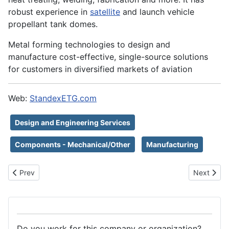
robust experience in
satellite
and launch vehicle
propellant tank domes.
Metal forming technologies to design and
manufacture cost-effective, single-source solutions
for customers in diversified markets of aviation
Web:
StandexETG.com
Design and Engineering Services
Components - Mechanical/Other
Manufacturing
Previous article: SPAZIO FUTURO SRL
Next articl
Prev
Next
Do you work for this company or organization?