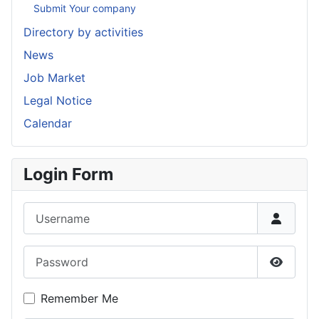
Submit Your company
Directory by activities
News
Job Market
Legal Notice
Calendar
Login Form
Username
Password
Show P
Remember Me