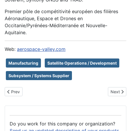
Premier pôle de compétitivité européen des filières
Aéronautique, Espace et Drones en
Occitanie/Pyrénées-Méditerranée et Nouvelle-
Aquitaine.
Web:
aerospace-valley.com
Manufacturing
Satellite Operations / Development
Subsystem / Systems Supplier
Previous article: Neuraspace
Next arti
Prev
Next
Do you work for this company or organization?
Send us an updated description of your products