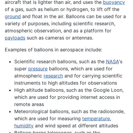
aircraft
that is lighter than air, and uses the
buoyancy
of a gas, such as helium or hydrogen, to
lift
off the
ground
and float in the air. Balloons can be used for a
variety of purposes, including scientific research,
atmospheric observation, and as a platform for
payloads
such as
cameras
or
antennas
.
Examples of balloons in
aerospace
include:
Scientific research balloons, such as the
NASA
's
super
pressure
balloons, which are used for
atmospheric
research
and for carrying scientific
instruments to high
altitudes
for observations
High
altitude
balloons, such as the Google Loon,
which are used for providing internet
access
in
remote areas
Meteorological balloons, such as the radiosonde,
which are used for measuring
temperature
,
humidity
and wind speed at different altitudes
Balloon-borne
telescopes
, such as the