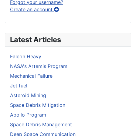
Forgot your username?
Create an account
Latest Articles
Falcon Heavy
NASA's Artemis Program
Mechanical Failure
Jet fuel
Asteroid Mining
Space Debris Mitigation
Apollo Program
Space Debris Management
Deep Space Communication