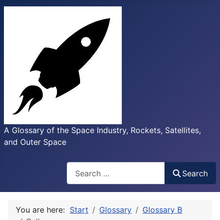
A Glossary of the Space Industry, Rockets, Satellites,
and Outer Space
Search
Search
You are here:
Start
Glossary
Glossary B