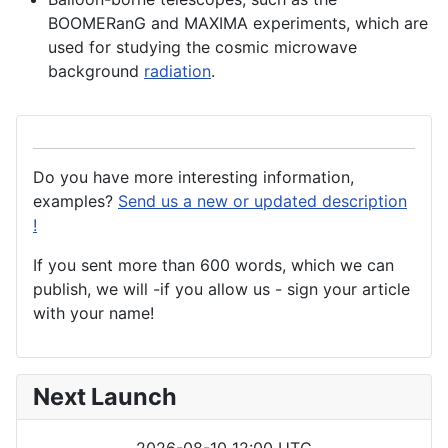
BOOMERanG and MAXIMA
experiments
, which are
used for studying the cosmic microwave
background
radiation
.
Do you have more interesting information,
examples?
Send us a new or updated description
!
If you sent more than 600 words, which we can
publish, we will -if you allow us - sign your article
with your name!
Next Launch