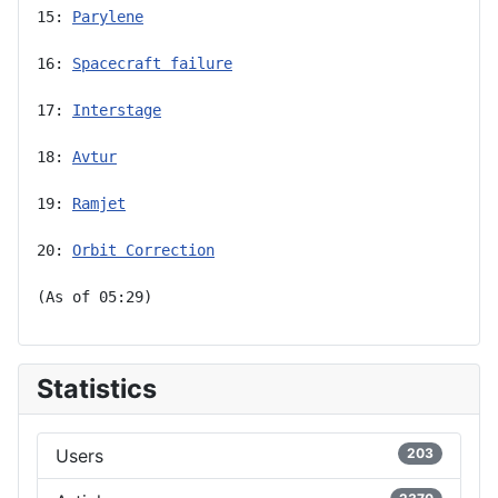
15: 
Parylene
16: 
Spacecraft failure
17: 
Interstage
18: 
Avtur
19: 
Ramjet
20: 
Orbit Correction
(As of 05:29)
Statistics
Users
203