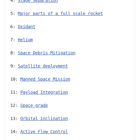
4: 
Stage Separation
5: 
Major parts of a full scale rocket
6: 
Oxidant
7: 
Helium
8: 
Space Debris Mitigation
9: 
Satellite deployment
10: 
Manned Space Mission
11: 
Payload Integration
12: 
Space-grade
13: 
Orbital inclination
14: 
Active Flow Control