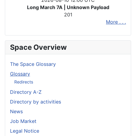
2026-08-10 12:00 UTC
Long March 7A | Unknown Payload
201
More . . .
Space Overview
The Space Glossary
Glossary
Redirects
Directory A-Z
Directory by activities
News
Job Market
Legal Notice