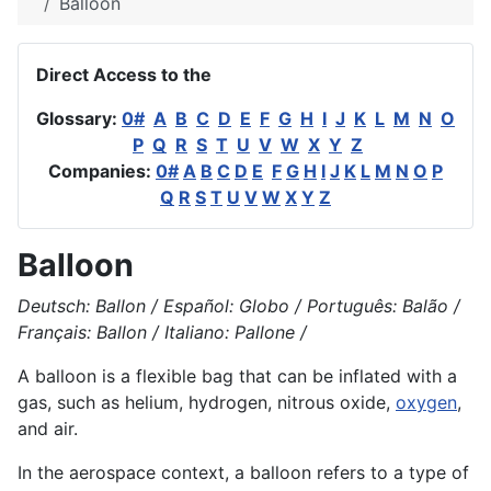
Balloon
Direct Access to the
Glossary:
0#
A
B
C
D
E
F
G
H
I
J
K
L
M
N
O
P
Q
R
S
T
U
V
W
X
Y
Z
Companies:
0#
A
B
C
D
E
F
G
H
I
J
K
L
M
N
O
P
Q
R
S
T
U
V
W
X
Y
Z
Balloon
Deutsch: Ballon / Español: Globo / Português: Balão /
Français: Ballon / Italiano: Pallone /
A balloon is a flexible bag that can be inflated with a
gas, such as
helium
,
hydrogen
, nitrous oxide,
oxygen
,
and air.
In the aerospace context, a balloon refers to a type of