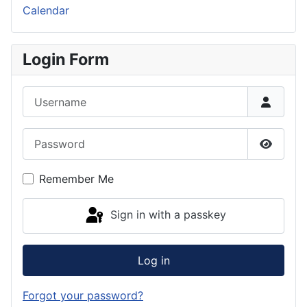
Calendar
Login Form
Username
Password
Show P
Remember Me
Sign in with a passkey
Log in
Forgot your password?