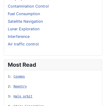
Contamination Control
Fuel Consumption
Satellite Navigation
Lunar Exploration
Interference
Air traffic control
Most Read
1: 
Cosmos
2: 
Reentry
3: 
Halo orbit