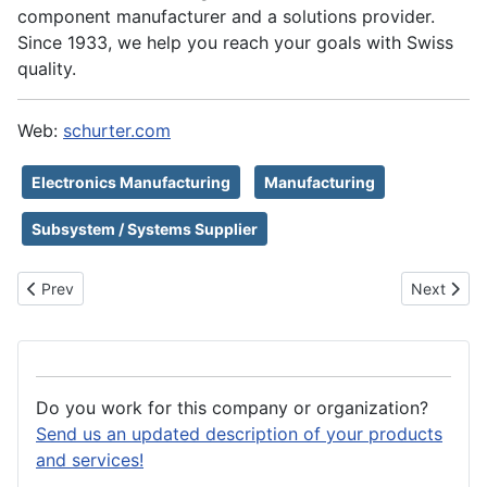
component manufacturer and a solutions provider.
Since 1933, we help you reach your goals with Swiss
quality.
Web:
schurter.com
Electronics Manufacturing
Manufacturing
Subsystem / Systems Supplier
Previous article: Schott AG
Next artic
Prev
Next
Do you work for this company or organization?
Send us an updated description of your products
and services!