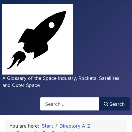
A Glossary of the Space Industry, Rockets, Satellites,
and Outer Space
Search
Search
You are here:
Start
Directory A-Z