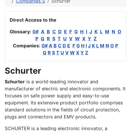
Companies S
Schurter
Direct Access to the
Glossary:
0#
A
B
C
D
E
F
G
H
I
J
K
L
M
N
O
P
Q
R
S
T
U
V
W
X
Y
Z
Companies:
0#
A
B
C
D
E
F
G
H
I
J
K
L
M
N
O
P
Q
R
S
T
U
V
W
X
Y
Z
Schurter
Schurter
is a world-leading innovator and
manufacturer of electric and electronic components. It
focuses on safe power supply and easy-to-use
equipment. Its extensive product portfolio comprises
standard solutions in the fields of circuit protection,
plugs and connectors and EMV products.
SCHURTER is a leading electronic innovator, a