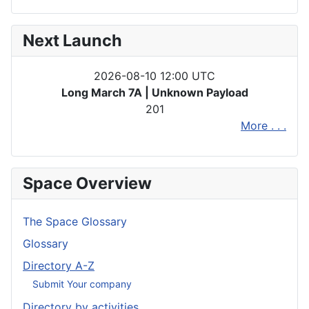
Next Launch
2026-08-10 12:00 UTC
Long March 7A | Unknown Payload
201
More . . .
Space Overview
The Space Glossary
Glossary
Directory A-Z
Submit Your company
Directory by activities