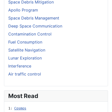
Space Debris Mitigation
Apollo Program
Space Debris Management
Deep Space Communication
Contamination Control
Fuel Consumption
Satellite Navigation
Lunar Exploration
Interference
Air traffic control
Most Read
1: 
Cosmos