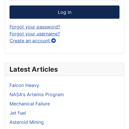
Log in
Forgot your password?
Forgot your username?
Create an account
Latest Articles
Falcon Heavy
NASA's Artemis Program
Mechanical Failure
Jet fuel
Asteroid Mining