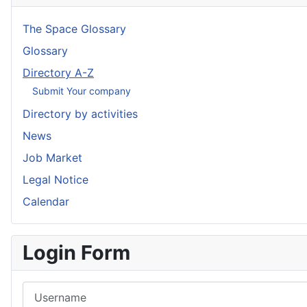
The Space Glossary
Glossary
Directory A-Z
Submit Your company
Directory by activities
News
Job Market
Legal Notice
Calendar
Login Form
Username