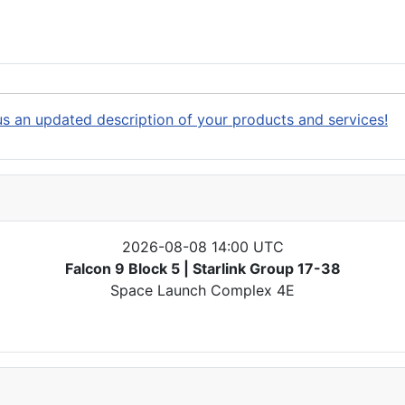
s an updated description of your products and services!
2026-08-08 14:00 UTC
Falcon 9 Block 5 | Starlink Group 17-38
Space Launch Complex 4E