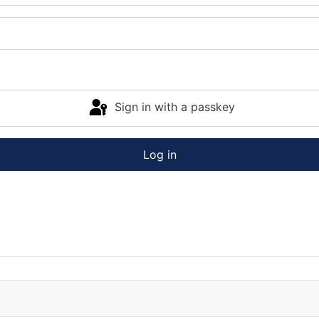
Sign in with a passkey
Log in