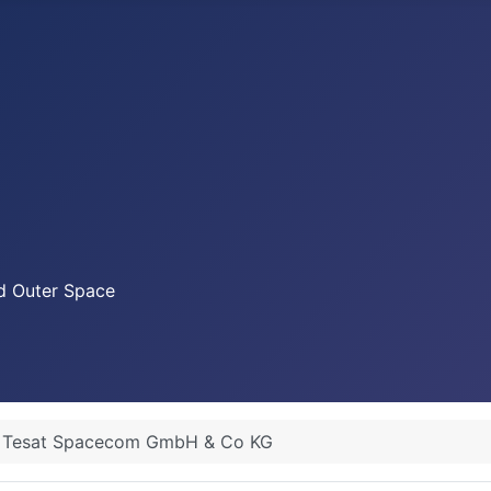
nd Outer Space
Tesat Spacecom GmbH & Co KG