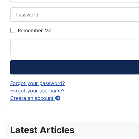
Password
Remember Me
Forgot your password?
Forgot your username?
Create an account
Latest Articles