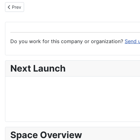
Previous article: Terma Group
Prev
Do you work for this company or organization?
Send u
Next Launch
Space Overview