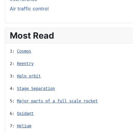
Air traffic control
Most Read
1: 
Cosmos
2: 
Reentry
3: 
Halo orbit
4: 
Stage Separation
5: 
Major parts of a full scale rocket
6: 
Oxidant
7: 
Helium