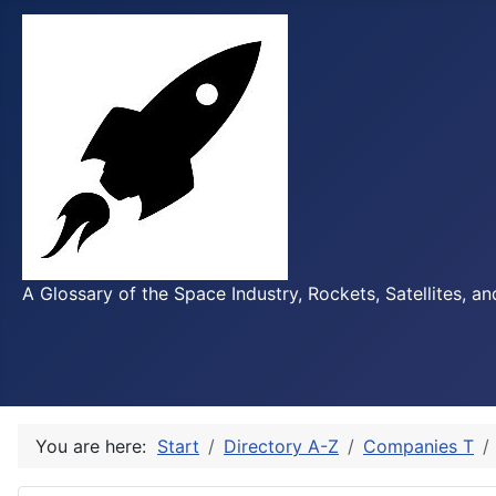
A Glossary of the Space Industry, Rockets, Satellites, a
You are here:
Start
Directory A-Z
Companies T