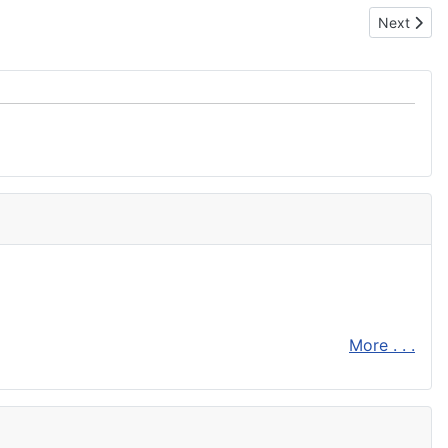
Next artic
Next
More . . .