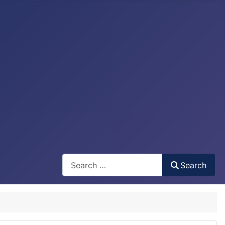
Search
Search