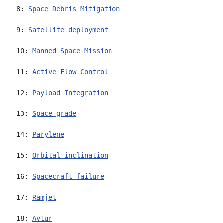
8: 
Space Debris Mitigation
9: 
Satellite deployment
10: 
Manned Space Mission
11: 
Active Flow Control
12: 
Payload Integration
13: 
Space-grade
14: 
Parylene
15: 
Orbital inclination
16: 
Spacecraft failure
17: 
Ramjet
18: 
Avtur