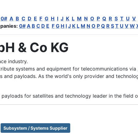
:
0#
A
B
C
D
E
F
G
H
I
J
K
L
M
N
O
P
Q
R
S
T
U
V
panies:
0#
A
B
C
D
E
F
G
H
I
J
K
L
M
N
O
P
Q
R
S
T
U
V
W
bH & Co KG
ce industry.
tribute systems and equipment for telecommunications via
 and payloads. As the world's only provider and technology
payloads for satellites and technology leader in the field 
Subsystem / Systems Supplier