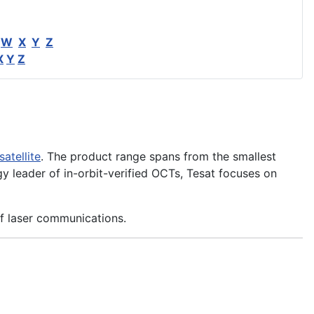
W
X
Y
Z
X
Y
Z
satellite
. The product range spans from the smallest
 leader of in-orbit-verified OCTs, Tesat focuses on
of laser communications.