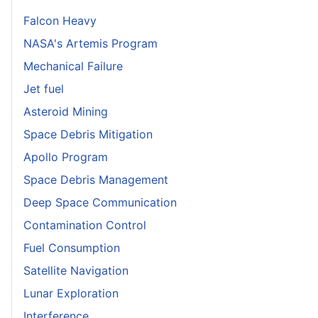
Falcon Heavy
NASA's Artemis Program
Mechanical Failure
Jet fuel
Asteroid Mining
Space Debris Mitigation
Apollo Program
Space Debris Management
Deep Space Communication
Contamination Control
Fuel Consumption
Satellite Navigation
Lunar Exploration
Interference