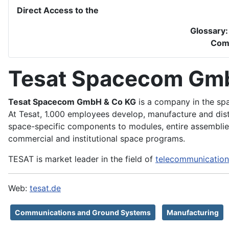
Direct Access to the
Glossary
Com
Tesat Spacecom Gm
Tesat Spacecom GmbH & Co KG
is a company in the spa
At Tesat, 1.000 employees develop, manufacture and dis
space-specific components to modules, entire assemblies
commercial and institutional space programs.
TESAT is market leader in the field of
telecommunication
Web:
tesat.de
Communications and Ground Systems
Manufacturing