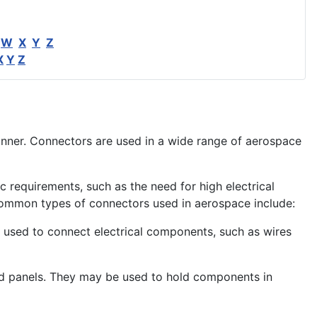
W
X
Y
Z
X
Y
Z
anner. Connectors are used in a wide range of
aerospace
 requirements, such as the need for high electrical
ommon types of connectors used in aerospace include:
sed to connect electrical components, such as wires
nd panels. They may be used to hold components in