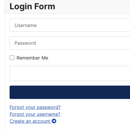
Login Form
Username
Password
Remember Me
Forgot your password?
Forgot your username?
Create an account