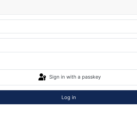
Sign in with a passkey
Log in