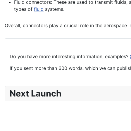
Fluid connectors: These are used to transmit fluids,
types of
fluid
systems
.
Overall, connectors play a crucial role in the aerospace 
Do you have more interesting information, examples?
If you sent more than 600 words, which we can publish,
Next Launch