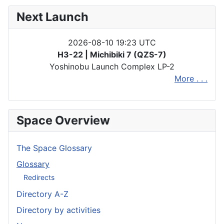
Next Launch
2026-08-10 19:23 UTC
H3-22 | Michibiki 7 (QZS-7)
Yoshinobu Launch Complex LP-2
More . . .
Space Overview
The Space Glossary
Glossary
Redirects
Directory A-Z
Directory by activities