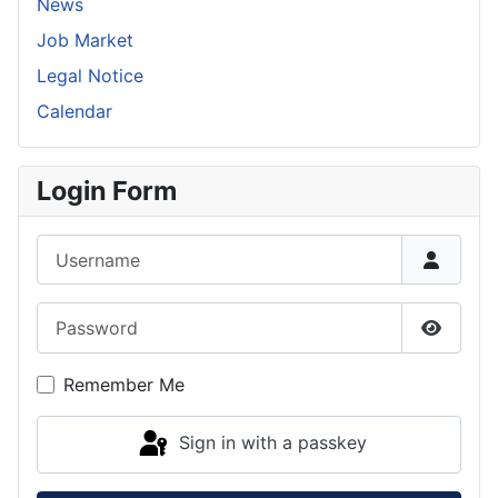
News
Job Market
Legal Notice
Calendar
Login Form
Username
Password
Show P
Remember Me
Sign in with a passkey