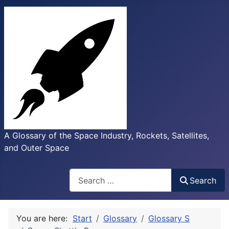
A Glossary of the Space Industry, Rockets, Satellites,
and Outer Space
Search
Search
You are here:
Start
Glossary
Glossary S