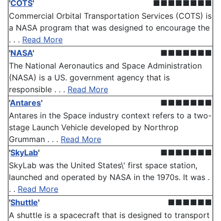
'
COTS
'
■■■■■■■■
Commercial Orbital Transportation Services (COTS) is
a NASA program that was designed to encourage the
. . .
Read More
'
NASA
'
■■■■■■■
The National Aeronautics and Space Administration
(NASA) is a US. government agency that is
responsible . . .
Read More
'
Antares
'
■■■■■■■
Antares in the Space industry context refers to a two-
stage Launch Vehicle developed by Northrop
Grumman . . .
Read More
'
SkyLab
'
■■■■■■■
SkyLab was the United States\' first space station,
launched and operated by NASA in the 1970s. It was .
. .
Read More
'
Shuttle
'
■■■■■■
A shuttle is a spacecraft that is designed to transport