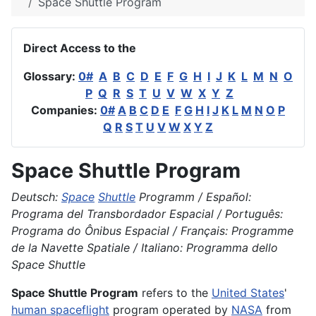
Space Shuttle Program
Direct Access to the
Glossary:
0#
A
B
C
D
E
F
G
H
I
J
K
L
M
N
O
P
Q
R
S
T
U
V
W
X
Y
Z
Companies:
0#
A
B
C
D
E
F
G
H
I
J
K
L
M
N
O
P
Q
R
S
T
U
V
W
X
Y
Z
Space Shuttle Program
Deutsch:
Space
Shuttle
Programm / Español:
Programa del Transbordador Espacial / Português:
Programa do Ônibus Espacial / Français: Programme
de la Navette Spatiale / Italiano: Programma dello
Space Shuttle
Space Shuttle Program
refers to the
United States
'
human spaceflight
program operated by
NASA
from