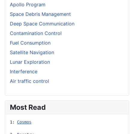
Apollo Program
Space Debris Management
Deep Space Communication
Contamination Control
Fuel Consumption
Satellite Navigation
Lunar Exploration
Interference
Air traffic control
Most Read
1: 
Cosmos