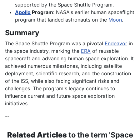
supported by the Space Shuttle Program.
Apollo
Program
: NASA's earlier human spaceflight
program that landed astronauts on the
Moon
.
Summary
The Space Shuttle Program was a pivotal
Endeavor
in
the space industry, marking the
ERA
of reusable
spacecraft and advancing human space exploration. It
achieved numerous milestones, including satellite
deployment, scientific research, and the construction
of the ISS, while also facing significant risks and
challenges. The program's legacy continues to
influence current and future space exploration
initiatives.
--
Related Articles
to the term 'Space