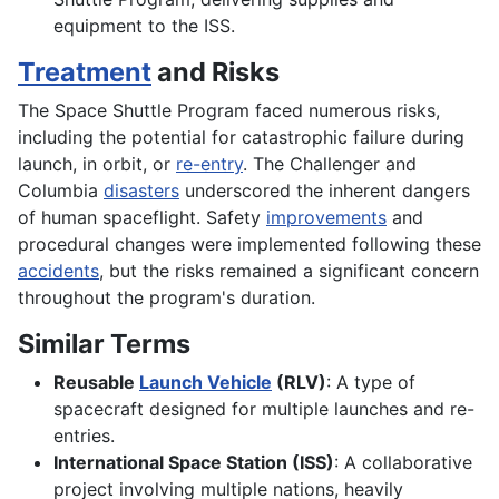
equipment to the ISS.
Treatment
and Risks
The Space Shuttle Program faced numerous risks,
including the potential for catastrophic failure during
launch, in orbit, or
re-entry
. The Challenger and
Columbia
disasters
underscored the inherent dangers
of human spaceflight. Safety
improvements
and
procedural changes were implemented following these
accidents
, but the risks remained a significant concern
throughout the program's duration.
Similar Terms
Reusable
Launch Vehicle
(RLV)
: A type of
spacecraft designed for multiple launches and re-
entries.
International Space Station (ISS)
: A collaborative
project involving multiple nations, heavily