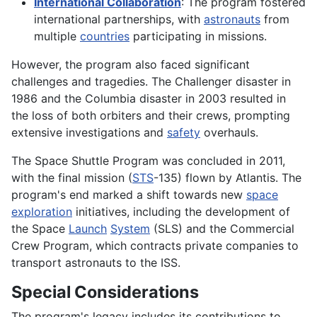
International Collaboration
: The program fostered
international partnerships, with
astronauts
from
multiple
countries
participating in missions.
However, the program also faced significant
challenges and tragedies. The Challenger disaster in
1986 and the Columbia disaster in 2003 resulted in
the loss of both orbiters and their crews, prompting
extensive investigations and
safety
overhauls.
The Space Shuttle Program was concluded in 2011,
with the final mission (
STS
-135) flown by Atlantis. The
program's end marked a shift towards new
space
exploration
initiatives, including the development of
the Space
Launch
System
(SLS) and the Commercial
Crew Program, which contracts private companies to
transport astronauts to the ISS.
Special Considerations
The program's legacy includes its contributions to