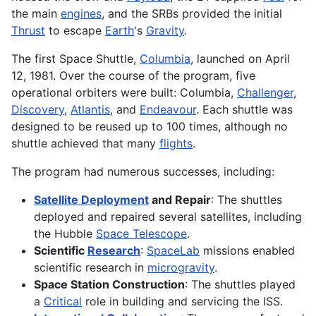
the main
engines
, and the SRBs provided the initial
Thrust
to escape
Earth
's
Gravity
.
The first Space Shuttle,
Columbia
, launched on April
12, 1981. Over the course of the program, five
operational orbiters were built: Columbia,
Challenger
,
Discovery
,
Atlantis
, and
Endeavour
. Each shuttle was
designed to be reused up to 100 times, although no
shuttle achieved that many
flights
.
The program had numerous successes, including:
Satellite Deployment
and Repair
: The shuttles
deployed and repaired several satellites, including
the Hubble
Space Telescope
.
Scientific
Research
:
SpaceLab
missions enabled
scientific research in
microgravity
.
Space Station Construction
: The shuttles played
a
Critical
role in building and servicing the ISS.