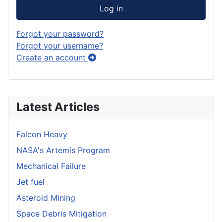
Log in
Forgot your password?
Forgot your username?
Create an account
Latest Articles
Falcon Heavy
NASA's Artemis Program
Mechanical Failure
Jet fuel
Asteroid Mining
Space Debris Mitigation