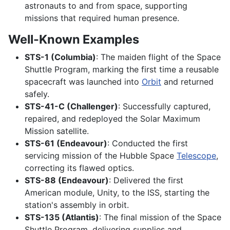
astronauts to and from space, supporting
missions that required human presence.
Well-Known Examples
STS-1 (Columbia)
: The maiden flight of the Space
Shuttle Program, marking the first time a reusable
spacecraft was launched into
Orbit
and returned
safely.
STS-41-C (Challenger)
: Successfully captured,
repaired, and redeployed the Solar Maximum
Mission satellite.
STS-61 (Endeavour)
: Conducted the first
servicing mission of the Hubble Space
Telescope
,
correcting its flawed optics.
STS-88 (Endeavour)
: Delivered the first
American module, Unity, to the ISS, starting the
station's assembly in orbit.
STS-135 (Atlantis)
: The final mission of the Space
Shuttle Program, delivering supplies and