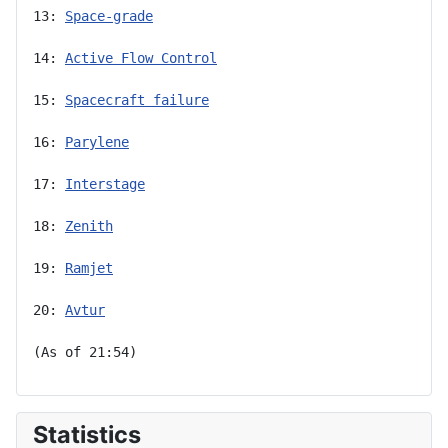
13: 
Space-grade
14: 
Active Flow Control
15: 
Spacecraft failure
16: 
Parylene
17: 
Interstage
18: 
Zenith
19: 
Ramjet
20: 
Avtur
(As of 21:54)
Statistics