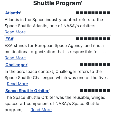
Shuttle Program'
'
Atlantis
'
■■■■■■■■■
Atlantis in the Space industry context refers to the
Space Shuttle Atlantis, one of NASA\'s orbiters . . .
Read More
'
ESA
'
■■■■■■■■■
ESA stands for European Space Agency, and it is a
multinational organization that is responsible for . . .
Read More
'
Challenger
'
■■■■■■■■
In the aerospace context, Challenger refers to the
Space Shuttle Challenger, which was one of the five . .
.
Read More
'
Space Shuttle Orbiter
'
■■■■■■■■
The Space Shuttle Orbiter was the reusable, winged
spacecraft component of NASA\'s Space Shuttle
program, . . .
Read More