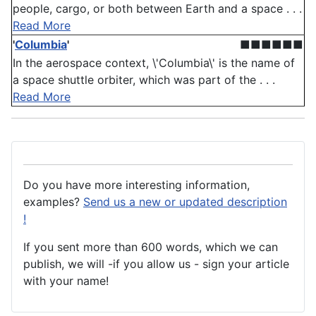
people, cargo, or both between Earth and a space . . .
Read More
'
Columbia
'
■■■■■■
In the aerospace context, \'Columbia\' is the name of
a space shuttle orbiter, which was part of the . . .
Read More
Do you have more interesting information,
examples?
Send us a new or updated description
!
If you sent more than 600 words, which we can
publish, we will -if you allow us - sign your article
with your name!