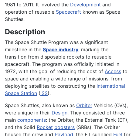
1981 to 2011. It involved the
Development
and
operation of reusable
Spacecraft
known as Space
Shuttles.
Description
The Space Shuttle Program was a significant
milestone in the
Space industry
, marking the
transition from disposable rockets to reusable
spacecraft. The program was officially initiated in
1972, with the goal of reducing the cost of
Access
to
space and enabling a wide range of missions, from
deploying satellites to constructing the
International
Space Station
(
ISS
).
Space Shuttles, also known as
Orbiter
Vehicles (OVs),
were unique in their
Design
. They consisted of three
main
components
: the Orbiter, the External Tank (ET),
and the Solid
Rocket
boosters
(SRBs). The Orbiter
housed the crew and
Payload
, the ET supplied
Fuel
for