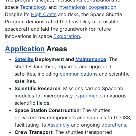
space
Technology
and
international cooperation
.
Despite its
High Costs
and risks, the Space Shuttle
Program demonstrated the feasibility of reusable
spacecraft and laid the groundwork for future
innovations in space
Exploration
.
Application
Areas
Satellite
Deployment and
Maintenance
: The
shuttles launched, repaired, and upgraded
satellites, including
communications
and scientific
satellites.
Scientific Research
: Missions carried Spacelab
modules for microgravity
experiments
in various
scientific fields.
Space Station Construction
: The shuttles
delivered key components and supplies to the ISS,
facilitating its
Assembly
and ongoing
operations
.
Crew Transport
: The shuttles transported