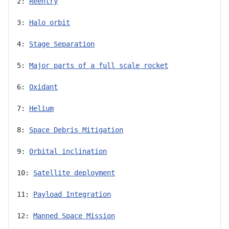
2: 
Reentry
3: 
Halo orbit
4: 
Stage Separation
5: 
Major parts of a full scale rocket
6: 
Oxidant
7: 
Helium
8: 
Space Debris Mitigation
9: 
Orbital inclination
10: 
Satellite deployment
11: 
Payload Integration
12: 
Manned Space Mission