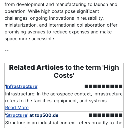
from development and manufacturing to launch and
operation. While high costs pose significant
challenges, ongoing innovations in reusability,
miniaturization, and international collaboration offer
promising avenues to reduce expenses and make
space more accessible.
--
Related Articles
to the term 'High
Costs'
'
Infrastructure
'
■■■■■■■■■
Infrastructure: In the aerospace context, infrastructure
refers to the facilities, equipment, and systems . . .
Read More
'
Structure
'
at top500.de
■■■■■■■■
Structure in an industrial context refers broadly to the