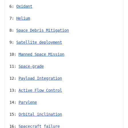
6: 
Oxidant
7: 
Helium
8: 
Space Debris Mitigation
9: 
Satellite deployment
10: 
Manned Space Mission
11: 
Space-grade
12: 
Payload Integration
13: 
Active Flow Control
14: 
Parylene
15: 
Orbital inclination
16: 
Spacecraft failure