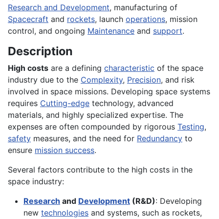
Research and Development
, manufacturing of
Spacecraft
and
rockets
, launch
operations
, mission
control, and ongoing
Maintenance
and
support
.
Description
High costs
are a defining
characteristic
of the space
industry due to the
Complexity
,
Precision
, and risk
involved in space missions. Developing space systems
requires
Cutting-edge
technology, advanced
materials, and highly specialized expertise. The
expenses are often compounded by rigorous
Testing
,
safety
measures, and the need for
Redundancy
to
ensure
mission success
.
Several factors contribute to the high costs in the
space industry:
Research
and
Development
(R&D)
: Developing
new
technologies
and systems, such as rockets,