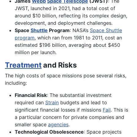
James
Webb
Space Telescope
(JWST)
: The
JWST, launched in 2021, had a total cost of
around $10 billion, reflecting its complex design,
development, and deployment challenges.
Space
Shuttle
Program
: NASA’s
Space Shuttle
program
, which ran from 1981 to 2011, cost an
estimated $196 billion, averaging about $450
million per launch.
Treatment
and Risks
The high costs of space missions pose several risks,
including:
Financial Risk
: The substantial investment
required can
Strain
budgets and lead to
significant financial losses if missions
Fail
. This is
a particular concern for private companies and
smaller space
agencies
.
Technological Obsolescence
: Space projects