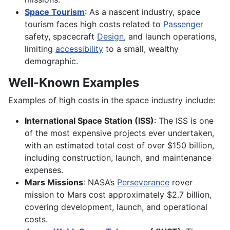
Space Tourism
: As a nascent industry, space
tourism faces high costs related to
Passenger
safety, spacecraft
Design
, and launch operations,
limiting
accessibility
to a small, wealthy
demographic.
Well-Known Examples
Examples of high costs in the space industry include:
International Space Station (ISS)
: The ISS is one
of the most expensive projects ever undertaken,
with an estimated total cost of over $150 billion,
including construction, launch, and maintenance
expenses.
Mars Missions
: NASA’s
Perseverance
rover
mission to Mars cost approximately $2.7 billion,
covering development, launch, and operational
costs.