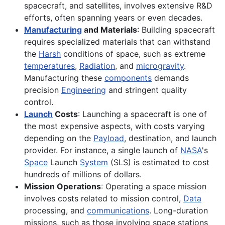
spacecraft, and satellites, involves extensive R&D
efforts, often spanning years or even decades.
Manufacturing
and Materials
: Building spacecraft
requires specialized materials that can withstand
the
Harsh
conditions of space, such as extreme
temperatures
,
Radiation
, and
microgravity
.
Manufacturing these
components
demands
precision
Engineering
and stringent quality
control.
Launch
Costs
: Launching a spacecraft is one of
the most expensive aspects, with costs varying
depending on the
Payload
, destination, and launch
provider. For instance, a single launch of
NASA
's
Space
Launch
System
(SLS) is estimated to cost
hundreds of millions of dollars.
Mission Operations
: Operating a space mission
involves costs related to mission control,
Data
processing, and
communications
. Long-duration
missions, such as those involving space stations