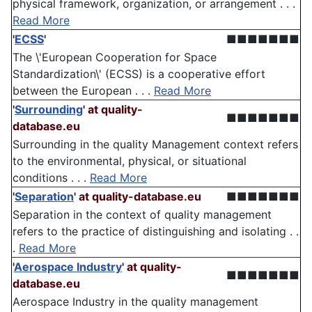
physical framework, organization, or arrangement . . .
Read More
'
ECSS
'
■■■■■■■
The \'European Cooperation for Space
Standardization\' (ECSS) is a cooperative effort
between the European . . .
Read More
'
Surrounding
'
at quality-
■■■■■■■
database.eu
Surrounding in the quality Management context refers
to the environmental, physical, or situational
conditions . . .
Read More
'
Separation
'
at quality-database.eu
■■■■■■■
Separation in the context of quality management
refers to the practice of distinguishing and isolating . .
.
Read More
'
Aerospace Industry
'
at quality-
■■■■■■■
database.eu
Aerospace Industry in the quality management