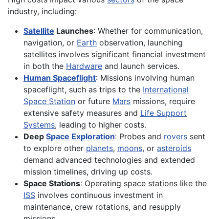
industry, including:
Satellite
Launches
: Whether for communication,
navigation, or
Earth
observation, launching
satellites involves significant financial investment
in both the
Hardware
and launch services.
Human Spaceflight
: Missions involving human
spaceflight, such as trips to the
International
Space Station
or future
Mars
missions, require
extensive safety measures and
Life Support
Systems
, leading to higher costs.
Deep
Space Exploration
: Probes and
rovers
sent
to explore other
planets
,
moons
, or
asteroids
demand advanced technologies and extended
mission timelines, driving up costs.
Space Stations
: Operating space stations like the
ISS
involves continuous investment in
maintenance, crew rotations, and resupply
missions.