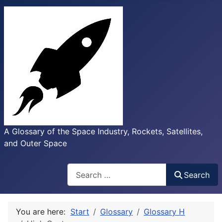
A Glossary of the Space Industry, Rockets, Satellites,
and Outer Space
Search
Search
You are here:
Start
Glossary
Glossary H