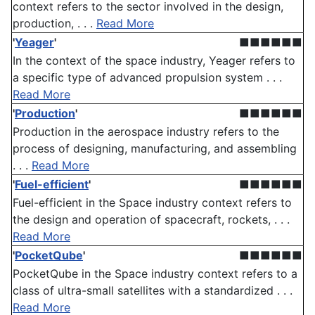
context refers to the sector involved in the design,
production, . . .
Read More
'
Yeager
'
■■■■■■
In the context of the space industry, Yeager refers to
a specific type of advanced propulsion system . . .
Read More
'
Production
'
■■■■■■
Production in the aerospace industry refers to the
process of designing, manufacturing, and assembling
. . .
Read More
'
Fuel-efficient
'
■■■■■■
Fuel-efficient in the Space industry context refers to
the design and operation of spacecraft, rockets, . . .
Read More
'
PocketQube
'
■■■■■■
PocketQube in the Space industry context refers to a
class of ultra-small satellites with a standardized . . .
Read More