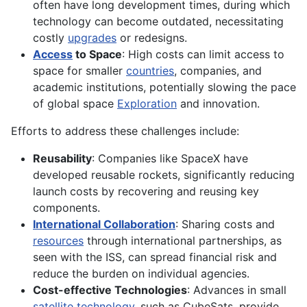
often have long development times, during which
technology can become outdated, necessitating
costly
upgrades
or redesigns.
Access
to Space
: High costs can limit access to
space for smaller
countries
, companies, and
academic institutions, potentially slowing the pace
of global space
Exploration
and innovation.
Efforts to address these challenges include:
Reusability
: Companies like SpaceX have
developed reusable rockets, significantly reducing
launch costs by recovering and reusing key
components.
International Collaboration
: Sharing costs and
resources
through international partnerships, as
seen with the ISS, can spread financial risk and
reduce the burden on individual agencies.
Cost-effective Technologies
: Advances in small
satellite technology
, such as CubeSats, provide