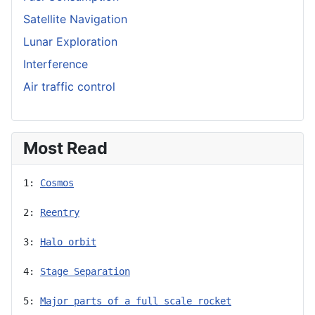
Satellite Navigation
Lunar Exploration
Interference
Air traffic control
Most Read
1: 
Cosmos
2: 
Reentry
3: 
Halo orbit
4: 
Stage Separation
5: 
Major parts of a full scale rocket