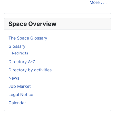
More . . .
Space Overview
The Space Glossary
Glossary
Redirects
Directory A-Z
Directory by activities
News
Job Market
Legal Notice
Calendar