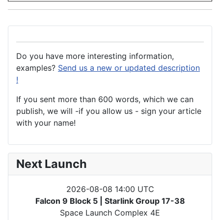
Do you have more interesting information,
examples?
Send us a new or updated description
!
If you sent more than 600 words, which we can
publish, we will -if you allow us - sign your article
with your name!
Next Launch
2026-08-08 14:00 UTC
Falcon 9 Block 5 | Starlink Group 17-38
Space Launch Complex 4E