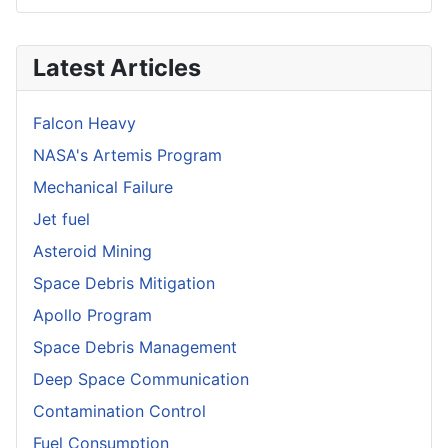
Latest Articles
Falcon Heavy
NASA's Artemis Program
Mechanical Failure
Jet fuel
Asteroid Mining
Space Debris Mitigation
Apollo Program
Space Debris Management
Deep Space Communication
Contamination Control
Fuel Consumption