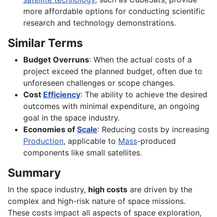
more affordable options for conducting scientific
research and technology demonstrations.
Similar Terms
Budget Overruns
: When the actual costs of a
project exceed the planned budget, often due to
unforeseen challenges or scope changes.
Cost
Efficiency
: The ability to achieve the desired
outcomes with minimal expenditure, an ongoing
goal in the space industry.
Economies of
Scale
: Reducing costs by increasing
Production
, applicable to
Mass
-produced
components like small satellites.
Summary
In the space industry,
high costs
are driven by the
complex and high-risk nature of space missions.
These costs impact all aspects of space exploration,