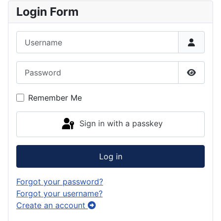
Login Form
Username
Password
Show P
Remember Me
Sign in with a passkey
Log in
Forgot your password?
Forgot your username?
Create an account