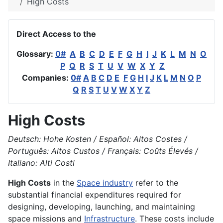
High Costs
Direct Access to the
Glossary:
0#
A
B
C
D
E
F
G
H
I
J
K
L
M
N
O
P
Q
R
S
T
U
V
W
X
Y
Z
Companies:
0#
A
B
C
D
E
F
G
H
I
J
K
L
M
N
O
P
Q
R
S
T
U
V
W
X
Y
Z
High Costs
Deutsch: Hohe Kosten / Español: Altos Costes /
Português: Altos Custos / Français: Coûts Élevés /
Italiano: Alti Costi
High Costs
in the
Space industry
refer to the
substantial financial expenditures required for
designing, developing, launching, and maintaining
space missions and
Infrastructure
. These costs include