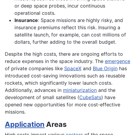
or deep space probes, incur continuous
operational costs.
Insurance
: Space missions are highly risky, and
insurance premiums reflect this risk. Insuring a
satellite launch, for example, can cost millions of
dollars, further adding to the overall budget.
Despite the high costs, there are ongoing efforts to
reduce expenses in the space industry. The
emergence
of private companies like
SpaceX
and
Blue Origin
has
introduced cost-saving innovations such as reusable
rockets, which significantly lower launch costs.
Additionally, advances in
miniaturization
and the
development of small satellites (
CubeSats
) have
opened new opportunities for more cost-effective
missions.
Application
Areas
High costs impact various
sectors
of the space