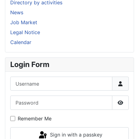
Directory by activities
News
Job Market
Legal Notice
Calendar
Login Form
Username
Password
Show P
Remember Me
Sign in with a passkey