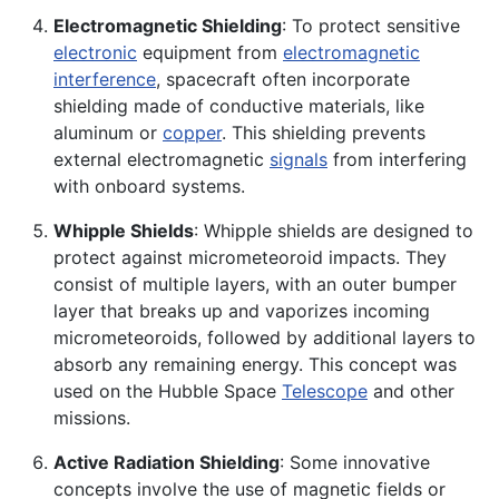
Electromagnetic Shielding
: To protect sensitive
electronic
equipment from
electromagnetic
interference
, spacecraft often incorporate
shielding made of conductive materials, like
aluminum or
copper
. This shielding prevents
external electromagnetic
signals
from interfering
with onboard systems.
Whipple Shields
: Whipple shields are designed to
protect against micrometeoroid impacts. They
consist of multiple layers, with an outer bumper
layer that breaks up and vaporizes incoming
micrometeoroids, followed by additional layers to
absorb any remaining energy. This concept was
used on the Hubble Space
Telescope
and other
missions.
Active Radiation Shielding
: Some innovative
concepts involve the use of magnetic fields or