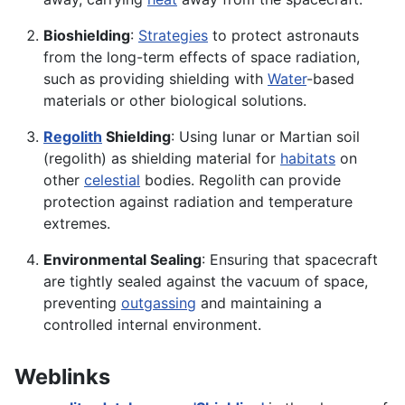
Bioshielding
:
Strategies
to protect astronauts
from the long-term effects of space radiation,
such as providing shielding with
Water
-based
materials or other biological solutions.
Regolith
Shielding
: Using lunar or Martian soil
(regolith) as shielding material for
habitats
on
other
celestial
bodies. Regolith can provide
protection against radiation and temperature
extremes.
Environmental Sealing
: Ensuring that spacecraft
are tightly sealed against the vacuum of space,
preventing
outgassing
and maintaining a
controlled internal environment.
Weblinks