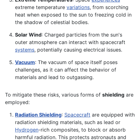
extreme temperature
variations
, from scorching
heat when exposed to the sun to freezing cold in
the shadow of celestial bodies.
Solar Wind
: Charged particles from the sun's
outer atmosphere can interact with spacecraft
systems
, potentially causing electrical issues.
Vacuum
: The vacuum of space itself poses
challenges, as it can affect the behavior of
materials and lead to outgassing.
To mitigate these risks, various forms of
shielding
are
employed:
Radiation Shielding
:
Spacecraft
are equipped with
radiation shielding materials, such as lead or
Hydrogen
-rich composites, to block or absorb
harmful radiation. This protects astronauts and