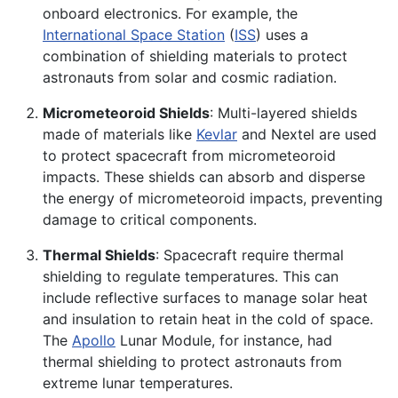
onboard electronics. For example, the
International Space Station
(
ISS
) uses a
combination of shielding materials to protect
astronauts from solar and cosmic radiation.
Micrometeoroid Shields
: Multi-layered shields
made of materials like
Kevlar
and Nextel are used
to protect spacecraft from micrometeoroid
impacts. These shields can absorb and disperse
the energy of micrometeoroid impacts, preventing
damage to critical components.
Thermal Shields
: Spacecraft require thermal
shielding to regulate temperatures. This can
include reflective surfaces to manage solar heat
and insulation to retain heat in the cold of space.
The
Apollo
Lunar Module, for instance, had
thermal shielding to protect astronauts from
extreme lunar temperatures.