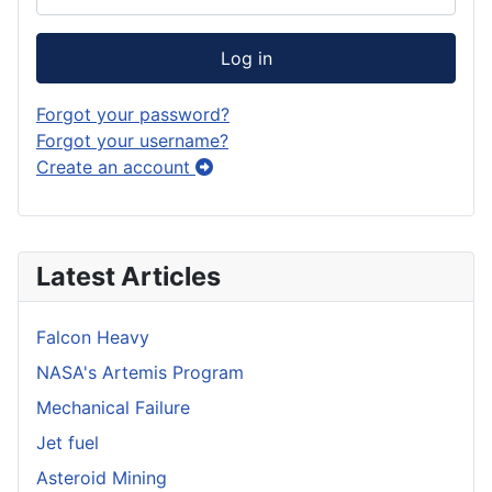
Log in
Forgot your password?
Forgot your username?
Create an account
Latest Articles
Falcon Heavy
NASA's Artemis Program
Mechanical Failure
Jet fuel
Asteroid Mining