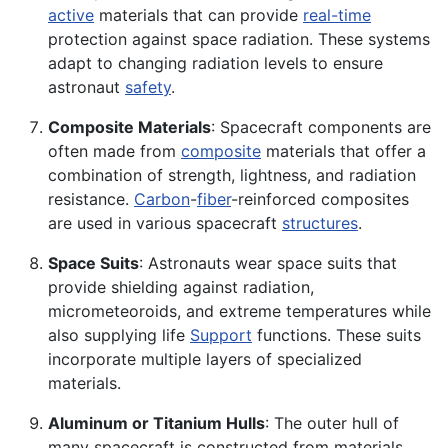
active
materials that can provide
real-time
protection against space radiation. These systems
adapt to changing radiation levels to ensure
astronaut
safety
.
Composite Materials
: Spacecraft components are
often made from
composite
materials that offer a
combination of strength, lightness, and radiation
resistance.
Carbon
-
fiber
-reinforced composites
are used in various spacecraft
structures
.
Space Suits
: Astronauts wear space suits that
provide shielding against radiation,
micrometeoroids, and extreme temperatures while
also supplying life
Support
functions. These suits
incorporate multiple layers of specialized
materials.
Aluminum or Titanium Hulls
: The outer hull of
many spacecraft is constructed from materials