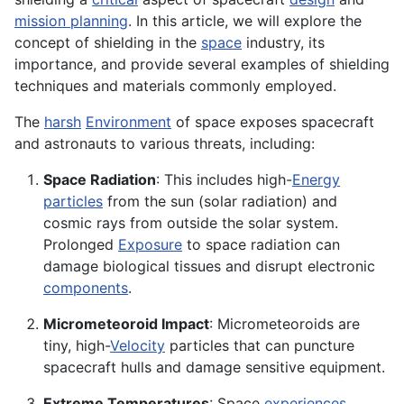
mission planning
. In this article, we will explore the
concept of shielding in the
space
industry, its
importance, and provide several examples of shielding
techniques and materials commonly employed.
The
harsh
Environment
of space exposes spacecraft
and astronauts to various threats, including:
Space Radiation
: This includes high-
Energy
particles
from the sun (solar radiation) and
cosmic rays from outside the solar system.
Prolonged
Exposure
to space radiation can
damage biological tissues and disrupt electronic
components
.
Micrometeoroid Impact
: Micrometeoroids are
tiny, high-
Velocity
particles that can puncture
spacecraft hulls and damage sensitive equipment.
Extreme Temperatures
: Space
experiences