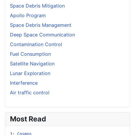
Space Debris Mitigation
Apollo Program
Space Debris Management
Deep Space Communication
Contamination Control
Fuel Consumption
Satellite Navigation
Lunar Exploration
Interference
Air traffic control
Most Read
1: 
Cosmos