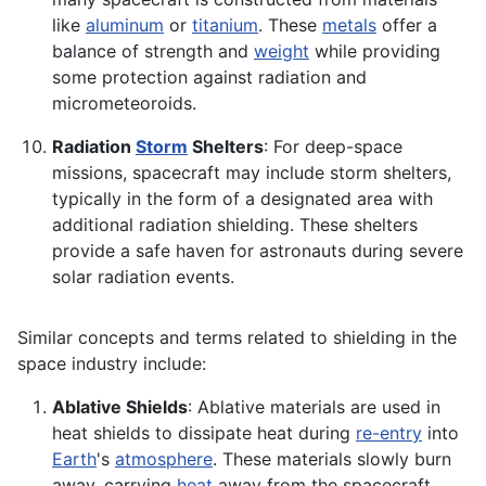
like
aluminum
or
titanium
. These
metals
offer a
balance of strength and
weight
while providing
some protection against radiation and
micrometeoroids.
Radiation
Storm
Shelters
: For deep-space
missions, spacecraft may include storm shelters,
typically in the form of a designated area with
additional radiation shielding. These shelters
provide a safe haven for astronauts during severe
solar radiation events.
Similar concepts and terms related to shielding in the
space industry include:
Ablative Shields
: Ablative materials are used in
heat shields to dissipate heat during
re-entry
into
Earth
's
atmosphere
. These materials slowly burn
away, carrying
heat
away from the spacecraft.