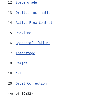
12: 
Space-grade
13: 
Orbital inclination
14: 
Active Flow Control
15: 
Parylene
16: 
Spacecraft failure
17: 
Interstage
18: 
Ramjet
19: 
Avtur
20: 
Orbit Correction
(As of 10:32)