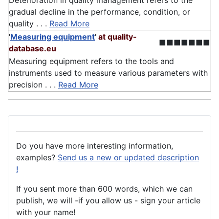
Deterioration in quality management refers to the
gradual decline in the performance, condition, or
quality . . .
Read More
'
Measuring equipment
'
at quality-
■■■■■■■
database.eu
Measuring equipment refers to the tools and
instruments used to measure various parameters with
precision . . .
Read More
Do you have more interesting information,
examples?
Send us a new or updated description
!
If you sent more than 600 words, which we can
publish, we will -if you allow us - sign your article
with your name!