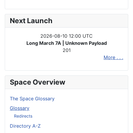
Next Launch
2026-08-10 12:00 UTC
Long March 7A | Unknown Payload
201
More . . .
Space Overview
The Space Glossary
Glossary
Redirects
Directory A-Z