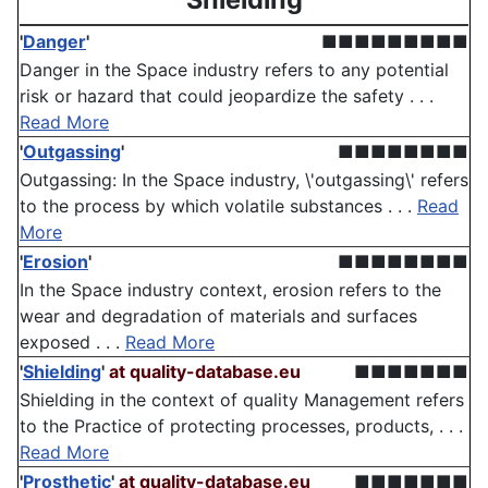
'
Danger
'
■■■■■■■■■
Danger in the Space industry refers to any potential
risk or hazard that could jeopardize the safety . . .
Read More
'
Outgassing
'
■■■■■■■■
Outgassing: In the Space industry, \'outgassing\' refers
to the process by which volatile substances . . .
Read
More
'
Erosion
'
■■■■■■■■
In the Space industry context, erosion refers to the
wear and degradation of materials and surfaces
exposed . . .
Read More
'
Shielding
'
at quality-database.eu
■■■■■■■
Shielding in the context of quality Management refers
to the Practice of protecting processes, products, . . .
Read More
'
Prosthetic
'
at quality-database.eu
■■■■■■■