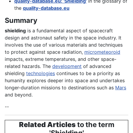
quality-database.eu: 'Shielding'
in the glossary of
the
quality-database.eu
Summary
shielding
is a fundamental aspect of spacecraft
design and astronaut safety in the space industry. It
involves the use of various materials and techniques
to protect against space radiation,
micrometeoroid
impacts, extreme temperatures, and other space-
related hazards. The
development
of advanced
shielding
technologies
continues to be a priority as
humanity explores deeper into space and undertakes
longer-duration missions to destinations such as
Mars
and beyond.
--
Related Articles
to the term
'Shielding'