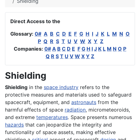
Shielding
Direct Access to the
Glossary:
0#
A
B
C
D
E
F
G
H
I
J
K
L
M
N
O
P
Q
R
S
T
U
V
W
X
Y
Z
Companies:
0#
A
B
C
D
E
F
G
H
I
J
K
L
M
N
O
P
Q
R
S
T
U
V
W
X
Y
Z
Shielding
Shielding
in the
space industry
refers to the
protective measures and materials used to safeguard
spacecraft, equipment, and
astronauts
from the
harmful effects of space
radiation
, micrometeoroids,
and extreme
temperatures
. Space presents numerous
hazards
that can jeopardize the integrity and
functionality of space assets, making effective
shielding a
critical
aspect of spacecraft
design
and