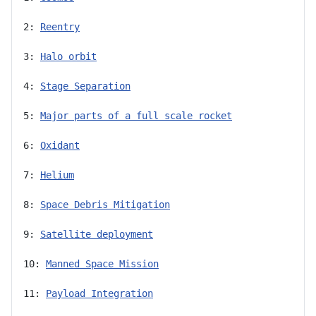
2: 
Reentry
3: 
Halo orbit
4: 
Stage Separation
5: 
Major parts of a full scale rocket
6: 
Oxidant
7: 
Helium
8: 
Space Debris Mitigation
9: 
Satellite deployment
10: 
Manned Space Mission
11: 
Payload Integration