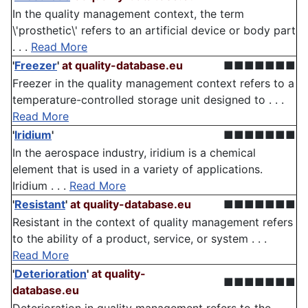
In the quality management context, the term
\'prosthetic\' refers to an artificial device or body part
. . .
Read More
'
Freezer
'
at quality-database.eu
■■■■■■■
Freezer in the quality management context refers to a
temperature-controlled storage unit designed to . . .
Read More
'
Iridium
'
■■■■■■■
In the aerospace industry, iridium is a chemical
element that is used in a variety of applications.
Iridium . . .
Read More
'
Resistant
'
at quality-database.eu
■■■■■■■
Resistant in the context of quality management refers
to the ability of a product, service, or system . . .
Read More
'
Deterioration
'
at quality-
■■■■■■■
database.eu