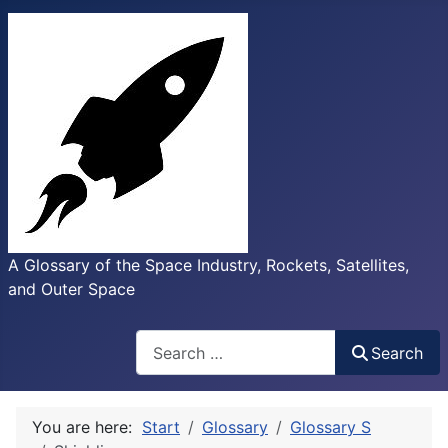
A Glossary of the Space Industry, Rockets, Satellites,
and Outer Space
Search
Search
You are here:
Start
Glossary
Glossary S