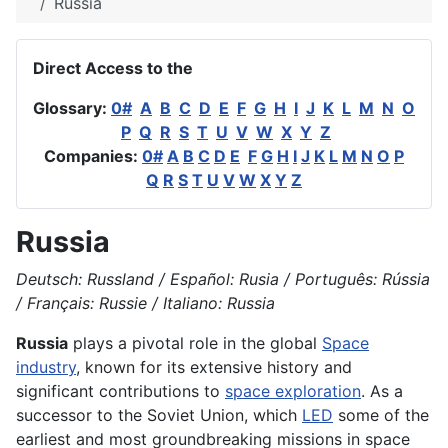
Russia
Direct Access to the
Glossary:
0#
A
B
C
D
E
F
G
H
I
J
K
L
M
N
O
P
Q
R
S
T
U
V
W
X
Y
Z
Companies:
0#
A
B
C
D
E
F
G
H
I
J
K
L
M
N
O
P
Q
R
S
T
U
V
W
X
Y
Z
Russia
Deutsch: Russland / Español: Rusia / Português: Rússia
/ Français: Russie / Italiano: Russia
Russia
plays a pivotal role in the global
Space
industry
, known for its extensive history and
significant contributions to
space exploration
. As a
successor to the Soviet Union, which
LED
some of the
earliest and most groundbreaking missions in space