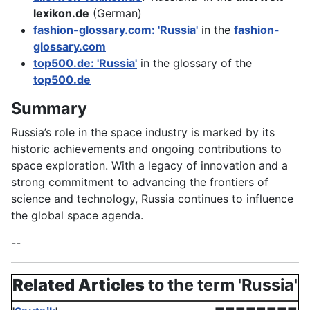
lexikon.de
(German)
fashion-glossary.com: 'Russia'
in the
fashion-
glossary.com
top500.de: 'Russia'
in the glossary of the
top500.de
Summary
Russia’s role in the space industry is marked by its
historic achievements and ongoing contributions to
space exploration. With a legacy of innovation and a
strong commitment to advancing the frontiers of
science and technology, Russia continues to influence
the global space agenda.
--
Related Articles
to the term 'Russia'