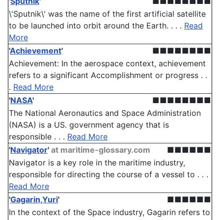
'
Sputnik
'
■■■■■■■■
\'Sputnik\' was the name of the first artificial satellite
to be launched into orbit around the Earth. . . .
Read
More
'
Achievement
'
■■■■■■■■
Achievement: In the aerospace context, achievement
refers to a significant Accomplishment or progress . .
.
Read More
'
NASA
'
■■■■■■■■
The National Aeronautics and Space Administration
(NASA) is a US. government agency that is
responsible . . .
Read More
'
Navigator
'
at maritime-glossary.com
■■■■■■
Navigator is a key role in the maritime industry,
responsible for directing the course of a vessel to . . .
Read More
'
Gagarin,Yuri
'
■■■■■■
In the context of the Space industry, Gagarin refers to