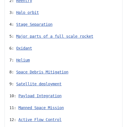
2: 
Reentry
3: 
Halo orbit
4: 
Stage Separation
5: 
Major parts of a full scale rocket
6: 
Oxidant
7: 
Helium
8: 
Space Debris Mitigation
9: 
Satellite deployment
10: 
Payload Integration
11: 
Manned Space Mission
12: 
Active Flow Control