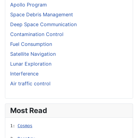
Apollo Program
Space Debris Management
Deep Space Communication
Contamination Control
Fuel Consumption
Satellite Navigation
Lunar Exploration
Interference
Air traffic control
Most Read
1: 
Cosmos