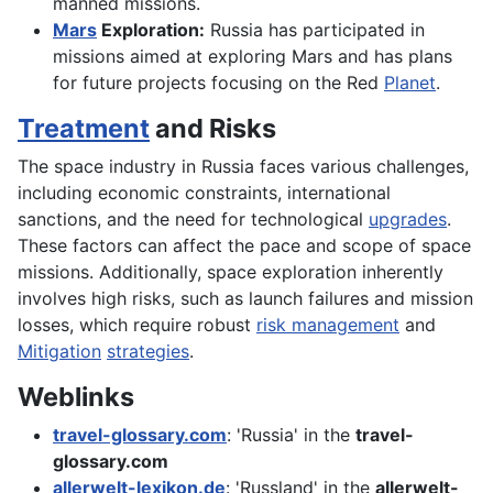
manned missions.
Mars
Exploration:
Russia has participated in
missions aimed at exploring Mars and has plans
for future projects focusing on the Red
Planet
.
Treatment
and Risks
The space industry in Russia faces various challenges,
including economic constraints, international
sanctions, and the need for technological
upgrades
.
These factors can affect the pace and scope of space
missions. Additionally, space exploration inherently
involves high risks, such as launch failures and mission
losses, which require robust
risk management
and
Mitigation
strategies
.
Weblinks
travel-glossary.com
: 'Russia' in the
travel-
glossary.com
allerwelt-lexikon.de
: 'Russland' in the
allerwelt-