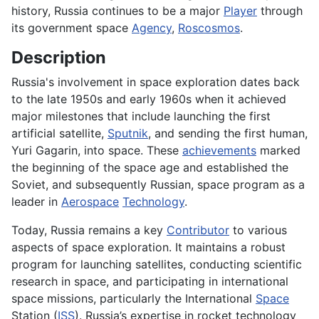
history, Russia continues to be a major
Player
through
its government space
Agency
,
Roscosmos
.
Description
Russia's involvement in space exploration dates back
to the late 1950s and early 1960s when it achieved
major milestones that include launching the first
artificial satellite,
Sputnik
, and sending the first human,
Yuri Gagarin, into space. These
achievements
marked
the beginning of the space age and established the
Soviet, and subsequently Russian, space program as a
leader in
Aerospace
Technology
.
Today, Russia remains a key
Contributor
to various
aspects of space exploration. It maintains a robust
program for launching satellites, conducting scientific
research in space, and participating in international
space missions, particularly the International
Space
Station (
ISS
). Russia’s expertise in rocket technology