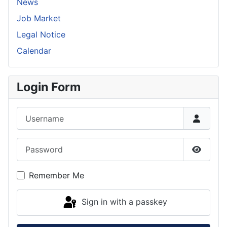
News
Job Market
Legal Notice
Calendar
Login Form
Username
Password
Show P
Remember Me
Sign in with a passkey