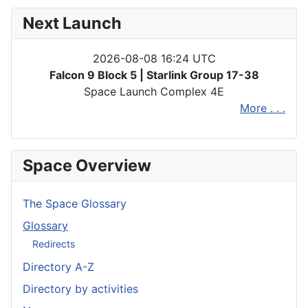
Next Launch
2026-08-08 16:24 UTC
Falcon 9 Block 5 | Starlink Group 17-38
Space Launch Complex 4E
More . . .
Space Overview
The Space Glossary
Glossary
Redirects
Directory A-Z
Directory by activities