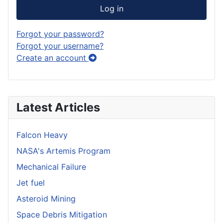
Log in
Forgot your password?
Forgot your username?
Create an account
Latest Articles
Falcon Heavy
NASA's Artemis Program
Mechanical Failure
Jet fuel
Asteroid Mining
Space Debris Mitigation