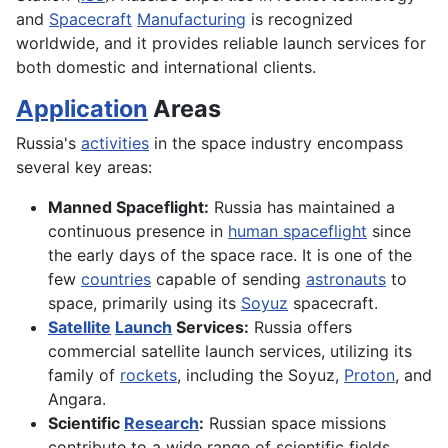
and
Spacecraft
Manufacturing
is recognized
worldwide, and it provides reliable launch services for
both domestic and international clients.
Application
Areas
Russia's
activities
in the space industry encompass
several key areas:
Manned Spaceflight:
Russia has maintained a
continuous presence in
human spaceflight
since
the early days of the space race. It is one of the
few
countries
capable of sending
astronauts
to
space, primarily using its
Soyuz
spacecraft.
Satellite
Launch
Services:
Russia offers
commercial satellite launch services, utilizing its
family of
rockets
, including the Soyuz,
Proton
, and
Angara.
Scientific
Research
:
Russian space missions
contribute to a wide range of scientific fields,