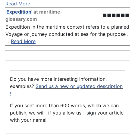
Read More
'
Expedition
'
at maritime-
■■■■■■
glossary.com
Expedition in the maritime context refers to a planned
Voyage or journey conducted at sea for the purpose .
. .
Read More
Do you have more interesting information,
examples?
Send us a new or updated description
!
If you sent more than 600 words, which we can
publish, we will -if you allow us - sign your article
with your name!