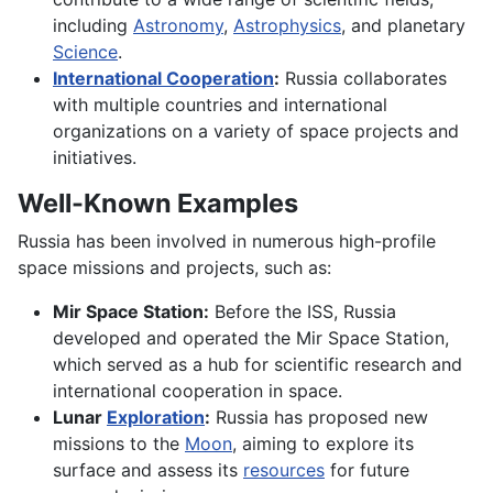
including
Astronomy
,
Astrophysics
, and planetary
Science
.
International Cooperation
:
Russia collaborates
with multiple countries and international
organizations on a variety of space projects and
initiatives.
Well-Known Examples
Russia has been involved in numerous high-profile
space missions and projects, such as:
Mir Space Station:
Before the ISS, Russia
developed and operated the Mir Space Station,
which served as a hub for scientific research and
international cooperation in space.
Lunar
Exploration
:
Russia has proposed new
missions to the
Moon
, aiming to explore its
surface and assess its
resources
for future