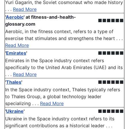
Yuri Gagarin, the Soviet cosmonaut who made history
. . .
Read More
'
Aerobic
'
at fitness-and-health-
■■■■■■
glossary.com
Aerobic, in the fitness context, refers to a type of
exercise that stimulates and strengthens the heart . . .
Read More
'
Emirates
'
■■■■■■
Emirates in the Space industry context refers
specifically to the United Arab Emirates (UAE) and its
. . .
Read More
'
Thales
'
■■■■■■
In the Space industry context, Thales typically refers
to Thales Group, a global technology leader
specializing . . .
Read More
'
Ukraine
'
■■■■■■
Ukraine in the Space industry context refers to its
significant contributions as a historical leader . . .