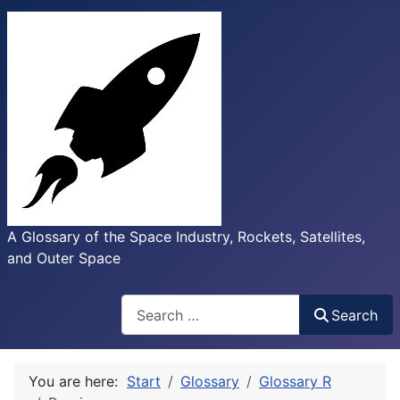
A Glossary of the Space Industry, Rockets, Satellites,
and Outer Space
Search
Search
You are here:
Start
Glossary
Glossary R