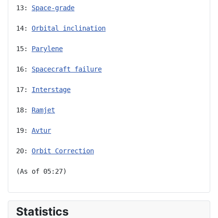
13: 
Space-grade
14: 
Orbital inclination
15: 
Parylene
16: 
Spacecraft failure
17: 
Interstage
18: 
Ramjet
19: 
Avtur
20: 
Orbit Correction
(As of 05:27)
Statistics