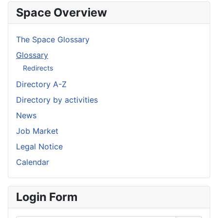
Space Overview
The Space Glossary
Glossary
Redirects
Directory A-Z
Directory by activities
News
Job Market
Legal Notice
Calendar
Login Form