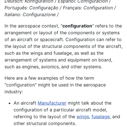
Deutsch: Konfiguration / Español: Configuración /
Português: Configuração / Français: Configuration /
Italiano: Configurazione /
In the aerospace context, "
configuration
" refers to the
arrangement or layout of the components or systems
of an aircraft or spacecraft. Configuration can refer to
the layout of the structural components of the aircraft,
such as the wings and fuselage, as well as the
arrangement of systems and equipment on board,
such as engines, avionics, and other systems.
Here are a few examples of how the term
"configuration" might be used in the aerospace
industry:
An aircraft
Manufacturer
might talk about the
configuration of a particular aircraft model,
referring to the layout of the
wings
,
fuselage
, and
other structural
components
.