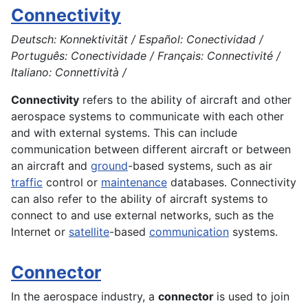
Connectivity
Deutsch: Konnektivität / Español: Conectividad /
Português: Conectividade / Français: Connectivité /
Italiano: Connettività /
Connectivity
refers to the ability of aircraft and other
aerospace
systems to communicate with each other
and with external systems. This can include
communication between different aircraft or between
an aircraft and
ground
-based systems, such as air
traffic
control or
maintenance
databases. Connectivity
can also refer to the ability of
aircraft
systems to
connect to and use external networks, such as the
Internet or
satellite
-based
communication
systems
.
Connector
In the aerospace industry, a
connector
is used to join