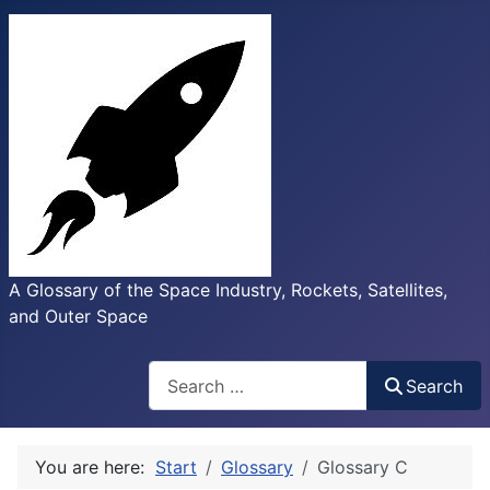
A Glossary of the Space Industry, Rockets, Satellites,
and Outer Space
Search
Search
You are here:
Start
Glossary
Glossary C