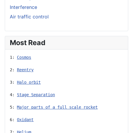
Interference
Air traffic control
Most Read
1: 
Cosmos
2: 
Reentry
3: 
Halo orbit
4: 
Stage Separation
5: 
Major parts of a full scale rocket
6: 
Oxidant
7: 
Helium