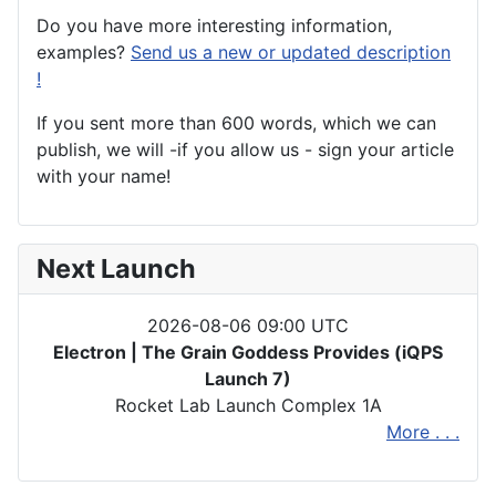
Do you have more interesting information,
examples?
Send us a new or updated description
!
If you sent more than 600 words, which we can
publish, we will -if you allow us - sign your article
with your name!
Next Launch
2026-08-06 09:00 UTC
Electron | The Grain Goddess Provides (iQPS
Launch 7)
Rocket Lab Launch Complex 1A
More . . .