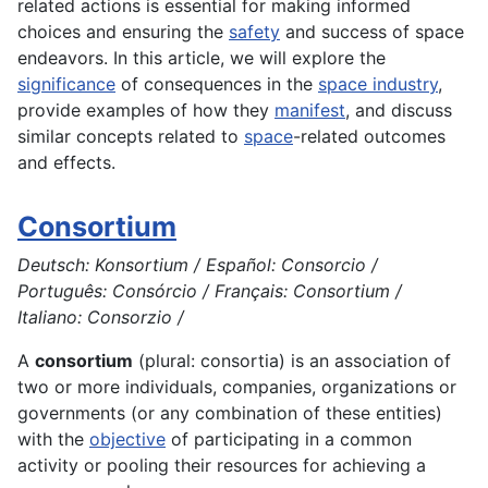
related actions is essential for making informed
choices and ensuring the
safety
and success of space
endeavors. In this article, we will explore the
significance
of consequences in the
space industry
,
provide examples of how they
manifest
, and discuss
similar concepts related to
space
-related outcomes
and effects.
Consortium
Deutsch: Konsortium / Español: Consorcio /
Português: Consórcio / Français: Consortium /
Italiano: Consorzio /
A
consortium
(plural: consortia) is an association of
two or more individuals, companies, organizations or
governments (or any combination of these entities)
with the
objective
of participating in a common
activity
or pooling their
resources
for achieving a