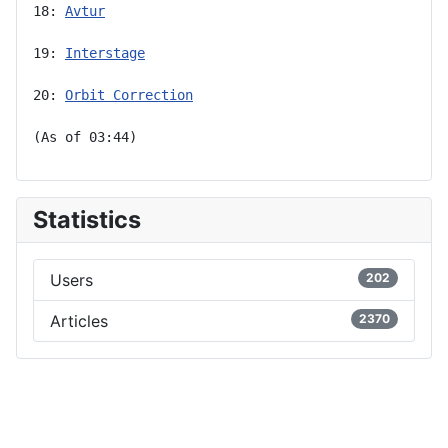
18: 
Avtur
19: 
Interstage
20: 
Orbit Correction
(As of 03:44)
Statistics
Users
202
Articles
2370