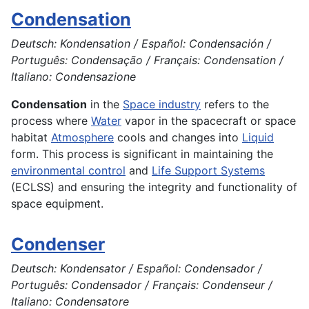
Condensation
Deutsch: Kondensation / Español: Condensación /
Português: Condensação / Français: Condensation /
Italiano: Condensazione
Condensation
in the
Space industry
refers to the
process where
Water
vapor in the spacecraft or space
habitat
Atmosphere
cools and changes into
Liquid
form. This process is significant in maintaining the
environmental control
and
Life Support Systems
(ECLSS) and ensuring the integrity and functionality of
space equipment.
Condenser
Deutsch: Kondensator / Español: Condensador /
Português: Condensador / Français: Condenseur /
Italiano: Condensatore