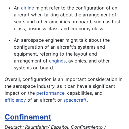
An
airline
might refer to the configuration of an
aircraft when talking about the arrangement of
seats and other amenities on board, such as first
class, business class, and economy class.
An aerospace engineer might talk about the
configuration of an
aircraft's
systems and
equipment, referring to the layout and
arrangement of
engines
, avionics, and other
systems
on board.
Overall, configuration is an important consideration in
the
aerospace
industry, as it can have a significant
impact on the
performance
, capabilities, and
efficiency
of an
aircraft
or
spacecraft
.
Confinement
Deutsch: Raumfahrt/ Español: Confinamiento /