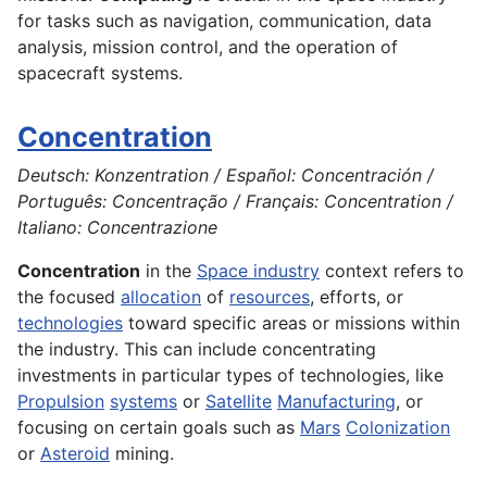
for tasks such as navigation, communication, data
analysis, mission control, and the operation of
spacecraft systems.
Concentration
Deutsch: Konzentration / Español: Concentración /
Português: Concentração / Français: Concentration /
Italiano: Concentrazione
Concentration
in the
Space industry
context refers to
the focused
allocation
of
resources
, efforts, or
technologies
toward specific areas or missions within
the industry. This can include concentrating
investments in particular types of technologies, like
Propulsion
systems
or
Satellite
Manufacturing
, or
focusing on certain goals such as
Mars
Colonization
or
Asteroid
mining.