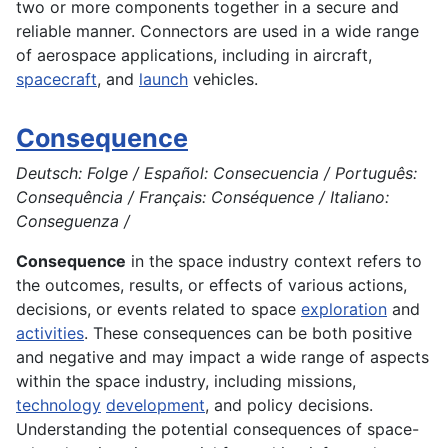
two or more
components
together in a secure and
reliable manner. Connectors are used in a wide range
of
aerospace
applications
, including in
aircraft
,
spacecraft
, and
launch
vehicles.
Consequence
Deutsch: Folge / Español: Consecuencia / Português:
Consequência / Français: Conséquence / Italiano:
Conseguenza /
Consequence
in the space industry context refers to
the outcomes, results, or effects of various actions,
decisions, or events related to space
exploration
and
activities
. These consequences can be both positive
and negative and may impact a wide range of aspects
within the space industry, including missions,
technology
development
, and policy decisions.
Understanding the potential consequences of space-