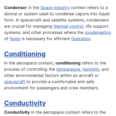
Condenser
in the
Space industry
context refers to a
device or system used to condense vapors into liquid
form. In spacecraft and satellite systems, condensers
are crucial for managing
thermal control
, life support
systems, and other processes where the
condensation
of
fluids
is necessary for efficient
Operation
.
Conditioning
In the
aerospace
context,
conditioning
refers to the
process of controlling the
temperature
,
humidity
, and
other environmental factors within an
aircraft
or
spacecraft
to provide a comfortable and safe
environment
for passengers and crew members.
Conductivity
Conductivity
in the
aerospace
context refers to the