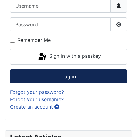
Username
Password
Show P
Remember Me
Sign in with a passkey
Log in
Forgot your password?
Forgot your username?
Create an account