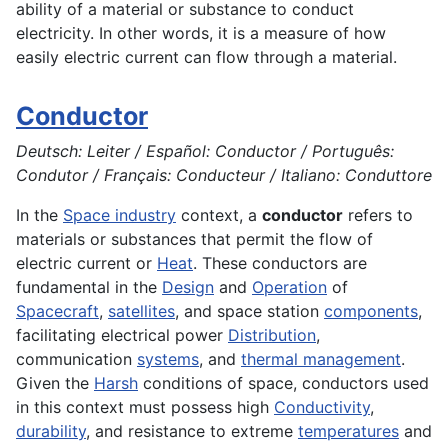
ability of a material or substance to conduct
electricity
. In other words, it is a measure of how
easily electric current can flow through a material.
Conductor
Deutsch: Leiter / Español: Conductor / Português:
Condutor / Français: Conducteur / Italiano: Conduttore
In the
Space industry
context, a
conductor
refers to
materials or substances that permit the flow of
electric current or
Heat
. These conductors are
fundamental in the
Design
and
Operation
of
Spacecraft
,
satellites
, and space station
components
,
facilitating electrical power
Distribution
,
communication
systems
, and
thermal management
.
Given the
Harsh
conditions of space, conductors used
in this context must possess high
Conductivity
,
durability
, and resistance to extreme
temperatures
and