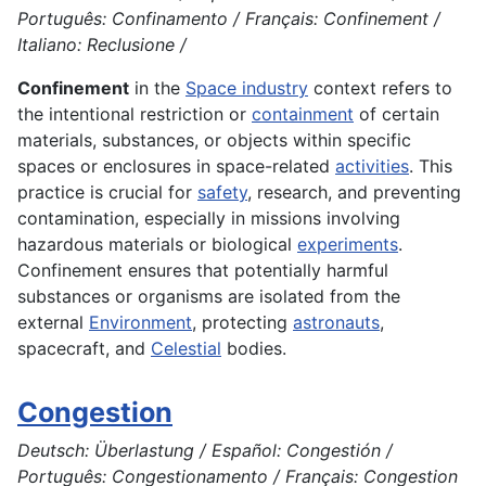
Português: Confinamento / Français: Confinement /
Italiano: Reclusione /
Confinement
in the
Space industry
context refers to
the intentional restriction or
containment
of certain
materials, substances, or objects within specific
spaces or enclosures in space-related
activities
. This
practice is crucial for
safety
, research, and preventing
contamination, especially in missions involving
hazardous materials or biological
experiments
.
Confinement ensures that potentially harmful
substances or organisms are isolated from the
external
Environment
, protecting
astronauts
,
spacecraft, and
Celestial
bodies.
Congestion
Deutsch: Überlastung / Español: Congestión /
Português: Congestionamento / Français: Congestion