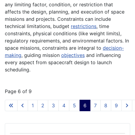
any limiting factor, condition, or restriction that
affects the design, planning, and execution of space
missions and projects. Constraints can include
technical limitations, budget
restrictions
, time
constraints, physical conditions (like weight limits),
regulatory requirements, and environmental factors. In
space missions, constraints are integral to
decision-
making
, guiding mission
objectives
and influencing
every aspect from spacecraft design to launch
scheduling.
Page 6 of 9
1
2
3
4
5
6
7
8
9