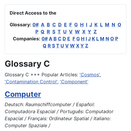
Direct Access to the
Glossary:
0#
A
B
C
D
E
F
G
H
I
J
K
L
M
N
O
P
Q
R
S
T
U
V
W
X
Y
Z
Companies:
0#
A
B
C
D
E
F
G
H
I
J
K
L
M
N
O
P
Q
R
S
T
U
V
W
X
Y
Z
Glossary C
Glossary C +++ Popular Articles:
'Cosmos'
,
'Contamination Control'
,
'Component'
Computer
Deutsch: Raumschiffcomputer / Español:
Computadora Espacial / Português: Computador
Espacial / Français: Ordinateur Spatial / Italiano:
Computer Spaziale /