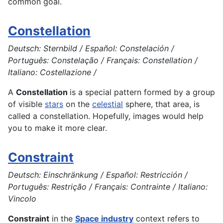
common goal.
Constellation
Deutsch: Sternbild / Español: Constelación /
Português: Constelação / Français: Constellation /
Italiano: Costellazione /
A
Constellation
is a special pattern formed by a group
of visible
stars
on the
celestial
sphere, that area, is
called a constellation. Hopefully, images would help
you to make it more clear.
Constraint
Deutsch: Einschränkung / Español: Restricción /
Português: Restrição / Français: Contrainte / Italiano:
Vincolo
Constraint
in the
Space industry
context refers to