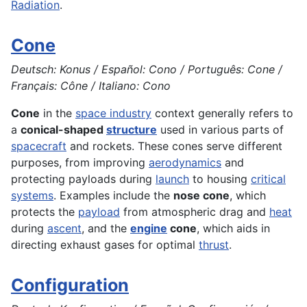
Radiation
.
Cone
Deutsch: Konus / Español: Cono / Português: Cone /
Français: Cône / Italiano: Cono
Cone
in the
space industry
context generally refers to
a
conical-shaped
structure
used in various parts of
spacecraft
and rockets. These cones serve different
purposes, from improving
aerodynamics
and
protecting payloads during
launch
to housing
critical
systems
. Examples include the
nose cone
, which
protects the
payload
from atmospheric drag and
heat
during
ascent
, and the
engine
cone
, which aids in
directing exhaust gases for optimal
thrust
.
Configuration