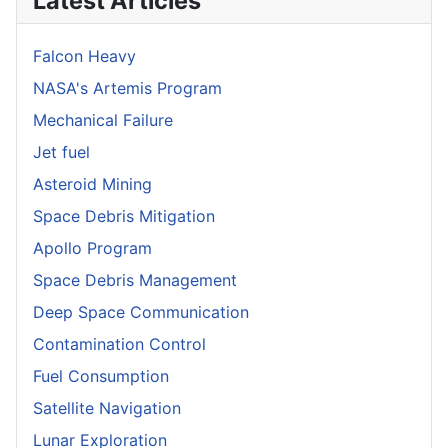
Latest Articles
Falcon Heavy
NASA's Artemis Program
Mechanical Failure
Jet fuel
Asteroid Mining
Space Debris Mitigation
Apollo Program
Space Debris Management
Deep Space Communication
Contamination Control
Fuel Consumption
Satellite Navigation
Lunar Exploration