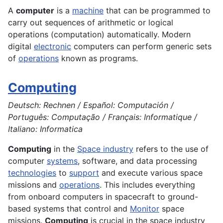
A
computer
is a
machine
that can be programmed to
carry out sequences of arithmetic or logical
operations (computation) automatically. Modern
digital
electronic
computers can perform generic sets
of
operations
known as programs.
Computing
Deutsch: Rechnen / Español: Computación /
Português: Computação / Français: Informatique /
Italiano: Informatica
Computing
in the
Space industry
refers to the use of
computer
systems
, software, and data processing
technologies
to
support
and execute various space
missions and
operations
. This includes everything
from onboard computers in spacecraft to ground-
based systems that control and
Monitor
space
missions.
Computing
is crucial in the space industry