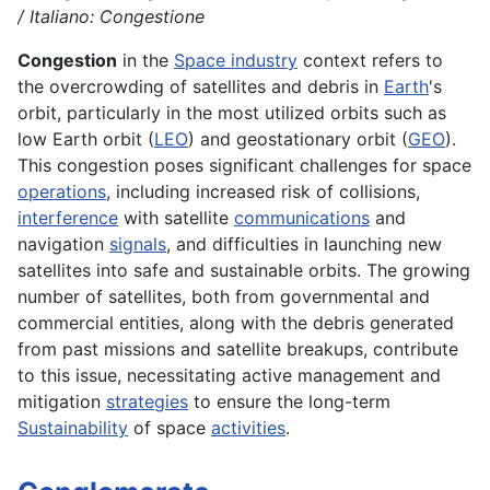
/ Italiano: Congestione
Congestion
in the
Space industry
context refers to
the overcrowding of satellites and debris in
Earth
's
orbit, particularly in the most utilized orbits such as
low Earth orbit (
LEO
) and geostationary orbit (
GEO
).
This congestion poses significant challenges for space
operations
, including increased risk of collisions,
interference
with satellite
communications
and
navigation
signals
, and difficulties in launching new
satellites into safe and sustainable orbits. The growing
number of satellites, both from governmental and
commercial entities, along with the debris generated
from past missions and satellite breakups, contribute
to this issue, necessitating active management and
mitigation
strategies
to ensure the long-term
Sustainability
of space
activities
.