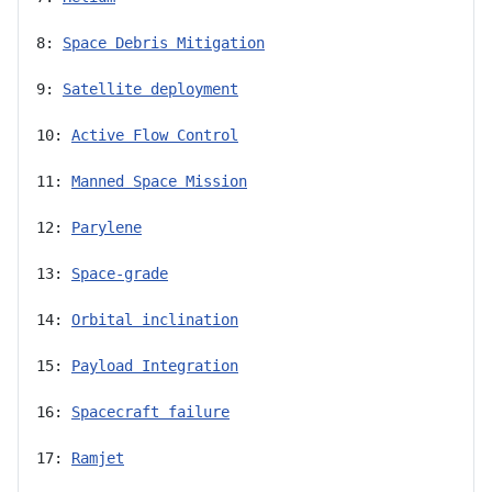
8: 
Space Debris Mitigation
9: 
Satellite deployment
10: 
Active Flow Control
11: 
Manned Space Mission
12: 
Parylene
13: 
Space-grade
14: 
Orbital inclination
15: 
Payload Integration
16: 
Spacecraft failure
17: 
Ramjet