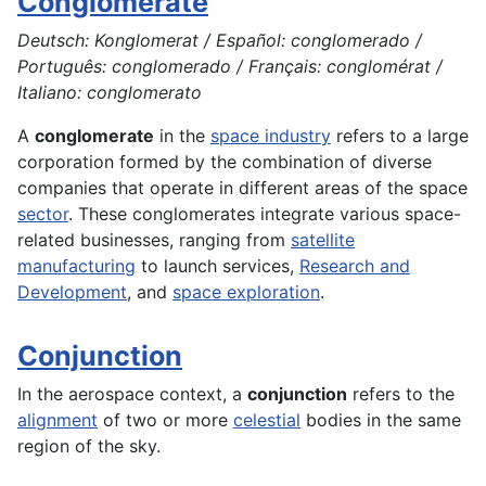
Conglomerate
Deutsch: Konglomerat / Español: conglomerado /
Português: conglomerado / Français: conglomérat /
Italiano: conglomerato
A
conglomerate
in the
space industry
refers to a large
corporation formed by the combination of diverse
companies that operate in different areas of the space
sector
. These conglomerates integrate various space-
related businesses, ranging from
satellite
manufacturing
to launch services,
Research and
Development
, and
space exploration
.
Conjunction
In the
aerospace
context, a
conjunction
refers to the
alignment
of two or more
celestial
bodies in the same
region of the sky.