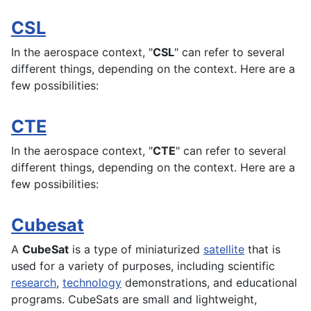
CSL
In the
aerospace
context, "
CSL
" can refer to several
different things, depending on the context. Here are a
few possibilities:
CTE
In the
aerospace
context, "
CTE
" can refer to several
different things, depending on the context. Here are a
few possibilities:
Cubesat
A
CubeSat
is a type of miniaturized
satellite
that is
used for a variety of purposes, including scientific
research
,
technology
demonstrations, and educational
programs. CubeSats are small and
lightweight
,