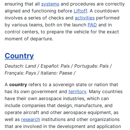
ensuring that all
systems
and procedures are correctly
aligned and functioning before
Liftoff
. A countdown
involves a series of checks and
activities
performed
by various teams, both on the launch
PAD
and in
control centers, to prepare the vehicle for the exact
moment of departure.
Country
Deutsch: Land / Español: País / Português: País /
Français: Pays / Italiano: Paese /
A
country
refers to a sovereign state or nation that
has its own government and
territory
. Many countries
have their own aerospace industries, which can
include companies that
design
, manufacture, and
operate
aircraft
and other aerospace equipment, as
well as
research
institutions and other organizations
that are involved in the
development
and
application