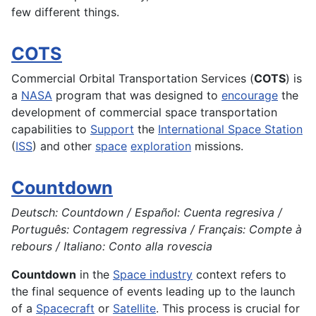
few different things.
COTS
Commercial Orbital Transportation Services (
COTS
) is
a
NASA
program that was designed to
encourage
the
development
of commercial space
transportation
capabilities to
Support
the
International Space Station
(
ISS
) and other
space
exploration
missions.
Countdown
Deutsch: Countdown / Español: Cuenta regresiva /
Português: Contagem regressiva / Français: Compte à
rebours / Italiano: Conto alla rovescia
Countdown
in the
Space industry
context refers to
the final sequence of events leading up to the launch
of a
Spacecraft
or
Satellite
. This process is crucial for