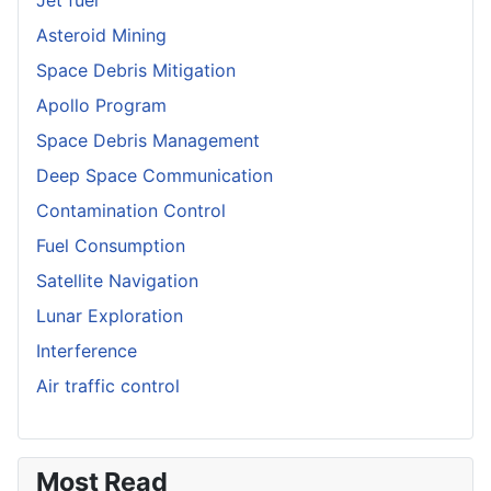
Asteroid Mining
Space Debris Mitigation
Apollo Program
Space Debris Management
Deep Space Communication
Contamination Control
Fuel Consumption
Satellite Navigation
Lunar Exploration
Interference
Air traffic control
Most Read