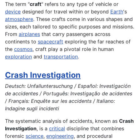
The term "
craft
" refers to any type of vehicle or
device
designed for travel within or beyond
Earth
's
atmosphere
. These crafts come in various shapes and
sizes, each tailored to specific purposes and missions.
From
airplanes
that carry passengers across
continents to
spacecraft
exploring the far reaches of
the
cosmos
, craft play a pivotal role in human
exploration
and
transportation
.
Crash Investigation
Deutsch: Unfalluntersuchung / Español: Investigación
de accidentes / Português: Investigação de acidentes
/ Français: Enquête sur les accidents / Italiano:
Indagine sugli incidenti
The systematic analysis of accidents, known as
Crash
Investigation
, is a
critical
discipline that combines
forensic
science
,
engineering
, and procedural