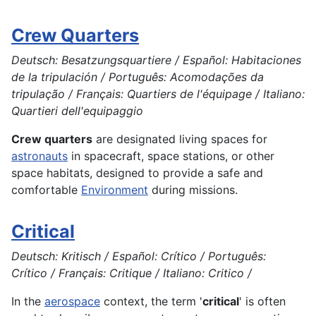
Crew Quarters
Deutsch: Besatzungsquartiere / Español: Habitaciones
de la tripulación / Português: Acomodações da
tripulação / Français: Quartiers de l'équipage / Italiano:
Quartieri dell'equipaggio
Crew quarters
are designated living spaces for
astronauts
in spacecraft, space stations, or other
space habitats, designed to provide a safe and
comfortable
Environment
during missions.
Critical
Deutsch: Kritisch / Español: Crítico / Português:
Crítico / Français: Critique / Italiano: Critico /
In the
aerospace
context, the term '
critical
' is often