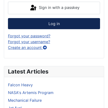
Sign in with a passkey
Log in
Forgot your password?
Forgot your username?
Create an account
Latest Articles
Falcon Heavy
NASA's Artemis Program
Mechanical Failure
Jet fuel