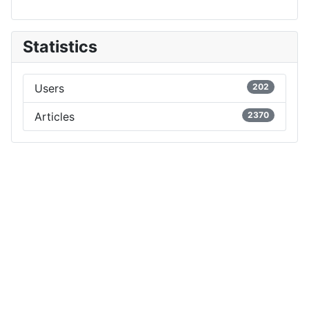
Statistics
Users
202
Articles
2370