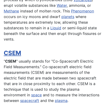
erupt volatile substances like
Water
, ammonia, or
Methane
instead of molten rock. This
Phenomenon
occurs on icy moons and dwarf
planets
where
temperatures are extremely low, allowing these
substances to remain in a
Liquid
or semi-liquid state
beneath the surface and then erupt through fissures or
vents.
CSEM
"
CSEM
" usually stands for "Co-Spacecraft Electric
Field Measurements." Co-spacecraft electric field
measurements (CSEM) are measurements of the
electric field that are made between two spacecraft
that are in close proximity to each other. CSEM is a
technique that is used to study the plasma
environment
in
space
and to measure the interactions
between
spacecraft
and the
plasma
.