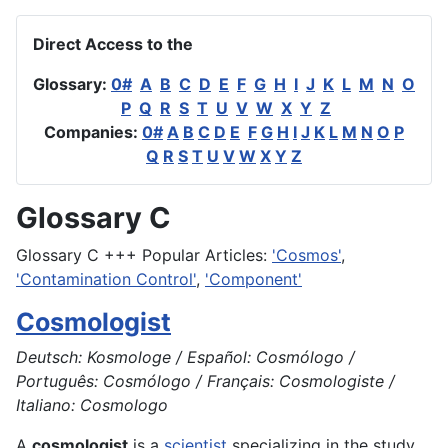
Direct Access to the
Glossary:
0#
A
B
C
D
E
F
G
H
I
J
K
L
M
N
O
P
Q
R
S
T
U
V
W
X
Y
Z
Companies:
0#
A
B
C
D
E
F
G
H
I
J
K
L
M
N
O
P
Q
R
S
T
U
V
W
X
Y
Z
Glossary C
Glossary C +++ Popular Articles:
'Cosmos'
,
'Contamination Control'
,
'Component'
Cosmologist
Deutsch: Kosmologe / Español: Cosmólogo /
Português: Cosmólogo / Français: Cosmologiste /
Italiano: Cosmologo
A
cosmologist
is a
scientist
specializing in the study