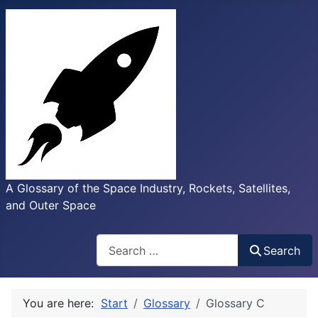
A Glossary of the Space Industry, Rockets, Satellites,
and Outer Space
Search
Search
You are here:
Start
Glossary
Glossary C