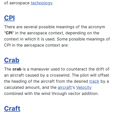
of
aerospace
technology
.
CPI
There are several possible meanings of the acronym
"
CPI
" in the aerospace context, depending on the
context in which it is used. Some possible meanings of
CPI in the
aerospace
context are:
Crab
The
crab
is a maneuver used to counteract the drift of
an aircraft caused by a crosswind. The pilot will offset
the
heading
of the aircraft from the desired
track
by a
calculated amount, and the
aircraft
's
Velocity
combined with the wind through vector addition.
Craft