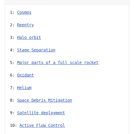
1: 
Cosmos
2: 
Reentry
3: 
Halo orbit
4: 
Stage Separation
5: 
Major parts of a full scale rocket
6: 
Oxidant
7: 
Helium
8: 
Space Debris Mitigation
9: 
Satellite deployment
10: 
Active Flow Control