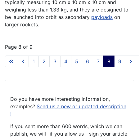
typically measuring 10 cm x 10 cm x 10 cm and
weighing less than 1.33 kg, and they are designed to
be launched into
orbit
as secondary
payloads
on
larger
rockets
.
Page 8 of 9
1
2
3
4
5
6
7
8
9
Do you have more interesting information,
examples?
Send us a new or updated description
!
If you sent more than 600 words, which we can
publish, we will -if you allow us - sign your article