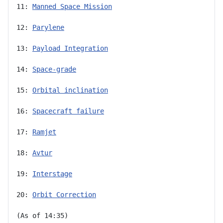
11: 
Manned Space Mission
12: 
Parylene
13: 
Payload Integration
14: 
Space-grade
15: 
Orbital inclination
16: 
Spacecraft failure
17: 
Ramjet
18: 
Avtur
19: 
Interstage
20: 
Orbit Correction
(As of 14:35)