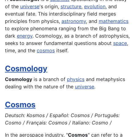
of the
universe
's origin,
structure
,
evolution
, and
eventual fate. This interdisciplinary field merges
principles from physics,
astronomy
, and
mathematics
to explore phenomena ranging from the Big Bang to
dark
energy
. Cosmology, as a branch of astrophysics,
seeks to answer fundamental questions about
space
,
time, and the
cosmos
itself.
Cosmology
Cosmology
is a branch of
physics
and metaphysics
dealing with the nature of the
universe
.
Cosmos
Deutsch: Kosmos / Español: Cosmos / Português:
Cosmo / Français: Cosmos / Italiano: Cosmo /
In the
aerospace
industry, "
Cosmos
" can refer to a