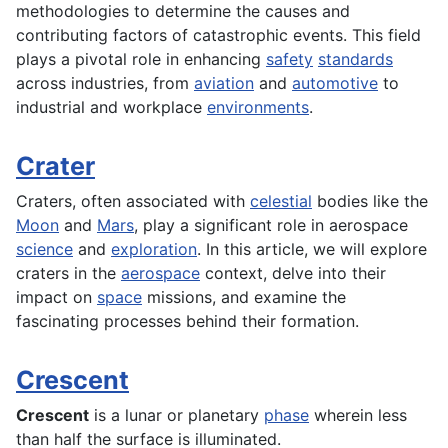
methodologies to determine the causes and
contributing factors of catastrophic events. This field
plays a pivotal role in enhancing
safety
standards
across industries, from
aviation
and
automotive
to
industrial and workplace
environments
.
Crater
Craters, often associated with
celestial
bodies like the
Moon
and
Mars
, play a significant role in aerospace
science
and
exploration
. In this article, we will explore
craters in the
aerospace
context, delve into their
impact on
space
missions, and examine the
fascinating processes behind their formation.
Crescent
Crescent
is a lunar or planetary
phase
wherein less
than half the surface is illuminated.