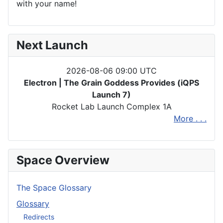
with your name!
Next Launch
2026-08-06 09:00 UTC
Electron | The Grain Goddess Provides (iQPS
Launch 7)
Rocket Lab Launch Complex 1A
More . . .
Space Overview
The Space Glossary
Glossary
Redirects