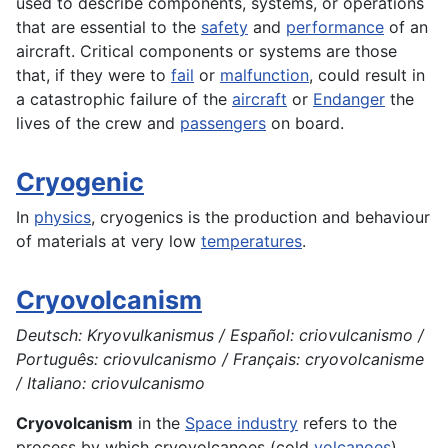
used to describe components, systems, or operations
that are essential to the
safety
and
performance
of an
aircraft. Critical components or systems are those
that, if they were to
fail
or
malfunction
, could result in
a catastrophic failure of the
aircraft
or
Endanger
the
lives of the crew and
passengers
on board.
Cryogenic
In
physics
, cryogenics is the
production
and behaviour
of materials at very low
temperatures
.
Cryovolcanism
Deutsch: Kryovulkanismus / Español: criovulcanismo /
Português: criovulcanismo / Français: cryovolcanisme
/ Italiano: criovulcanismo
Cryovolcanism
in the
Space industry
refers to the
process by which cryovolcanoes (cold
volcanoes
)