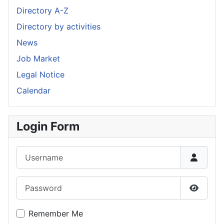
Directory A-Z
Directory by activities
News
Job Market
Legal Notice
Calendar
Login Form
Username
Password
Show P
Remember Me