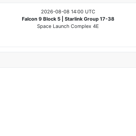
2026-08-08 14:00 UTC
Falcon 9 Block 5 | Starlink Group 17-38
Space Launch Complex 4E