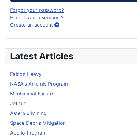
Forgot your password?
Forgot your username?
Create an account
Latest Articles
Falcon Heavy
NASA's Artemis Program
Mechanical Failure
Jet fuel
Asteroid Mining
Space Debris Mitigation
Apollo Program