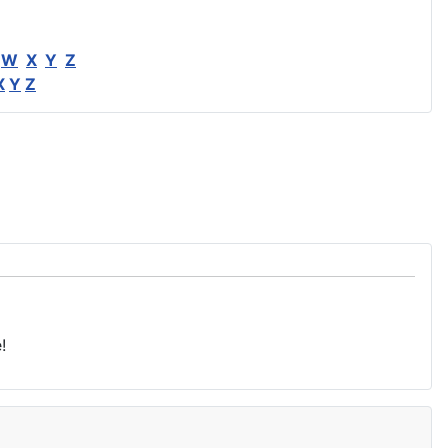
W
X
Y
Z
X
Y
Z
!