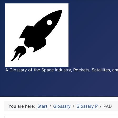
A Glossary of the Space Industry, Rockets, Satellites, a
You are here:
Start
Glossary
Glossary P
PAD