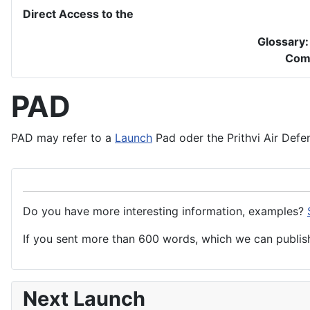
Direct Access to the
Glossary
Com
PAD
PAD may refer to a
Launch
Pad oder the Prithvi Air
Defe
Do you have more interesting information, examples?
If you sent more than 600 words, which we can publish,
Next Launch