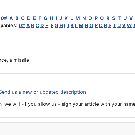
:
0#
A
B
C
D
E
F
G
H
I
J
K
L
M
N
O
P
Q
R
S
T
U
V
panies:
0#
A
B
C
D
E
F
G
H
I
J
K
L
M
N
O
P
Q
R
S
T
U
V
W
nce
, a missile
Send us a new or updated description !
 we will -if you allow us - sign your article with your name