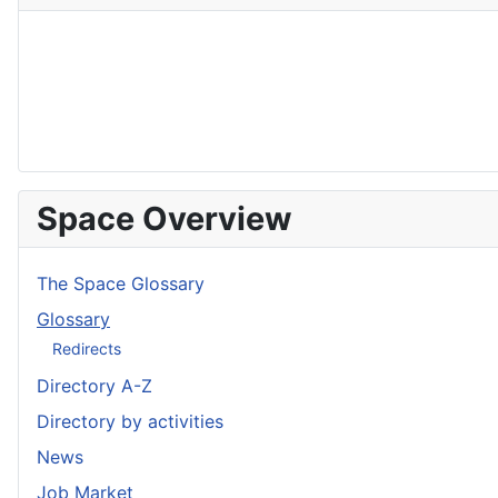
Space Overview
The Space Glossary
Glossary
Redirects
Directory A-Z
Directory by activities
News
Job Market