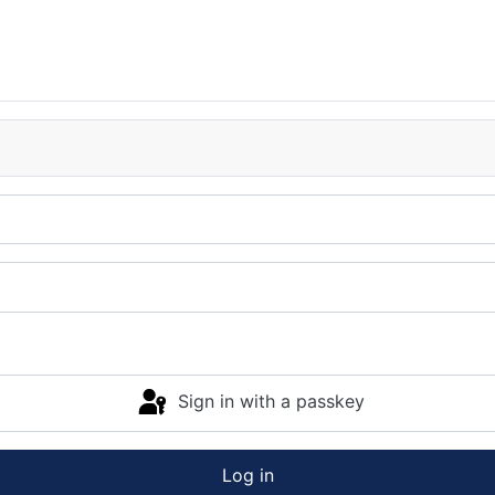
Sign in with a passkey
Log in