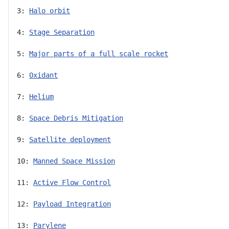
3: 
Halo orbit
4: 
Stage Separation
5: 
Major parts of a full scale rocket
6: 
Oxidant
7: 
Helium
8: 
Space Debris Mitigation
9: 
Satellite deployment
10: 
Manned Space Mission
11: 
Active Flow Control
12: 
Payload Integration
13: 
Parylene