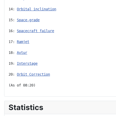
14: 
Orbital inclination
15: 
Space-grade
16: 
Spacecraft failure
17: 
Ramjet
18: 
Avtur
19: 
Interstage
20: 
Orbit Correction
(As of 08:20)
Statistics