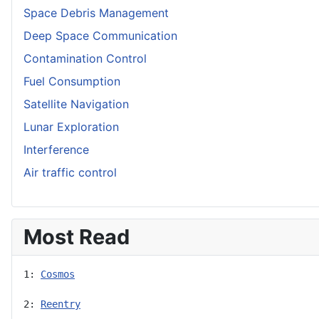
Space Debris Management
Deep Space Communication
Contamination Control
Fuel Consumption
Satellite Navigation
Lunar Exploration
Interference
Air traffic control
Most Read
1: 
Cosmos
2: 
Reentry