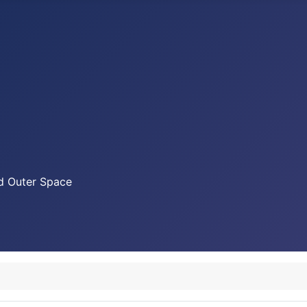
nd Outer Space