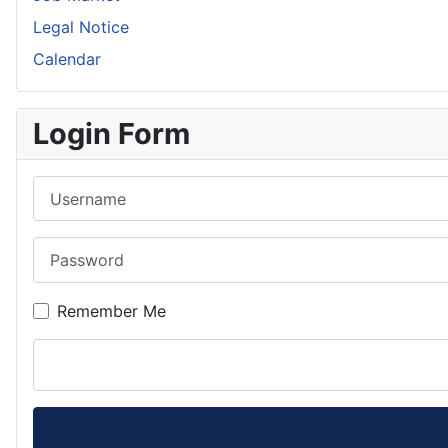
Legal Notice
Calendar
Login Form
Username
Password
Remember Me