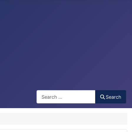
Search
Search