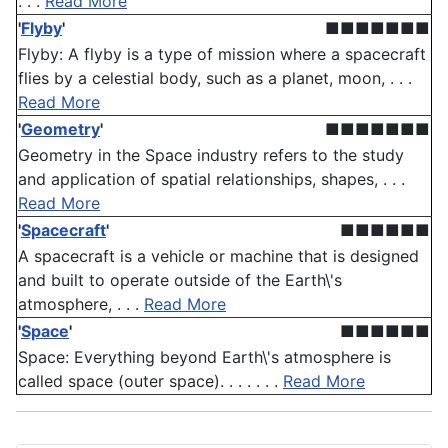
. . .
Read More
'
Flyby
'
■■■■■■■
Flyby: A flyby is a type of mission where a spacecraft
flies by a celestial body, such as a planet, moon, . . .
Read More
'
Geometry
'
■■■■■■■
Geometry in the Space industry refers to the study
and application of spatial relationships, shapes, . . .
Read More
'
Spacecraft
'
■■■■■■
A spacecraft is a vehicle or machine that is designed
and built to operate outside of the Earth\'s
atmosphere, . . .
Read More
'
Space
'
■■■■■■
Space: Everything beyond Earth\'s atmosphere is
called space (outer space). . . . . . .
Read More