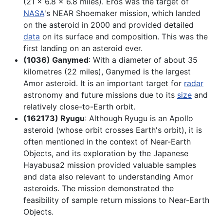
(21 x 6.8 x 6.8 miles). Eros was the target of
NASA
's NEAR Shoemaker mission, which landed
on the asteroid in 2000 and provided detailed
data
on its surface and composition. This was the
first landing on an asteroid ever.
(1036) Ganymed
: With a diameter of about 35
kilometres (22 miles), Ganymed is the largest
Amor asteroid. It is an important target for
radar
astronomy and future missions due to its
size
and
relatively close-to-Earth orbit.
(162173) Ryugu
: Although Ryugu is an Apollo
asteroid (whose orbit crosses Earth's orbit), it is
often mentioned in the context of Near-Earth
Objects, and its exploration by the Japanese
Hayabusa2 mission provided valuable samples
and data also relevant to understanding Amor
asteroids. The mission demonstrated the
feasibility of sample return missions to Near-Earth
Objects.