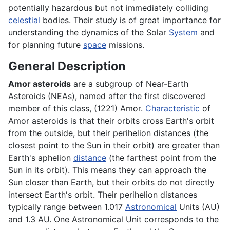
potentially hazardous but not immediately colliding
celestial
bodies. Their study is of great importance for
understanding the dynamics of the Solar
System
and
for planning future
space
missions.
General Description
Amor asteroids
are a subgroup of Near-Earth
Asteroids (NEAs), named after the first discovered
member of this class, (1221) Amor.
Characteristic
of
Amor asteroids is that their orbits cross Earth's orbit
from the outside, but their perihelion distances (the
closest point to the Sun in their orbit) are greater than
Earth's aphelion
distance
(the farthest point from the
Sun in its orbit). This means they can approach the
Sun closer than Earth, but their orbits do not directly
intersect Earth's orbit. Their perihelion distances
typically range between 1.017
Astronomical
Units (AU)
and 1.3 AU. One Astronomical Unit corresponds to the