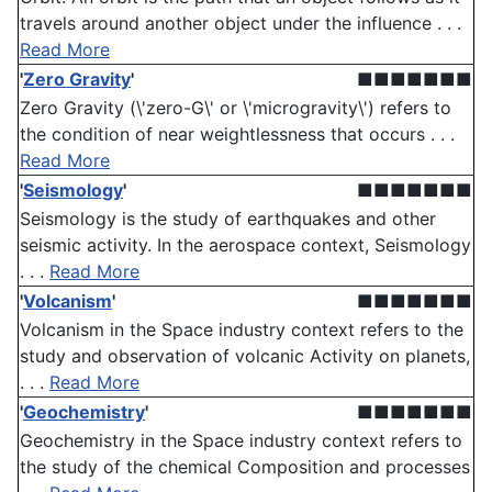
travels around another object under the influence . . .
Read More
'
Zero Gravity
'
■■■■■■■
Zero Gravity (\'zero-G\' or \'microgravity\') refers to
the condition of near weightlessness that occurs . . .
Read More
'
Seismology
'
■■■■■■■
Seismology is the study of earthquakes and other
seismic activity. In the aerospace context, Seismology
. . .
Read More
'
Volcanism
'
■■■■■■■
Volcanism in the Space industry context refers to the
study and observation of volcanic Activity on planets,
. . .
Read More
'
Geochemistry
'
■■■■■■■
Geochemistry in the Space industry context refers to
the study of the chemical Composition and processes