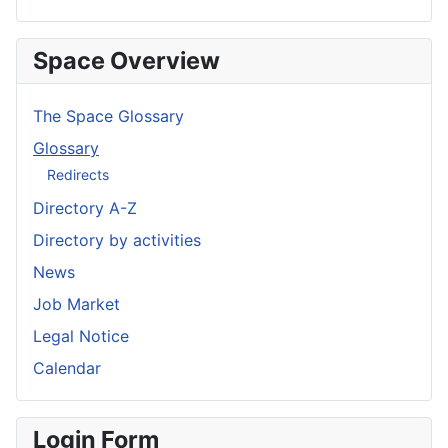
Space Overview
The Space Glossary
Glossary
Redirects
Directory A-Z
Directory by activities
News
Job Market
Legal Notice
Calendar
Login Form