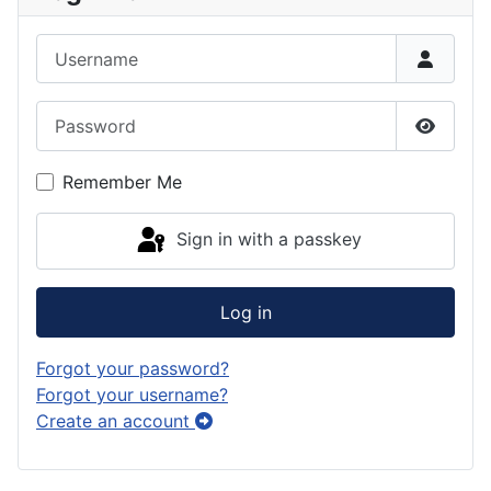
Username
Password
Show P
Remember Me
Sign in with a passkey
Log in
Forgot your password?
Forgot your username?
Create an account