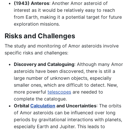
(1943) Anteros
: Another Amor asteroid of
interest as it would be relatively easy to reach
from Earth, making it a potential target for future
exploration missions.
Risks and Challenges
The study and monitoring of Amor asteroids involve
specific risks and challenges:
Discovery and Cataloguing
: Although many Amor
asteroids have been discovered, there is still a
large number of unknown objects, especially
smaller ones, which are difficult to detect. New,
more powerful
telescopes
are needed to
complete the catalogue.
Orbital
Calculation
and Uncertainties
: The orbits
of Amor asteroids can be influenced over long
periods by gravitational interactions with planets,
especially Earth and Jupiter. This leads to