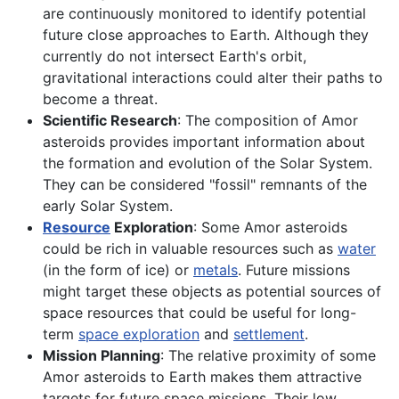
are continuously monitored to identify potential
future close approaches to Earth. Although they
currently do not intersect Earth's orbit,
gravitational interactions could alter their paths to
become a threat.
Scientific Research
: The composition of Amor
asteroids provides important information about
the formation and evolution of the Solar System.
They can be considered "fossil" remnants of the
early Solar System.
Resource
Exploration
: Some Amor asteroids
could be rich in valuable resources such as
water
(in the form of ice) or
metals
. Future missions
might target these objects as potential sources of
space resources that could be useful for long-
term
space exploration
and
settlement
.
Mission Planning
: The relative proximity of some
Amor asteroids to Earth makes them attractive
targets for future space missions. Their low