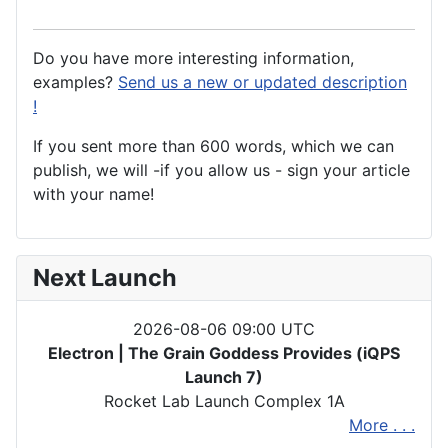
Do you have more interesting information,
examples?
Send us a new or updated description
!
If you sent more than 600 words, which we can
publish, we will -if you allow us - sign your article
with your name!
Next Launch
2026-08-06 09:00 UTC
Electron | The Grain Goddess Provides (iQPS
Launch 7)
Rocket Lab Launch Complex 1A
More . . .