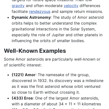
gravity
and often moderate
velocity
differences
facilitate
rendezvous
and sample return missions.
Dynamic Astronomy
: The study of Amor asteroid
orbits helps to better understand the complex
gravitational interactions in the Solar System,
especially the role of Jupiter and other planets in
influencing the orbits of smaller bodies.
Well-Known Examples
Some Amor asteroids are particularly well-known or
of scientific interest:
(1221) Amor
: The namesake of the group,
discovered in 1932. Its discovery was a milestone
as it was the first asteroid whose orbit ventured
so close to Earth without crossing it.
(433) Eros
: One of the largest Amor asteroids,
with a diameter of about 34 x 11 x 11 kilometres