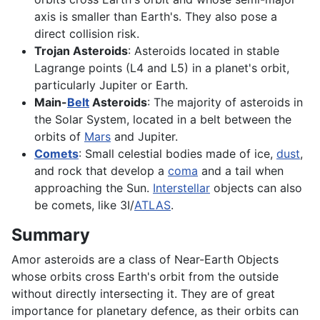
axis is smaller than Earth's. They also pose a
direct collision risk.
Trojan Asteroids
: Asteroids located in stable
Lagrange points (L4 and L5) in a planet's orbit,
particularly Jupiter or Earth.
Main-
Belt
Asteroids
: The majority of asteroids in
the Solar System, located in a belt between the
orbits of
Mars
and Jupiter.
Comets
: Small celestial bodies made of ice,
dust
,
and rock that develop a
coma
and a tail when
approaching the Sun.
Interstellar
objects can also
be comets, like 3I/
ATLAS
.
Summary
Amor asteroids are a class of Near-Earth Objects
whose orbits cross Earth's orbit from the outside
without directly intersecting it. They are of great
importance for planetary defence, as their orbits can