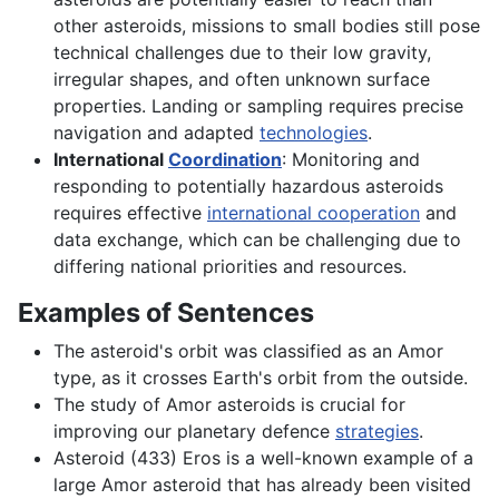
other asteroids, missions to small bodies still pose
technical challenges due to their low gravity,
irregular shapes, and often unknown surface
properties. Landing or sampling requires precise
navigation and adapted
technologies
.
International
Coordination
: Monitoring and
responding to potentially hazardous asteroids
requires effective
international cooperation
and
data exchange, which can be challenging due to
differing national priorities and resources.
Examples of Sentences
The asteroid's orbit was classified as an Amor
type, as it crosses Earth's orbit from the outside.
The study of Amor asteroids is crucial for
improving our planetary defence
strategies
.
Asteroid (433) Eros is a well-known example of a
large Amor asteroid that has already been visited