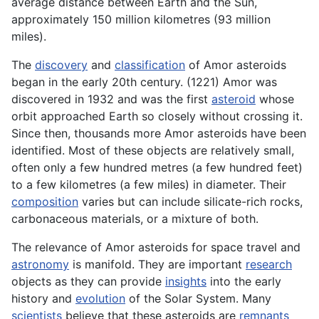
average distance between Earth and the Sun,
approximately 150 million kilometres (93 million
miles).
The
discovery
and
classification
of Amor asteroids
began in the early 20th century. (1221) Amor was
discovered in 1932 and was the first
asteroid
whose
orbit approached Earth so closely without crossing it.
Since then, thousands more Amor asteroids have been
identified. Most of these objects are relatively small,
often only a few hundred metres (a few hundred feet)
to a few kilometres (a few miles) in diameter. Their
composition
varies but can include silicate-rich rocks,
carbonaceous materials, or a mixture of both.
The relevance of Amor asteroids for space travel and
astronomy
is manifold. They are important
research
objects as they can provide
insights
into the early
history and
evolution
of the Solar System. Many
scientists
believe that these asteroids are
remnants