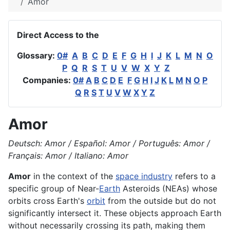
Amor
Direct Access to the
Glossary:
0#
A
B
C
D
E
F
G
H
I
J
K
L
M
N
O
P
Q
R
S
T
U
V
W
X
Y
Z
Companies:
0#
A
B
C
D
E
F
G
H
I
J
K
L
M
N
O
P
Q
R
S
T
U
V
W
X
Y
Z
Amor
Deutsch: Amor / Español: Amor / Português: Amor /
Français: Amor / Italiano: Amor
Amor
in the context of the
space industry
refers to a
specific group of Near-
Earth
Asteroids (NEAs) whose
orbits cross Earth's
orbit
from the outside but do not
significantly intersect it. These objects approach Earth
without necessarily crossing its path, making them