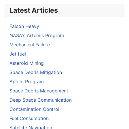
Latest Articles
Falcon Heavy
NASA's Artemis Program
Mechanical Failure
Jet fuel
Asteroid Mining
Space Debris Mitigation
Apollo Program
Space Debris Management
Deep Space Communication
Contamination Control
Fuel Consumption
Satellite Navigation