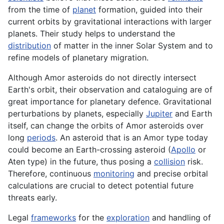
from the time of
planet
formation, guided into their
current orbits by gravitational interactions with larger
planets. Their study helps to understand the
distribution
of matter in the inner Solar System and to
refine models of planetary migration.
Although Amor asteroids do not directly intersect
Earth's orbit, their observation and cataloguing are of
great importance for planetary defence. Gravitational
perturbations by planets, especially
Jupiter
and Earth
itself, can change the orbits of Amor asteroids over
long
periods
. An asteroid that is an Amor type today
could become an Earth-crossing asteroid (
Apollo
or
Aten type) in the future, thus posing a
collision
risk.
Therefore, continuous
monitoring
and precise orbital
calculations are crucial to detect potential future
threats early.
Legal
frameworks
for the
exploration
and handling of