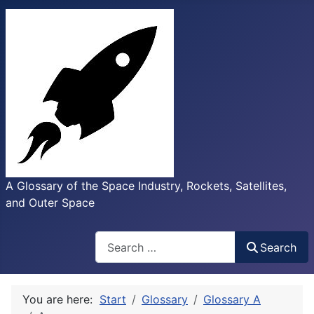
A Glossary of the Space Industry, Rockets, Satellites,
and Outer Space
Search
Search
You are here:
Start
Glossary
Glossary A