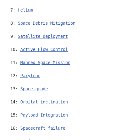
7: 
Helium
8: 
Space Debris Mitigation
9: 
Satellite deployment
10: 
Active Flow Control
11: 
Manned Space Mission
12: 
Parylene
13: 
Space-grade
14: 
Orbital inclination
15: 
Payload Integration
16: 
Spacecraft failure