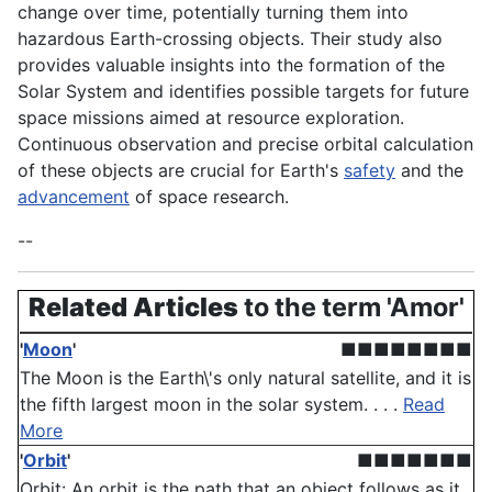
change over time, potentially turning them into
hazardous Earth-crossing objects. Their study also
provides valuable insights into the formation of the
Solar System and identifies possible targets for future
space missions aimed at resource exploration.
Continuous observation and precise orbital calculation
of these objects are crucial for Earth's
safety
and the
advancement
of space research.
--
Related Articles
to the term 'Amor'
'
Moon
'
■■■■■■■■
The Moon is the Earth\'s only natural satellite, and it is
the fifth largest moon in the solar system. . . .
Read
More
'
Orbit
'
■■■■■■■
Orbit: An orbit is the path that an object follows as it