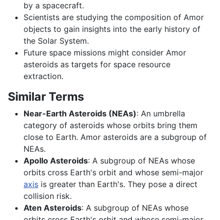
by a spacecraft.
Scientists are studying the composition of Amor
objects to gain insights into the early history of
the Solar System.
Future space missions might consider Amor
asteroids as targets for space resource
extraction.
Similar Terms
Near-Earth Asteroids (NEAs)
: An umbrella
category of asteroids whose orbits bring them
close to Earth. Amor asteroids are a subgroup of
NEAs.
Apollo Asteroids
: A subgroup of NEAs whose
orbits cross Earth's orbit and whose semi-major
axis
is greater than Earth's. They pose a direct
collision risk.
Aten Asteroids
: A subgroup of NEAs whose
orbits cross Earth's orbit and whose semi-major