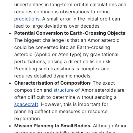
uncertainties in long-term orbital calculations and
requires continuous observations to refine
predictions
. A small error in the initial orbit can
lead to large deviations over decades.
Potential Conversion to Earth-Crossing Objects
:
The biggest challenge is that an Amor asteroid
could be converted into an Earth-crossing
asteroid (Apollo or Aten type) by gravitational
perturbations, posing a direct collision risk.
Predicting such transitions is complex and
requires detailed dynamic models.
Characterisation of Composition
: The exact
composition and
structure
of Amor asteroids are
often difficult to determine without sending a
spacecraft
. However, this is important for
planning deflection measures or resource
exploration.
Mission Planning to Small Bodies
: Although Amor
asteroids are potentially easier to reach than