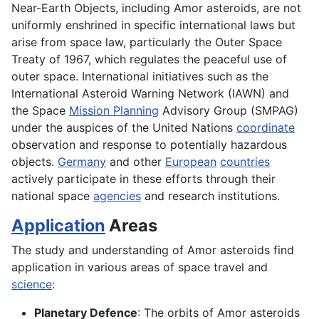
Near-Earth Objects, including Amor asteroids, are not
uniformly enshrined in specific international laws but
arise from space law, particularly the Outer Space
Treaty of 1967, which regulates the peaceful use of
outer space. International initiatives such as the
International Asteroid Warning Network (IAWN) and
the Space
Mission Planning
Advisory Group (SMPAG)
under the auspices of the United Nations
coordinate
observation and response to potentially hazardous
objects.
Germany
and other
European
countries
actively participate in these efforts through their
national space
agencies
and research institutions.
Application
Areas
The study and understanding of Amor asteroids find
application in various areas of space travel and
science
:
Planetary Defence
: The orbits of Amor asteroids