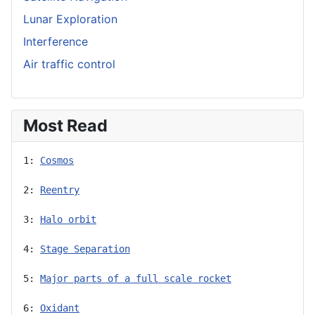
Lunar Exploration
Interference
Air traffic control
Most Read
1: 
Cosmos
2: 
Reentry
3: 
Halo orbit
4: 
Stage Separation
5: 
Major parts of a full scale rocket
6: 
Oxidant