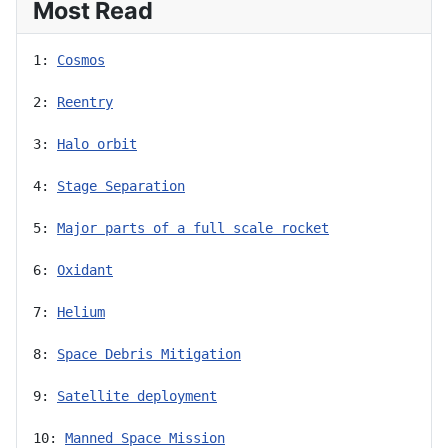
Most Read
1: 
Cosmos
2: 
Reentry
3: 
Halo orbit
4: 
Stage Separation
5: 
Major parts of a full scale rocket
6: 
Oxidant
7: 
Helium
8: 
Space Debris Mitigation
9: 
Satellite deployment
10: 
Manned Space Mission