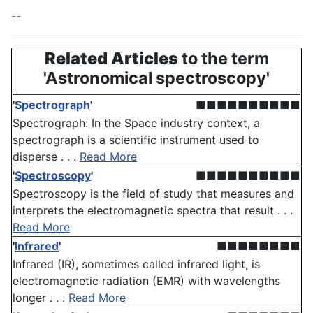
--
Related Articles
to the term
'Astronomical spectroscopy'
'
Spectrograph
'
■■■■■■■■■■
Spectrograph: In the Space industry context, a
spectrograph is a scientific instrument used to
disperse . . .
Read More
'
Spectroscopy
'
■■■■■■■■■■
Spectroscopy is the field of study that measures and
interprets the electromagnetic spectra that result . . .
Read More
'
Infrared
'
■■■■■■■■
Infrared (IR), sometimes called infrared light, is
electromagnetic radiation (EMR) with wavelengths
longer . . .
Read More