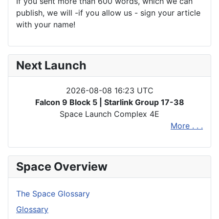
If you sent more than 600 words, which we can
publish, we will -if you allow us - sign your article
with your name!
Next Launch
2026-08-08 16:23 UTC
Falcon 9 Block 5 | Starlink Group 17-38
Space Launch Complex 4E
More . . .
Space Overview
The Space Glossary
Glossary