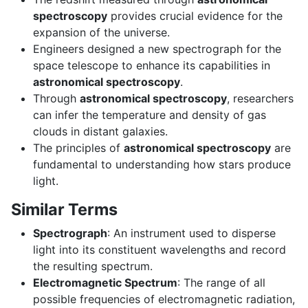
spectroscopy
provides crucial evidence for the
expansion of the universe.
Engineers designed a new spectrograph for the
space telescope to enhance its capabilities in
astronomical spectroscopy
.
Through
astronomical spectroscopy
, researchers
can infer the temperature and density of gas
clouds in distant galaxies.
The principles of
astronomical spectroscopy
are
fundamental to understanding how stars produce
light.
Similar Terms
Spectrograph
: An instrument used to disperse
light into its constituent wavelengths and record
the resulting spectrum.
Electromagnetic Spectrum
: The range of all
possible frequencies of electromagnetic radiation,