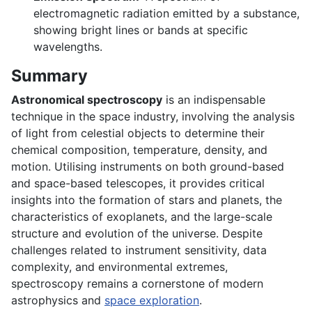
electromagnetic radiation emitted by a substance,
showing bright lines or bands at specific
wavelengths.
Summary
Astronomical spectroscopy
is an indispensable
technique in the space industry, involving the analysis
of light from celestial objects to determine their
chemical composition, temperature, density, and
motion. Utilising instruments on both ground-based
and space-based telescopes, it provides critical
insights into the formation of stars and planets, the
characteristics of exoplanets, and the large-scale
structure and evolution of the universe. Despite
challenges related to instrument sensitivity, data
complexity, and environmental extremes,
spectroscopy remains a cornerstone of modern
astrophysics and
space exploration
.