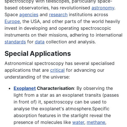
spectroscopy with telescopes, particularly space-
based observatories, has revolutionised
astronomy
.
Space
agencies
and
research
institutions across
Europe
, the USA, and other parts of the world heavily
invest in developing and operating spectroscopic
instruments on their missions, adhering to international
standards
for
data
collection and analysis.
Special Applications
Astronomical spectroscopy has several specialised
applications that are
critical
for advancing our
understanding of the universe:
Exoplanet
Characterisation
: By observing the
light from a star as an exoplanet transits (passes
in front of) it, spectroscopy can be used to
analyse the exoplanet's atmosphere.Specific
absorption features in the starlight reveal the
presence of molecules like
water
,
methane
,