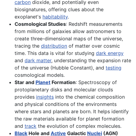
carbon
dioxide, and potentially even
biosignatures, offering clues about the
exoplanet's
habitability
.
Cosmological Studies
: Redshift measurements
from millions of galaxies allow astronomers to
create three-dimensional maps of the universe,
tracing the
distribution
of matter over cosmic
time. This data is vital for studying
dark energy
and
dark matter
, understanding the expansion rate
of the universe (Hubble Constant), and
testing
cosmological models.
Star and
Planet
Formation
: Spectroscopy of
protoplanetary disks and molecular clouds
provides
insights
into the chemical composition
and physical conditions of the environments
where stars and planets are born. It helps identify
the raw materials available for planet formation
and
track
the evolution of complex molecules.
Black
Hole and
Active
Galactic
Nuclei
(AGN)