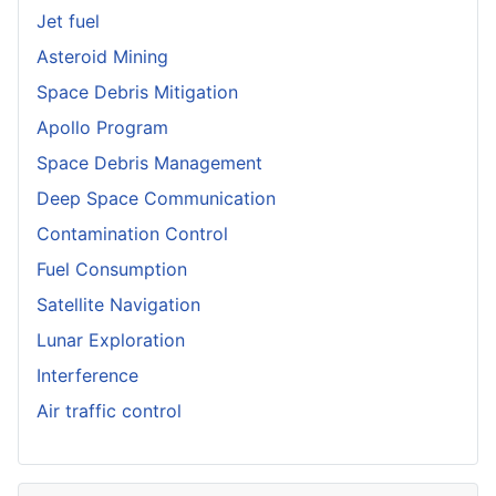
Jet fuel
Asteroid Mining
Space Debris Mitigation
Apollo Program
Space Debris Management
Deep Space Communication
Contamination Control
Fuel Consumption
Satellite Navigation
Lunar Exploration
Interference
Air traffic control