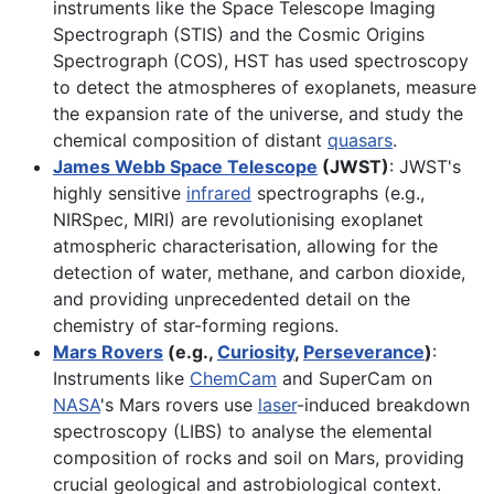
instruments like the Space Telescope Imaging
Spectrograph (STIS) and the Cosmic Origins
Spectrograph (COS), HST has used spectroscopy
to detect the atmospheres of exoplanets, measure
the expansion rate of the universe, and study the
chemical composition of distant
quasars
.
James Webb Space Telescope
(JWST)
: JWST's
highly sensitive
infrared
spectrographs (e.g.,
NIRSpec, MIRI) are revolutionising exoplanet
atmospheric characterisation, allowing for the
detection of water, methane, and carbon dioxide,
and providing unprecedented detail on the
chemistry of star-forming regions.
Mars Rovers
(e.g.,
Curiosity
,
Perseverance
)
:
Instruments like
ChemCam
and SuperCam on
NASA
's Mars rovers use
laser
-induced breakdown
spectroscopy (LIBS) to analyse the elemental
composition of rocks and soil on Mars, providing
crucial geological and astrobiological context.