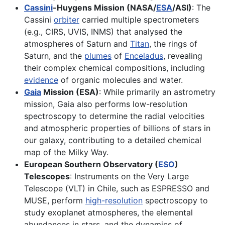
Cassini
-Huygens Mission (NASA/
ESA
/ASI)
: The
Cassini
orbiter
carried multiple spectrometers
(e.g., CIRS, UVIS, INMS) that analysed the
atmospheres of Saturn and
Titan
, the rings of
Saturn, and the
plumes
of
Enceladus
, revealing
their complex chemical compositions, including
evidence
of organic molecules and water.
Gaia
Mission (ESA)
: While primarily an astrometry
mission, Gaia also performs low-resolution
spectroscopy to determine the radial velocities
and atmospheric properties of billions of stars in
our galaxy, contributing to a detailed chemical
map of the Milky Way.
European Southern Observatory (
ESO
)
Telescopes
: Instruments on the Very Large
Telescope (VLT) in Chile, such as ESPRESSO and
MUSE, perform
high-resolution
spectroscopy to
study exoplanet atmospheres, the elemental
abundances in stars, and the dynamics of