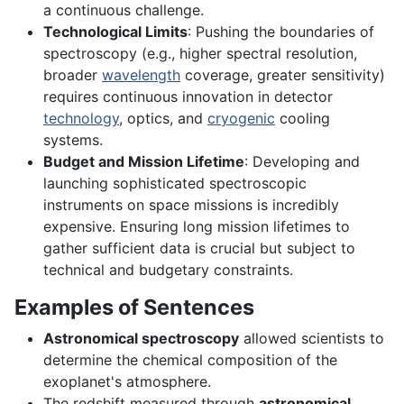
a continuous challenge.
Technological Limits
: Pushing the boundaries of
spectroscopy (e.g., higher spectral resolution,
broader
wavelength
coverage, greater sensitivity)
requires continuous innovation in detector
technology
, optics, and
cryogenic
cooling
systems.
Budget and Mission Lifetime
: Developing and
launching sophisticated spectroscopic
instruments on space missions is incredibly
expensive. Ensuring long mission lifetimes to
gather sufficient data is crucial but subject to
technical and budgetary constraints.
Examples of Sentences
Astronomical spectroscopy
allowed scientists to
determine the chemical composition of the
exoplanet's atmosphere.
The redshift measured through
astronomical