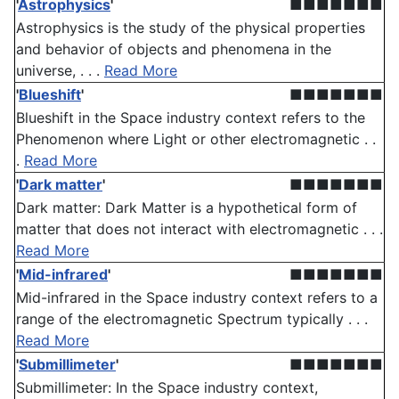
'
Astrophysics
'
■■■■■■■
Astrophysics is the study of the physical properties
and behavior of objects and phenomena in the
universe, . . .
Read More
'
Blueshift
'
■■■■■■■
Blueshift in the Space industry context refers to the
Phenomenon where Light or other electromagnetic . .
.
Read More
'
Dark matter
'
■■■■■■■
Dark matter: Dark Matter is a hypothetical form of
matter that does not interact with electromagnetic . . .
Read More
'
Mid-infrared
'
■■■■■■■
Mid-infrared in the Space industry context refers to a
range of the electromagnetic Spectrum typically . . .
Read More
'
Submillimeter
'
■■■■■■■
Submillimeter: In the Space industry context,