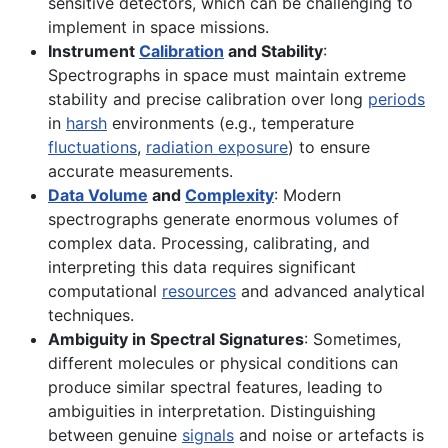
sensitive detectors, which can be challenging to
implement in space missions.
Instrument
Calibration
and Stability
:
Spectrographs in space must maintain extreme
stability and precise calibration over long
periods
in
harsh
environments (e.g., temperature
fluctuations
,
radiation exposure
) to ensure
accurate measurements.
Data Volume
and
Complexity
: Modern
spectrographs generate enormous volumes of
complex data. Processing, calibrating, and
interpreting this data requires significant
computational
resources
and advanced analytical
techniques.
Ambiguity in Spectral Signatures
: Sometimes,
different molecules or physical conditions can
produce similar spectral features, leading to
ambiguities in interpretation. Distinguishing
between genuine
signals
and noise or artefacts is