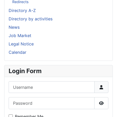
Redirects
Directory A-Z
Directory by activities
News
Job Market
Legal Notice
Calendar
Login Form
Username
Password
Show P
Remember Me