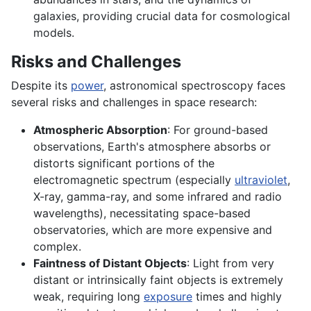
galaxies, providing crucial data for cosmological
models.
Risks and Challenges
Despite its
power
, astronomical spectroscopy faces
several risks and challenges in space research:
Atmospheric Absorption
: For ground-based
observations, Earth's atmosphere absorbs or
distorts significant portions of the
electromagnetic spectrum (especially
ultraviolet
,
X-ray, gamma-ray, and some infrared and radio
wavelengths), necessitating space-based
observatories, which are more expensive and
complex.
Faintness of Distant Objects
: Light from very
distant or intrinsically faint objects is extremely
weak, requiring long
exposure
times and highly