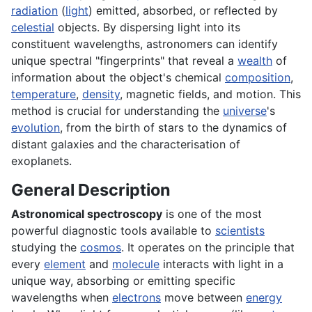
radiation
(
light
) emitted, absorbed, or reflected by
celestial
objects. By dispersing light into its
constituent wavelengths, astronomers can identify
unique spectral "fingerprints" that reveal a
wealth
of
information about the object's chemical
composition
,
temperature
,
density
, magnetic fields, and motion. This
method is crucial for understanding the
universe
's
evolution
, from the birth of stars to the dynamics of
distant galaxies and the characterisation of
exoplanets.
General Description
Astronomical spectroscopy
is one of the most
powerful diagnostic tools available to
scientists
studying the
cosmos
. It operates on the principle that
every
element
and
molecule
interacts with light in a
unique way, absorbing or emitting specific
wavelengths when
electrons
move between
energy