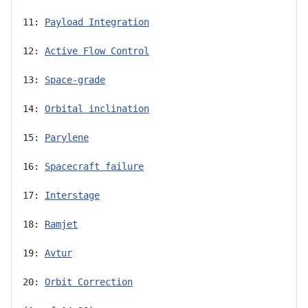
11: 
Payload Integration
12: 
Active Flow Control
13: 
Space-grade
14: 
Orbital inclination
15: 
Parylene
16: 
Spacecraft failure
17: 
Interstage
18: 
Ramjet
19: 
Avtur
20: 
Orbit Correction