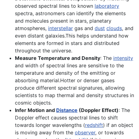
observed spectral lines to known
laboratory
spectra, astronomers can identify the elements
and molecules present in stars, planetary
atmospheres,
interstellar
gas and
dust
clouds
, and
even distant galaxies.This helps understand how
elements are formed in stars and distributed
throughout the universe.
Measure Temperature and Density
: The
intensity
and width of spectral lines are sensitive to the
temperature and density of the emitting or
absorbing material.Hotter or denser gases
produce different spectral signatures, allowing
scientists to map thermal and density structures in
cosmic objects.
Infer Motion and
Distance
(Doppler Effect)
: The
Doppler effect causes spectral lines to shift
towards longer wavelengths (
redshift
) if an object
is moving away from the
observer
, or towards