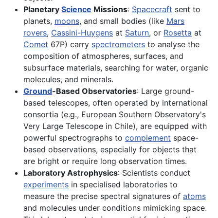
Planetary
Science
Missions
:
Spacecraft
sent to
planets,
moons
, and small bodies (like
Mars
rovers
,
Cassini-Huygens
at
Saturn
, or
Rosetta
at
Comet
67P) carry
spectrometers
to analyse the
composition of atmospheres, surfaces, and
subsurface materials, searching for water, organic
molecules, and minerals.
Ground
-Based Observatories
: Large ground-
based telescopes, often operated by international
consortia (e.g., European Southern Observatory's
Very Large Telescope in Chile), are equipped with
powerful spectrographs to
complement
space-
based observations, especially for objects that
are bright or require long observation times.
Laboratory Astrophysics
: Scientists conduct
experiments
in specialised laboratories to
measure the precise spectral signatures of
atoms
and molecules under conditions mimicking space.