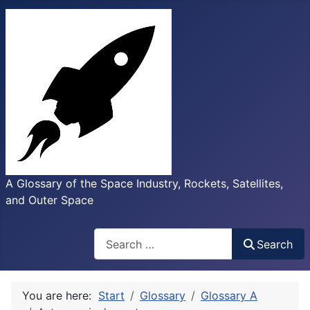
A Glossary of the Space Industry, Rockets, Satellites,
and Outer Space
Search
Search
You are here:
Start
Glossary
Glossary A