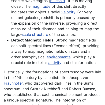
shorter wavelengths (
blueshift
) if it is moving
closer. The
magnitude
of this shift directly
indicates the object's radial
velocity
. For very
distant galaxies, redshift is primarily caused by
the expansion of the universe, providing a direct
measure of their distance and helping to map the
large-
scale
structure
of the cosmos.
Detect Magnetic Fields
: Strong magnetic fields
can split spectral lines (Zeeman effect), providing
a way to map magnetic fields on stars and in
other astrophysical
environments
, which play a
crucial role in stellar
activity
and star formation.
Historically, the foundations of spectroscopy were laid
in the 19th century by scientists like Joseph von
Fraunhofer
, who discovered dark lines in the Sun's
spectrum, and Gustav Kirchhoff and Robert Bunsen,
who established that each chemical element produces
a unique spectral signature. The integration of