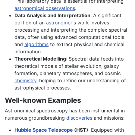
This laboratory data is essential for interpreting
astronomical observations
.
Data Analysis and Interpretation
: A significant
portion of an
astronomer
's work involves
processing and interpreting the complex spectral
data, often using advanced computational tools
and
algorithms
to extract physical and chemical
information.
Theoretical Modelling
: Spectral data feeds into
theoretical models of stellar evolution, galaxy
formation, planetary atmospheres, and cosmic
chemistry
, helping to refine our understanding of
astrophysical processes.
Well-known Examples
Astronomical spectroscopy has been instrumental in
numerous groundbreaking
discoveries
and missions:
Hubble Space Telescope
(HST)
: Equipped with