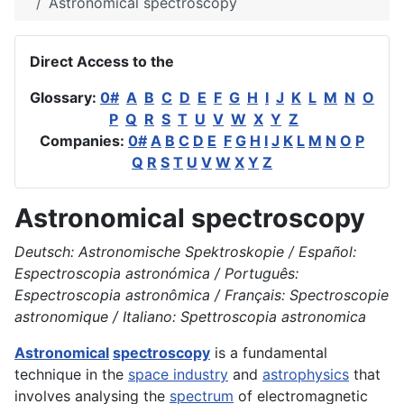
Astronomical spectroscopy
Direct Access to the
Glossary:
0#
A
B
C
D
E
F
G
H
I
J
K
L
M
N
O
P
Q
R
S
T
U
V
W
X
Y
Z
Companies:
0#
A
B
C
D
E
F
G
H
I
J
K
L
M
N
O
P
Q
R
S
T
U
V
W
X
Y
Z
Astronomical spectroscopy
Deutsch: Astronomische Spektroskopie / Español:
Espectroscopia astronómica / Português:
Espectroscopia astronômica / Français: Spectroscopie
astronomique / Italiano: Spettroscopia astronomica
Astronomical
spectroscopy
is a fundamental
technique in the
space industry
and
astrophysics
that
involves analysing the
spectrum
of electromagnetic