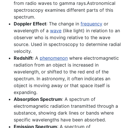
from radio waves to gamma rays.Astronomical
spectroscopy examines different parts of this
spectrum.
Doppler Effect
: The change in
frequency
or
wavelength of a
wave
(like light) in relation to an
observer who is moving relative to the wave
source. Used in spectroscopy to determine radial
velocity.
Redshift
: A
phenomenon
where electromagnetic
radiation from an object is increased in
wavelength, or shifted to the red end of the
spectrum. In astronomy, it often indicates an
object is moving away or that space itself is
expanding.
Absorption Spectrum
: A spectrum of
electromagnetic radiation transmitted through a
substance, showing dark lines or bands where
specific wavelengths have been absorbed.
Emission Spectrum
: A spectrum of