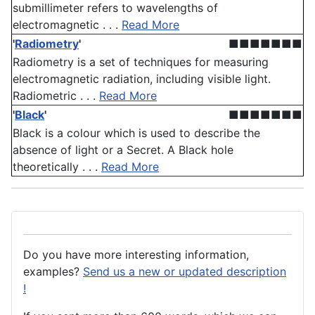
submillimeter refers to wavelengths of
electromagnetic . . .
Read More
'
Radiometry
'
■■■■■■■
Radiometry is a set of techniques for measuring
electromagnetic radiation, including visible light.
Radiometric . . .
Read More
'
Black
'
■■■■■■■
Black is a colour which is used to describe the
absence of light or a Secret. A Black hole
theoretically . . .
Read More
Do you have more interesting information,
examples?
Send us a new or updated description
!