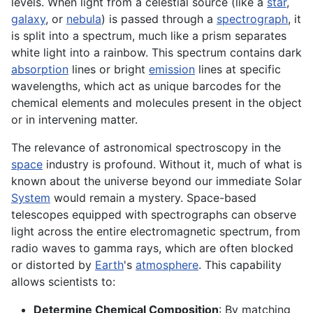
levels. When light from a celestial source (like a
star
,
galaxy
, or
nebula
) is passed through a
spectrograph
, it
is split into a spectrum, much like a prism separates
white light into a rainbow. This spectrum contains dark
absorption
lines or bright
emission
lines at specific
wavelengths, which act as unique barcodes for the
chemical elements and molecules present in the object
or in intervening matter.
The relevance of astronomical spectroscopy in the
space
industry is profound. Without it, much of what is
known about the universe beyond our immediate Solar
System
would remain a mystery. Space-based
telescopes equipped with spectrographs can observe
light across the entire electromagnetic spectrum, from
radio waves to gamma rays, which are often blocked
or distorted by
Earth
's
atmosphere
. This capability
allows scientists to:
Determine Chemical Composition
: By matching