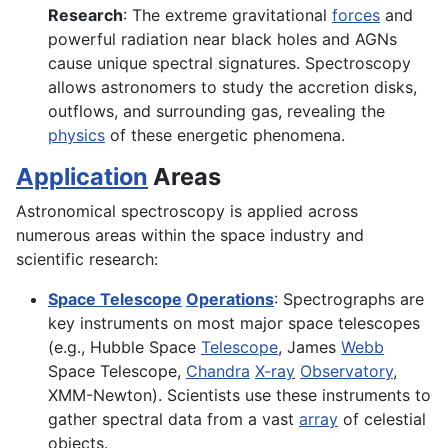
Research
: The extreme gravitational
forces
and
powerful radiation near black holes and AGNs
cause unique spectral signatures. Spectroscopy
allows astronomers to study the accretion disks,
outflows, and surrounding gas, revealing the
physics
of these energetic phenomena.
Application
Areas
Astronomical spectroscopy is applied across
numerous areas within the space industry and
scientific research:
Space Telescope
Operations
: Spectrographs are
key instruments on most major space telescopes
(e.g., Hubble Space
Telescope
, James
Webb
Space Telescope,
Chandra
X-ray
Observatory
,
XMM-Newton). Scientists use these instruments to
gather spectral data from a vast
array
of celestial
objects.