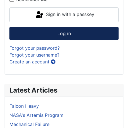
Sign in with a passkey
Log in
Forgot your password?
Forgot your username?
Create an account
Latest Articles
Falcon Heavy
NASA's Artemis Program
Mechanical Failure