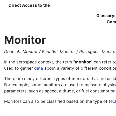
Direct Access to the
Glossary
Com
Monitor
Deutsch: Monitor / Español: Monitor / Português: Monitor 
In the
aerospace
context, the term "
monitor
" can refer t
used to gather
data
about a variety of different conditi
There are many different types of monitors that are used
For example, some monitors are used to measure physic
parameters, such as speed,
altitude
, or
fuel
consumption
Monitors can also be classified based on the type of
tec