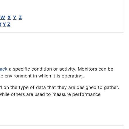
W
X
Y
Z
X
Y
Z
rack
a specific condition or
activity
. Monitors can be
he
environment
in which it is operating.
d on the type of data that they are designed to gather.
 while others are used to measure performance