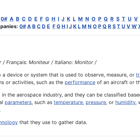
:
0#
A
B
C
D
E
F
G
H
I
J
K
L
M
N
O
P
Q
R
S
T
U
V
panies:
0#
A
B
C
D
E
F
G
H
I
J
K
L
M
N
O
P
Q
R
S
T
U
V
W
/ Français: Moniteur / Italiano: Monitor /
o a
device
or
system
that is used to observe, measure, or
t
ons or
activities
, such as the
performance
of an
aircraft
or t
 in the aerospace industry, and they can be classified base
al
parameters
, such as
temperature
,
pressure
, or
humidity
,
.
hnology
that they use to gather data.