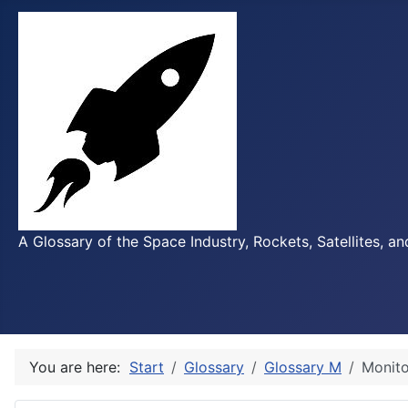
A Glossary of the Space Industry, Rockets, Satellites, a
You are here:
Start
Glossary
Glossary M
Monito