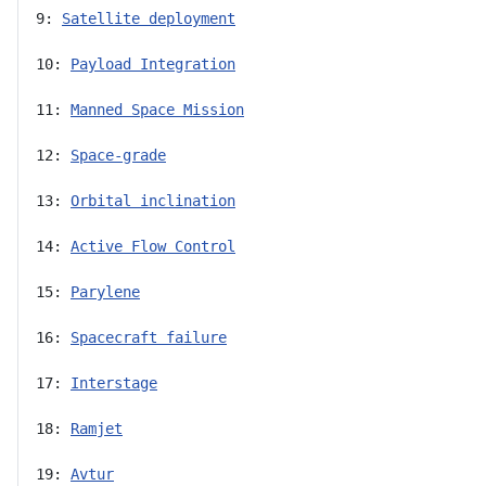
9: 
Satellite deployment
10: 
Payload Integration
11: 
Manned Space Mission
12: 
Space-grade
13: 
Orbital inclination
14: 
Active Flow Control
15: 
Parylene
16: 
Spacecraft failure
17: 
Interstage
18: 
Ramjet
19: 
Avtur