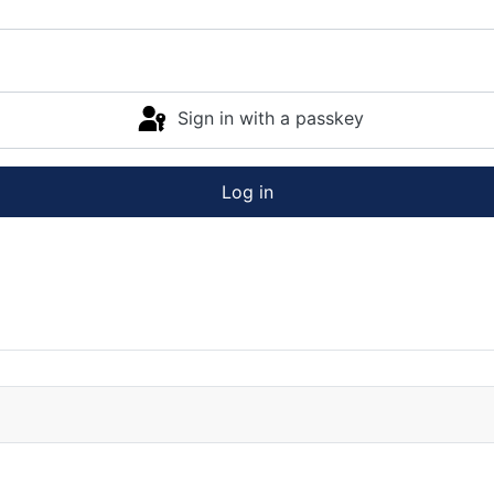
Sign in with a passkey
Log in