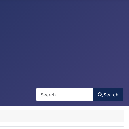
Search
Search