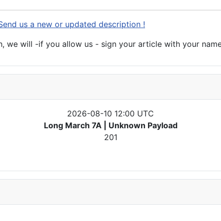
Send us a new or updated description !
 we will -if you allow us - sign your article with your name
2026-08-10 12:00 UTC
Long March 7A | Unknown Payload
201