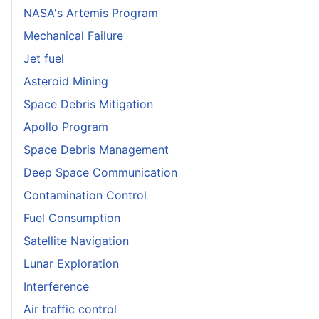
NASA's Artemis Program
Mechanical Failure
Jet fuel
Asteroid Mining
Space Debris Mitigation
Apollo Program
Space Debris Management
Deep Space Communication
Contamination Control
Fuel Consumption
Satellite Navigation
Lunar Exploration
Interference
Air traffic control