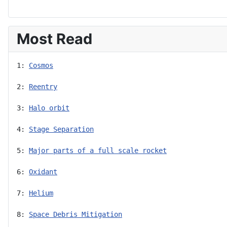
Most Read
1: 
Cosmos
2: 
Reentry
3: 
Halo orbit
4: 
Stage Separation
5: 
Major parts of a full scale rocket
6: 
Oxidant
7: 
Helium
8: 
Space Debris Mitigation