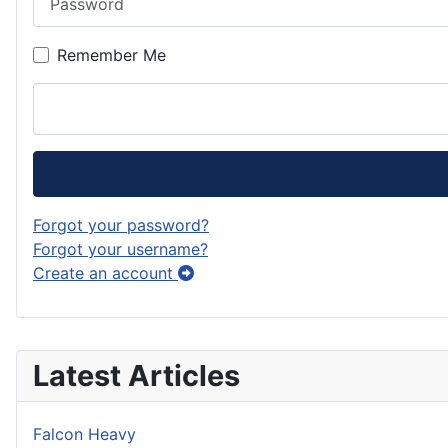
Remember Me
Forgot your password?
Forgot your username?
Create an account
Latest Articles
Falcon Heavy