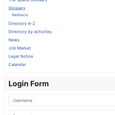
Glossary
Redirects
Directory A-Z
Directory by activities
News
Job Market
Legal Notice
Calendar
Login Form
Username
Password