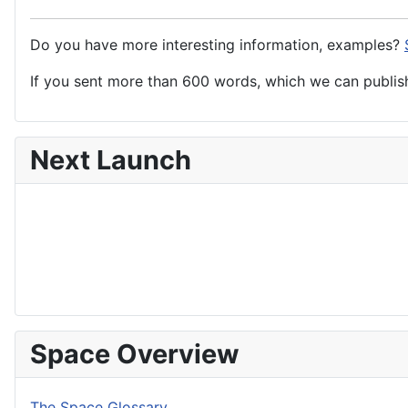
Do you have more interesting information, examples?
If you sent more than 600 words, which we can publish,
Next Launch
Space Overview
The Space Glossary