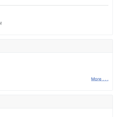
!
More . . .