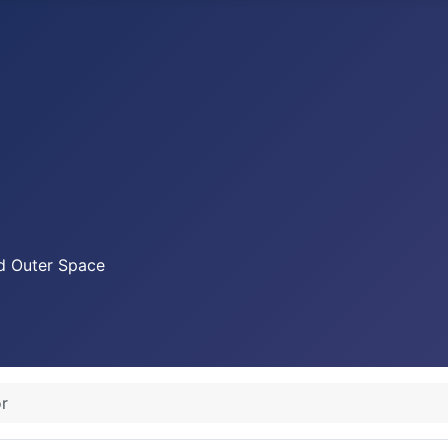
nd Outer Space
r