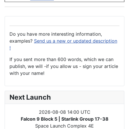
Do you have more interesting information,
examples?
Send us a new or updated description
!
If you sent more than 600 words, which we can
publish, we will -if you allow us - sign your article
with your name!
Next Launch
2026-08-08 14:00 UTC
Falcon 9 Block 5 | Starlink Group 17-38
Space Launch Complex 4E