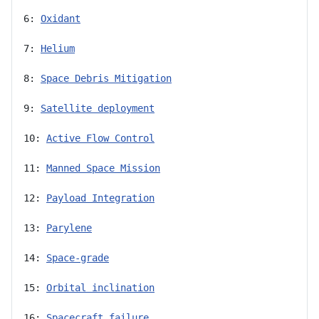
6: 
Oxidant
7: 
Helium
8: 
Space Debris Mitigation
9: 
Satellite deployment
10: 
Active Flow Control
11: 
Manned Space Mission
12: 
Payload Integration
13: 
Parylene
14: 
Space-grade
15: 
Orbital inclination
16: 
Spacecraft failure