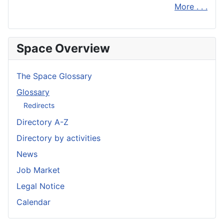
More . . .
Space Overview
The Space Glossary
Glossary
Redirects
Directory A-Z
Directory by activities
News
Job Market
Legal Notice
Calendar