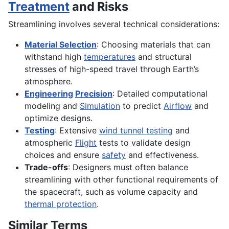
Treatment
and Risks
Streamlining involves several technical considerations:
Material Selection
: Choosing materials that can
withstand high
temperatures
and structural
stresses of high-speed travel through Earth’s
atmosphere.
Engineering
Precision
: Detailed computational
modeling and
Simulation
to predict
Airflow
and
optimize designs.
Testing
: Extensive
wind tunnel testing
and
atmospheric
Flight
tests to validate design
choices and ensure
safety
and effectiveness.
Trade-offs
: Designers must often balance
streamlining with other functional requirements of
the spacecraft, such as volume capacity and
thermal protection
.
Similar Terms