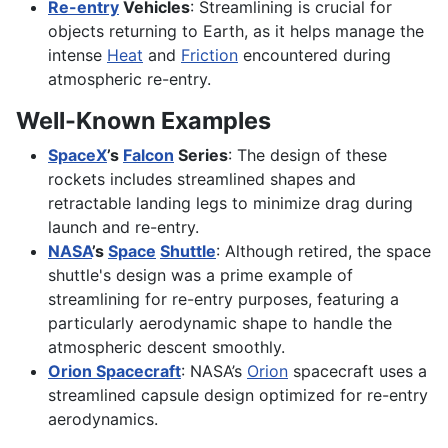
Re-entry
Vehicles
: Streamlining is crucial for
objects returning to Earth, as it helps manage the
intense
Heat
and
Friction
encountered during
atmospheric re-entry.
Well-Known Examples
SpaceX
’s
Falcon
Series
: The design of these
rockets includes streamlined shapes and
retractable landing legs to minimize drag during
launch and re-entry.
NASA
’s
Space
Shuttle
: Although retired, the space
shuttle's design was a prime example of
streamlining for re-entry purposes, featuring a
particularly aerodynamic shape to handle the
atmospheric descent smoothly.
Orion Spacecraft
: NASA’s
Orion
spacecraft uses a
streamlined capsule design optimized for re-entry
aerodynamics.