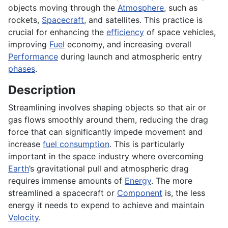
objects moving through the
Atmosphere
, such as
rockets,
Spacecraft
, and satellites. This practice is
crucial for enhancing the
efficiency
of space vehicles,
improving
Fuel
economy, and increasing overall
Performance
during launch and atmospheric entry
phases
.
Description
Streamlining involves shaping objects so that air or
gas flows smoothly around them, reducing the drag
force that can significantly impede movement and
increase
fuel consumption
. This is particularly
important in the space industry where overcoming
Earth
’s gravitational pull and atmospheric drag
requires immense amounts of
Energy
. The more
streamlined a spacecraft or
Component
is, the less
energy it needs to expend to achieve and maintain
Velocity
.