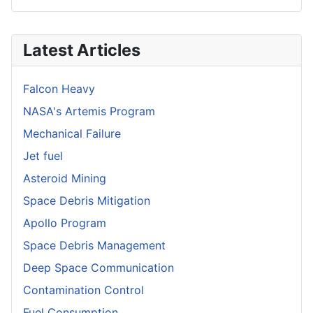
Latest Articles
Falcon Heavy
NASA's Artemis Program
Mechanical Failure
Jet fuel
Asteroid Mining
Space Debris Mitigation
Apollo Program
Space Debris Management
Deep Space Communication
Contamination Control
Fuel Consumption