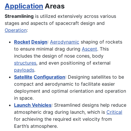
Application
Areas
Streamlining
is utilized extensively across various
stages and aspects of spacecraft design and
Operation
:
Rocket
Design
:
Aerodynamic
shaping of rockets
to ensure minimal drag during
Ascent
. This
includes the design of nose cones, body
structures
, and even positioning of external
payloads
.
Satellite
Configuration
: Designing satellites to be
compact and aerodynamic to facilitate easier
deployment and optimal orientation and operation
in space.
Launch Vehicles
: Streamlined designs help reduce
atmospheric drag during launch, which is
Critical
for achieving the required exit velocity from
Earth’s atmosphere.