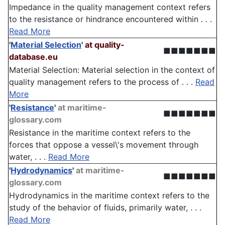
Impedance in the quality management context refers
to the resistance or hindrance encountered within . . .
Read More
'
Material Selection
'
at quality-
■■■■■■■
database.eu
Material Selection: Material selection in the context of
quality management refers to the process of . . .
Read
More
'
Resistance
'
at maritime-
■■■■■■■
glossary.com
Resistance in the maritime context refers to the
forces that oppose a vessel\'s movement through
water, . . .
Read More
'
Hydrodynamics
'
at maritime-
■■■■■■■
glossary.com
Hydrodynamics in the maritime context refers to the
study of the behavior of fluids, primarily water, . . .
Read More