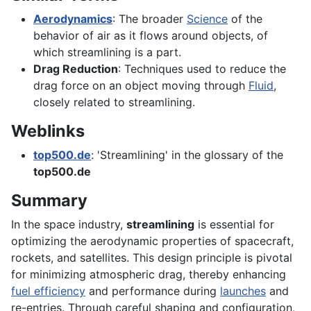
Aerodynamics
: The broader
Science
of the
behavior of air as it flows around objects, of
which streamlining is a part.
Drag Reduction
: Techniques used to reduce the
drag force on an object moving through
Fluid
,
closely related to streamlining.
Weblinks
top500.de
: 'Streamlining' in the glossary of the
top500.de
Summary
In the space industry,
streamlining
is essential for
optimizing the aerodynamic properties of spacecraft,
rockets, and satellites. This design principle is pivotal
for minimizing atmospheric drag, thereby enhancing
fuel efficiency
and performance during
launches
and
re-entries. Through careful shaping and configuration,