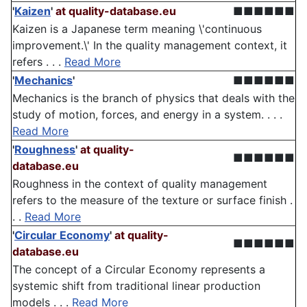
'
Kaizen
'
at quality-database.eu
■■■■■■
Kaizen is a Japanese term meaning \'continuous
improvement.\' In the quality management context, it
refers . . .
Read More
'
Mechanics
'
■■■■■■
Mechanics is the branch of physics that deals with the
study of motion, forces, and energy in a system. . . .
Read More
'
Roughness
'
at quality-
■■■■■■
database.eu
Roughness in the context of quality management
refers to the measure of the texture or surface finish .
. .
Read More
'
Circular Economy
'
at quality-
■■■■■■
database.eu
The concept of a Circular Economy represents a
systemic shift from traditional linear production
models . . .
Read More