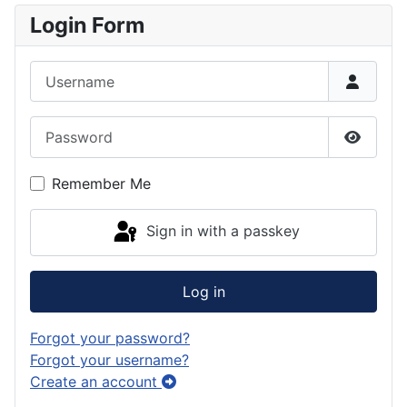
Login Form
Username
Password
Show P
Remember Me
Sign in with a passkey
Log in
Forgot your password?
Forgot your username?
Create an account