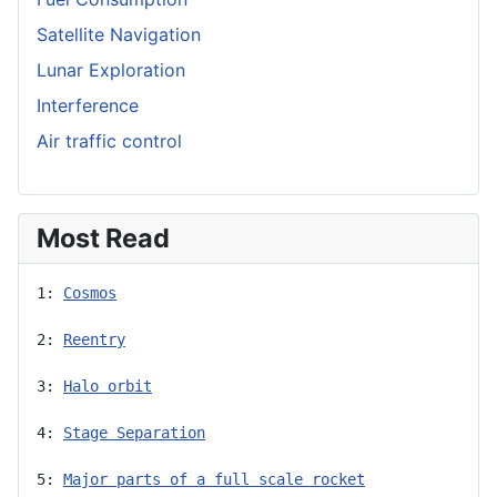
Satellite Navigation
Lunar Exploration
Interference
Air traffic control
Most Read
1: 
Cosmos
2: 
Reentry
3: 
Halo orbit
4: 
Stage Separation
5: 
Major parts of a full scale rocket