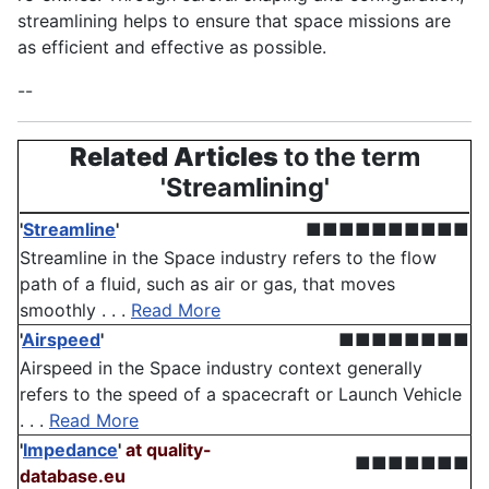
streamlining helps to ensure that space missions are
as efficient and effective as possible.
--
Related Articles
to the term
'Streamlining'
'
Streamline
'
■■■■■■■■■■
Streamline in the Space industry refers to the flow
path of a fluid, such as air or gas, that moves
smoothly . . .
Read More
'
Airspeed
'
■■■■■■■■
Airspeed in the Space industry context generally
refers to the speed of a spacecraft or Launch Vehicle
. . .
Read More
'
Impedance
'
at quality-
■■■■■■■
database.eu