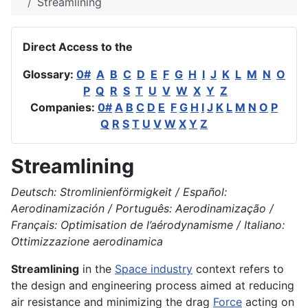
Streamlining
Direct Access to the
Glossary:
0#
A
B
C
D
E
F
G
H
I
J
K
L
M
N
O
P
Q
R
S
T
U
V
W
X
Y
Z
Companies:
0#
A
B
C
D
E
F
G
H
I
J
K
L
M
N
O
P
Q
R
S
T
U
V
W
X
Y
Z
Streamlining
Deutsch: Stromlinienförmigkeit / Español:
Aerodinamización / Português: Aerodinamização /
Français: Optimisation de l’aérodynamisme / Italiano:
Ottimizzazione aerodinamica
Streamlining
in the
Space industry
context refers to
the design and engineering process aimed at reducing
air resistance and minimizing the drag
Force
acting on