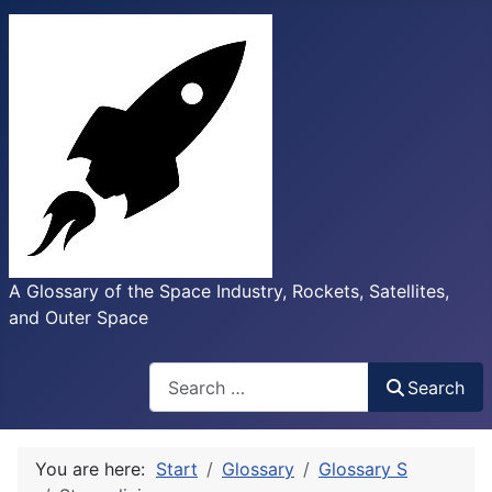
A Glossary of the Space Industry, Rockets, Satellites,
and Outer Space
Search
Search
You are here:
Start
Glossary
Glossary S