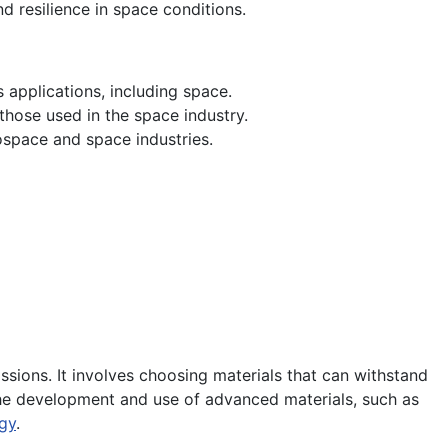
d resilience in space conditions.
 applications, including space.
those used in the space industry.
ospace and space industries.
missions. It involves choosing materials that can withstand
The development and use of advanced materials, such as
gy
.