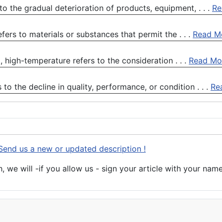
o the gradual deterioration of products, equipment, . . .
Re
ers to materials or substances that permit the . . .
Read M
high-temperature refers to the consideration . . .
Read Mo
o the decline in quality, performance, or condition . . .
Re
Send us a new or updated description !
 we will -if you allow us - sign your article with your name