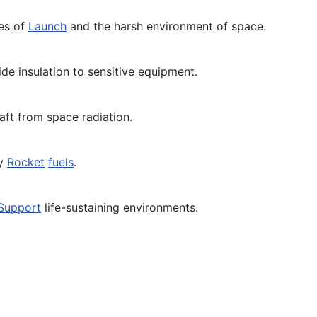
ses of
Launch
and the harsh environment of space.
e insulation to sensitive equipment.
aft from space radiation.
by
Rocket
fuels
.
Support
life-sustaining environments.