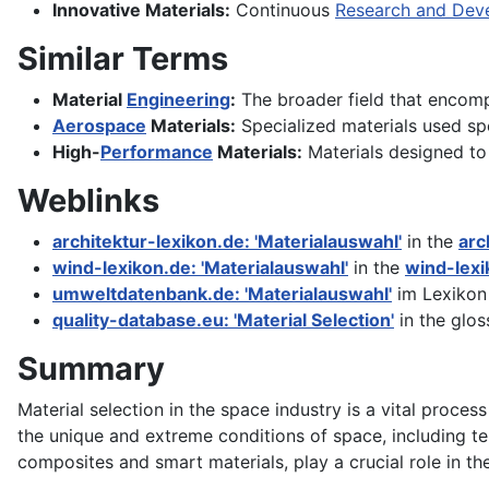
Innovative Materials:
Continuous
Research and Dev
Similar Terms
Material
Engineering
:
The broader field that encompa
Aerospace
Materials:
Specialized materials used spe
High-
Performance
Materials:
Materials designed to
Weblinks
architektur-lexikon.de: 'Materialauswahl'
in the
arc
wind-lexikon.de: 'Materialauswahl'
in the
wind-lexi
umweltdatenbank.de: 'Materialauswahl'
im Lexikon
quality-database.eu: 'Material Selection'
in the glos
Summary
Material selection in the space industry is a vital proces
the unique and extreme conditions of space, including t
composites and smart materials, play a crucial role in 