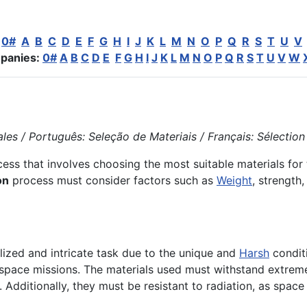
:
0#
A
B
C
D
E
F
G
H
I
J
K
L
M
N
O
P
Q
R
S
T
U
V
panies:
0#
A
B
C
D
E
F
G
H
I
J
K
L
M
N
O
P
Q
R
S
T
U
V
W
es / Português: Seleção de Materiais / Français: Sélection d
ess that involves choosing the most suitable materials for
on
process must consider factors such as
Weight
, strength
alized and intricate task due to the unique and
Harsh
condit
or space missions. The materials used must withstand extre
. Additionally, they must be resistant to radiation, as space 