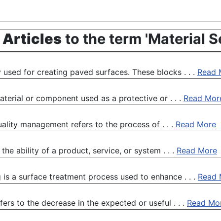
 Articles
to the term 'Material S
 used for creating paved surfaces. These blocks . . .
Read 
aterial or component used as a protective or . . .
Read Mor
quality management refers to the process of . . .
Read More
he ability of a product, service, or system . . .
Read More
 is a surface treatment process used to enhance . . .
Read 
ers to the decrease in the expected or useful . . .
Read Mo