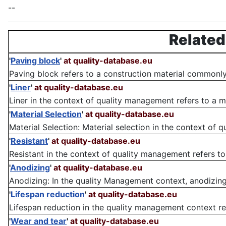
--
Related
'
Paving block
'
at quality-database.eu
Paving block refers to a construction material commonly
'
Liner
'
at quality-database.eu
Liner in the context of quality management refers to a m
'
Material Selection
'
at quality-database.eu
Material Selection: Material selection in the context of 
'
Resistant
'
at quality-database.eu
Resistant in the context of quality management refers to t
'
Anodizing
'
at quality-database.eu
Anodizing: In the quality Management context, anodizing
'
Lifespan reduction
'
at quality-database.eu
Lifespan reduction in the quality management context ref
'
Wear and tear
'
at quality-database.eu