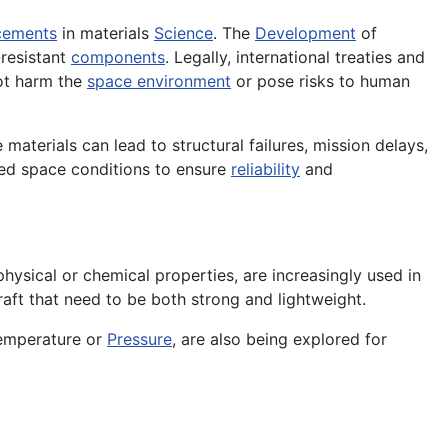
cements
in materials
Science
. The
Development
of
-resistant
components
. Legally, international treaties and
not harm the
space environment
or pose risks to human
 materials can lead to structural failures, mission delays,
ted space conditions to ensure
reliability
and
ysical or chemical properties, are increasingly used in
raft that need to be both strong and lightweight.
temperature or
Pressure
, are also being explored for