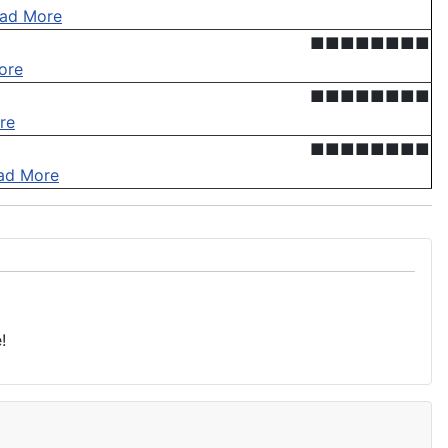
ad More
■■■■■■■■
ore
■■■■■■■■
re
■■■■■■■■
ad More
!