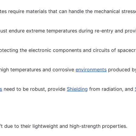
tes require materials that can handle the mechanical stres
st endure extreme temperatures during re-entry and provid
protecting the electronic components and circuits of spacecr
high temperatures and corrosive
environments
produced 
s
need to be robust, provide
Shielding
from radiation, and
 due to their lightweight and high-strength properties.