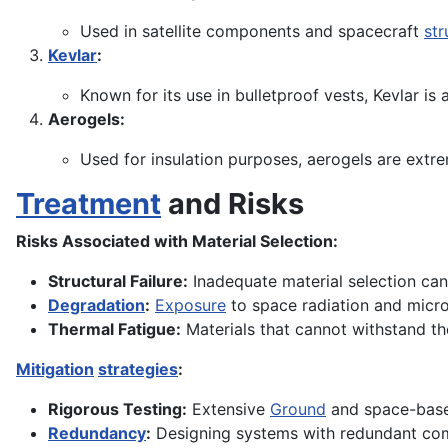
Used in satellite components and spacecraft
str
Kevlar
:
Known for its use in bulletproof vests, Kevlar is
Aerogels:
Used for insulation purposes, aerogels are extr
Treatment
and Risks
Risks Associated with Material Selection:
Structural Failure:
Inadequate material selection can 
Degradation
:
Exposure
to space radiation and micr
Thermal Fatigue:
Materials that cannot withstand t
Mitigation
strategies
:
Rigorous Testing:
Extensive
Ground
and space-based
Redundancy
:
Designing systems with redundant comp