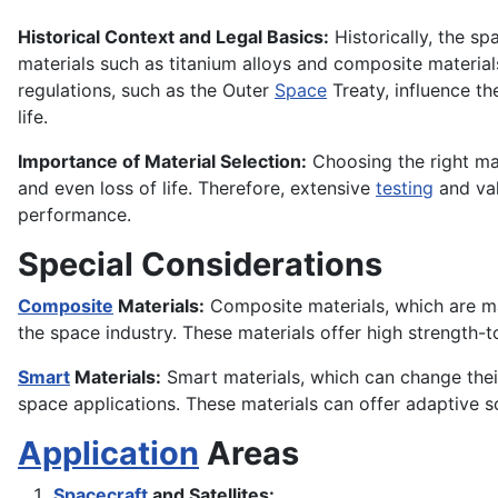
Historical Context and Legal Basics:
Historically, the sp
materials such as titanium alloys and composite materia
regulations, such as the Outer
Space
Treaty, influence th
life.
Importance of Material Selection:
Choosing the right mat
and even loss of life. Therefore, extensive
testing
and val
performance.
Special Considerations
Composite
Materials:
Composite materials, which are mad
the space industry. These materials offer high strength-
Smart
Materials:
Smart materials, which can change thei
space applications. These materials can offer adaptive s
Application
Areas
Spacecraft
and Satellites: