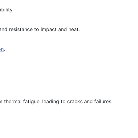
ility.
h and resistance to impact and heat.
on
.
 thermal fatigue, leading to cracks and failures.