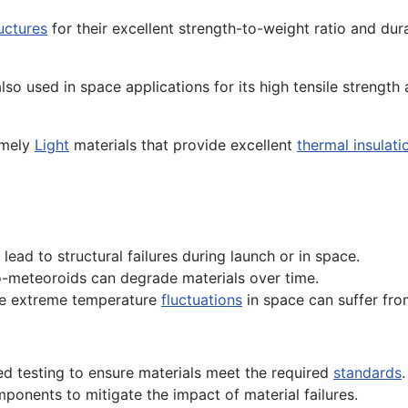
uctures
for their excellent strength-to-weight ratio and durab
 also used in space applications for its high tensile strengt
emely
Light
materials that provide excellent
thermal insulati
lead to structural failures during launch or in space.
o-meteoroids can degrade materials over time.
he extreme temperature
fluctuations
in space can suffer from
 testing to ensure materials meet the required
standards
.
onents to mitigate the impact of material failures.