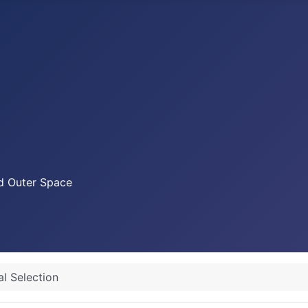
nd Outer Space
al Selection