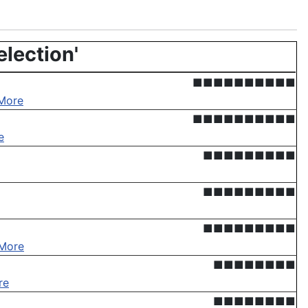
election'
■■■■■■■■■■
More
■■■■■■■■■■
e
■■■■■■■■■
■■■■■■■■■
■■■■■■■■■
More
■■■■■■■■
re
■■■■■■■■