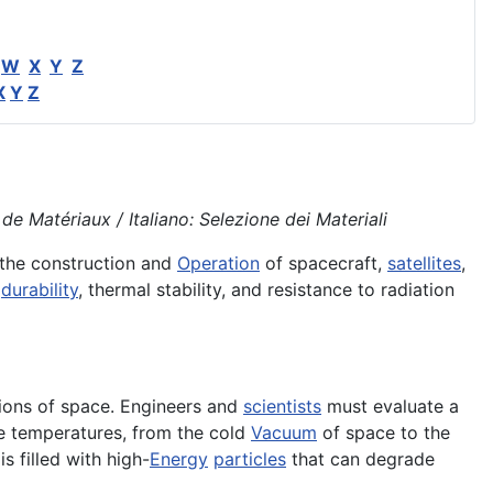
W
X
Y
Z
X
Y
Z
e Matériaux / Italiano: Selezione dei Materiali
 the construction and
Operation
of spacecraft,
satellites
,
,
durability
, thermal stability, and resistance to radiation
ions of space. Engineers and
scientists
must evaluate a
me temperatures, from the cold
Vacuum
of space to the
is filled with high-
Energy
particles
that can degrade