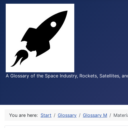
A Glossary of the Space Industry, Rockets, Satellites, a
You are here:
Start
Glossary
Glossary M
Materi