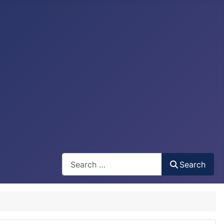
Search
Search