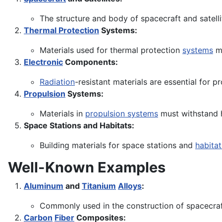
The structure and body of spacecraft and satelli
Thermal Protection
Systems:
Materials used for thermal protection
systems
mu
Electronic
Components:
Radiation
-resistant materials are essential for 
Propulsion
Systems:
Materials in
propulsion systems
must withstand 
Space Stations and Habitats:
Building materials for space stations and
habitat
Well-Known Examples
Aluminum
and
Titanium
Alloys
:
Commonly used in the construction of spacecraft
Carbon
Fiber
Composites: