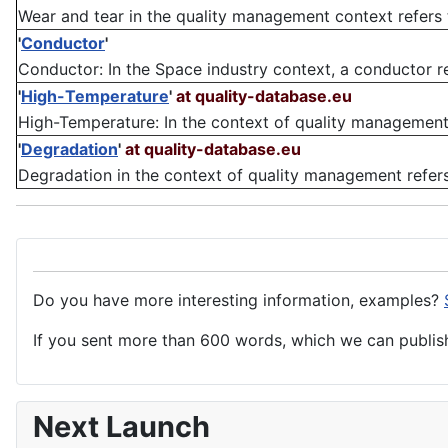
Wear and tear in the quality management context refers t
'
Conductor
'
Conductor: In the Space industry context, a conductor ref
'
High-Temperature
'
at quality-database.eu
High-Temperature: In the context of quality management, 
'
Degradation
'
at quality-database.eu
Degradation in the context of quality management refers t
Do you have more interesting information, examples?
If you sent more than 600 words, which we can publish,
Next Launch