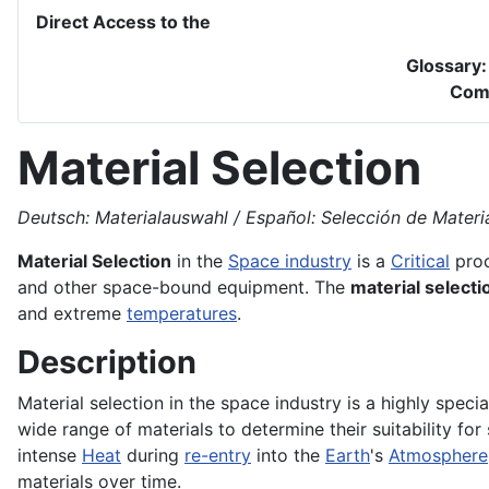
Direct Access to the
Glossary
Com
Material Selection
Deutsch: Materialauswahl / Español: Selección de Material
Material Selection
in the
Space industry
is a
Critical
proc
and other space-bound equipment. The
material selecti
and extreme
temperatures
.
Description
Material selection in the space industry is a highly speci
wide range of materials to determine their suitability f
intense
Heat
during
re-entry
into the
Earth
's
Atmosphere
materials over time.