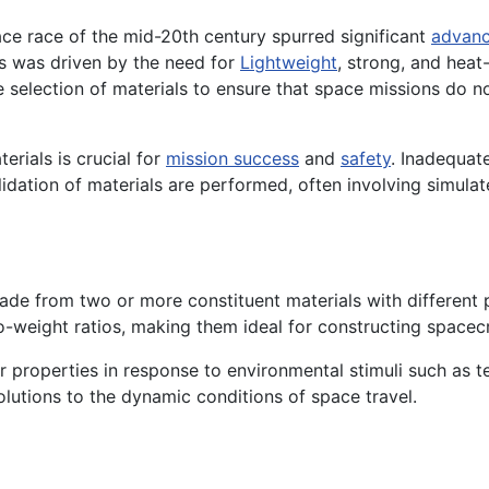
ace race of the mid-20th century spurred significant
advan
ls was driven by the need for
Lightweight
, strong, and heat
e selection of materials to ensure that space missions do 
erials is crucial for
mission success
and
safety
. Inadequate
idation of materials are performed, often involving simula
e from two or more constituent materials with different ph
to-weight ratios, making them ideal for constructing spacec
r properties in response to environmental stimuli such as 
olutions to the dynamic conditions of space travel.