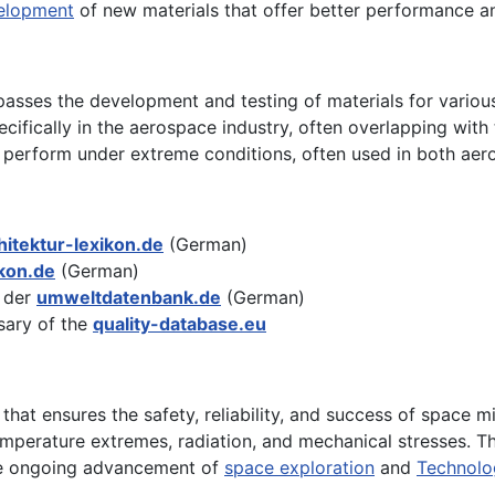
elopment
of new materials that offer better performance an
sses the development and testing of materials for various
cifically in the aerospace industry, often overlapping with 
 perform under extreme conditions, often used in both aer
hitektur-lexikon.de
(German)
kon.de
(German)
 der
umweltdatenbank.de
(German)
sary of the
quality-database.eu
s that ensures the safety, reliability, and success of space 
emperature extremes, radiation, and mechanical stresses. 
the ongoing advancement of
space exploration
and
Technolo