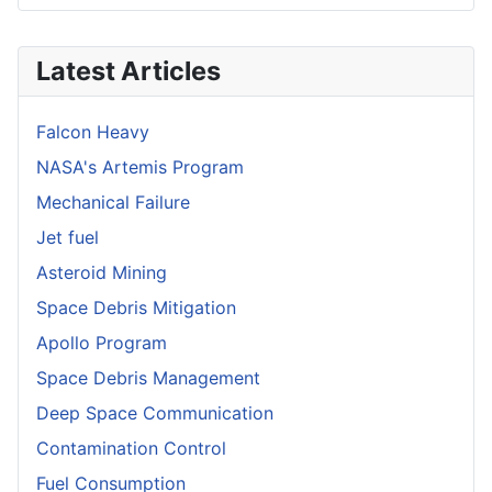
Latest Articles
Falcon Heavy
NASA's Artemis Program
Mechanical Failure
Jet fuel
Asteroid Mining
Space Debris Mitigation
Apollo Program
Space Debris Management
Deep Space Communication
Contamination Control
Fuel Consumption