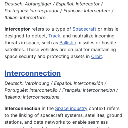
Deutsch: Abfangjäger / Español: Interceptor /
Português: Interceptador / Français: Intercepteur /
Italian: Intercettore
Interceptor
refers to a type of
Spacecraft
or missile
designed to detect,
Track
, and neutralize incoming
threats in space, such as
Ballistic
missiles or hostile
satellites. These vehicles are crucial for maintaining
space security and protecting assets in
Orbit
.
Interconnection
Deutsch: Verbindung / Español: Interconexión /
Português: Interconexão / Français: Interconnexion /
Italiano: Interconnessione
Interconnection
in the
Space industry
context refers
to the linking of spacecraft systems, satellites, ground
stations, and data networks to enable seamless