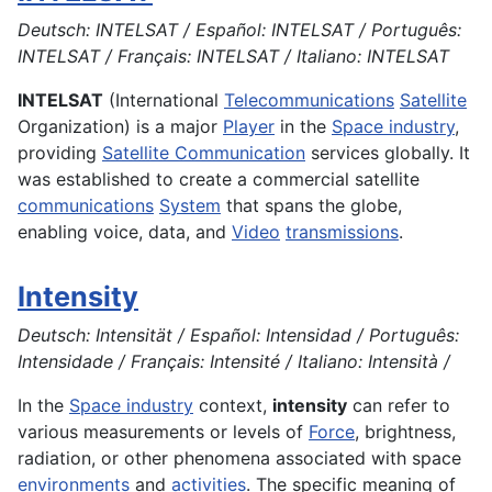
Deutsch: INTELSAT / Español: INTELSAT / Português:
INTELSAT / Français: INTELSAT / Italiano: INTELSAT
INTELSAT
(International
Telecommunications
Satellite
Organization) is a major
Player
in the
Space industry
,
providing
Satellite Communication
services globally. It
was established to create a commercial satellite
communications
System
that spans the globe,
enabling voice, data, and
Video
transmissions
.
Intensity
Deutsch: Intensität / Español: Intensidad / Português:
Intensidade / Français: Intensité / Italiano: Intensità /
In the
Space industry
context,
intensity
can refer to
various measurements or levels of
Force
, brightness,
radiation, or other phenomena associated with space
environments
and
activities
. The specific meaning of