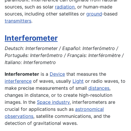
sources, such as solar
radiation
, or human-made
sources, including other satellites or
ground
-based
transmitters
.
Interferometer
Deutsch: Interferometer / Español: Interferómetro /
Português: Interferômetro / Français: Interféromètre /
Italiano: Interferometro
Interferometer
is a
Device
that measures the
interference
of waves, usually
Light
or radio waves, to
make precise measurements of small
distances
,
changes in distance, or to create high-resolution
images. In the
Space industry
, interferometers are
crucial for applications such as
astronomical
observations
, satellite communications, and the
detection of gravitational waves.