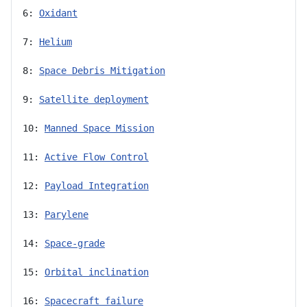
6: 
Oxidant
7: 
Helium
8: 
Space Debris Mitigation
9: 
Satellite deployment
10: 
Manned Space Mission
11: 
Active Flow Control
12: 
Payload Integration
13: 
Parylene
14: 
Space-grade
15: 
Orbital inclination
16: 
Spacecraft failure