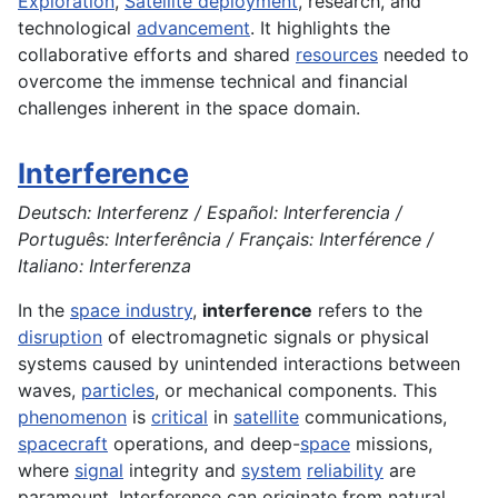
Exploration
,
Satellite deployment
, research, and
technological
advancement
. It highlights the
collaborative efforts and shared
resources
needed to
overcome the immense technical and financial
challenges inherent in the space domain.
Interference
Deutsch: Interferenz / Español: Interferencia /
Português: Interferência / Français: Interférence /
Italiano: Interferenza
In the
space industry
,
interference
refers to the
disruption
of electromagnetic signals or physical
systems caused by unintended interactions between
waves,
particles
, or mechanical components. This
phenomenon
is
critical
in
satellite
communications,
spacecraft
operations, and deep-
space
missions,
where
signal
integrity and
system
reliability
are
paramount. Interference can originate from natural