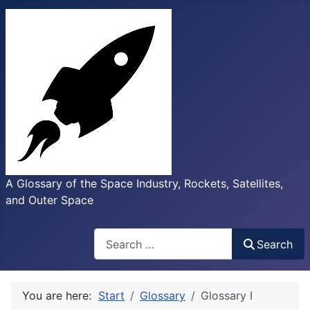
A Glossary of the Space Industry, Rockets, Satellites,
and Outer Space
Search
Search
You are here:
Start
Glossary
Glossary I