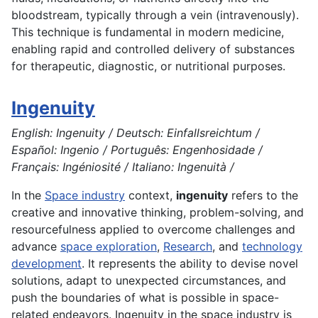
bloodstream, typically through a vein (intravenously).
This technique is fundamental in modern medicine,
enabling rapid and controlled delivery of substances
for therapeutic, diagnostic, or nutritional purposes.
Ingenuity
English: Ingenuity / Deutsch: Einfallsreichtum /
Español: Ingenio / Português: Engenhosidade /
Français: Ingéniosité / Italiano: Ingenuità /
In the
Space industry
context,
ingenuity
refers to the
creative and innovative thinking, problem-solving, and
resourcefulness applied to overcome challenges and
advance
space exploration
,
Research
, and
technology
development
. It represents the ability to devise novel
solutions, adapt to unexpected circumstances, and
push the boundaries of what is possible in space-
related endeavors. Ingenuity in the space industry is