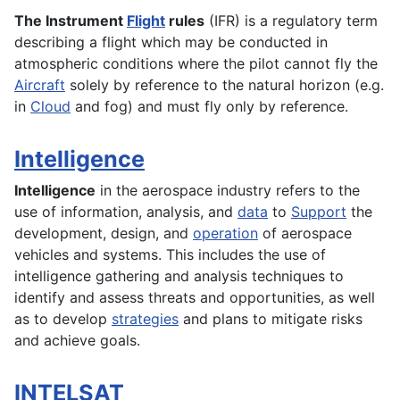
The Instrument
Flight
rules
(IFR) is a regulatory term
describing a flight which may be conducted in
atmospheric conditions where the pilot cannot fly the
Aircraft
solely by reference to the natural horizon (e.g.
in
Cloud
and fog) and must fly only by reference.
Intelligence
Intelligence
in the aerospace industry refers to the
use of information, analysis, and
data
to
Support
the
development
,
design
, and
operation
of
aerospace
vehicles and
systems
. This includes the use of
intelligence gathering and analysis techniques to
identify and assess threats and opportunities, as well
as to develop
strategies
and plans to mitigate risks
and achieve goals.
INTELSAT