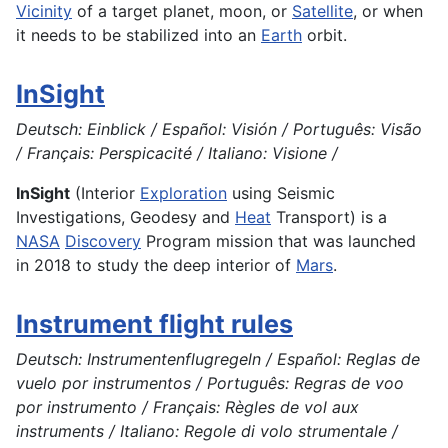
Vicinity
of a target planet, moon, or
Satellite
, or when
it needs to be stabilized into an
Earth
orbit.
InSight
Deutsch: Einblick / Español: Visión / Português: Visão
/ Français: Perspicacité / Italiano: Visione /
InSight
(Interior
Exploration
using Seismic
Investigations, Geodesy and
Heat
Transport) is a
NASA
Discovery
Program mission that was launched
in 2018 to study the deep interior of
Mars
.
Instrument flight rules
Deutsch: Instrumentenflugregeln / Español: Reglas de
vuelo por instrumentos / Português: Regras de voo
por instrumento / Français: Règles de vol aux
instruments / Italiano: Regole di volo strumentale /