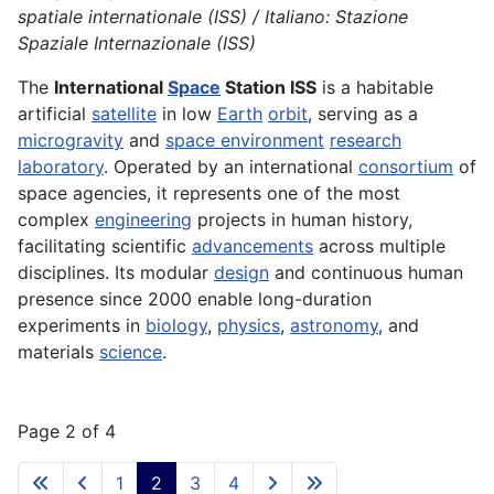
spatiale internationale (ISS) / Italiano: Stazione
Spaziale Internazionale (ISS)
The
International
Space
Station ISS
is a habitable
artificial
satellite
in low
Earth
orbit
, serving as a
microgravity
and
space environment
research
laboratory
. Operated by an international
consortium
of
space agencies, it represents one of the most
complex
engineering
projects in human history,
facilitating scientific
advancements
across multiple
disciplines. Its modular
design
and continuous human
presence since 2000 enable long-duration
experiments in
biology
,
physics
,
astronomy
, and
materials
science
.
Page 2 of 4
1
2
3
4