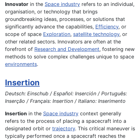
Innovator
in the
Space industry
refers to an individual,
organisation, or technology that brings
groundbreaking ideas, processes, or solutions that
significantly advance the capabilities,
Efficiency
, or
scope of space
Exploration
,
satellite technology
, or
other related sectors. Innovators are often at the
forefront of
Research and Development
, fostering new
methods to solve complex challenges unique to space
environments
.
Insertion
Deutsch: Einschub / Español: Inserción / Português:
Inserção / Français: Insertion / Italiano: Inserimento
Insertion
in the
Space industry
context generally
refers to the process of placing a spacecraft into a
designated orbit or
trajectory
. This critical maneuver is
typically performed once a spacecraft reaches the