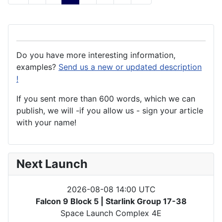
Do you have more interesting information,
examples?
Send us a new or updated description
!
If you sent more than 600 words, which we can
publish, we will -if you allow us - sign your article
with your name!
Next Launch
2026-08-08 14:00 UTC
Falcon 9 Block 5 | Starlink Group 17-38
Space Launch Complex 4E