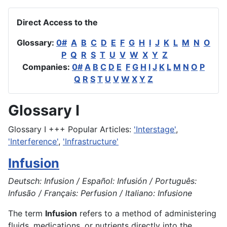
Direct Access to the
Glossary:
0#
A
B
C
D
E
F
G
H
I
J
K
L
M
N
O
P
Q
R
S
T
U
V
W
X
Y
Z
Companies:
0#
A
B
C
D
E
F
G
H
I
J
K
L
M
N
O
P
Q
R
S
T
U
V
W
X
Y
Z
Glossary I
Glossary I +++ Popular Articles:
'Interstage'
,
'Interference'
,
'Infrastructure'
Infusion
Deutsch: Infusion / Español: Infusión / Português:
Infusão / Français: Perfusion / Italiano: Infusione
The term
Infusion
refers to a method of administering
fluids, medications, or nutrients directly into the