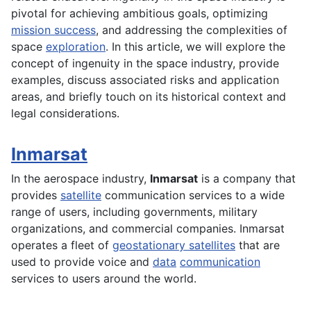
pivotal for achieving ambitious goals, optimizing
mission success
, and addressing the complexities of
space
exploration
. In this article, we will explore the
concept of ingenuity in the space industry, provide
examples, discuss associated risks and application
areas, and briefly touch on its historical context and
legal considerations.
Inmarsat
In the
aerospace
industry,
Inmarsat
is a company that
provides
satellite
communication services to a wide
range of users, including governments, military
organizations, and commercial companies. Inmarsat
operates a fleet of
geostationary satellites
that are
used to provide voice and
data
communication
services to users around the world.