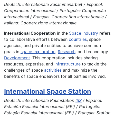
Deutsch: Internationale Zusammenarbeit / Español:
Cooperación Internacional / Português: Cooperação
Internacional / Français: Coopération Internationale /
Italiano: Cooperazione Internazionale
International Cooperation
in the
Space industry
refers
to collaborative efforts between
countries
, space
agencies, and private entities to achieve common
goals in
space exploration
,
Research
, and technology
Development
. This cooperation includes sharing
resources, expertise, and
Infrastructure
to tackle the
challenges of space
activities
and maximize the
benefits of space endeavors for all parties involved.
International Space Station
Deutsch: Internationale Raumstation
ISS
/ Español:
Estación Espacial Internacional (EEI) / Português:
Estação Espacial Internacional (EEI) / Français: Station