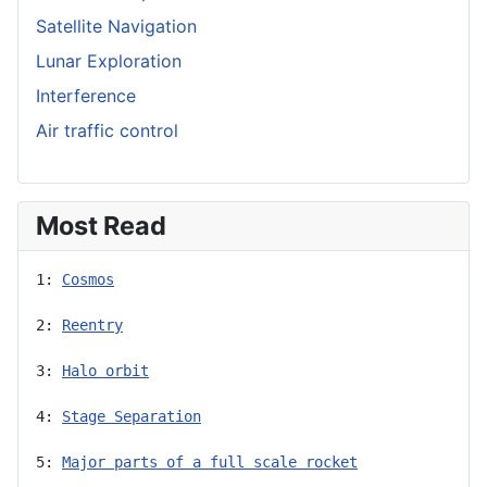
Satellite Navigation
Lunar Exploration
Interference
Air traffic control
Most Read
1: 
Cosmos
2: 
Reentry
3: 
Halo orbit
4: 
Stage Separation
5: 
Major parts of a full scale rocket