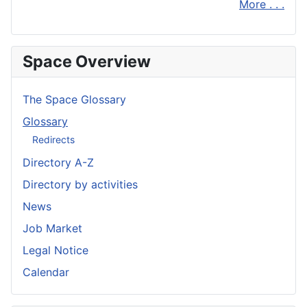
More . . .
Space Overview
The Space Glossary
Glossary
Redirects
Directory A-Z
Directory by activities
News
Job Market
Legal Notice
Calendar