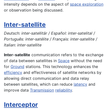
intensity depends on the aspect of
space exploration
or observation being discussed.
Inter-satellite
Deutsch: inter-satellitär / Español: inter-satelital /
Português: inter-satélite / Français: inter-satellite /
Italian: inter-satellite
Inter-satellite
communication refers to the exchange
of data between satellites in
Space
without the need
for
Ground
stations. This technology enhances the
efficiency
and effectiveness of satellite networks by
allowing direct communication and data relay
between satellites, which can reduce
latency
and
improve data
Transmission
reliability
.
Interceptor