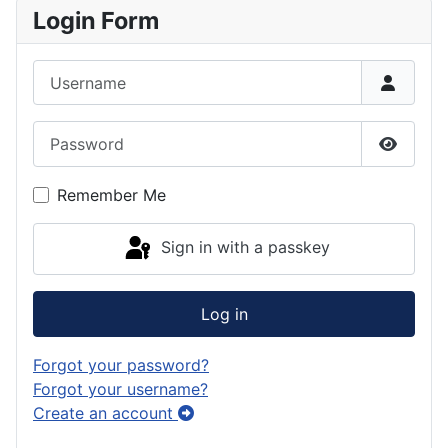
Login Form
Username
Password
Show P
Remember Me
Sign in with a passkey
Log in
Forgot your password?
Forgot your username?
Create an account