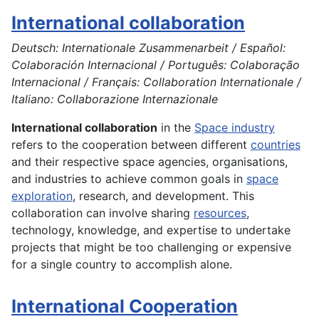
International collaboration
Deutsch: Internationale Zusammenarbeit / Español:
Colaboración Internacional / Português: Colaboração
Internacional / Français: Collaboration Internationale /
Italiano: Collaborazione Internazionale
International collaboration
in the
Space industry
refers to the cooperation between different
countries
and their respective space agencies, organisations,
and industries to achieve common goals in
space
exploration
, research, and development. This
collaboration can involve sharing
resources
,
technology, knowledge, and expertise to undertake
projects that might be too challenging or expensive
for a single country to accomplish alone.
International Cooperation