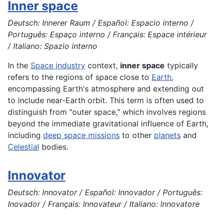
Inner space
Deutsch: Innerer Raum / Español: Espacio interno /
Português: Espaço interno / Français: Espace intérieur
/ Italiano: Spazio interno
In the
Space industry
context,
inner space
typically
refers to the regions of space close to
Earth
,
encompassing Earth's atmosphere and extending out
to include near-Earth orbit. This term is often used to
distinguish from "outer space," which involves regions
beyond the immediate gravitational influence of Earth,
including
deep space missions
to other
planets
and
Celestial
bodies.
Innovator
Deutsch: Innovator / Español: Innovador / Português:
Inovador / Français: Innovateur / Italiano: Innovatore