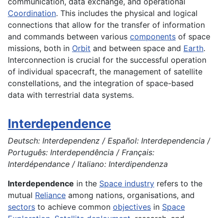
communication, data exchange, and operational
Coordination
. This includes the physical and logical
connections that allow for the transfer of information
and commands between various
components
of space
missions, both in
Orbit
and between space and
Earth
.
Interconnection is crucial for the successful operation
of individual spacecraft, the management of satellite
constellations, and the integration of space-based
data with terrestrial data systems.
Interdependence
Deutsch: Interdependenz / Español: Interdependencia /
Português: Interdependência / Français:
Interdépendance / Italiano: Interdipendenza
Interdependence
in the
Space industry
refers to the
mutual
Reliance
among nations, organisations, and
sectors
to achieve common
objectives
in
Space