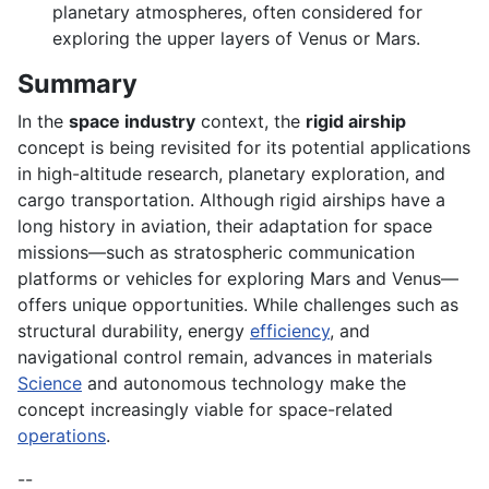
planetary atmospheres, often considered for
exploring the upper layers of Venus or Mars.
Summary
In the
space industry
context, the
rigid airship
concept is being revisited for its potential applications
in high-altitude research, planetary exploration, and
cargo transportation. Although rigid airships have a
long history in aviation, their adaptation for space
missions—such as stratospheric communication
platforms or vehicles for exploring Mars and Venus—
offers unique opportunities. While challenges such as
structural durability, energy
efficiency
, and
navigational control remain, advances in materials
Science
and autonomous technology make the
concept increasingly viable for space-related
operations
.
--