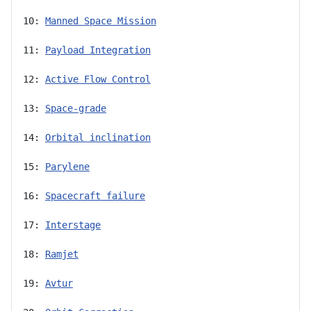
10: 
Manned Space Mission
11: 
Payload Integration
12: 
Active Flow Control
13: 
Space-grade
14: 
Orbital inclination
15: 
Parylene
16: 
Spacecraft failure
17: 
Interstage
18: 
Ramjet
19: 
Avtur