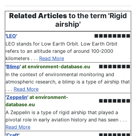
Related Articles
to the term 'Rigid
airship'
'
LEO
'
■■■■■■■■
LEO stands for Low Earth Orbit. Low Earth Orbit
refers to an altitude range of around 100-2000
kilometers . . .
Read More
'
Blimp
'
at environment-database.eu
■■■■■■■
In the context of environmental monitoring and
atmospheric research, a blimp is a type of airship that
. . .
Read More
'
Zeppelin
'
at environment-
■■■■■■■
database.eu
A Zeppelin is a type of rigid airship that played a
pivotal role in early aviation history and has seen . . .
Read More
'
Craft
'
■■■■■■■