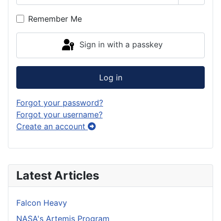
Show P
Remember Me
Sign in with a passkey
Log in
Forgot your password?
Forgot your username?
Create an account
Latest Articles
Falcon Heavy
NASA's Artemis Program