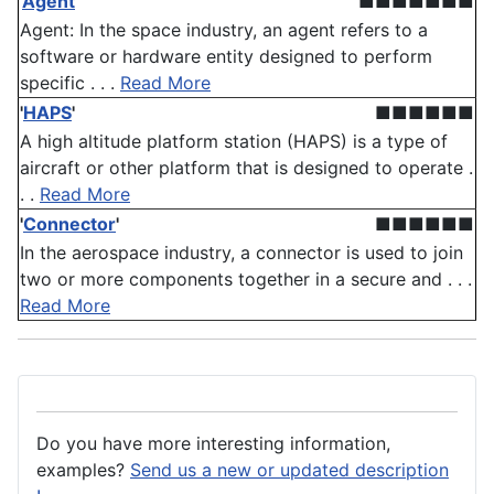
'
Agent
'
■■■■■■■
Agent: In the space industry, an agent refers to a
software or hardware entity designed to perform
specific . . .
Read More
'
HAPS
'
■■■■■■
A high altitude platform station (HAPS) is a type of
aircraft or other platform that is designed to operate .
. .
Read More
'
Connector
'
■■■■■■
In the aerospace industry, a connector is used to join
two or more components together in a secure and . . .
Read More
Do you have more interesting information,
examples?
Send us a new or updated description