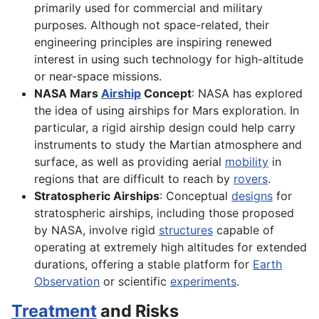
primarily used for commercial and military
purposes. Although not space-related, their
engineering principles are inspiring renewed
interest in using such technology for high-altitude
or near-space missions.
NASA Mars
Airship
Concept
: NASA has explored
the idea of using airships for Mars exploration. In
particular, a rigid airship design could help carry
instruments to study the Martian atmosphere and
surface, as well as providing aerial
mobility
in
regions that are difficult to reach by
rovers
.
Stratospheric Airships
: Conceptual
designs
for
stratospheric airships, including those proposed
by NASA, involve rigid
structures
capable of
operating at extremely high altitudes for extended
durations, offering a stable platform for
Earth
Observation
or scientific
experiments
.
Treatment
and Risks