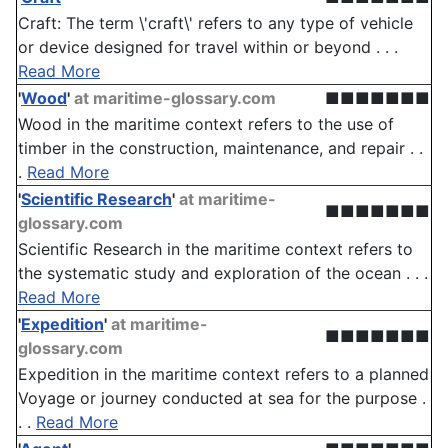
Craft: The term \'craft\' refers to any type of vehicle
or device designed for travel within or beyond . . .
Read More
'
Wood
'
at maritime-glossary.com
■■■■■■■
Wood in the maritime context refers to the use of
timber in the construction, maintenance, and repair . .
.
Read More
'
Scientific Research
'
at maritime-
■■■■■■■
glossary.com
Scientific Research in the maritime context refers to
the systematic study and exploration of the ocean . . .
Read More
'
Expedition
'
at maritime-
■■■■■■■
glossary.com
Expedition in the maritime context refers to a planned
Voyage or journey conducted at sea for the purpose .
. .
Read More