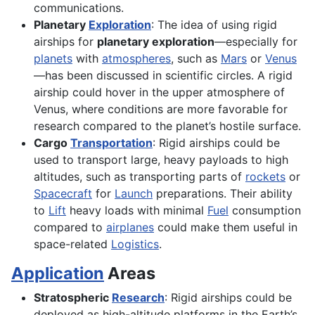
communications.
Planetary
Exploration
: The idea of using rigid
airships for
planetary exploration
—especially for
planets
with
atmospheres
, such as
Mars
or
Venus
—has been discussed in scientific circles. A rigid
airship could hover in the upper atmosphere of
Venus, where conditions are more favorable for
research compared to the planet’s hostile surface.
Cargo
Transportation
: Rigid airships could be
used to transport large, heavy payloads to high
altitudes, such as transporting parts of
rockets
or
Spacecraft
for
Launch
preparations. Their ability
to
Lift
heavy loads with minimal
Fuel
consumption
compared to
airplanes
could make them useful in
space-related
Logistics
.
Application
Areas
Stratospheric
Research
: Rigid airships could be
deployed as high-altitude platforms in the Earth’s