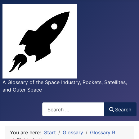
A Glossary of the Space Industry, Rockets, Satellites,
and Outer Space
Search
Search
You are here:
Start
Glossary
Glossary R