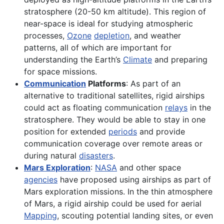
stratosphere (20-50 km altitude). This region of
near-space is ideal for studying atmospheric
processes,
Ozone
depletion
, and weather
patterns, all of which are important for
understanding the Earth’s
Climate
and preparing
for space missions.
Communication
Platforms
: As part of an
alternative to traditional satellites, rigid airships
could act as floating communication
relays
in the
stratosphere. They would be able to stay in one
position for extended
periods
and provide
communication coverage over remote areas or
during natural
disasters
.
Mars Exploration
:
NASA
and other space
agencies
have proposed using airships as part of
Mars exploration missions. In the thin atmosphere
of Mars, a rigid airship could be used for aerial
Mapping
, scouting potential landing sites, or even