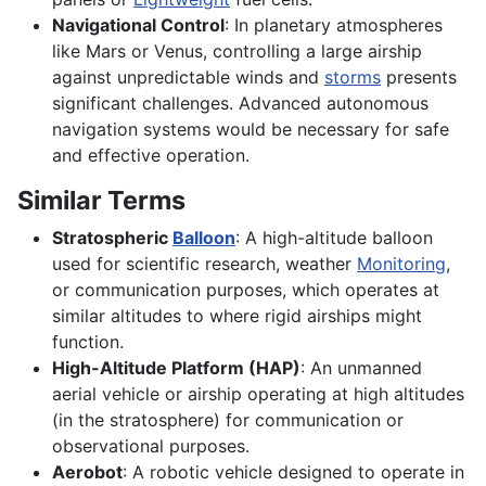
Navigational Control
: In planetary atmospheres
like Mars or Venus, controlling a large airship
against unpredictable winds and
storms
presents
significant challenges. Advanced autonomous
navigation systems would be necessary for safe
and effective operation.
Similar Terms
Stratospheric
Balloon
: A high-altitude balloon
used for scientific research, weather
Monitoring
,
or communication purposes, which operates at
similar altitudes to where rigid airships might
function.
High-Altitude Platform (HAP)
: An unmanned
aerial vehicle or airship operating at high altitudes
(in the stratosphere) for communication or
observational purposes.
Aerobot
: A robotic vehicle designed to operate in