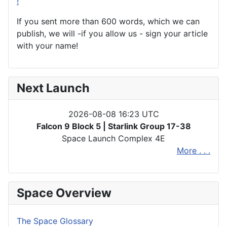
!
If you sent more than 600 words, which we can
publish, we will -if you allow us - sign your article
with your name!
Next Launch
2026-08-08 16:23 UTC
Falcon 9 Block 5 | Starlink Group 17-38
Space Launch Complex 4E
More . . .
Space Overview
The Space Glossary