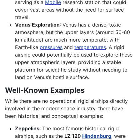
serving as a
Mobile
research station that could
cover vast areas without the need for surface
travel.
Venus Exploration
: Venus has a dense, toxic
atmosphere, but the upper layers (around 50-60
km altitude) are much more temperate, with
Earth-like
pressures
and
temperatures
. A rigid
airship could potentially be used to explore these
upper atmospheric layers, providing a stable
platform for scientific study without needing to
land on Venus’s hostile surface.
Well-Known Examples
While there are no operational rigid airships directly
involved in the modern space industry, there have
been historical and conceptual examples:
Zeppelins
: The most famous historical rigid
airships, such as the
LZ 129
Hindenburg
, were