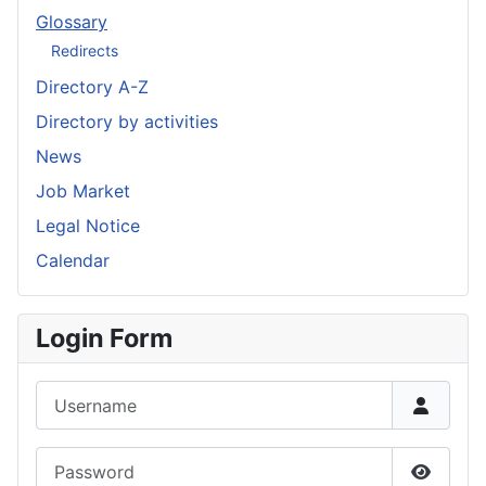
Glossary
Redirects
Directory A-Z
Directory by activities
News
Job Market
Legal Notice
Calendar
Login Form
Username
Password