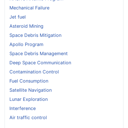
Mechanical Failure
Jet fuel
Asteroid Mining
Space Debris Mitigation
Apollo Program
Space Debris Management
Deep Space Communication
Contamination Control
Fuel Consumption
Satellite Navigation
Lunar Exploration
Interference
Air traffic control