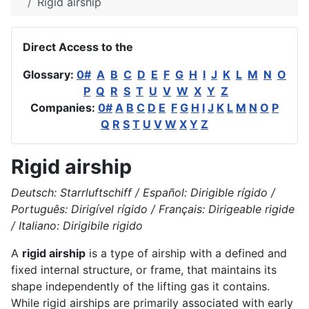
Rigid airship
Direct Access to the
Glossary:
0#
A
B
C
D
E
F
G
H
I
J
K
L
M
N
O
P
Q
R
S
T
U
V
W
X
Y
Z
Companies:
0#
A
B
C
D
E
F
G
H
I
J
K
L
M
N
O
P
Q
R
S
T
U
V
W
X
Y
Z
Rigid airship
Deutsch: Starrluftschiff / Español: Dirigible rígido /
Português: Dirigível rígido / Français: Dirigeable rigide
/ Italiano: Dirigibile rigido
A
rigid airship
is a type of airship with a defined and
fixed internal structure, or frame, that maintains its
shape independently of the lifting gas it contains.
While rigid airships are primarily associated with early