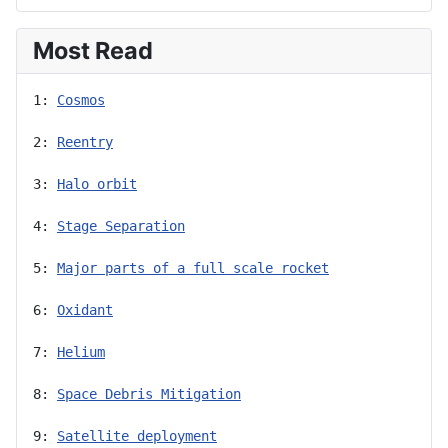
Most Read
1: 
Cosmos
2: 
Reentry
3: 
Halo orbit
4: 
Stage Separation
5: 
Major parts of a full scale rocket
6: 
Oxidant
7: 
Helium
8: 
Space Debris Mitigation
9: 
Satellite deployment