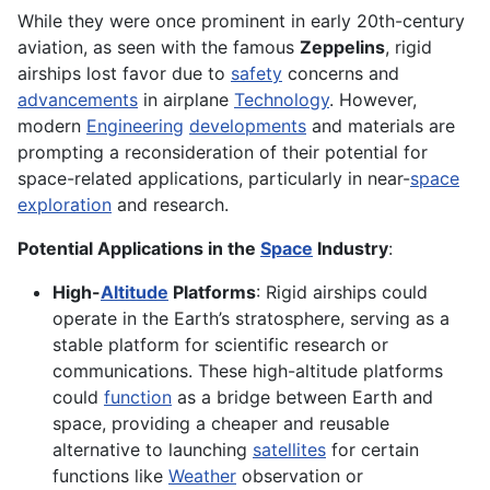
While they were once prominent in early 20th-century
aviation, as seen with the famous
Zeppelins
, rigid
airships lost favor due to
safety
concerns and
advancements
in airplane
Technology
. However,
modern
Engineering
developments
and materials are
prompting a reconsideration of their potential for
space-related applications, particularly in near-
space
exploration
and research.
Potential Applications in the
Space
Industry
:
High-
Altitude
Platforms
: Rigid airships could
operate in the Earth’s stratosphere, serving as a
stable platform for scientific research or
communications. These high-altitude platforms
could
function
as a bridge between Earth and
space, providing a cheaper and reusable
alternative to launching
satellites
for certain
functions like
Weather
observation or