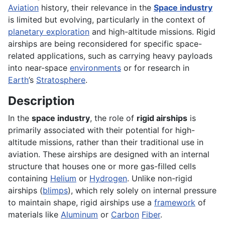
Aviation
history, their relevance in the
Space industry
is limited but evolving, particularly in the context of
planetary exploration
and high-altitude missions. Rigid
airships are being reconsidered for specific space-
related applications, such as carrying heavy payloads
into near-space
environments
or for research in
Earth
’s
Stratosphere
.
Description
In the
space industry
, the role of
rigid airships
is
primarily associated with their potential for high-
altitude missions, rather than their traditional use in
aviation. These airships are designed with an internal
structure that houses one or more gas-filled cells
containing
Helium
or
Hydrogen
. Unlike non-rigid
airships (
blimps
), which rely solely on internal pressure
to maintain shape, rigid airships use a
framework
of
materials like
Aluminum
or
Carbon
Fiber
.