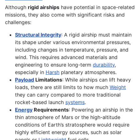
Although
rigid airships
have potential in space-related
missions, they also come with significant risks and
challenges:
Structural Integrity
: A rigid airship must maintain
its shape under various environmental pressures,
including changes in temperature, pressure, and
wind. This requires advanced materials and
engineering to ensure long-term
durability
,
especially in
Harsh
planetary atmospheres.
Payload
Limitations
: While airships can lift heavy
loads, there are still limits to how much
Weight
they can carry compared to more traditional
rocket-based launch
systems
.
Energy
Requirements
: Powering an airship in the
thin atmosphere of Mars or the high-altitude
conditions of Earth’s stratosphere would require
highly efficient energy sources, such as solar
panels or
Lightweight
fuel cells.