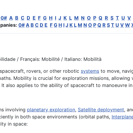
:
0#
A
B
C
D
E
F
G
H
I
J
K
L
M
N
O
P
Q
R
S
T
U
V
panies:
0#
A
B
C
D
E
F
G
H
I
J
K
L
M
N
O
P
Q
R
S
T
U
V
W
idade / Français: Mobilité / Italiano: Mobilità
 spacecraft, rovers, or other robotic
systems
to move, navig
ths. Mobility is crucial for exploration missions, allowing v
 It also applies to the ability of spacecraft to manoeuvre i
ns involving
planetary exploration
,
Satellite deployment
, a
ciently in both space environments (orbital paths,
Interplan
ity in space: