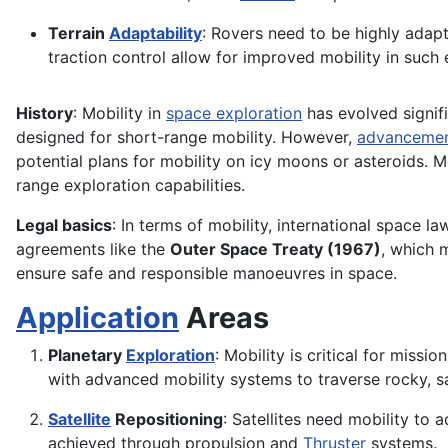
Terrain
Adaptability
: Rovers need to be highly adap
traction control allow for improved mobility in such
History
: Mobility in
space exploration
has evolved signifi
designed for short-range mobility. However,
advanceme
potential plans for mobility on icy moons or asteroids.
range exploration capabilities.
Legal basics
: In terms of mobility, international space la
agreements like the
Outer Space Treaty (1967)
, which 
ensure safe and responsible manoeuvres in space.
Application
Areas
Planetary
Exploration
: Mobility is critical for miss
with advanced mobility systems to traverse rocky, s
Satellite
Repositioning
: Satellites need mobility to 
achieved through propulsion and
Thruster
systems.