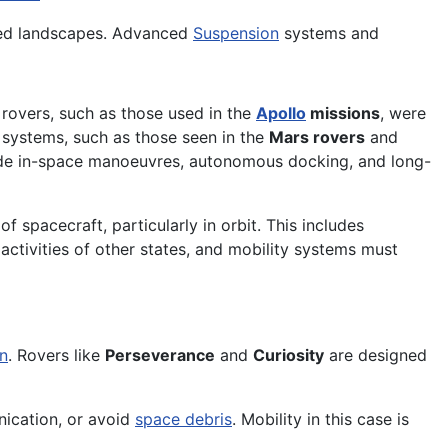
tered landscapes. Advanced
Suspension
systems and
r rovers, such as those used in the
Apollo
missions
, were
 systems, such as those seen in the
Mars rovers
and
clude in-space manoeuvres, autonomous docking, and long-
of spacecraft, particularly in orbit. This includes
 activities of other states, and mobility systems must
n
. Rovers like
Perseverance
and
Curiosity
are designed
unication, or avoid
space debris
. Mobility in this case is