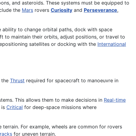
oons, and asteroids. These systems must be equipped to
nclude the
Mars
rovers
Curiosity
and
Perseverance
,
 ability to change orbital paths, dock with space
t to maintain their orbits, adjust positions, or travel to
positioning satellites or docking with the
International
e the
Thrust
required for spacecraft to manoeuvre in
tems. This allows them to make decisions in
Real-time
 is
Critical
for deep-space missions where
e terrain. For example, wheels are common for rovers
tracks
for uneven terrain.