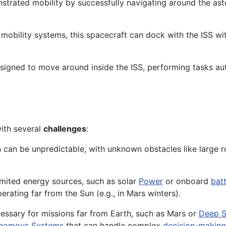
nstrated mobility by successfully navigating around the as
obility systems, this spacecraft can dock with the ISS wit
signed to move around inside the ISS, performing tasks au
with several
challenges
:
in can be unpredictable, with unknown obstacles like large r
limited energy sources, such as solar
Power
or onboard
batt
rating far from the Sun (e.g., in Mars winters).
essary for missions far from Earth, such as Mars or
Deep S
nomous Systems
that can handle complex
decision-making