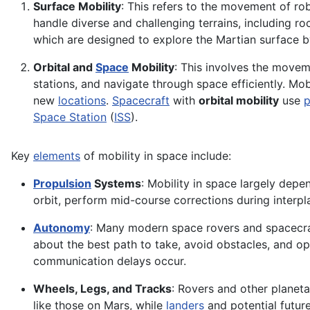
Surface Mobility
: This refers to the movement of ro
handle diverse and challenging terrains, including r
which are designed to explore the Martian surface b
Orbital and
Space
Mobility
: This involves the movem
stations, and navigate through space efficiently. Mobil
new
locations
.
Spacecraft
with
orbital mobility
use
p
Space Station
(
ISS
).
Key
elements
of mobility in space include:
Propulsion
Systems
: Mobility in space largely dep
orbit, perform mid-course corrections during interpl
Autonomy
: Many modern space rovers and spacecra
about the best path to take, avoid obstacles, and op
communication delays occur.
Wheels, Legs, and Tracks
: Rovers and other planet
like those on Mars, while
landers
and potential future