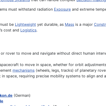
stems must withstand radiation
Exposure
and extreme temper
 must be
Lightweight
yet durable, as
Mass
is a major
Constr
’s cost and
Logistics
.
ft or rover to move and navigate without direct human inter
spacecraft to move in space, whether for orbit adjustments,
ovement
mechanisms
(wheels, legs, tracks) of planetary rove
n space, requiring precise mobility systems to align and a
ikon.de
(German)
de