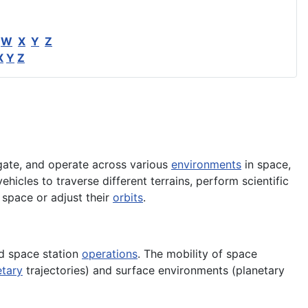
W
X
Y
Z
X
Y
Z
ate, and operate across various
environments
in space,
ehicles to traverse different terrains, perform scientific
n space or adjust their
orbits
.
nd space station
operations
. The mobility of space
etary
trajectories) and surface environments (planetary