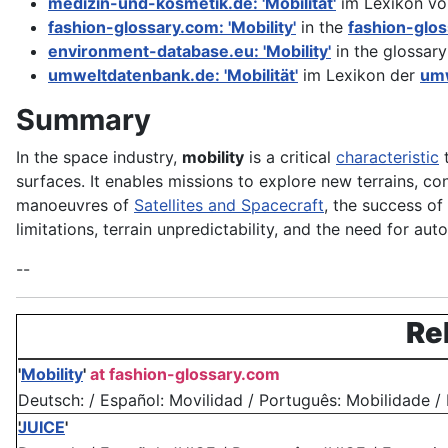
medizin-und-kosmetik.de: 'Mobilität'
im Lexikon v
fashion-glossary.com: 'Mobility'
in the
fashion-glo
environment-database.eu: 'Mobility'
in the glossary
umweltdatenbank.de: 'Mobilität'
im Lexikon der
umw
Summary
In the space industry,
mobility
is a critical
characteristic
t
surfaces. It enables missions to explore new terrains, con
manoeuvres of
Satellites and Spacecraft
, the success o
limitations, terrain unpredictability, and the need for 
--
Re
'
Mobility
'
at fashion-glossary.com
Deutsch: / Español: Movilidad / Português: Mobilidade / Fra
JUICE
'