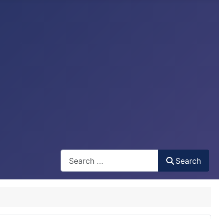
Search
Search