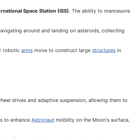
ernational Space Station (ISS)
. The ability to manoeuvre
avigating around and landing on asteroids, collecting
r robotic
arms
move to construct large
structures
in
wheel drives and adaptive suspension, allowing them to
ons to enhance
Astronaut
mobility on the Moon's surface,