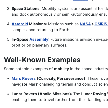
Space Stations
: Mobility systems are essential for 
and dock autonomously or semi-autonomously ensur
Asteroid
Missions
: Missions such as
NASA
's
OSIRIS
samples, and returning to Earth.
In-Space
Assembly
: Future missions envision in-sp
orbit or on planetary surfaces.
Well-Known Examples
Some notable examples of
mobility
in the space industry
Mars Rovers
(Curiosity, Perseverance)
: These rove
navigate Mars’ challenging terrain and conduct scien
Lunar Rovers (Apollo Missions)
: The
Lunar Roving 
enabling them to travel further from their landing s