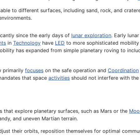
table to different surfaces, including sand, rock, and cra
 environments.
cantly since the early days of
lunar exploration
. Early luna
nts
in
Technology
have
LED
to more sophisticated mobility
 Mobility has expanded from simple planetary roving to in
w primarily
focuses
on the safe operation and
Coordination
mandates that space
activities
should not interfere with the
ions that explore planetary surfaces, such as Mars or the
Moo
andy, and uneven Martian terrain.
adjust their orbits, reposition themselves for optimal comm