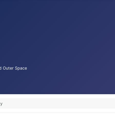
nd Outer Space
ty