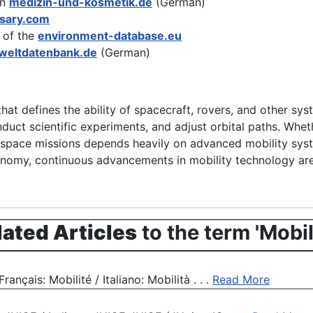
on
medizin-und-kosmetik.de
(German)
ssary.com
 of the
environment-database.eu
eltdatenbank.de
(German)
hat defines the ability of spacecraft, rovers, and other s
duct scientific experiments, and adjust orbital paths. Wheth
f space missions depends heavily on advanced mobility syst
autonomy, continuous advancements in mobility technology ar
lated Articles
to the term 'Mobil
nçais: Mobilité / Italiano: Mobilità . . .
Read More