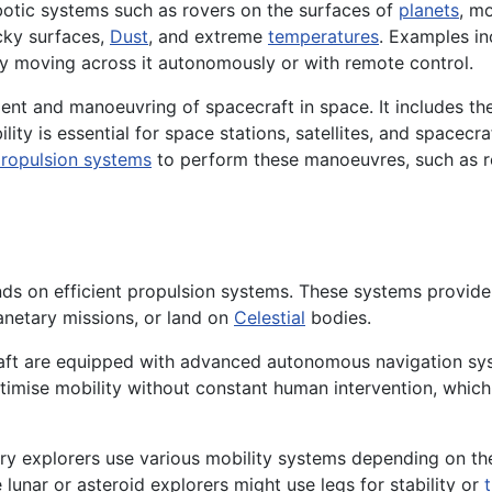
botic systems such as rovers on the surfaces of
planets
, m
ocky surfaces,
Dust
, and extreme
temperatures
. Examples i
y moving across it autonomously or with remote control.
ent and manoeuvring of spacecraft in space. It includes the
ity is essential for space stations, satellites, and spacecraf
ropulsion systems
to perform these manoeuvres, such as re
ends on efficient propulsion systems. These systems provid
anetary missions, or land on
Celestial
bodies.
ft are equipped with advanced autonomous navigation sys
timise mobility without constant human intervention, which
ary explorers use various mobility systems depending on th
 lunar or asteroid explorers might use legs for stability or