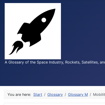
A Glossary of the Space Industry, Rockets, Satellites, a
You are here:
Start
Glossary
Glossary M
Mobili