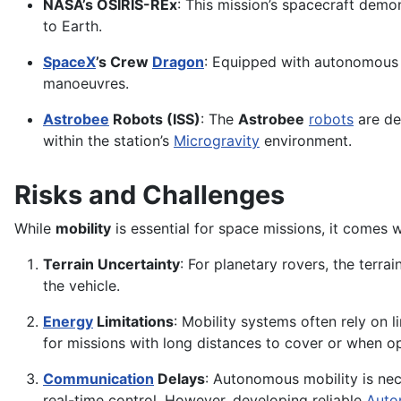
NASA’s OSIRIS-REx
: This mission’s spacecraft demo
to Earth.
SpaceX
’s Crew
Dragon
: Equipped with autonomous m
manoeuvres.
Astrobee
Robots (ISS)
: The
Astrobee
robots
are de
within the station’s
Microgravity
environment.
Risks and Challenges
While
mobility
is essential for space missions, it comes 
Terrain Uncertainty
: For planetary rovers, the terra
the vehicle.
Energy
Limitations
: Mobility systems often rely on 
for missions with long distances to cover or when ope
Communication
Delays
: Autonomous mobility is nec
real-time control. However, developing reliable
Auto