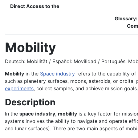
Direct Access to the
Glossary
Com
Mobility
Deutsch: Mobilität / Español: Movilidad / Português: Mobil
Mobility
in the
Space industry
refers to the capability of
such as planetary surfaces, moons, asteroids, or orbital pa
experiments
, collect samples, and achieve mission goals.
Description
In the
space industry
,
mobility
is a key factor for missio
systems involves the ability to navigate and operate effi
and lunar surfaces). There are two main aspects of mobil