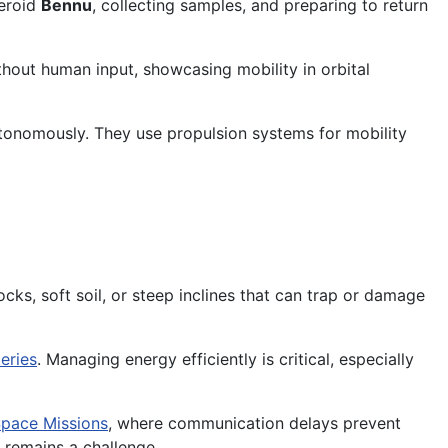
teroid
Bennu
, collecting samples, and preparing to return
hout human input, showcasing mobility in orbital
tonomously. They use propulsion systems for mobility
ocks, soft soil, or steep inclines that can trap or damage
eries
. Managing energy efficiently is critical, especially
pace Missions
, where communication delays prevent
remains a challenge.