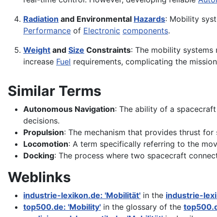
Radiation
and Environmental
Hazards
: Mobility sy
Performance
of
Electronic
components
.
Weight
and
Size
Constraints
: The mobility systems
increase
Fuel
requirements, complicating the mission
Similar Terms
Autonomous Navigation
: The ability of a spacecra
decisions.
Propulsion
: The mechanism that provides thrust for 
Locomotion
: A term specifically referring to the m
Docking
: The process where two spacecraft connect i
Weblinks
industrie-lexikon.de: 'Mobilität'
in the
industrie-lex
top500.de: 'Mobility'
in the glossary of the
top500.