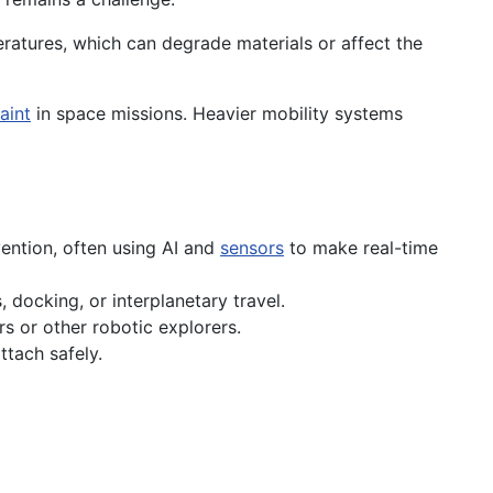
atures, which can degrade materials or affect the
aint
in space missions. Heavier mobility systems
vention, often using AI and
sensors
to make real-time
 docking, or interplanetary travel.
rs or other robotic explorers.
ttach safely.