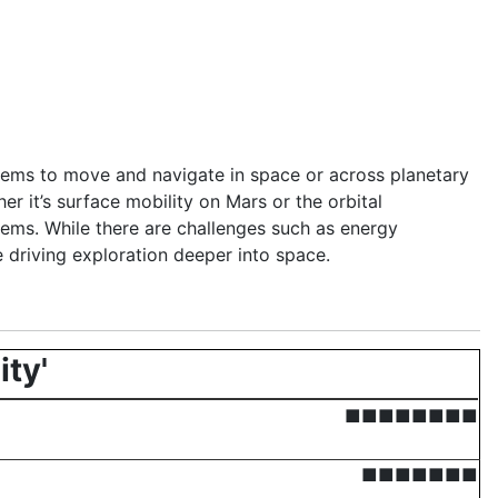
ystems to move and navigate in space or across planetary
er it’s surface mobility on Mars or the orbital
ems. While there are challenges such as energy
e driving exploration deeper into space.
ity'
■■■■■■■■
■■■■■■■