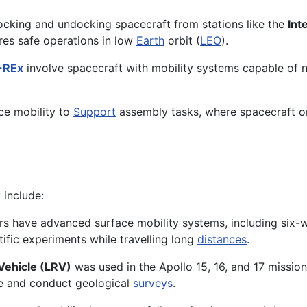
docking and undocking spacecraft from stations like the
Int
es safe operations in low
Earth
orbit (
LEO
).
-REx
involve spacecraft with mobility systems capable of n
ace mobility to
Support
assembly tasks, where spacecraft o
 include:
rs have advanced surface mobility systems, including six-
tific experiments while travelling long
distances
.
Vehicle (LRV)
was used in the Apollo 15, 16, and 17 missi
ite and conduct geological
surveys
.