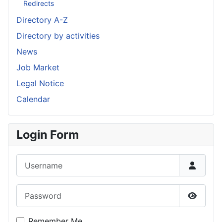
Redirects
Directory A-Z
Directory by activities
News
Job Market
Legal Notice
Calendar
Login Form
Username
Password
Show P
Remember Me