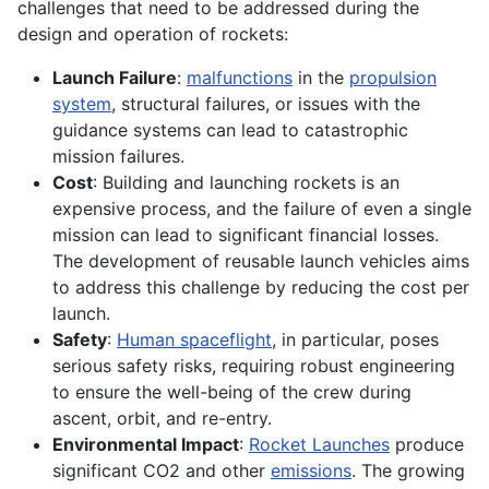
challenges that need to be addressed during the
design and operation of rockets:
Launch Failure
:
malfunctions
in the
propulsion
system
, structural failures, or issues with the
guidance systems can lead to catastrophic
mission failures.
Cost
: Building and launching rockets is an
expensive process, and the failure of even a single
mission can lead to significant financial losses.
The development of reusable launch vehicles aims
to address this challenge by reducing the cost per
launch.
Safety
:
Human spaceflight
, in particular, poses
serious safety risks, requiring robust engineering
to ensure the well-being of the crew during
ascent, orbit, and re-entry.
Environmental Impact
:
Rocket Launches
produce
significant CO2 and other
emissions
. The growing