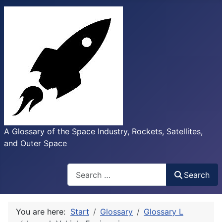
A Glossary of the Space Industry, Rockets, Satellites,
and Outer Space
Search
Search
You are here:
Start
Glossary
Glossary L