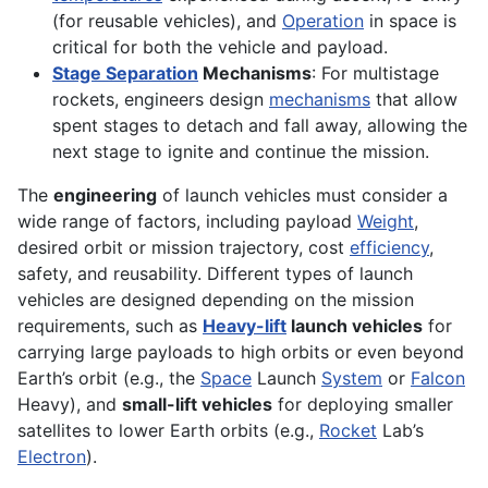
(for reusable vehicles), and
Operation
in space is
critical for both the vehicle and payload.
Stage Separation
Mechanisms
: For multistage
rockets, engineers design
mechanisms
that allow
spent stages to detach and fall away, allowing the
next stage to ignite and continue the mission.
The
engineering
of launch vehicles must consider a
wide range of factors, including payload
Weight
,
desired orbit or mission trajectory, cost
efficiency
,
safety, and reusability. Different types of launch
vehicles are designed depending on the mission
requirements, such as
Heavy-lift
launch vehicles
for
carrying large payloads to high orbits or even beyond
Earth’s orbit (e.g., the
Space
Launch
System
or
Falcon
Heavy), and
small-lift vehicles
for deploying smaller
satellites to lower Earth orbits (e.g.,
Rocket
Lab’s
Electron
).