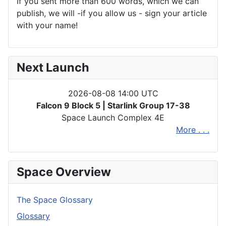
If you sent more than 600 words, which we can
publish, we will -if you allow us - sign your article
with your name!
Next Launch
2026-08-08 14:00 UTC
Falcon 9 Block 5 | Starlink Group 17-38
Space Launch Complex 4E
More . . .
Space Overview
The Space Glossary
Glossary