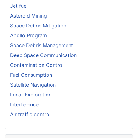
Jet fuel
Asteroid Mining
Space Debris Mitigation
Apollo Program
Space Debris Management
Deep Space Communication
Contamination Control
Fuel Consumption
Satellite Navigation
Lunar Exploration
Interference
Air traffic control