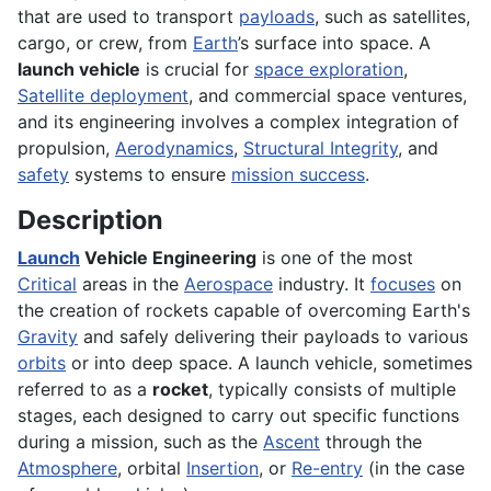
that are used to transport
payloads
, such as satellites,
cargo, or crew, from
Earth
’s surface into space. A
launch vehicle
is crucial for
space exploration
,
Satellite deployment
, and commercial space ventures,
and its engineering involves a complex integration of
propulsion,
Aerodynamics
,
Structural Integrity
, and
safety
systems to ensure
mission success
.
Description
Launch
Vehicle Engineering
is one of the most
Critical
areas in the
Aerospace
industry. It
focuses
on
the creation of rockets capable of overcoming Earth's
Gravity
and safely delivering their payloads to various
orbits
or into deep space. A launch vehicle, sometimes
referred to as a
rocket
, typically consists of multiple
stages, each designed to carry out specific functions
during a mission, such as the
Ascent
through the
Atmosphere
, orbital
Insertion
, or
Re-entry
(in the case