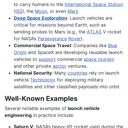
to carry humans to the
International Space Station
(
ISS
), the
Moon
, or even
Mars
.
Deep Space Exploration
: Launch vehicles are
critical for missions beyond Earth, such as
sending probes to Mars (e.g., the
ATLAS
V rocket
for NASA’s
Perseverance
Rover
).
Commercial Space Travel
: Companies like
Blue
Origin
and SpaceX are developing reusable launch
vehicles to
support
commercial
space tourism
and other private
sector
ventures.
National Security
: Many
countries
rely on launch
vehicle
Technology
for deploying military
satellites and other classified payloads into orbit.
Well-Known Examples
Several notable examples of
launch vehicle
engineering
in practice include:
Saturn V
: NASA’s heavy-lift rocket used during the