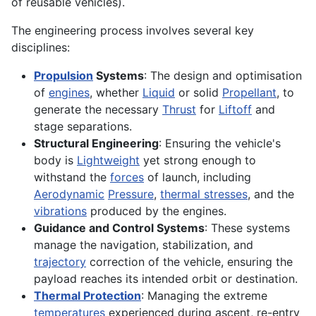
of reusable vehicles).
The engineering process involves several key
disciplines:
Propulsion
Systems
: The design and optimisation
of
engines
, whether
Liquid
or solid
Propellant
, to
generate the necessary
Thrust
for
Liftoff
and
stage separations.
Structural Engineering
: Ensuring the vehicle's
body is
Lightweight
yet strong enough to
withstand the
forces
of launch, including
Aerodynamic
Pressure
,
thermal stresses
, and the
vibrations
produced by the engines.
Guidance and Control Systems
: These systems
manage the navigation, stabilization, and
trajectory
correction of the vehicle, ensuring the
payload reaches its intended orbit or destination.
Thermal Protection
: Managing the extreme
temperatures
experienced during ascent, re-entry