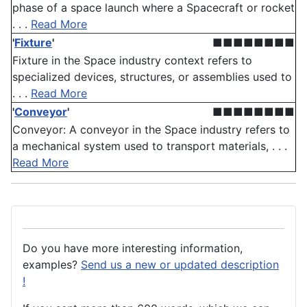
phase of a space launch where a Spacecraft or rocket
. . .
Read More
'
Fixture
'
■■■■■■■■
Fixture in the Space industry context refers to
specialized devices, structures, or assemblies used to
. . .
Read More
'
Conveyor
'
■■■■■■■■
Conveyor: A conveyor in the Space industry refers to
a mechanical system used to transport materials, . . .
Read More
Do you have more interesting information,
examples?
Send us a new or updated description
!