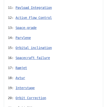
11: 
Payload Integration
12: 
Active Flow Control
13: 
Space-grade
14: 
Parylene
15: 
Orbital inclination
16: 
Spacecraft failure
17: 
Ramjet
18: 
Avtur
19: 
Interstage
20: 
Orbit Correction