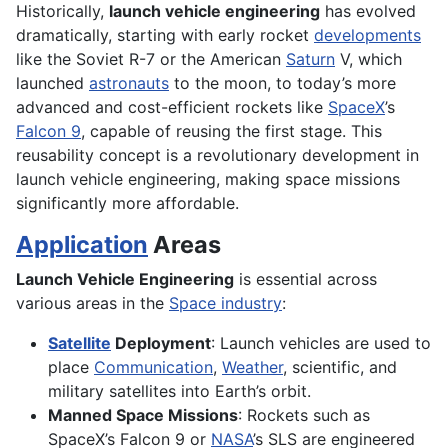
Historically,
launch vehicle engineering
has evolved
dramatically, starting with early rocket
developments
like the Soviet R-7 or the American
Saturn
V, which
launched
astronauts
to the moon, to today’s more
advanced and cost-efficient rockets like
SpaceX
’s
Falcon 9
, capable of reusing the first stage. This
reusability concept is a revolutionary development in
launch vehicle engineering, making space missions
significantly more affordable.
Application
Areas
Launch Vehicle Engineering
is essential across
various areas in the
Space industry
:
Satellite
Deployment
: Launch vehicles are used to
place
Communication
,
Weather
, scientific, and
military satellites into Earth’s orbit.
Manned Space Missions
: Rockets such as
SpaceX’s Falcon 9 or
NASA
’s SLS are engineered