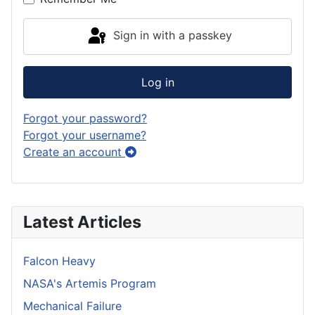
Sign in with a passkey
Log in
Forgot your password?
Forgot your username?
Create an account
Latest Articles
Falcon Heavy
NASA's Artemis Program
Mechanical Failure