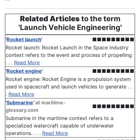
Related Articles
to the term
'Launch Vehicle Engineering'
'
Rocket launch
'
■■■■■■■■■
Rocket launch: Rocket Launch in the Space industry
context refers to the event and process of propelling
. . .
Read More
'
Rocket engine
'
■■■■■■■■■
Rocket engine: Rocket Engine is a propulsion system
used in spacecraft and launch vehicles to generate . .
.
Read More
'
Submarine
'
at maritime-
■■■■■■■■■
glossary.com
Submarine in the maritime context refers to a
specialized watercraft capable of underwater
operations. . . .
Read More