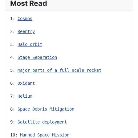
Most Read
1: 
Cosmos
2: 
Reentry
3: 
Halo orbit
4: 
Stage Separation
5: 
Major parts of a full scale rocket
6: 
Oxidant
7: 
Helium
8: 
Space Debris Mitigation
9: 
Satellite deployment
10: 
Manned Space Mission