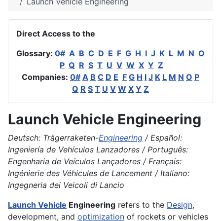
Launch Vehicle Engineering
Direct Access to the
Glossary:
0#
A
B
C
D
E
F
G
H
I
J
K
L
M
N
O
P
Q
R
S
T
U
V
W
X
Y
Z
Companies:
0#
A
B
C
D
E
F
G
H
I
J
K
L
M
N
O
P
Q
R
S
T
U
V
W
X
Y
Z
Launch Vehicle Engineering
Deutsch: Trägerraketen-
Engineering
/ Español:
Ingeniería de Vehículos Lanzadores / Português:
Engenharia de Veículos Lançadores / Français:
Ingénierie des Véhicules de Lancement / Italiano:
Ingegneria dei Veicoli di Lancio
Launch Vehicle
Engineering
refers to the
Design
,
development, and
optimization
of rockets or vehicles