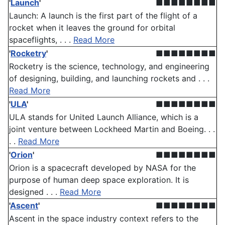
'
Launch
'
■■■■■■■■
Launch: A launch is the first part of the flight of a
rocket when it leaves the ground for orbital
spaceflights, . . .
Read More
'
Rocketry
'
■■■■■■■■
Rocketry is the science, technology, and engineering
of designing, building, and launching rockets and . . .
Read More
'
ULA
'
■■■■■■■■
ULA stands for United Launch Alliance, which is a
joint venture between Lockheed Martin and Boeing. . .
. .
Read More
'
Orion
'
■■■■■■■■
Orion is a spacecraft developed by NASA for the
purpose of human deep space exploration. It is
designed . . .
Read More
'
Ascent
'
■■■■■■■■
Ascent in the space industry context refers to the