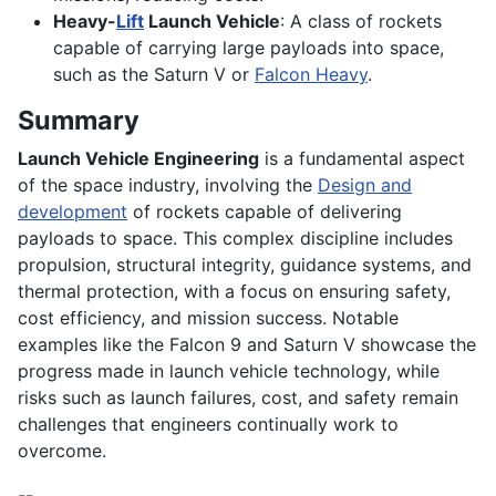
Heavy-
Lift
Launch Vehicle
: A class of rockets
capable of carrying large payloads into space,
such as the Saturn V or
Falcon Heavy
.
Summary
Launch Vehicle Engineering
is a fundamental aspect
of the space industry, involving the
Design and
development
of rockets capable of delivering
payloads to space. This complex discipline includes
propulsion, structural integrity, guidance systems, and
thermal protection, with a focus on ensuring safety,
cost efficiency, and mission success. Notable
examples like the Falcon 9 and Saturn V showcase the
progress made in launch vehicle technology, while
risks such as launch failures, cost, and safety remain
challenges that engineers continually work to
overcome.
--