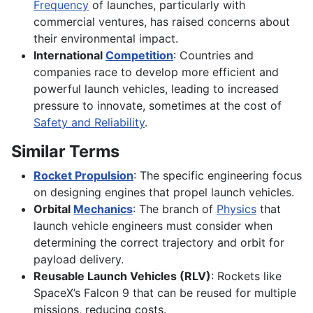
Frequency
of launches, particularly with
commercial ventures, has raised concerns about
their environmental impact.
International
Competition
: Countries and
companies race to develop more efficient and
powerful launch vehicles, leading to increased
pressure to innovate, sometimes at the cost of
Safety and Reliability
.
Similar Terms
Rocket Propulsion
: The specific engineering focus
on designing engines that propel launch vehicles.
Orbital
Mechanics
: The branch of
Physics
that
launch vehicle engineers must consider when
determining the correct trajectory and orbit for
payload delivery.
Reusable Launch Vehicles (RLV)
: Rockets like
SpaceX’s Falcon 9 that can be reused for multiple
missions, reducing costs.