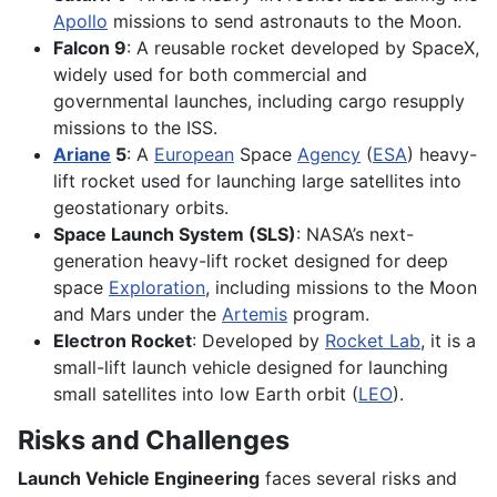
Apollo
missions to send astronauts to the Moon.
Falcon 9
: A reusable rocket developed by SpaceX,
widely used for both commercial and
governmental launches, including cargo resupply
missions to the ISS.
Ariane
5
: A
European
Space
Agency
(
ESA
) heavy-
lift rocket used for launching large satellites into
geostationary orbits.
Space Launch System (SLS)
: NASA’s next-
generation heavy-lift rocket designed for deep
space
Exploration
, including missions to the Moon
and Mars under the
Artemis
program.
Electron Rocket
: Developed by
Rocket Lab
, it is a
small-lift launch vehicle designed for launching
small satellites into low Earth orbit (
LEO
).
Risks and Challenges
Launch Vehicle Engineering
faces several risks and