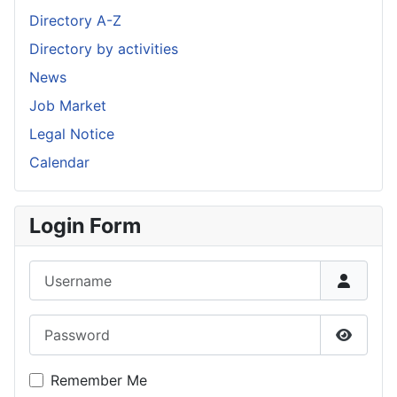
Directory A-Z
Directory by activities
News
Job Market
Legal Notice
Calendar
Login Form
Username
Password
Show P
Remember Me