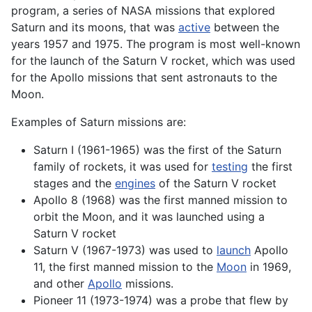
program, a series of NASA missions that explored
Saturn and its moons, that was
active
between the
years 1957 and 1975. The program is most well-known
for the launch of the Saturn V
rocket
, which was used
for the Apollo missions that sent
astronauts
to the
Moon.
Examples of Saturn missions are:
Saturn I (1961-1965) was the first of the Saturn
family of
rockets
, it was used for
testing
the first
stages and the
engines
of the Saturn V rocket
Apollo 8 (1968) was the first manned mission to
orbit
the Moon, and it was launched using a
Saturn V rocket
Saturn V (1967-1973) was used to
launch
Apollo
11, the first manned mission to the
Moon
in 1969,
and other
Apollo
missions.
Pioneer 11 (1973-1974) was a probe that flew by