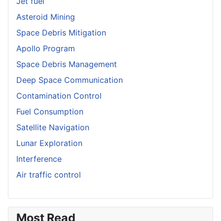
Jet fuel
Asteroid Mining
Space Debris Mitigation
Apollo Program
Space Debris Management
Deep Space Communication
Contamination Control
Fuel Consumption
Satellite Navigation
Lunar Exploration
Interference
Air traffic control
Most Read