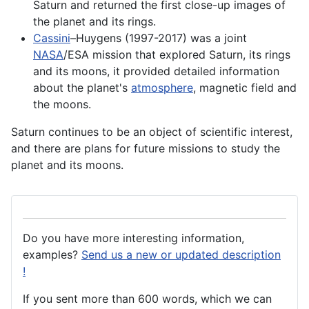
Saturn and returned the first close-up images of
the planet and its rings.
Cassini
–Huygens (1997-2017) was a joint
NASA
/
ESA
mission that explored Saturn, its rings
and its moons, it provided detailed information
about the
planet's
atmosphere
, magnetic field and
the moons.
Saturn continues to be an object of scientific interest,
and there are plans for future missions to study the
planet and its moons.
Do you have more interesting information,
examples?
Send us a new or updated description
!
If you sent more than 600 words, which we can