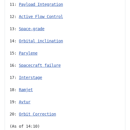
11: 
Payload Integration
12: 
Active Flow Control
13: 
Space-grade
14: 
Orbital inclination
15: 
Parylene
16: 
Spacecraft failure
17: 
Interstage
18: 
Ramjet
19: 
Avtur
20: 
Orbit Correction
(As of 14:10)