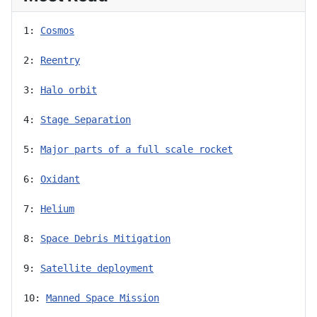
1: 
Cosmos
2: 
Reentry
3: 
Halo orbit
4: 
Stage Separation
5: 
Major parts of a full scale rocket
6: 
Oxidant
7: 
Helium
8: 
Space Debris Mitigation
9: 
Satellite deployment
10: 
Manned Space Mission