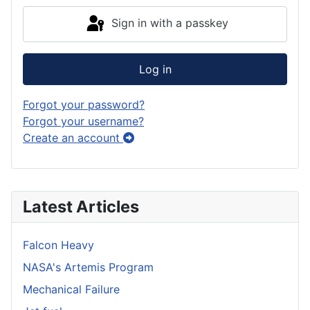
Sign in with a passkey
Log in
Forgot your password?
Forgot your username?
Create an account
Latest Articles
Falcon Heavy
NASA's Artemis Program
Mechanical Failure