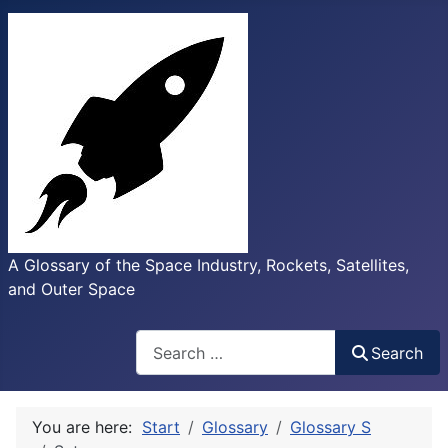
A Glossary of the Space Industry, Rockets, Satellites,
and Outer Space
Search
Search
You are here:
Start
Glossary
Glossary S