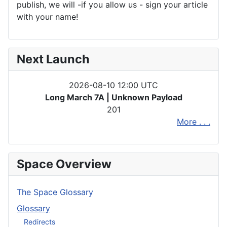
publish, we will -if you allow us - sign your article
with your name!
Next Launch
2026-08-10 12:00 UTC
Long March 7A | Unknown Payload
201
More . . .
Space Overview
The Space Glossary
Glossary
Redirects