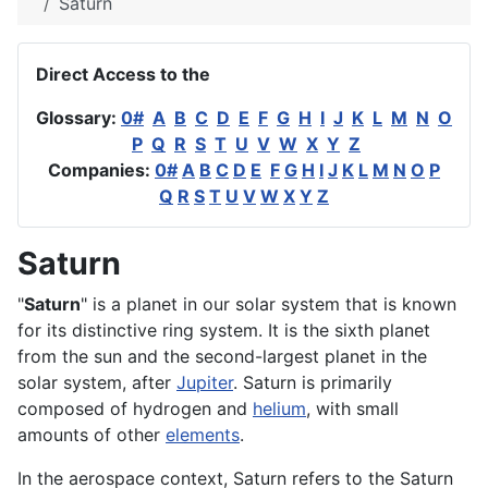
Saturn
Direct Access to the
Glossary:
0#
A
B
C
D
E
F
G
H
I
J
K
L
M
N
O
P
Q
R
S
T
U
V
W
X
Y
Z
Companies:
0#
A
B
C
D
E
F
G
H
I
J
K
L
M
N
O
P
Q
R
S
T
U
V
W
X
Y
Z
Saturn
"
Saturn
" is a planet in our solar system that is known
for its distinctive ring system. It is the sixth planet
from the sun and the second-largest
planet
in the
solar
system
, after
Jupiter
. Saturn is primarily
composed of
hydrogen
and
helium
, with small
amounts of other
elements
.
In the
aerospace
context, Saturn refers to the Saturn